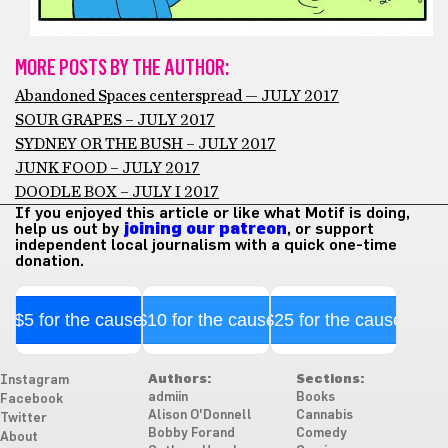
MORE POSTS BY THE AUTHOR:
Abandoned Spaces centerspread — JULY 2017
SOUR GRAPES – JULY 2017
SYDNEY OR THE BUSH – JULY 2017
JUNK FOOD – JULY 2017
DOODLE BOX – JULY I 2017
If you enjoyed this article or like what Motif is doing,
help us out by
joining our patreon
, or support
independent local journalism with a quick one-time
donation.
$5 for the cause
$10 for the cause
$25 for the cause
Authors:
Sections:
Instagram
admiin
Books
Facebook
Alison O'Donnell
Cannabis
Twitter
Bobby Forand
Comedy
About