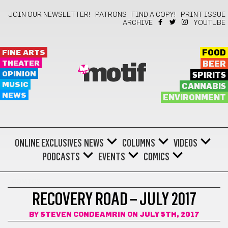
JOIN OUR NEWSLETTER!
PATRONS
FIND A COPY!
PRINT ISSUE
ARCHIVE
YOUTUBE
FINE ARTS
FOOD
THEATER
BEER
motif
OPINION
SPIRITS
MUSIC
CANNABIS
NEWS
ENVIRONMENT
ONLINE EXCLUSIVES
NEWS
COLUMNS
VIDEOS
PODCASTS
EVENTS
COMICS
COMICS
RECOVERY ROAD – JULY 2017
BY
STEVEN CONDEAMRIN
ON JULY 5TH, 2017