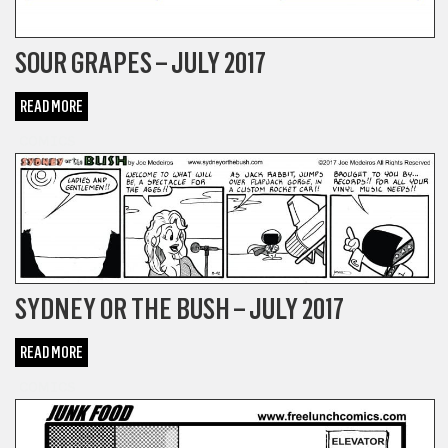
SOUR GRAPES – JULY 2017
READ MORE
COMICS
SYDNEY OR THE BUSH – JULY 2017
READ MORE
COMICS