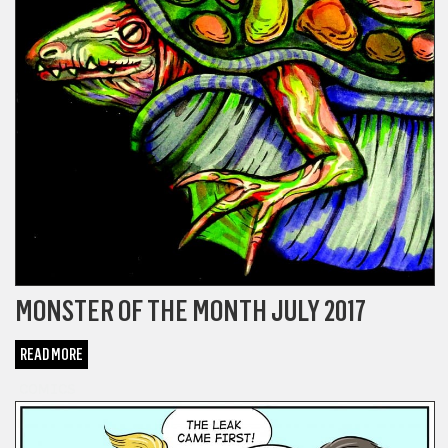
MONSTER OF THE MONTH JULY 2017
READ MORE
COMICS