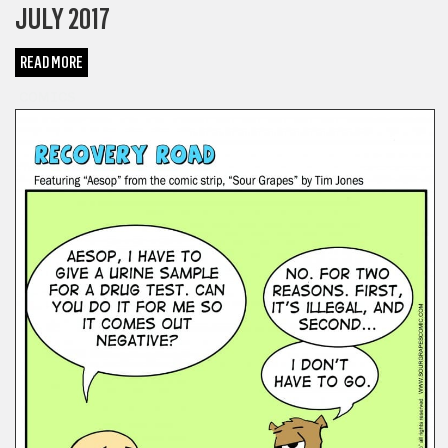
JULY 2017
READ MORE
COMICS