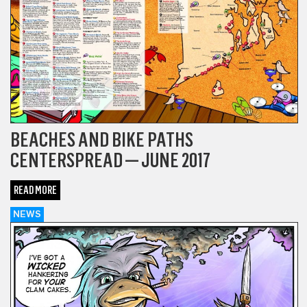
BEACHES AND BIKE PATHS
CENTERSPREAD — JUNE 2017
READ MORE
NEWS