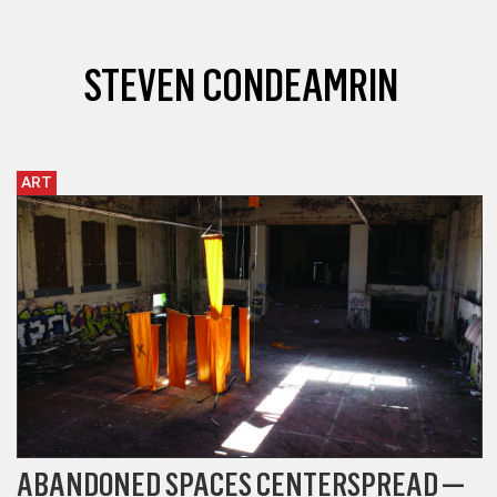
STEVEN CONDEAMRIN
ART
ABANDONED SPACES CENTERSPREAD —