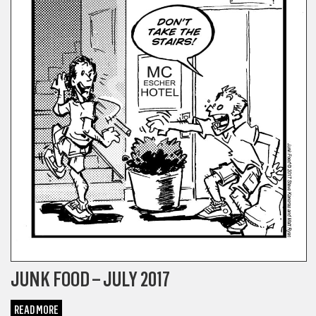
JUNK FOOD – JULY 2017
READ MORE