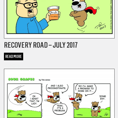
RECOVERY ROAD – JULY 2017
READ MORE
COMICS