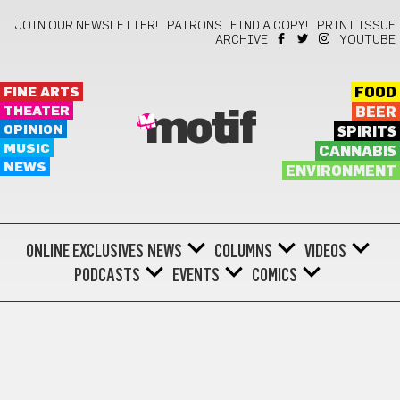
JOIN OUR NEWSLETTER!
PATRONS
FIND A COPY!
PRINT ISSUE
ARCHIVE
YOUTUBE
FINE ARTS
FOOD
THEATER
BEER
motif
OPINION
SPIRITS
MUSIC
CANNABIS
NEWS
ENVIRONMENT
ONLINE EXCLUSIVES
NEWS
COLUMNS
VIDEOS
PODCASTS
EVENTS
COMICS