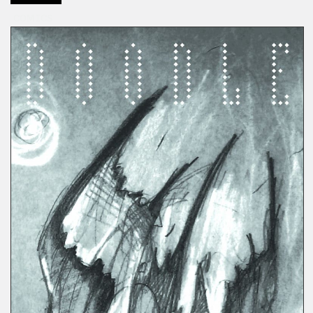
COMICS