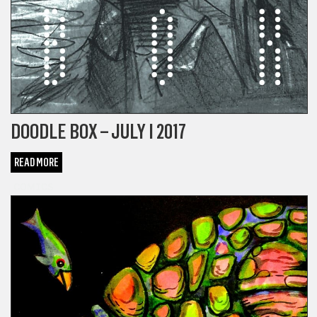
DOODLE BOX – JULY I 2017
READ MORE
COMICS