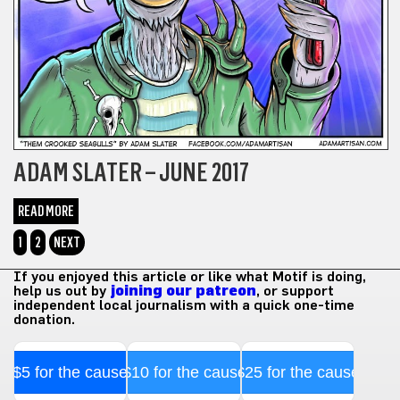
ADAM SLATER – JUNE 2017
READ MORE
1
2
NEXT
If you enjoyed this article or like what Motif is doing,
help us out by
joining our patreon
, or support
independent local journalism with a quick one-time
donation.
$5 for the cause
$10 for the cause
$25 for the cause