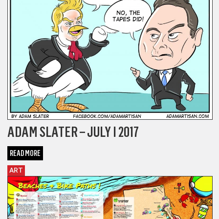
ADAM SLATER – JULY I 2017
READ MORE
ART