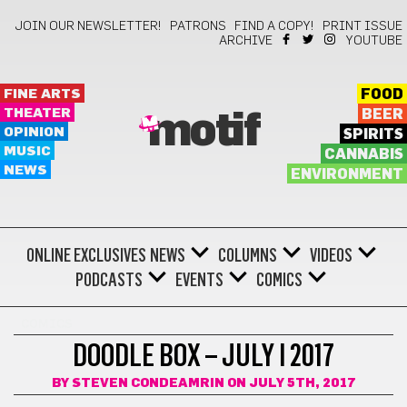
JOIN OUR NEWSLETTER!
PATRONS
FIND A COPY!
PRINT ISSUE
ARCHIVE
YOUTUBE
FINE ARTS
FOOD
THEATER
BEER
motif
OPINION
SPIRITS
MUSIC
CANNABIS
NEWS
ENVIRONMENT
ONLINE EXCLUSIVES
NEWS
COLUMNS
VIDEOS
PODCASTS
EVENTS
COMICS
COMICS
DOODLE BOX – JULY I 2017
BY
STEVEN CONDEAMRIN
ON JULY 5TH, 2017