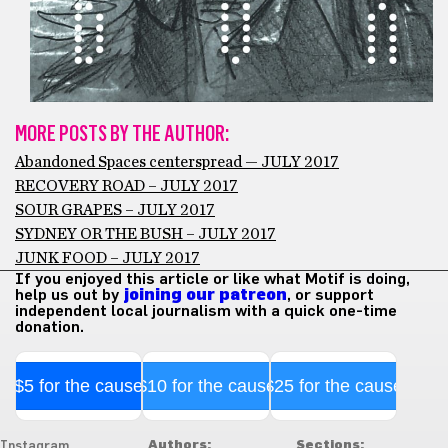
MORE POSTS BY THE AUTHOR:
Abandoned Spaces centerspread — JULY 2017
RECOVERY ROAD – JULY 2017
SOUR GRAPES – JULY 2017
SYDNEY OR THE BUSH – JULY 2017
JUNK FOOD – JULY 2017
If you enjoyed this article or like what Motif is doing,
help us out by
joining our patreon
, or support
independent local journalism with a quick one-time
donation.
$5 for the cause
$10 for the cause
$25 for the cause
Authors:
Sections:
Instagram