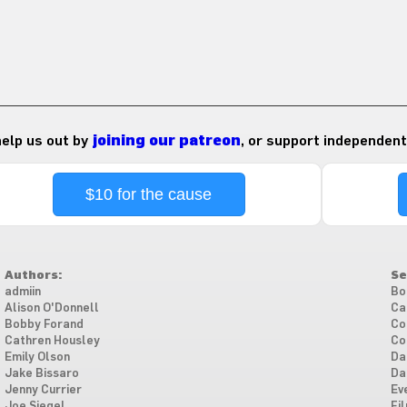
 help us out by
joining our patreon
, or support independent
$10 for the cause
Authors:
Se
admiin
Bo
Alison O'Donnell
Ca
Bobby Forand
Co
Cathren Housley
Co
Emily Olson
Da
Jake Bissaro
Da
Jenny Currier
Ev
Joe Siegel
Fi