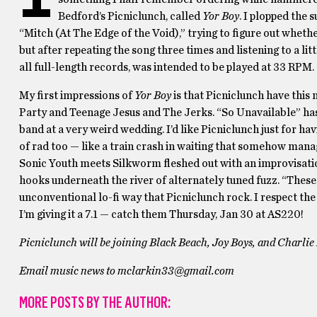
Bedford’s Picniclunch, called
Yor Boy
. I plopped the 
“Mitch (At The Edge of the Void),” trying to figure out whethe
but after repeating the song three times and listening to a litt
all full-length records, was intended to be played at 33 RPM
My first impressions of
Yor Boy
is that Picniclunch have this
Party and Teenage Jesus and The Jerks. “So Unavailable” has 
band at a very weird wedding. I’d like Picniclunch just for hav
of rad too — like a train crash in waiting that somehow mana
Sonic Youth meets Silkworm fleshed out with an improvisation
hooks underneath the river of alternately tuned fuzz. “These
unconventional lo-fi way that Picniclunch rock. I respect the
I’m giving it a 7.1 — catch them Thursday, Jan 30 at AS220!
Picniclunch will be joining Black Beach, Joy Boys, and Charlie
Email music news to mclarkin33@gmail.com
MORE POSTS BY THE AUTHOR: