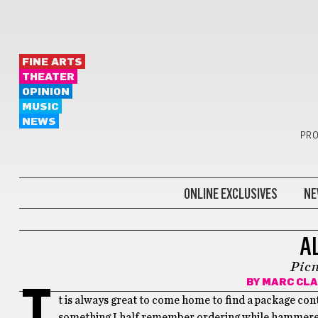
FINE ARTS
THEATER
OPINION
MUSIC
NEWS
PRO
ONLINE EXCLUSIVES
NE
KEEP ON MOVING
A
Picn
BY
MARC CLA
I
t is always great to come home to find a package cont
something I half remember ordering while hammered,