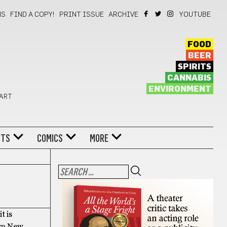
NS
FIND A COPY!
PRINT ISSUE
ARCHIVE
YOUTUBE
FOOD
BEER
SPIRITS
CANNABIS
ENVIRONMENT
 ART
NTS
COMICS
MORE
t is
rom New