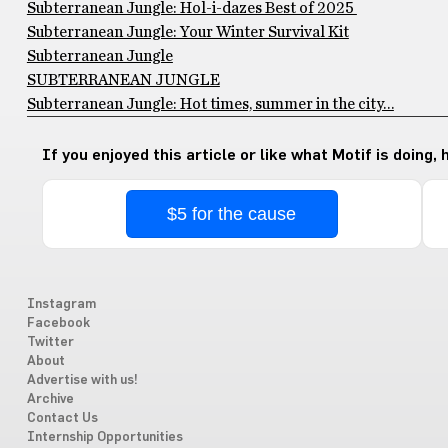
Subterranean Jungle: Hol-i-dazes Best of 2025
Subterranean Jungle: Your Winter Survival Kit
Subterranean Jungle
SUBTERRANEAN JUNGLE
Subterranean Jungle: Hot times, summer in the city…
If you enjoyed this article or like what Motif is doing,
$5 for the cause
Instagram
Facebook
Twitter
About
Advertise with us!
Archive
Contact Us
Internship Opportunities