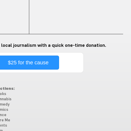
 local journalism with a quick one-time donation.
$25 for the cause
ctions:
oks
nnabis
medy
mics
nce
re Me
ents
lm