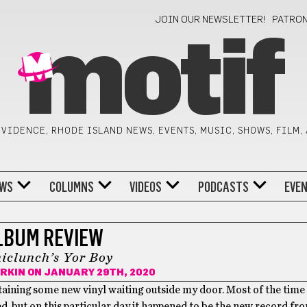
JOIN OUR NEWSLETTER!
PATRO
motif
VIDENCE, RHODE ISLAND NEWS, EVENTS, MUSIC, SHOWS, FILM,
WS
COLUMNS
VIDEOS
PODCASTS
EVE
LBUM REVIEW
iclunch’s Yor Boy
RKIN
ON JANUARY 29TH, 2020
aining some new vinyl waiting outside my door. Most of the time i
 but on this particular day it happened to be the new record f