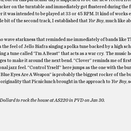
sucker on the turntable and immediately got flustered during the fi
r it was intended to be played at 33 or 45 RPM. It kind of works e
le bit of the second track, I established that
Yor Boy
, much like a
.
 no wave starkness that reminded me immediately of bands like T
the feel of Jello Biafra singing a polka tune backed by a high sc
ing a tune called “I’m A Beast” that acts as a war cry. The music h
ges to make it around the next bend. “Clover” reminds me of firs
al jazz feel. “Control Yrself” here jumps as the one with the bu
 Blue Eyes Are A Weapon” is probably the biggest rocker of the b
 originality that Picniclunch brought in the approach to
Yor Boy
, 
 Dollard to rock the house at AS220 in PVD on Jan 30.