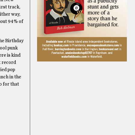
rst track,
ither way,
bout 94% of
he Birthday
hool punk
ere is kind
t record
ried pop
unch in the
so for that