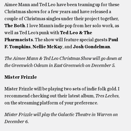
Aimee Mann and Ted Leo have been teaming up for these
Christmas shows for a few years and have released a
couple of Christmas singles under their project together,
The Both
. I love Mann’s indie pop from her solo work, as
well as Ted Leo’s punk with
Ted Leo & The
Pharmacists
. The show will feature special guests
Paul
F. Tompkins
,
Nellie McKay
, and
Josh Gondelman
.
The Aimee Mann & Ted Leo Christmas Show will go down at
the Greenwich Odeum in East Greenwich on December 5.
Mister Frizzle
Mister Frizzle will be playing two sets of indie folk gold. I
recommend checking out their latest album,
Tres Leches
,
on the streaming platform of your preference.
Mister Frizzle will play the Galactic Theatre in Warren on
December 6.