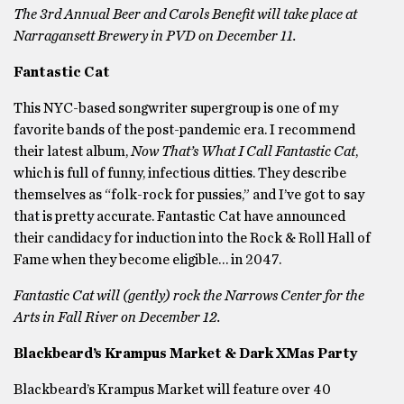
The 3rd Annual Beer and Carols Benefit will take place at
Narragansett Brewery in PVD on December 11.
Fantastic Cat
This NYC-based songwriter supergroup is one of my
favorite bands of the post-pandemic era. I recommend
their latest album,
Now That’s What I Call Fantastic Cat
,
which is full of funny, infectious ditties. They describe
themselves as “folk-rock for pussies,” and I’ve got to say
that is pretty accurate. Fantastic Cat have announced
their candidacy for induction into the Rock & Roll Hall of
Fame when they become eligible… in 2047.
Fantastic Cat will (gently) rock the Narrows Center for the
Arts in Fall River on December 12.
Blackbeard’s Krampus Market & Dark XMas Party
Blackbeard’s Krampus Market will feature over 40