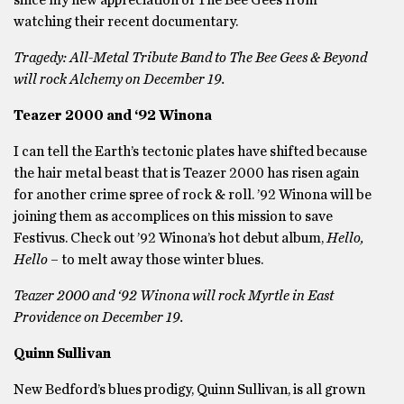
since my new appreciation of The Bee Gees from
watching their recent documentary.
Tragedy: All-Metal Tribute Band to The Bee Gees & Beyond
will rock Alchemy on December 19.
Teazer 2000 and ‘92 Winona
I can tell the Earth’s tectonic plates have shifted because
the hair metal beast that is Teazer 2000 has risen again
for another crime spree of rock & roll. ’92 Winona will be
joining them as accomplices on this mission to save
Festivus. Check out ’92 Winona’s hot debut album,
Hello,
Hello
– to melt away those winter blues.
Teazer 2000 and ‘92 Winona will rock Myrtle in East
Providence on December 19.
Quinn Sullivan
New Bedford’s blues prodigy, Quinn Sullivan, is all grown