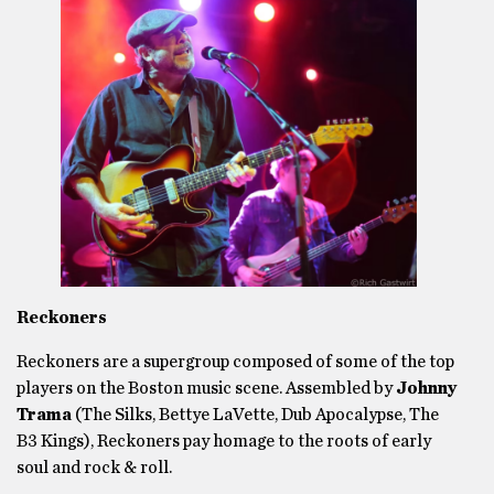
Reckoners
Reckoners are a supergroup composed of some of the top
players on the Boston music scene. Assembled by
Johnny
Trama
(The Silks, Bettye LaVette, Dub Apocalypse, The
B3 Kings), Reckoners pay homage to the roots of early
soul and rock & roll.