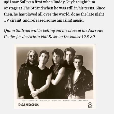
up! I saw Sullivan first when Buddy Guy brought him
onstage at The Strand when he was still in his teens. Since
then, he has played all over the world, done the late night
TV circuit, and released some amazing music.
Quinn Sullivan will be belting out the blues at the Narrows
Center for the Arts in Fall River on December 19 & 20.