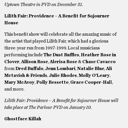
Uptown Theatre in PVD on December 31.
Lilith Fair: Providence – A Benefit for Sojourner
House
This benefit show will celebrate all the amazing music of
the artist that played Lilith Fair, which had a glorious
three-year run from 1997-1999. Local musicians
performing include
The Dust Ruffles
,
Heather Rose in
Clover
,
Allison Rose
,
Alerisa Rose
&
Chase Cavacco
from
Dred Buffalo
,
Jenn Lombari
,
Natalie Blue
,
Ali
Mctavish & Friends
,
Julie Rhodes
,
Molly O’Leary
,
Mary McAvoy
,
Polly Bessette
,
Grace Cooper-Hal
l,
and more.
Lilith Fair: Providence – A Benefit for Sojourner House will
take place at The Parlour PVD on January 10.
Ghostface Killah