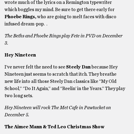
wrote much of the lyrics on a Remington typewriter
which boggles my mind. Be sure to get there early for
Phoebe Rings,
who are going to melt faces with disco
infused dream-pop. .
The Beths and Phoebe Rings play Fete in PVD on December
3.
Hey Nineteen
I’ve never felt the need to see
Steely Dan
because Hey
Nineteen just seems to scratch that itch. They breathe
new life into all those Steely Dan classics like “My Old
School,” “Do It Again,” and “Reelin’ in the Years.” They play
two long sets.
Hey Nineteen will rock The Met Cafe in Pawtucket on
December 5.
The Aimee Mann & Ted Leo Christmas Show