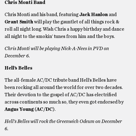
Chris Monti Band
Chris Monti and his band, featuring
Jack Hanlon
and
Grant Smith
will play the gauntlet of all things rock &
roll all night long. Wish Chris a happy birthday and dance
all night to the smokin’ tunes from him and the boys.
Chris Monti will be playing Nick-A-Nees in PVD on
December 6.
Hell’s Belles
The all-female AC/DC tribute band Hell’s Belles have
been rocking all around the world for over two decades.
Their devotion to the gospel of AC/DC has electrified
across continents so much so, they even got endorsed by
Angus Young
(
AC/DC
).
Hell’s Belles will rock the Greenwich Odeum on December
6.