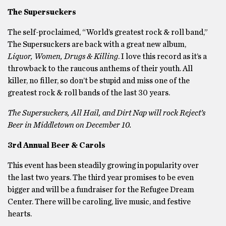
The Supersuckers
The self-proclaimed, “World’s greatest rock & roll band,”
The Supersuckers are back with a great new album,
Liquor, Women, Drugs & Killing
. I love this record as it’s a
throwback to the raucous anthems of their youth. All
killer, no filler, so don’t be stupid and miss one of the
greatest rock & roll bands of the last 30 years.
The Supersuckers, All Hail, and Dirt Nap will rock Reject’s
Beer in Middletown on December 10.
3rd Annual Beer & Carols
This event has been steadily growing in popularity over
the last two years. The third year promises to be even
bigger and will be a fundraiser for the Refugee Dream
Center. There will be caroling, live music, and festive
hearts.