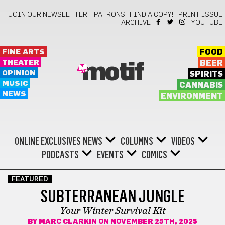
JOIN OUR NEWSLETTER!
PATRONS
FIND A COPY!
PRINT ISSUE
ARCHIVE
YOUTUBE
FINE ARTS
FOOD
THEATER
BEER
motif
OPINION
SPIRITS
MUSIC
CANNABIS
NEWS
ENVIRONMENT
ONLINE EXCLUSIVES
NEWS
COLUMNS
VIDEOS
PODCASTS
EVENTS
COMICS
FEATURED
SUBTERRANEAN JUNGLE
Your Winter Survival Kit
BY
MARC CLARKIN
ON NOVEMBER 25TH, 2025