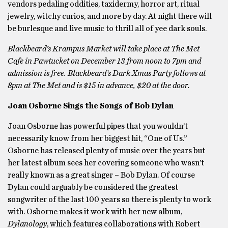
vendors pedaling oddities, taxidermy, horror art, ritual
jewelry, witchy curios, and more by day. At night there will
be burlesque and live music to thrill all of yee dark souls.
Blackbeard’s Krampus Market will take place at The Met
Cafe in Pawtucket on December 13 from noon to 7pm and
admission is free. Blackbeard’s Dark Xmas Party follows at
8pm at The Met and is $15 in advance, $20 at the door.
Joan Osborne Sings the Songs of Bob Dylan
Joan Osborne has powerful pipes that you wouldn’t
necessarily know from her biggest hit, “One of Us.”
Osborne has released plenty of music over the years but
her latest album sees her covering someone who wasn’t
really known as a great singer – Bob Dylan. Of course
Dylan could arguably be considered the greatest
songwriter of the last 100 years so there is plenty to work
with. Osborne makes it work with her new album,
Dylanology
, which features collaborations with Robert