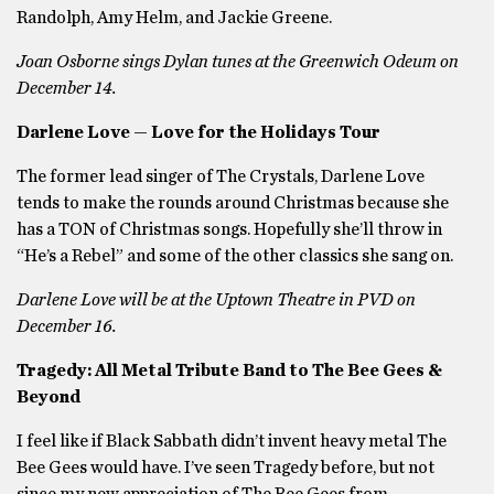
Randolph, Amy Helm, and Jackie Greene.
Joan Osborne sings Dylan tunes at the Greenwich Odeum on
December 14.
Darlene Love — Love for the Holidays Tour
The former lead singer of The Crystals, Darlene Love
tends to make the rounds around Christmas because she
has a TON of Christmas songs. Hopefully she’ll throw in
“He’s a Rebel” and some of the other classics she sang on.
Darlene Love will be at the Uptown Theatre in PVD on
December 16.
Tragedy: All Metal Tribute Band to The Bee Gees &
Beyond
I feel like if Black Sabbath didn’t invent heavy metal The
Bee Gees would have. I’ve seen Tragedy before, but not