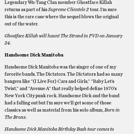
Legendary Wu-Tang Clan member Ghostface Killah
returns as part of his
Supreme Clientele 2
tour. I’m sure
this is the rare case where the sequel blows the original
out of the water.
Ghostface Killah will haunt The Strand in PVD on January
24.
Handsome Dick Manitoba
Handsome Dick Manitoba was the singer of one of my
favorite bands,
The Dictators. The Dictators had so many
bangers like “(I Live For) Cars and Girls,” “Baby Let’s
Twist,” and “Avenue A” that really helped define 1970’s
New York City punk rock. Handsome Dick and the band
had a falling out but I’m sure we’ll get some of those
classics as well as material from his solo album,
Born in
The Bronx
.
Handsome Dick Manitoba Birthday Bash tour comes to