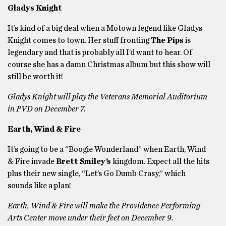
Gladys Knight
It’s kind of a big deal when a Motown legend like Gladys
Knight comes to town. Her stuff fronting
The Pips
is
legendary and that is probably all I’d want to hear. Of
course she has a damn Christmas album but this show will
still be worth it!
Gladys Knight will play the Veterans Memorial Auditorium
in PVD on December 7.
Earth, Wind & Fire
It’s going to be a “Boogie Wonderland” when Earth, Wind
& Fire invade
Brett Smiley’s
kingdom. Expect all the hits
plus their new single, “Let’s Go Dumb Crasy,” which
sounds like a plan!
Earth, Wind & Fire will make the Providence Performing
Arts Center move under their feet on December 9.