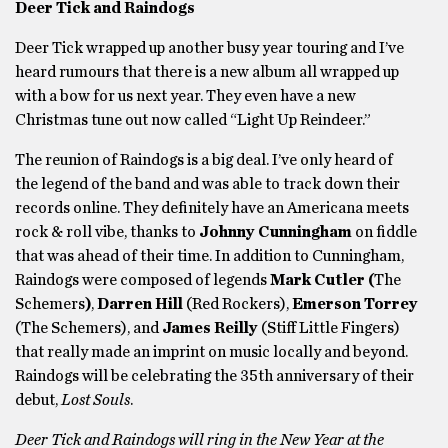
Deer Tick and Raindogs
Deer Tick wrapped up another busy year touring and I’ve
heard rumours that there is a new album all wrapped up
with a bow for us next year. They even have a new
Christmas tune out now called “Light Up Reindeer.”
The reunion of Raindogs is a big deal. I’ve only heard of
the legend of the band and was able to track down their
records online. They definitely have an Americana meets
rock & roll vibe, thanks to
Johnny Cunningham
on fiddle
that was ahead of their time. In addition to Cunningham,
Raindogs were composed of legends
Mark Cutler (
The
Schemers
)
,
Darren Hill
(Red Rockers),
Emerson Torrey
(The Schemers), and
James Reilly
(Stiff Little Fingers)
that really made an imprint on music locally and beyond.
Raindogs will be celebrating the 35th anniversary of their
debut,
Lost Souls
.
Deer Tick and Raindogs will ring in the New Year at the