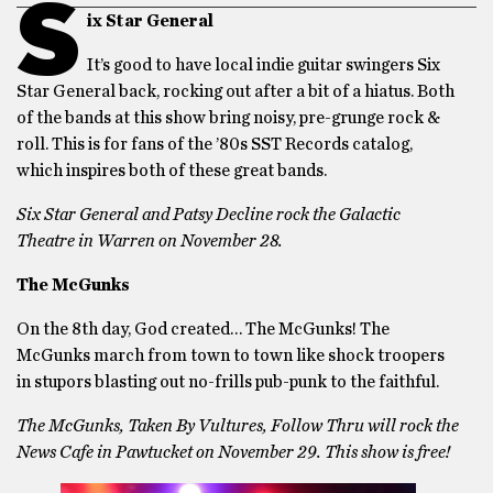
S
ix Star General
It’s good to have local indie guitar swingers Six
Star General back, rocking out after a bit of a hiatus. Both
of the bands at this show bring noisy, pre-grunge rock &
roll. This is for fans of the ’80s SST Records catalog,
which inspires both of these great bands.
Six Star General and Patsy Decline rock the Galactic
Theatre in Warren on November 28.
The McGunks
On the 8th day, God created… The McGunks! The
McGunks march from town to town like shock troopers
in stupors blasting out no-frills pub-punk to the faithful.
The McGunks, Taken By Vultures, Follow Thru will rock the
News Cafe in Pawtucket on November 29. This show is free!