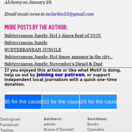
Alchemy on January 29.
Email music news to
mclarkin33@gmail.com
MORE POSTS BY THE AUTHOR:
Subterranean Jungle: Hol-i-dazes Best of 2025
Subterranean Jungle
SUBTERRANEAN JUNGLE
Subterranean Jungle: Hot times, summer in the city…
Subterranean Jungle: November’s Diesel & Dust
If you enjoyed this article or like what Motif is doing,
help us out by
joining our patreon
, or support
independent local journalism with a quick one-time
donation.
$5 for the cause
$10 for the cause
$25 for the cause
Authors:
Sections:
Instagram
admiin
Books
Facebook
Alison O'Donnell
Cannabis
Twitter