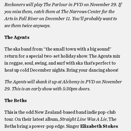
Reckoners will play The Parlour in PVD on November 29. If
you miss them, catch them at The Narrows Center for the
Arts in Fall River on December 11. You’ll probably want to
see them twice anyways
.
The Agents
The ska band from “the small town with a big sound”
return for a special two-set holiday show. The Agents mix
in reggae, soul, swing, and surf with ska that’s perfect to
heat up cold December nights. Bring your dancing shoes!
The Agents will skank it up at Alchemy in PVD on November
29. This is an early show with 5:30pm doors.
The Beths
This is the odd New Zealand-based band indie pop-club
tour. On their latest album,
Straight Line Was A Lie
, The
Beths bring a power-pop edge. Singer
Elizabeth Stokes