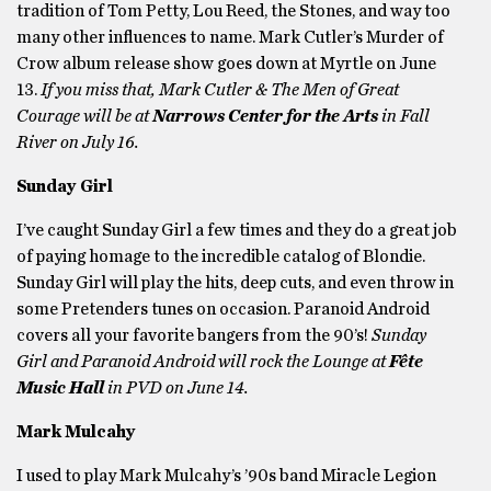
tradition of Tom Petty, Lou Reed, the Stones, and way too
many other influences to name. Mark Cutler’s Murder of
Crow album release show goes down at Myrtle on June
13.
If you miss that, Mark Cutler & The Men of Great
Courage will be at
Narrows Center for the Arts
in Fall
River on July 16.
Sunday Girl
I’ve caught Sunday Girl a few times and they do a great job
of paying homage to the incredible catalog of Blondie.
Sunday Girl will play the hits, deep cuts, and even throw in
some Pretenders tunes on occasion. Paranoid Android
covers all your favorite bangers from the 90’s!
Sunday
Girl and Paranoid Android will rock the Lounge at
Fête
Music Hall
in PVD on June 14.
Mark Mulcahy
I used to play Mark Mulcahy’s ’90s band Miracle Legion