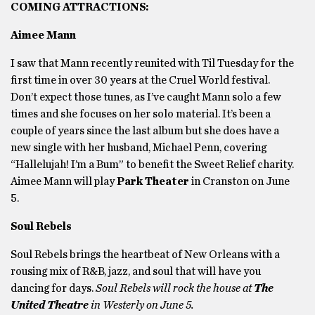
COMING ATTRACTIONS:
Aimee Mann
I saw that Mann recently reunited with Til Tuesday for the
first time in over 30 years at the Cruel World festival.
Don’t expect those tunes, as I’ve caught Mann solo a few
times and she focuses on her solo material. It’s been a
couple of years since the last album but she does have a
new single with her husband, Michael Penn, covering
“Hallelujah! I’m a Bum” to benefit the Sweet Relief charity.
Aimee Mann will play
Park Theater
in Cranston on June
5.
Soul Rebels
Soul Rebels brings the heartbeat of New Orleans with a
rousing mix of R&B, jazz, and soul that will have you
dancing for days.
Soul Rebels will rock the house at
The
United Theatre
in Westerly on June 5.