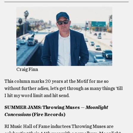
Craig Finn
This column marks 20 years at the Motif for me so
without further adieu, let’s get through as many things ‘till
I hit my word limit and hit send.
SUMMER JAMS: Throwing Muses —
Moonlight
Concessions
(Fire Records)
RI Music Hall of Fame inductees Throwing Muses are