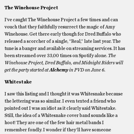
The Winehouse Project
I’ve caught The Winehouse Project a few times and can
vouch that they faithfully resurrect the magic of Amy
Winehouse. Get there early though for Dred Buffalo who
released a scorcher of a single, “Real,” late last year. The
tune is a banger and available on streaming services. It has
been streamed over 33,00 times on Spotify alone.
The
Winehouse Project, Dred Buffalo, and Midnight Riders will
get the party started at
Alchemy
in PVD on June 6.
Whitestake
I saw this listing and I thought it was Whitesnake because
the lettering was so similar. I even texted a friend who
pointed out I was an idiot as it clearly said Whitestake.
Still, the idea of a Whitesnake cover band sounds like a
hoot! They are one of the few hair metal bands I
remember fondly. I wonder if they’ll have someone