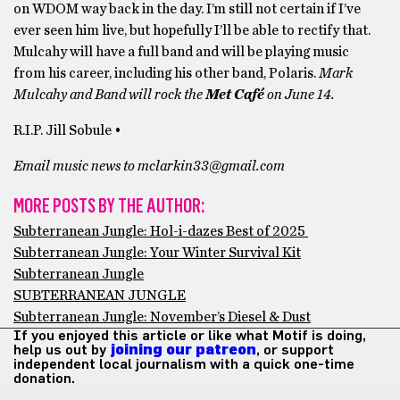
on WDOM way back in the day. I’m still not certain if I’ve
ever seen him live, but hopefully I’ll be able to rectify that.
Mulcahy will have a full band and will be playing music
from his career, including his other band, Polaris.
Mark
Mulcahy and Band will rock the
Met Café
on June 14.
R.I.P. Jill Sobule •
Email music news to mclarkin33@gmail.com
MORE POSTS BY THE AUTHOR:
Subterranean Jungle: Hol-i-dazes Best of 2025
Subterranean Jungle: Your Winter Survival Kit
Subterranean Jungle
SUBTERRANEAN JUNGLE
Subterranean Jungle: November’s Diesel & Dust
If you enjoyed this article or like what Motif is doing,
help us out by
joining our patreon
, or support
independent local journalism with a quick one-time
donation.