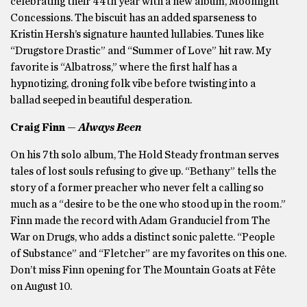
celebrating their 44th year with a new album, Moonlight
Concessions. The biscuit has an added sparseness to
Kristin Hersh’s signature haunted lullabies. Tunes like
“Drugstore Drastic” and “Summer of Love” hit raw. My
favorite is “Albatross,” where the first half has a
hypnotizing, droning folk vibe before twisting into a
ballad seeped in beautiful desperation.
Craig Finn —
Always Been
On his 7th solo album, The Hold Steady frontman serves
tales of lost souls refusing to give up. “Bethany” tells the
story of a former preacher who never felt a calling so
much as a “desire to be the one who stood up in the room.”
Finn made the record with Adam Granduciel from The
War on Drugs, who adds a distinct sonic palette. “People
of Substance” and “Fletcher” are my favorites on this one.
Don’t miss Finn opening for The Mountain Goats at Fête
on August 10.