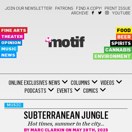
JOIN OUR NEWSLETTER!
PATRONS
FIND A COPY!
PRINT ISSUE
ARCHIVE
YOUTUBE
FINE ARTS
FOOD
THEATER
BEER
motif
OPINION
SPIRITS
MUSIC
CANNABIS
NEWS
ENVIRONMENT
ONLINE EXCLUSIVES
NEWS
COLUMNS
VIDEOS
PODCASTS
EVENTS
COMICS
MUSIC
SUBTERRANEAN JUNGLE
Hot times, summer in the city…
BY
MARC CLARKIN
ON MAY 28TH, 2025