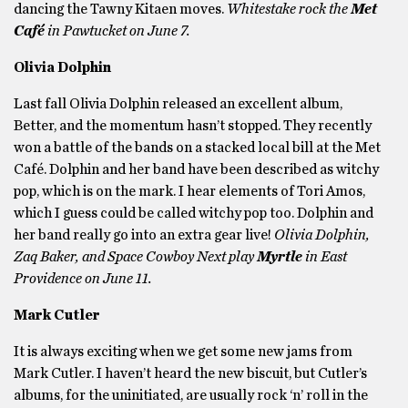
dancing the Tawny Kitaen moves.
Whitestake rock the
Met
Café
in Pawtucket on June 7.
Olivia Dolphin
Last fall Olivia Dolphin released an excellent album,
Better, and the momentum hasn’t stopped. They recently
won a battle of the bands on a stacked local bill at the Met
Café. Dolphin and her band have been described as witchy
pop, which is on the mark. I hear elements of Tori Amos,
which I guess could be called witchy pop too. Dolphin and
her band really go into an extra gear live!
Olivia Dolphin,
Zaq Baker, and Space Cowboy Next play
Myrtle
in East
Providence on June 11.
Mark Cutler
It is always exciting when we get some new jams from
Mark Cutler. I haven’t heard the new biscuit, but Cutler’s
albums, for the uninitiated, are usually rock ‘n’ roll in the