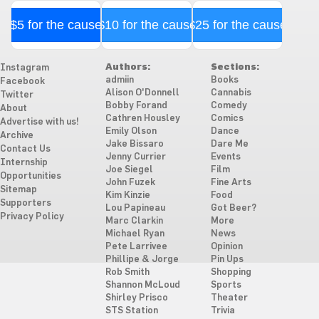
$5 for the cause
$10 for the cause
$25 for the cause
Authors:
Sections:
Instagram
admiin
Books
Facebook
Alison O'Donnell
Cannabis
Twitter
Bobby Forand
Comedy
About
Cathren Housley
Comics
Advertise with us!
Emily Olson
Dance
Archive
Jake Bissaro
Dare Me
Contact Us
Jenny Currier
Events
Internship
Joe Siegel
Film
Opportunities
John Fuzek
Fine Arts
Sitemap
Kim Kinzie
Food
Supporters
Lou Papineau
Got Beer?
Privacy Policy
Marc Clarkin
More
Michael Ryan
News
Pete Larrivee
Opinion
Phillipe & Jorge
Pin Ups
Rob Smith
Shopping
Shannon McLoud
Sports
Shirley Prisco
Theater
STS Station
Trivia