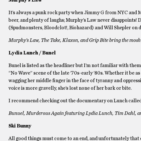
Murphy’s Law
It’s always a punk rock party when Jimmy G from NYC and Murp
beer, and plenty of laughs; Murphy’s Law never disappoints! 
(Spudmonsters, Bloodclot!, Biohazard) and Will Shepler on 
Murphy’s Law, The Take, Klaxon, and Grip Bite bring the mosh
Lydia Lunch / Bunel
Bunel is listed as the headliner but I’m not familiar with the
“No Wave” scene of the late ‘70s-early ‘80s. Whether it be as
wagging her middle finger in the face of tyranny and oppress
voice is more gravelly, she’s lost none of her bark or bite.
I recommend checking out the documentary on Lunch calle
Bunuel, Murderous Again featuring Lydia Lunch, Tim Dahl, a
Ski Bunny
All good things must come to an end, and unfortunately that 