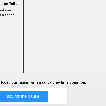
nteuse
Julie
ni
and
 an added
 local journalism with a quick one-time donation.
$25 for the cause