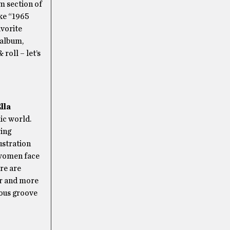
m section of
ke “1965
avorite
 album,
roll – let’s
lla
ic world.
ring
ustration
 women face
re are
er and more
ious groove