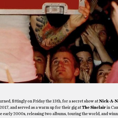
rned, fittingly on Friday the 13th, for a secret show at
Nick-A-N
2017, and served as a warm up for their gig at
The Sinclair
in Ca
e early 2000s, releasing two albums, touring the world, and winn