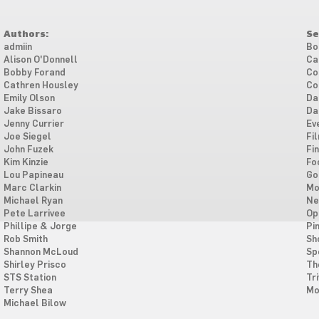
Authors:
Se
admiin
Bo
Alison O'Donnell
Ca
Bobby Forand
Co
Cathren Housley
Co
Emily Olson
Da
Jake Bissaro
Da
Jenny Currier
Ev
Joe Siegel
Fi
John Fuzek
Fi
Kim Kinzie
Fo
Lou Papineau
Go
Marc Clarkin
Mo
Michael Ryan
Ne
Pete Larrivee
Op
Phillipe & Jorge
Pi
Rob Smith
Sh
Shannon McLoud
Sp
Shirley Prisco
Th
STS Station
Tri
Terry Shea
Mo
Michael Bilow