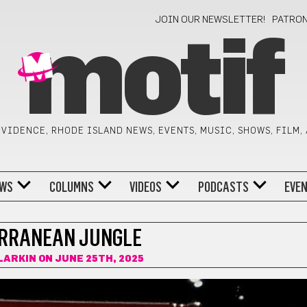
JOIN OUR NEWSLETTER!
PATRO
motif
VIDENCE, RHODE ISLAND NEWS, EVENTS, MUSIC, SHOWS, FILM,
WS
COLUMNS
VIDEOS
PODCASTS
EVE
RRANEAN JUNGLE
LARKIN
ON JUNE 25TH, 2025