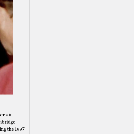
ees
in
mbridge
ing the 1997