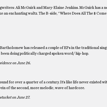
songwriters: Ali McGuirk and Mary-Elaine Jenkins. McGuirk has a
like an enchanting waltz. The B-side, “Where Does All The $ Come 
 Bartholomew has released a couple of EPs in the traditional sing
s been doing politically charged spoken word/ hip-hop.
ovidence on June 26.
nd for over a quarter of a century. It’s like life never existed w
ein of the second, more melodic, wave of hardcore.
wtucket on June 27.