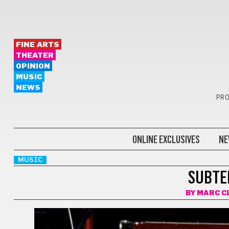
FINE ARTS
THEATER
OPINION
MUSIC
NEWS
PRO
ONLINE EXCLUSIVES
NE
MUSIC
SUBTE
BY
MARC C