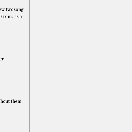
 new twosong
From,” is a
er-
ithout them.