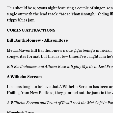
This should be a joyous night featuring a couple of singer-
single out with the lead track, “More Than Enough,” sliding 
trippy blues jam.
COMING ATTRACTIONS
Bill Bartholomew / Allison Rose
Media Maven Bill Bartholomew’s side gig is being a musician.
songwriter format, but the last few times I’ve caught him he’
Bill Bartholomew and Allison Rose will play Myrtle in East Pr
A Wilhelm Scream
It seems tough to believe that A Wilhelm Scream has been arou
Hailing from New Bedford, they pummel out the jams in the v
A Wilhelm Scream and Brunt of It will rock the Met Café in Pa