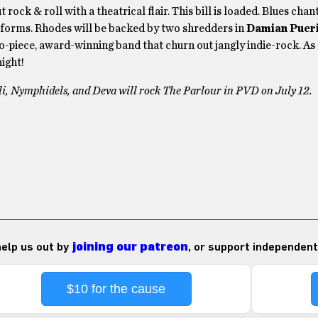
 rock & roll with a theatrical flair. This bill is loaded. Blues cha
forms. Rhodes will be backed by two shredders in
Damian Pueri
wo-piece, award-winning band that churn out jangly indie-rock. As
ight!
i, Nymphidels, and Deva will rock The Parlour in PVD on July 12.
 help us out by
joining our patreon
, or support independent
$10 for the cause