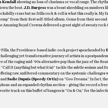
n Kendall
showing no loss of charisma or vocal range. The rhyth
own the beat.
J.D. Burgess
was a beast shredding on numbers li
billy craze but no frills rock & roll is what this really is. My f
tomp” from their first self-titled album. Gems from their second
The Amazing Royal Crowns delivered a great night of sweaty rock & 
y Pills, the Providence-based indie-rock project spearheaded by
E
 challenging yet transformative journey of artists in a postpandem
 of the raging mid-’90s alternative pop than the jazz of the Roa
“Call It (anything but what it is)” tackle the subtle sexism and fr
 offering raw, unfiltered commentary on the systemic challenges
 and
Sadie Dupuis
(Speedy Ortiz)
on “Goo Dreams.” In fact, the
ophone and an expanded rhythm section – giving the record a fre
orite track on this buffet of bangers is “On & On,” for the infect