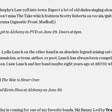
hy’s Law roll into town. Expect a lot of old dudes singing along
Don’t miss The Take which features Scotty Roberts on vocals/guit
drums (Agnostic Front, Madball.)
 pit to Alchemy in PVD on June 29. Doors at 6pm.
m. Lydia Lunch on the other hand is an absolute legend arising out
 musician, actress, author, or poet, Lunch has always been compel
ion. I saw Lunch and her band maybe eight years ago at AS220; wh
d
The War is Never Over.
nd Kevin Shea at Alchemy on June 30.
day is coming for one of my favorite bands, Ski Bunny. Led by
Tr