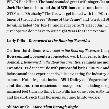
WBCN Rock Hunt. The band sounded great with singer
Jaso
Jack Hanlon
on bass and
Judd Williams
on drums locked d
GTO” and “Gretschy.” The Crowns get linked with the ‘90s rocka
tunes of the night were “Scene of the Crime” and “Fireball S
Royal
, included “Mr. Fix-It” and my favorite, “Perfect Sin.” 
just hope we don’t have to wait eight years for the next one!
Lady Pills –
Renowned in the Roaring Twenties
On their third album,
Renowned in the Roaring Twenties
, Lad
Boissonnault
, presents a conceptual work that reflects the
Sonically,
Renowned in the Roaring Twenties
, reminds me more
Twenties. It’s dance music with purposeful lyrics. “BN2B” and 
Boissonnault has experienced while navigating the industry,
in music. Notable guests include
Will Dailey
on “Sugarcube”
contributions from musicians across genres – including sax
nuanced feel than anything Lady Pills has done before. My fav
and the subtle uck that Boissonnault injects into vocals.
Ali McGuirk –
More Than Enough single