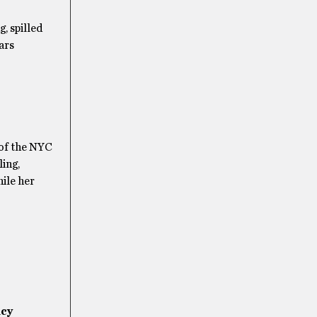
, spilled
ars
 of the NYC
ling,
ile her
acy