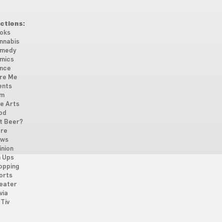
ctions:
oks
nnabis
medy
mics
nce
re Me
ents
lm
ne Arts
od
t Beer?
re
ws
inion
n Ups
opping
orts
eater
via
Tiv