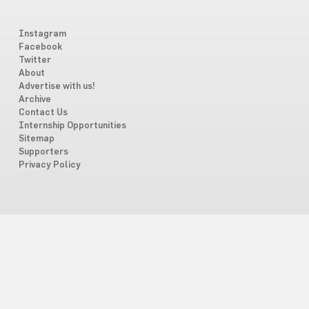
Instagram
Facebook
Twitter
About
Advertise with us!
Archive
Contact Us
Internship Opportunities
Sitemap
Supporters
Privacy Policy