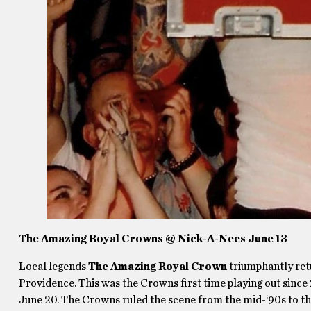
The Amazing Royal Crowns @ Nick-A-Nees June 13
Local legends
The Amazing Royal Crown
triumphantly retu
Providence. This was the Crowns first time playing out since 
June 20. The Crowns ruled the scene from the mid-‘90s to th