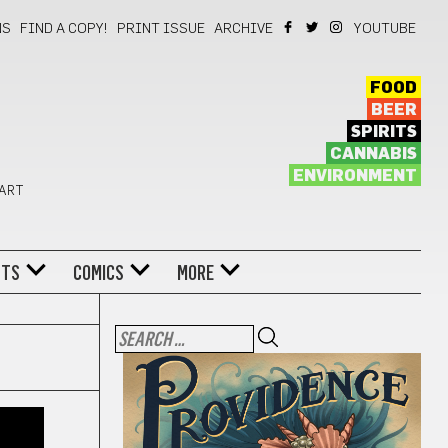
NS
FIND A COPY!
PRINT ISSUE
ARCHIVE
YOUTUBE
FOOD
BEER
SPIRITS
CANNABIS
ENVIRONMENT
 ART
NTS
COMICS
MORE