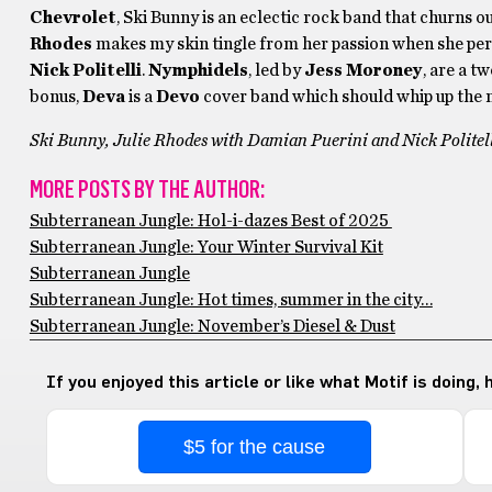
Chevrolet
, Ski Bunny is an eclectic rock band that churns out
Rhodes
makes my skin tingle from her passion when she per
Nick Politelli
.
Nymphidels
, led by
Jess Moroney
, are a t
bonus,
Deva
is a
Devo
cover band which should whip up the n
Ski Bunny, Julie Rhodes with Damian Puerini and Nick Politell
MORE POSTS BY THE AUTHOR:
Subterranean Jungle: Hol-i-dazes Best of 2025
Subterranean Jungle: Your Winter Survival Kit
Subterranean Jungle
Subterranean Jungle: Hot times, summer in the city…
Subterranean Jungle: November’s Diesel & Dust
If you enjoyed this article or like what Motif is doing,
$5 for the cause