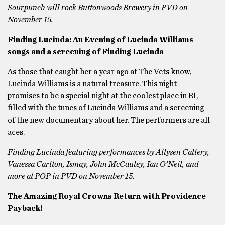
Sourpunch will rock Buttonwoods Brewery in PVD on
November 15.
Finding Lucinda: An Evening of Lucinda Williams
songs and a screening of Finding Lucinda
As those that caught her a year ago at The Vets know,
Lucinda Williams is a natural treasure. This night
promises to be a special night at the coolest place in RI,
filled with the tunes of Lucinda Williams and a screening
of the new documentary about her. The performers are all
aces.
Finding Lucinda featuring performances by Allysen Callery,
Vanessa Carlton, Ismay, John McCauley, Ian O’Neil, and
more at POP in PVD on November 15.
The Amazing Royal Crowns Return with Providence
Payback!