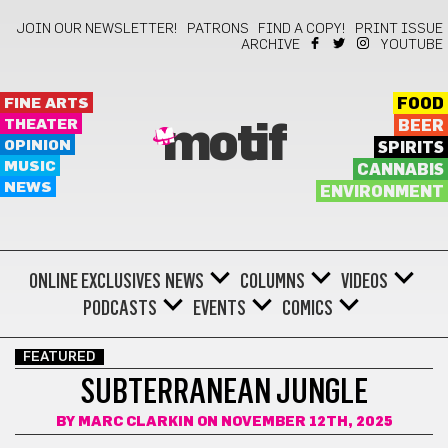
JOIN OUR NEWSLETTER!
PATRONS
FIND A COPY!
PRINT ISSUE
ARCHIVE
YOUTUBE
FINE ARTS
FOOD
THEATER
BEER
motif
OPINION
SPIRITS
MUSIC
CANNABIS
NEWS
ENVIRONMENT
ONLINE EXCLUSIVES
NEWS
COLUMNS
VIDEOS
PODCASTS
EVENTS
COMICS
FEATURED
SUBTERRANEAN JUNGLE
BY
MARC CLARKIN
ON NOVEMBER 12TH, 2025