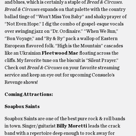
and blues, which is certainly a staple of
Bread & Circuses
.
Bread & Circuses
expands on that palette with the country
ballad tinge of “Won’t Miss You Baby” and shaky prayer of
“Not Even Hope.” I dig the combo of gospel-esque vocals
over swinging jazz on “Dr. Ordinaire.” “When We Run,”
“Bon Voyage,” and “By & By” pack a wallop of Eastern
European flavored folk. “High is the Mountain” cascades
like an Ukrainian
Fleetwood Mac
floating across the
cliffs. My favorite tune on the biscuit is “Silent Prayer.”
Check out
Bread & Circuses
on your favorite streaming
service and keep an eye out for upcoming Consuelo’s
Revenge shows!
Coming Attractions:
Soapbox Saints
Soapbox Saints are one of the best pure rock & roll bands
in town. Singer/guitarist
Billy Moretti
leads the crack
band with a repertoire deep enough to rock away for