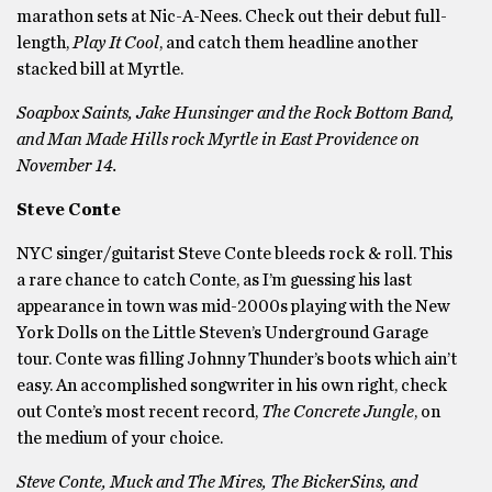
marathon sets at Nic-A-Nees. Check out their debut full-
length,
Play It Cool
, and catch them headline another
stacked bill at Myrtle.
Soapbox Saints, Jake Hunsinger and the Rock Bottom Band,
and Man Made Hills rock Myrtle in East Providence on
November 14.
Steve Conte
NYC singer/guitarist Steve Conte bleeds rock & roll. This
a rare chance to catch Conte, as I’m guessing his last
appearance in town was mid-2000s playing with the New
York Dolls on the Little Steven’s Underground Garage
tour. Conte was filling Johnny Thunder’s boots which ain’t
easy. An accomplished songwriter in his own right, check
out Conte’s most recent record,
The Concrete Jungle
, on
the medium of your choice.
Steve Conte, Muck and The Mires, The BickerSins, and