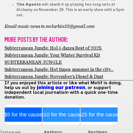
The Agents
will skank it up playing two long sets at
Alchemy on November 29. This is an early show with a 5pm
set.
Email music news to mclarkin33@gmail.com
MORE POSTS BY THE AUTHOR:
Subterranean Jungle: Hol-i-dazes Best of 2025
Subterranean Jungle: Your Winter Survival Kit
SUBTERRANEAN JUNGLE
Subterranean Jungle: Hot times, summer in the city…
Subterranean Jungle: November’s Diesel & Dust
If you enjoyed this article or like what Motif is doing,
help us out by
joining our patreon
, or support
independent local journalism with a quick one-time
donation.
$5 for the cause
$10 for the cause
$25 for the cause
Authors:
Sections:
Instagram