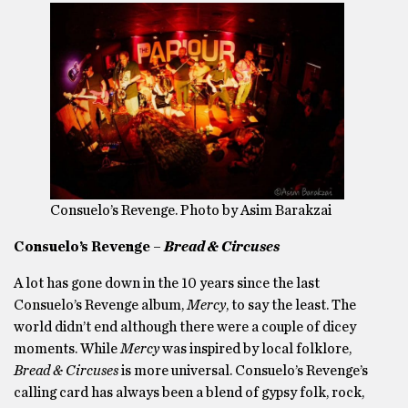
Consuelo’s Revenge. Photo by Asim Barakzai
Consuelo’s Revenge –
Bread & Circuses
A lot has gone down in the 10 years since the last
Consuelo’s Revenge album,
Mercy
, to say the least. The
world didn’t end although there were a couple of dicey
moments. While
Mercy
was inspired by local folklore,
Bread & Circuses
is more universal. Consuelo’s Revenge’s
calling card has always been a blend of gypsy folk, rock,