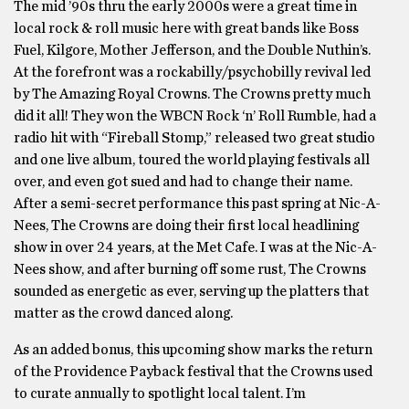
The mid ’90s thru the early 2000s were a great time in
local rock & roll music here with great bands like Boss
Fuel, Kilgore, Mother Jefferson, and the Double Nuthin’s.
At the forefront was a rockabilly/psychobilly revival led
by The Amazing Royal Crowns. The Crowns pretty much
did it all! They won the WBCN Rock ‘n’ Roll Rumble, had a
radio hit with “Fireball Stomp,” released two great studio
and one live album, toured the world playing festivals all
over, and even got sued and had to change their name.
After a semi-secret performance this past spring at Nic-A-
Nees, The Crowns are doing their first local headlining
show in over 24 years, at the Met Cafe. I was at the Nic-A-
Nees show, and after burning off some rust, The Crowns
sounded as energetic as ever, serving up the platters that
matter as the crowd danced along.
As an added bonus, this upcoming show marks the return
of the Providence Payback festival that the Crowns used
to curate annually to spotlight local talent. I’m