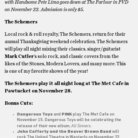
with Handsome Pete Lima goes down at The Parlour in PVD
on November 22. Admission is only $5.
The Schemers
Local rock & roll royalty, The Schemers, return for their
annual Thanksgiving weekend celebration. The Schemers
will play all night mixing their classics, singer/guitarist
Mark Cutler
’s
solo rock, and classic covers from the
likes of the Stones, Modern Lovers, and many more. This
is one of my favorite shows of the year!
The Schemers play it all night long at The Met Cafe in
Pawtucket on November 28.
Bonus Cuts:
Dangerous Toys
and
PINK
play The Met Cafe on
November 15. Dangerous Toys will be celebrating the
All Sinners
release of their new album,
.
John Cafferty and the Beaver Brown Band
will
rock The United Theatre in Westerly on November 22.