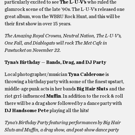
particularly excited to see
The L-U-V’s
who ruled the
glamrock scene of the late ’90s. The L-U-V’s released one
great album, won the WBRU Rock Hunt, and this will be
their first show in over 15 years.
The Amazing Royal Crowns, Neutral Nation, The L-U-V’s,
One Fall, and Diablogato will rock The Met Cafe in
Pawtucket on November 22.
Tyna’s Birthday — Bands, Drag, and DJ Party
Local photographer/musician
Tyna Calderone
is
throwing a birthday party with some of the finest upstart,
middle-age punk acts in her bands
Big Hair Sluts
and the
riot grrl-influenced
Muffin
. In addition to the rock & roll
there will be a drag show followed by a dance party with
DJ Handsome Pete
playing all the hits!
Tyna’s Birthday Party featuring performances by Big Hair
Sluts and Muffin, a drag show, and post-show dance party