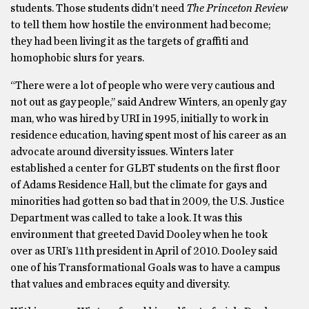
students. Those students didn’t need
The Princeton Review
to tell them how hostile the environment had become;
they had been living it as the targets of graffiti and
homophobic slurs for years.
“There were a lot of people who were very cautious and
not out as gay people,’’ said Andrew Winters, an openly gay
man, who was hired by URI in 1995, initially to work in
residence education, having spent most of his career as an
advocate around diversity issues. Winters later
established a center for GLBT students on the first floor
of Adams Residence Hall, but the climate for gays and
minorities had gotten so bad that in 2009, the U.S. Justice
Department was called to take a look. It was this
environment that greeted David Dooley when he took
over as URI’s 11th president in April of 2010. Dooley said
one of his Transformational Goals was to have a campus
that values and embraces equity and diversity.