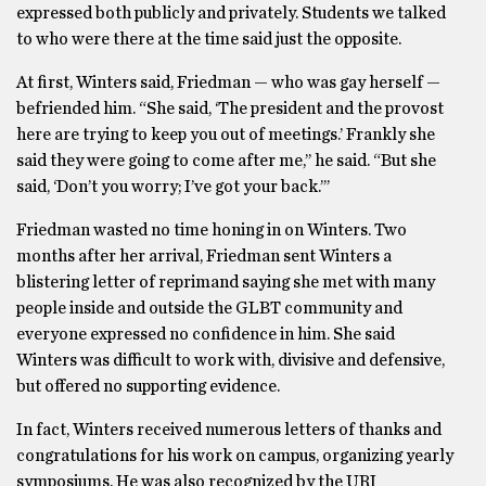
expressed both publicly and privately. Students we talked
to who were there at the time said just the opposite.
At first, Winters said, Friedman — who was gay herself —
befriended him. “She said, ‘The president and the provost
here are trying to keep you out of meetings.’ Frankly she
said they were going to come after me,’’ he said. “But she
said, ‘Don’t you worry; I’ve got your back.’’’
Friedman wasted no time honing in on Winters. Two
months after her arrival, Friedman sent Winters a
blistering letter of reprimand saying she met with many
people inside and outside the GLBT community and
everyone expressed no confidence in him. She said
Winters was difficult to work with, divisive and defensive,
but offered no supporting evidence.
In fact, Winters received numerous letters of thanks and
congratulations for his work on campus, organizing yearly
symposiums. He was also recognized by the URI