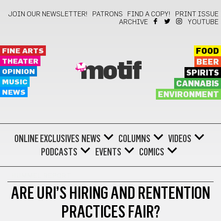
JOIN OUR NEWSLETTER!
PATRONS
FIND A COPY!
PRINT ISSUE
ARCHIVE
YOUTUBE
FINE ARTS
FOOD
THEATER
BEER
motif
OPINION
SPIRITS
MUSIC
CANNABIS
NEWS
ENVIRONMENT
ONLINE EXCLUSIVES
NEWS
COLUMNS
VIDEOS
PODCASTS
EVENTS
COMICS
HUMMEL REPORT
ARE URI’S HIRING AND RENTENTION
PRACTICES FAIR?