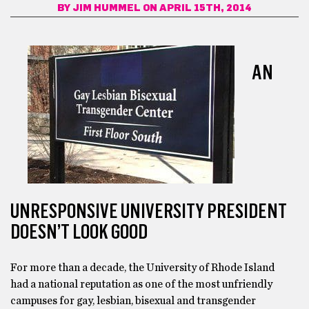
BY
JIM HUMMEL
ON APRIL 15TH, 2014
AN
UNRESPONSIVE UNIVERSITY PRESIDENT
DOESN’T LOOK GOOD
For more than a decade, the University of Rhode Island
had a national reputation as one of the most unfriendly
campuses for gay, lesbian, bisexual and transgender