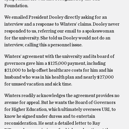
Foundation.
We emailed President Dooley directly asking for an
interview and a response to Winters’ claims. Dooley never
responded to us, referring our email to a spokeswoman
for the university. She told us Dooley would not do an
interview, calling this a personnel issue.
Winters’ agreement with the university and its board of
governors gave him a $125,000 payment, including
$21,000 to help offset healthcare costs for him and his
husband who was in his health plan and nearly $27,000
for unused vacation and sick time.
Winters readily acknowledges the agreement provides no
avenue for appeal. But he wants the Board of Governors
for Higher Education, which ultimately oversees URI, to
know he signed under duress and to entertain
reconsideration. He sent a detailed letter to Ray