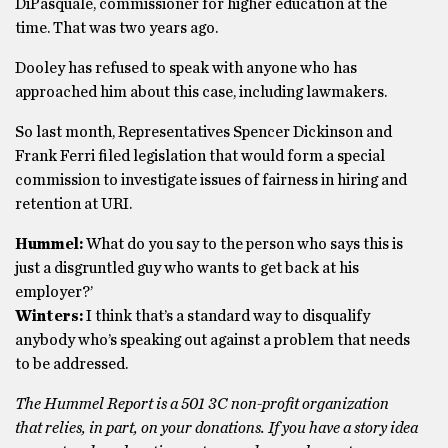
DiPasquale, commissioner for higher education at the
time. That was two years ago.
Dooley has refused to speak with anyone who has
approached him about this case, including lawmakers.
So last month, Representatives Spencer Dickinson and
Frank Ferri filed legislation that would form a special
commission to investigate issues of fairness in hiring and
retention at URI.
Hummel:
What do you say to the person who says this is
just a disgruntled guy who wants to get back at his
employer?’
Winters:
I think that’s a standard way to disqualify
anybody who’s speaking out against a problem that needs
to be addressed.
The Hummel Report is a 501 3C non-profit organization
that relies, in part, on your donations. If you have a story idea