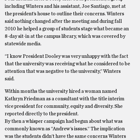
including Winters and his assistant, Joe Santiago, met at
the president’s house to outline their concerns. Winters
said nothing changed after the meeting and during fall
2010 he helped a group of students stage what became an
8-day sit-in at the campus library, which was covered by
statewide media.
“I know President Dooley was very unhappy with the fact
that the university was receiving what he considered to be
attention that was negative to the university,’’ Winters
said.
Within months the university hired a woman named
Kathryn Friedman as a consultant with the title interim
vice president for community, equity and diversity. She
reported directly to the president.
By then a whisper campaign had begun about what was
commonly known as “Andrew’s issues.” The implication
was the students didn’t have the same concerns Winters