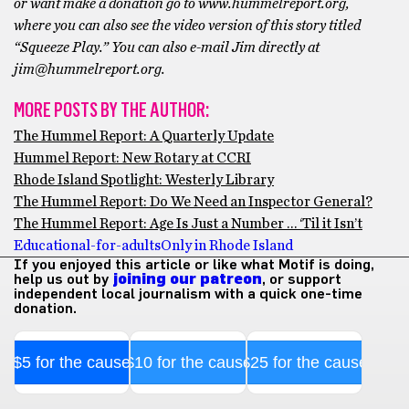
or want make a donation go to www.hummelreport.org,
where you can also see the video version of this story titled
“Squeeze Play.” You can also e-mail Jim directly at
jim@hummelreport.org.
MORE POSTS BY THE AUTHOR:
The Hummel Report: A Quarterly Update
Hummel Report: New Rotary at CCRI
Rhode Island Spotlight: Westerly Library
The Hummel Report: Do We Need an Inspector General?
The Hummel Report: Age Is Just a Number … ‘Til it Isn’t
Educational-for-adults
Only in Rhode Island
If you enjoyed this article or like what Motif is doing,
help us out by
joining our patreon
, or support
independent local journalism with a quick one-time
donation.
$5 for the cause
$10 for the cause
$25 for the cause