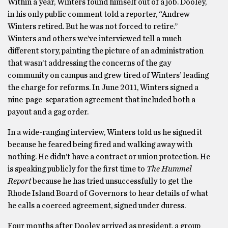
Within a year, Winters found himself out of a job. Dooley,
in his only public comment told a reporter, “Andrew
Winters retired. But he was not forced to retire.’’
Winters and others we’ve interviewed tell a much
different story, painting the picture of an administration
that wasn’t addressing the concerns of the gay
community on campus and grew tired of Winters’ leading
the charge for reforms. In June 2011, Winters signed a
nine-page separation agreement that included both a
payout and a gag order.
In a wide-ranging interview, Winters told us he signed it
because he feared being fired and walking away with
nothing. He didn’t have a contract or union protection. He
is speaking publicly for the first time to
The Hummel
Report
because he has tried unsuccessfully to get the
Rhode Island Board of Governors to hear details of what
he calls a coerced agreement, signed under duress.
Four months after Dooley arrived as president, a group