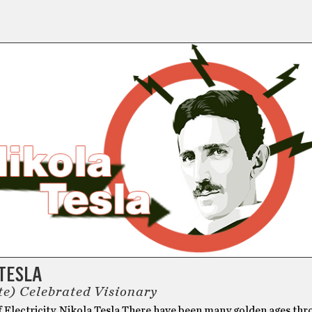
 TESLA
te) Celebrated Visionary
f Electricity, Nikola Tesla There have been many golden ages th