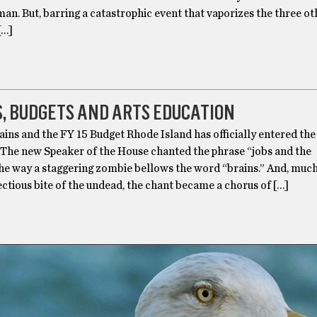
man. But, barring a catastrophic event that vaporizes the three ot
[…]
, BUDGETS AND ARTS EDUCATION
ins and the FY 15 Budget Rhode Island has officially entered the
 The new Speaker of the House chanted the phrase “jobs and the
e way a staggering zombie bellows the word “brains.” And, much 
ctious bite of the undead, the chant became a chorus of […]