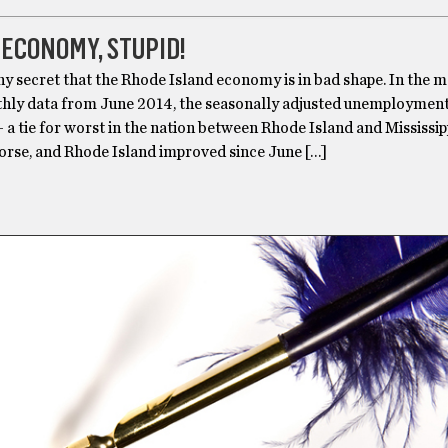
E ECONOMY, STUPID!
any secret that the Rhode Island economy is in bad shape. In the 
hly data from June 2014, the seasonally adjusted unemployment 
– a tie for worst in the nation between Rhode Island and Mississipp
worse, and Rhode Island improved since June […]