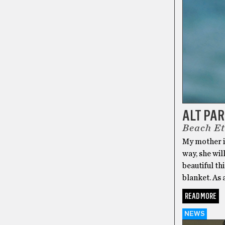
ALT PA
Beach Et
My mother is
way, she wil
beautiful thi
blanket. As 
READ MORE
NEWS