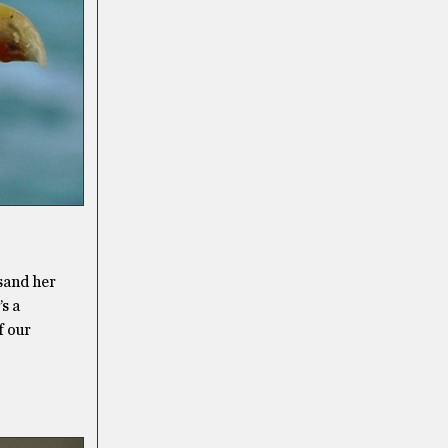
 sand her
’s a
f our