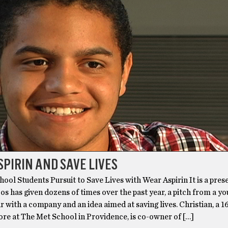
PIRIN AND SAVE LIVES
ool Students Pursuit to Save Lives with Wear Aspirin It is a pres
jos has given dozens of times over the past year, a pitch from a y
 with a company and an idea aimed at saving lives. Christian, a 1
re at The Met School in Providence, is co-owner of […]