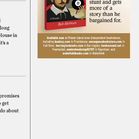
l
 long
 House in
t’s a
k promises
o get
 do about