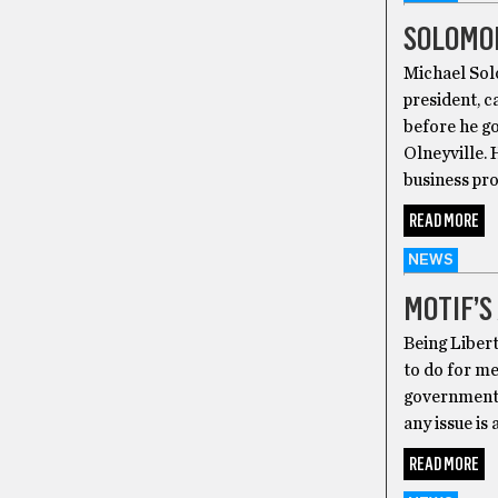
SOLOMON
Michael Sol
president, 
before he go
Olneyville. 
business proj
READ MORE
NEWS
MOTIF’S
Being Libert
to do for me
government 
any issue is
READ MORE