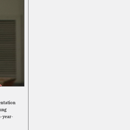
entation
oung
6-year-