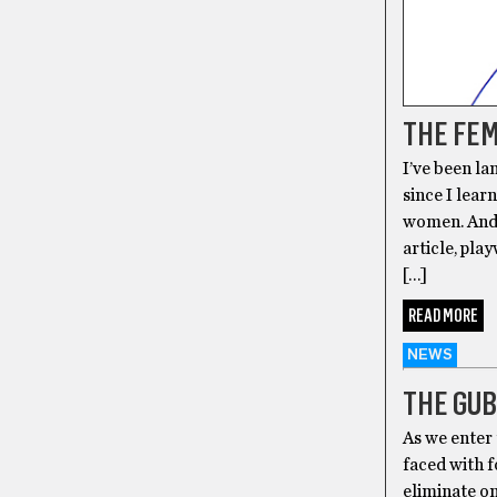
THE FEM
I’ve been l
since I lear
women. And 
article, pla
[…]
READ MORE
NEWS
THE GUB
As we enter 
faced with f
eliminate on