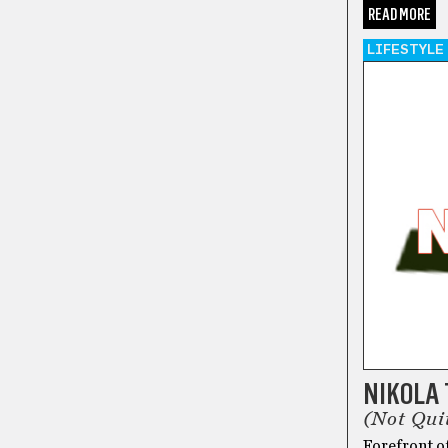
READ MORE
LIFESTYLE
NIKOLA
(Not Qui
Forefront o