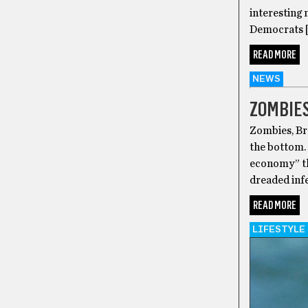
interesting 
Democrats 
READ MORE
NEWS
ZOMBIES
Zombies, Bra
the bottom.
economy” th
dreaded infe
READ MORE
LIFESTYLE