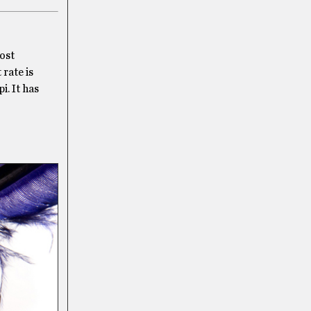
most
rate is
i. It has