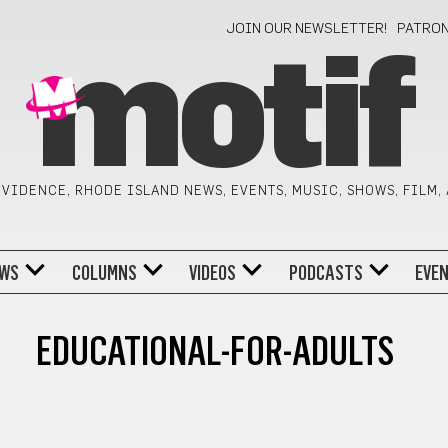
JOIN OUR NEWSLETTER!
PATRO
motif
VIDENCE, RHODE ISLAND NEWS, EVENTS, MUSIC, SHOWS, FILM,
WS
COLUMNS
VIDEOS
PODCASTS
EVE
EDUCATIONAL-FOR-ADULTS