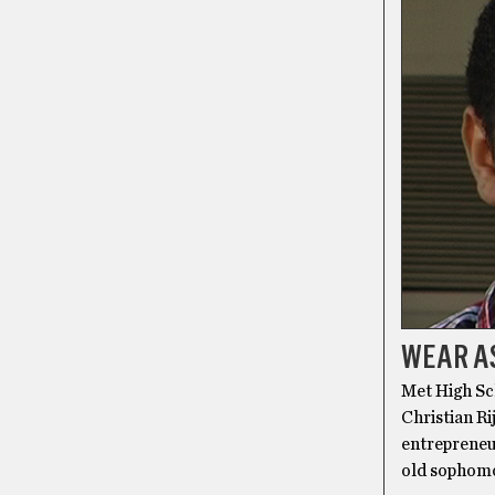
WEAR AS
Met High Sch
Christian Ri
entrepreneur
old sophomo