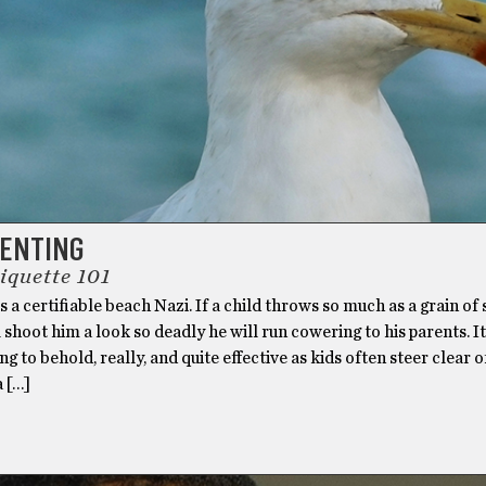
RENTING
iquette 101
 a certifiable beach Nazi. If a child throws so much as a grain of
l shoot him a look so deadly he will run cowering to his parents. It
ng to behold, really, and quite effective as kids often steer clear o
a […]