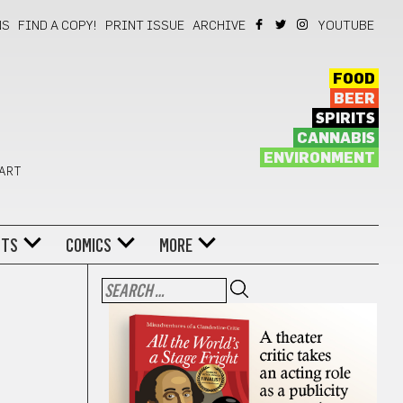
NS
FIND A COPY!
PRINT ISSUE
ARCHIVE
YOUTUBE
FOOD
BEER
SPIRITS
CANNABIS
ENVIRONMENT
 ART
NTS
COMICS
MORE