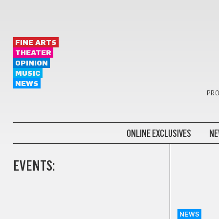
FINE ARTS
THEATER
OPINION
MUSIC
NEWS
PRO
ONLINE EXCLUSIVES
NE
EVENTS:
NEWS