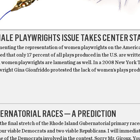
ALE PLAYWRIGHTS ISSUE TAKES CENTER ST
amenting the representation of women playwrights on the Americ
ned that only 17 percent of all plays produced in the U.S. are writt
women playwrights are lamenting as well. In a 2008 New York 
ywright Gina Gionfriddo protested the lack of women’s plays prod
ERNATORIAL RACES — A PREDICTION
the final stretch of the Rhode Island Gubernatorial primary race
our viable Democrats and two viable Republicans. I will immedia
e of the Democrats involved in the contest. Sorry Mr. Giroux. Yo