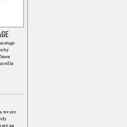
AGE
an stage
en by
Times
uced in
s, we are
tely
u are an