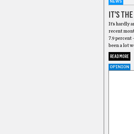
NEWS
IT’S TH
It’s hardly 
recent mont
7.9 percent 
been a lot 
READ MORE
OPINION