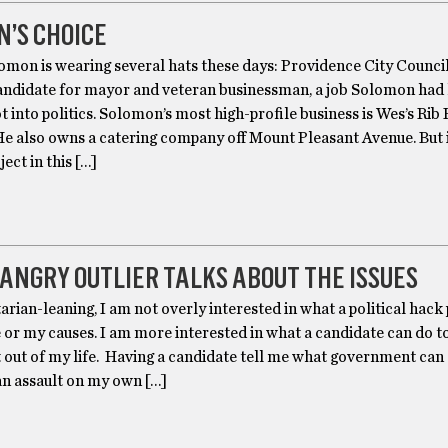
’S CHOICE
omon is wearing several hats these days: Providence City Counci
candidate for mayor and veteran businessman, a job Solomon had
t into politics. Solomon’s most high-profile business is Wes’s Rib
He also owns a catering company off Mount Pleasant Avenue. But i
ect in this […]
 ANGRY OUTLIER TALKS ABOUT THE ISSUES
arian-leaning, I am not overly interested in what a political hac
 or my causes. I am more interested in what a candidate can do t
out of my life. Having a candidate tell me what government can
 an assault on my own […]