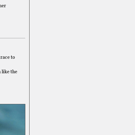
her
 race to
like the