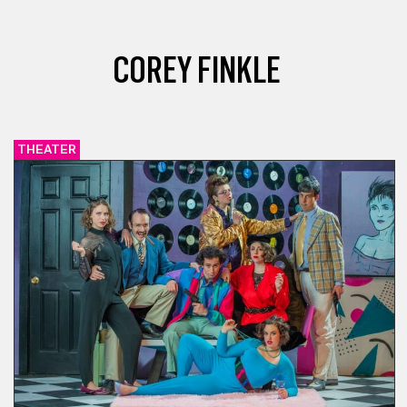
COREY FINKLE
THEATER