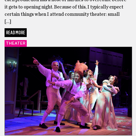
it gets to opening night. Because of this, I typically expect
certain things when I attend community theater: small
[…]
READ MORE
THEATER