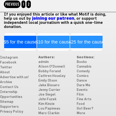
PREVIOUS
1
2
If you enjoyed this article or like what Motif is doing,
help us out by
joining our patreon
, or support
independent local journalism with a quick one-time
donation.
$5 for the cause
$10 for the cause
$25 for the cause
Authors:
Sections:
Instagram
admiin
Books
Facebook
Alison O'Donnell
Cannabis
Twitter
Bobby Forand
Comedy
About
Cathren Housley
Comics
Advertise with us!
Emily Olson
Dance
Archive
Jake Bissaro
Dare Me
Contact Us
Jenny Currier
Events
Internship
Joe Siegel
Film
Opportunities
John Fuzek
Fine Arts
Sitemap
Kim Kinzie
Food
Supporters
Lou Papineau
Got Beer?
Privacy Policy
Marc Clarkin
More