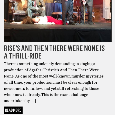
RISE’S AND THEN THERE WERE NONE IS
A THRILL-RIDE
There is something uniquely demanding in staging a
production of Agatha Christie’s And Then There Were
None. As one of the most well-known murder mysteries
of all time, your production must be clear enough for
newcomers to follow, and yet still refreshing to those
who know it already. This is the exact challenge
undertaken by […]
READ MORE