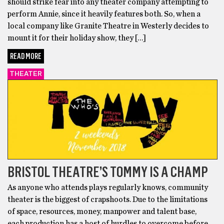
should strike fear into any theater company attempting to
perform Annie, since it heavily features both. So, when a
local company like Granite Theatre in Westerly decides to
mount it for their holiday show, they […]
READ MORE
THEATER
BRISTOL THEATRE’S TOMMY IS A CHAMP
As anyone who attends plays regularly knows, community
theater is the biggest of crapshoots. Due to the limitations
of space, resources, money, manpower and talent base,
each production has a host of hurdles to overcome before