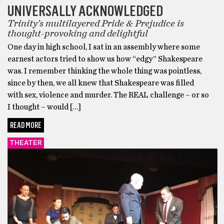
UNIVERSALLY ACKNOWLEDGED
Trinity’s multilayered Pride & Prejudice is
thought-provoking and delightful
One day in high school, I sat in an assembly where some
earnest actors tried to show us how “edgy” Shakespeare
was. I remember thinking the whole thing was pointless,
since by then, we all knew that Shakespeare was filled
with sex, violence and murder. The REAL challenge – or so
I thought – would […]
READ MORE
THEATER