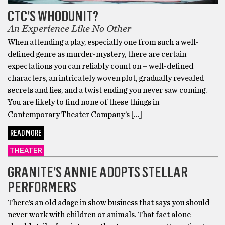
CTC’S WHODUNIT?
An Experience Like No Other
When attending a play, especially one from such a well-
defined genre as murder-mystery, there are certain
expectations you can reliably count on – well-defined
characters, an intricately woven plot, gradually revealed
secrets and lies, and a twist ending you never saw coming.
You are likely to find none of these things in
Contemporary Theater Company’s […]
READ MORE
THEATER
GRANITE’S ANNIE ADOPTS STELLAR
PERFORMERS
There’s an old adage in show business that says you should
never work with children or animals. That fact alone