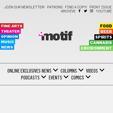
JOIN OUR NEWSLETTER!
PATRONS
FIND A COPY!
PRINT ISSUE
ARCHIVE
YOUTUBE
FINE ARTS
FOOD
THEATER
BEER
motif
OPINION
SPIRITS
MUSIC
CANNABIS
NEWS
ENVIRONMENT
ONLINE EXCLUSIVES
NEWS
COLUMNS
VIDEOS
PODCASTS
EVENTS
COMICS