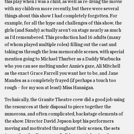
this play when I was a child, as well as re-living the movie
with my children more recently, but there were several
things about this show I had completely forgotten. For
example, for all the hype and challenges of this show, the
girls (and Sandy) actually aren’t on stage nearly as much
as I’d remembered. This production had 16 adults (many
of whom played multiple roles) filling out the cast and
taking us through the less memorable scenes, with special
mention going to Michael Thurber as a Daddy Warbucks
who you can see melting under Annie’s gaze, Ali Mitchell
as the exact Grace Farrell you want her to be, and Jane
Mandes as a completely frayed (if perhaps a touch too
rough – for my son at least) Miss Hannigan.
Technically, the Granite Theatre crew did a good job using
the resources at their disposal to piece together the
numerous, and often complicated, backstage elements of
the show. Director David Jepson kept his performers
moving and motivated throughout their scenes, the sets