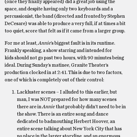
(once they finally appeared) did a great job using the
space, and despite having only two keyboards and a
percussionist, the band (directed and fronted by Stephen
DeCesare) was able to produce a very full, if at times a bit
too quiet, score that felt as if it came from a larger group.
For me at least,
Annie
’s biggest fault is in its runtime.
Frankly speaking, a show starring and intended for
kids should not go past two hours, with 90 minutes being
ideal. During Sunday’s matinee, Granite Theater’s
production clocked in at 2:41. This is due to two factors,
one of which is completely out of their control:
Lackluster scenes – I alluded to this earlier, but
man, I was NOT prepared for how many scenes
there are in
Annie
that probably didn’t need to be in
the show. There is an entire song and dance
dedicated to badmouthing Herbert Hoover, an
entire scene talking about New York City that has
no place in the larger storyline, and an enormous