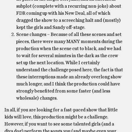
subplot (complete with a recurring non-joke) about
FDR coming up with his New Deal, all of which
dragged the show to a screeching halt and (mostly)
kept the girls and Sandy off-stage.
Scene changes – Because of all these scenes and set
pieces, there were many MANY moments during the
production when the scene cut to black, and we had
to wait for several minutes in the dark as the crew
set up the next location. While I certainly
understand the challenge posed here, the fact is that
these interruptions made an already overlong show
much longer, and I think the production could have
strongly benefited from some faster (and less
wholesale) changes.
In all, if you are looking for a fast-paced show that little
kids will love, this production might be a challenge.
However, if you want to see some talented girls (and a
diva dog) perform the songs you (and maybe even your