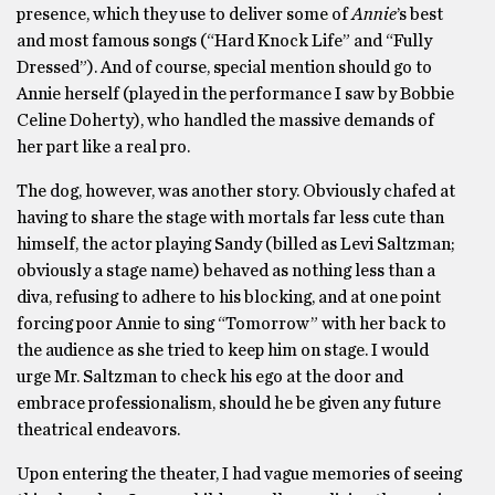
presence, which they use to deliver some of
Annie
’s best
and most famous songs (“Hard Knock Life” and “Fully
Dressed”). And of course, special mention should go to
Annie herself (played in the performance I saw by Bobbie
Celine Doherty), who handled the massive demands of
her part like a real pro.
The dog, however, was another story. Obviously chafed at
having to share the stage with mortals far less cute than
himself, the actor playing Sandy (billed as Levi Saltzman;
obviously a stage name) behaved as nothing less than a
diva, refusing to adhere to his blocking, and at one point
forcing poor Annie to sing “Tomorrow” with her back to
the audience as she tried to keep him on stage. I would
urge Mr. Saltzman to check his ego at the door and
embrace professionalism, should he be given any future
theatrical endeavors.
Upon entering the theater, I had vague memories of seeing