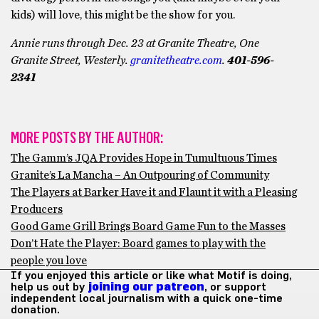
kids) will love, this might be the show for you.
Annie runs through Dec. 23 at Granite Theatre,
One
Granite Street, Westerly.
granitetheatre.com
.
401-596-
2341
MORE POSTS BY THE AUTHOR:
The Gamm’s JQA Provides Hope in Tumultuous Times
Granite’s La Mancha – An Outpouring of Community
The Players at Barker Have it and Flaunt it with a Pleasing
Producers
Good Game Grill Brings Board Game Fun to the Masses
Don’t Hate the Player: Board games to play with the
people you love
If you enjoyed this article or like what Motif is doing,
help us out by
joining our patreon
, or support
independent local journalism with a quick one-time
donation.