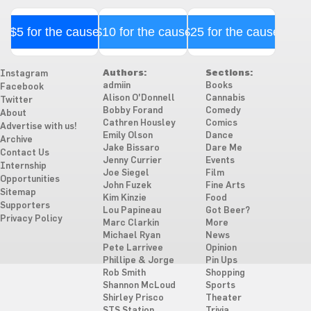
$5 for the cause
$10 for the cause
$25 for the cause
Authors:
Sections:
Instagram
admiin
Books
Facebook
Alison O'Donnell
Cannabis
Twitter
Bobby Forand
Comedy
About
Cathren Housley
Comics
Advertise with us!
Emily Olson
Dance
Archive
Jake Bissaro
Dare Me
Contact Us
Jenny Currier
Events
Internship
Joe Siegel
Film
Opportunities
John Fuzek
Fine Arts
Sitemap
Kim Kinzie
Food
Supporters
Lou Papineau
Got Beer?
Privacy Policy
Marc Clarkin
More
Michael Ryan
News
Pete Larrivee
Opinion
Phillipe & Jorge
Pin Ups
Rob Smith
Shopping
Shannon McLoud
Sports
Shirley Prisco
Theater
STS Station
Trivia