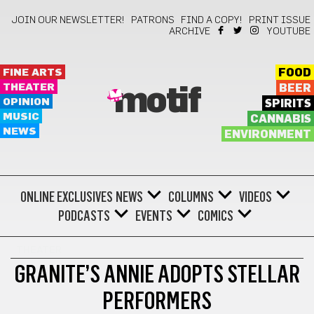
JOIN OUR NEWSLETTER!
PATRONS
FIND A COPY!
PRINT ISSUE
ARCHIVE
YOUTUBE
FINE ARTS
FOOD
THEATER
BEER
motif
OPINION
SPIRITS
MUSIC
CANNABIS
NEWS
ENVIRONMENT
ONLINE EXCLUSIVES
NEWS
COLUMNS
VIDEOS
PODCASTS
EVENTS
COMICS
THEATER
GRANITE’S ANNIE ADOPTS STELLAR
PERFORMERS