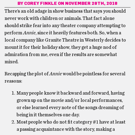
BY
COREY FINKLE
ON NOVEMBER 28TH, 2018
There’s an old adage in show business that says you should
never work with children or animals. That fact alone
should strike fear into any theater company attempting to
perform
Annie
, since it heavily features both. So, when a
local company like Granite Theatre in Westerly decides to
mount it for their holiday show, they get a huge nod of
admiration from me, even if the results are somewhat
mixed.
Recapping the plot of
Annie
would be pointless for several
reasons:
Many people know it backward and forward, having
grown up on the movie and/or local performances,
or else learned every note of the songs dreaming of
being in it themselves one day.
Most people who do not fit category #1 have at least
a passing acquaintance with the story, making a