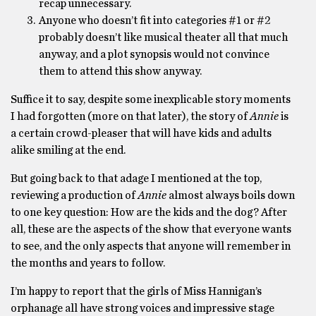
recap unnecessary.
Anyone who doesn’t fit into categories #1 or #2
probably doesn’t like musical theater all that much
anyway, and a plot synopsis would not convince
them to attend this show anyway.
Suffice it to say, despite some inexplicable story moments
I had forgotten (more on that later), the story of
Annie
is
a certain crowd-pleaser that will have kids and adults
alike smiling at the end.
But going back to that adage I mentioned at the top,
reviewing a production of
Annie
almost always boils down
to one key question: How are the kids and the dog? After
all, these are the aspects of the show that everyone wants
to see, and the only aspects that anyone will remember in
the months and years to follow.
I’m happy to report that the girls of Miss Hannigan’s
orphanage all have strong voices and impressive stage