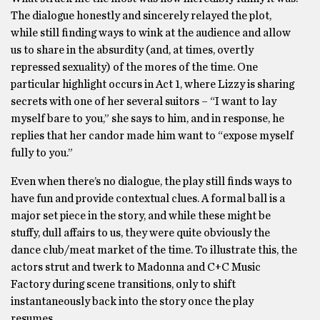
The dialogue honestly and sincerely relayed the plot,
while still finding ways to wink at the audience and allow
us to share in the absurdity (and, at times, overtly
repressed sexuality) of the mores of the time. One
particular highlight occurs in Act 1, where Lizzy is sharing
secrets with one of her several suitors – “I want to lay
myself bare to you,” she says to him, and in response, he
replies that her candor made him want to “expose myself
fully to you.”
Even when there’s no dialogue, the play still finds ways to
have fun and provide contextual clues. A formal ball is a
major set piece in the story, and while these might be
stuffy, dull affairs to us, they were quite obviously the
dance club/meat market of the time. To illustrate this, the
actors strut and twerk to Madonna and C+C Music
Factory during scene transitions, only to shift
instantaneously back into the story once the play
resumes.