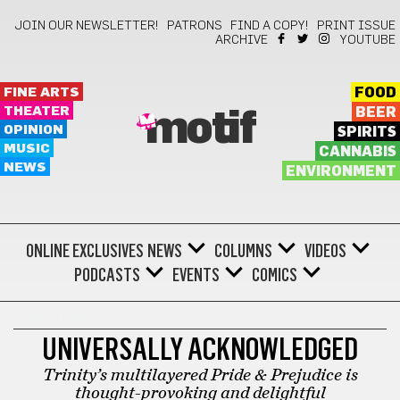
JOIN OUR NEWSLETTER!
PATRONS
FIND A COPY!
PRINT ISSUE
ARCHIVE
YOUTUBE
FINE ARTS
FOOD
THEATER
BEER
motif
OPINION
SPIRITS
MUSIC
CANNABIS
NEWS
ENVIRONMENT
ONLINE EXCLUSIVES
NEWS
COLUMNS
VIDEOS
PODCASTS
EVENTS
COMICS
THEATER
UNIVERSALLY ACKNOWLEDGED
Trinity’s multilayered Pride & Prejudice is
thought-provoking and delightful