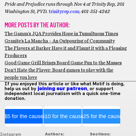
Pride and Prejudice runs through Nov 4 at Trinity Rep, 201
Washington St, PVD.
trinityrep.com
;
401-351-4242
MORE POSTS BY THE AUTHOR:
The Gamm’s JQA Provides Hope in Tumultuous Times
Granite’s La Mancha – An Outpouring of Community
The Players at Barker Have it and Flaunt it with a Pleasing
Producers
Good Game Grill Brings Board Game Fun to the Masses
Don’t Hate the Player: Board games to play with the
people you love
If you enjoyed this article or like what Motif is doing,
help us out by
joining our patreon
, or support
independent local journalism with a quick one-time
donation.
$5 for the cause
$10 for the cause
$25 for the cause
Authors:
Sections:
Instagram