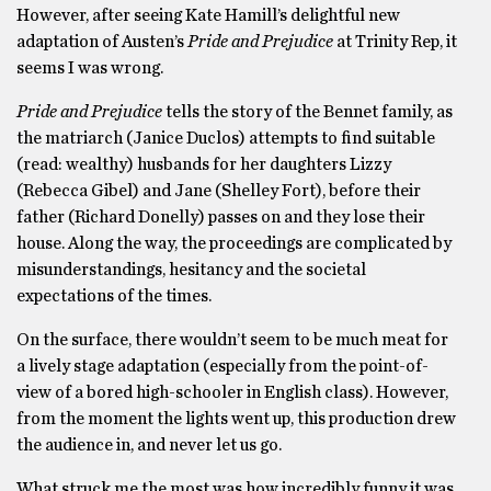
However, after seeing Kate Hamill’s delightful new
adaptation of Austen’s
Pride and Prejudice
at Trinity Rep, it
seems I was wrong.
Pride and Prejudice
tells the story of the Bennet family, as
the matriarch (Janice Duclos) attempts to find suitable
(read: wealthy) husbands for her daughters Lizzy
(Rebecca Gibel) and Jane (Shelley Fort), before their
father (Richard Donelly) passes on and they lose their
house. Along the way, the proceedings are complicated by
misunderstandings, hesitancy and the societal
expectations of the times.
On the surface, there wouldn’t seem to be much meat for
a lively stage adaptation (especially from the point-of-
view of a bored high-schooler in English class). However,
from the moment the lights went up, this production drew
the audience in, and never let us go.
What struck me the most was how incredibly funny it was.