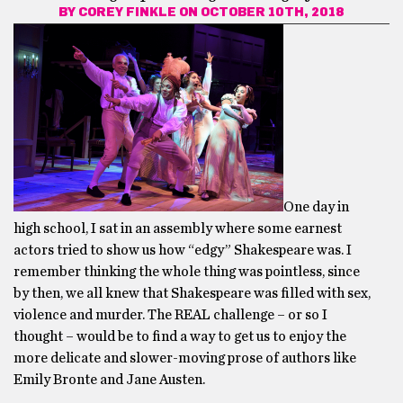
BY
COREY FINKLE
ON OCTOBER 10TH, 2018
One day in
high school, I sat in an assembly where some earnest
actors tried to show us how “edgy” Shakespeare was. I
remember thinking the whole thing was pointless, since
by then, we all knew that Shakespeare was filled with sex,
violence and murder. The REAL challenge – or so I
thought – would be to find a way to get us to enjoy the
more delicate and slower-moving prose of authors like
Emily Bronte and Jane Austen.