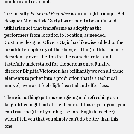
modern and resonant.
Technically,
Pride and Prejudice
is an outright triumph. Set
designer Michael McGarty has created a beautiful and
utilitarian set that transforms as adeptly as the
performers from location to location, as needed.
Costume designer Olivera Gajic has likewise added to the
beautiful complexity of the show, crafting outfits that are
decadently over-the-top for the comedic roles, and
tastefully understated for the serious ones. Finally,
director Birgitta Victorson has brilliantly woven all these
elements together into a production that is a technical
marvel, even as it feels lighthearted and effortless.
There is nothing quite as energizing and refreshing as a
laugh-filled night out at the theater. If this is your goal, you
can trust me (if not your high school English teacher)
when I tell you that you simply can’t do better than this
one.