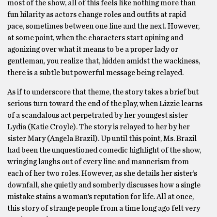
most of the show, all of this feels like nothing more than
fun hilarity as actors change roles and outfits at rapid
pace, sometimes between one line and the next. However,
at some point, when the characters start opining and
agonizing over what it means to be a proper lady or
gentleman, you realize that, hidden amidst the wackiness,
there is a subtle but powerful message being relayed.
As if to underscore that theme, the story takes a brief but
serious turn toward the end of the play, when Lizzie learns
of a scandalous act perpetrated by her youngest sister
Lydia (Katie Croyle). The story is relayed to her by her
sister Mary (Angela Brazil). Up until this point, Ms. Brazil
had been the unquestioned comedic highlight of the show,
wringing laughs out of every line and mannerism from
each of her two roles. However, as she details her sister’s
downfall, she quietly and somberly discusses how a single
mistake stains a woman’s reputation for life. All at once,
this story of strange people from a time long ago felt very