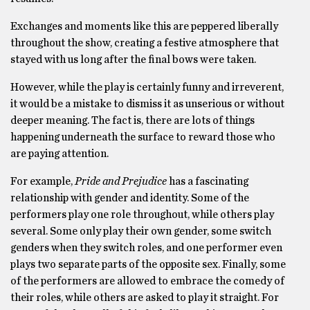
Exchanges and moments like this are peppered liberally
throughout the show, creating a festive atmosphere that
stayed with us long after the final bows were taken.
However, while the play is certainly funny and irreverent,
it would be a mistake to dismiss it as unserious or without
deeper meaning. The fact is, there are lots of things
happening underneath the surface to reward those who
are paying attention.
For example,
Pride and Prejudice
has a fascinating
relationship with gender and identity. Some of the
performers play one role throughout, while others play
several. Some only play their own gender, some switch
genders when they switch roles, and one performer even
plays two separate parts of the opposite sex. Finally, some
of the performers are allowed to embrace the comedy of
their roles, while others are asked to play it straight. For