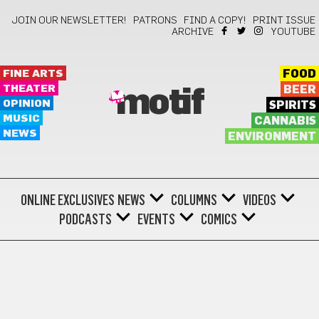
JOIN OUR NEWSLETTER!
PATRONS
FIND A COPY!
PRINT ISSUE
ARCHIVE
YOUTUBE
FINE ARTS
FOOD
THEATER
BEER
motif
OPINION
SPIRITS
MUSIC
CANNABIS
NEWS
ENVIRONMENT
ONLINE EXCLUSIVES
NEWS
COLUMNS
VIDEOS
PODCASTS
EVENTS
COMICS