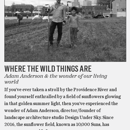
WHERE THE WILD THINGS ARE
Adam Anderson & the wonder of our living
world
If you’ve ever taken a stroll by the Providence River and
found yourself enthralled by a field of sunflowers glowing
in that golden summer light, then you’ve experienced the
wonder of Adam Anderson, director/founder of
landscape architecture studio Design Under Sky. Since
2016, the sunflower field, known as 10,000 Suns, has