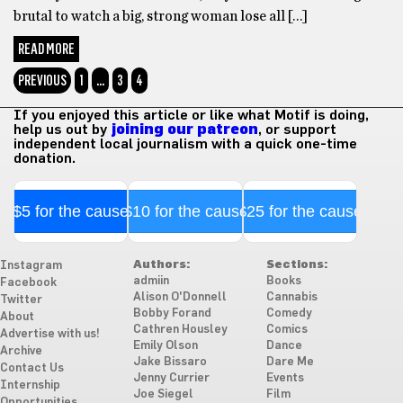
brutal to watch a big, strong woman lose all […]
READ MORE
PREVIOUS
1
…
3
4
If you enjoyed this article or like what Motif is doing,
help us out by
joining our patreon
, or support
independent local journalism with a quick one-time
donation.
$5 for the cause
$10 for the cause
$25 for the cause
Authors:
Sections:
Instagram
admiin
Books
Facebook
Alison O'Donnell
Cannabis
Twitter
Bobby Forand
Comedy
About
Cathren Housley
Comics
Advertise with us!
Emily Olson
Dance
Archive
Jake Bissaro
Dare Me
Contact Us
Jenny Currier
Events
Internship
Joe Siegel
Film
Opportunities