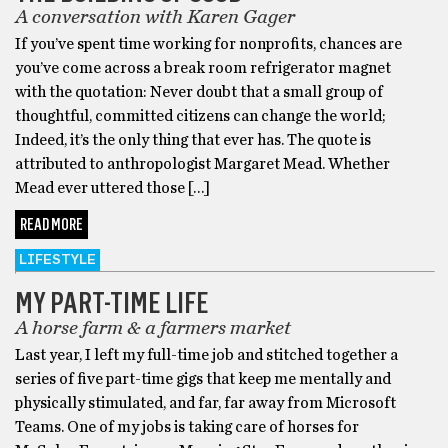
A conversation with Karen Gager
If you’ve spent time working for nonprofits, chances are
you’ve come across a break room refrigerator magnet
with the quotation: Never doubt that a small group of
thoughtful, committed citizens can change the world;
Indeed, it’s the only thing that ever has. The quote is
attributed to anthropologist Margaret Mead. Whether
Mead ever uttered those […]
READ MORE
LIFESTYLE
MY PART-TIME LIFE
A horse farm & a farmers market
Last year, I left my full-time job and stitched together a
series of five part-time gigs that keep me mentally and
physically stimulated, and far, far away from Microsoft
Teams. One of my jobs is taking care of horses for