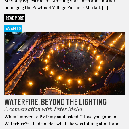
McSoley Equestrian on Morning Star Farm and another is
managing the Pawtuxet Village Farmers Market. […]
READ MORE
EVENTS
WATERFIRE, BEYOND THE LIGHTING
A conversation with Peter Mello
When I moved to PVD my aunt asked, “Have you gone to
WaterFire?” I had no idea what she was talking about, and