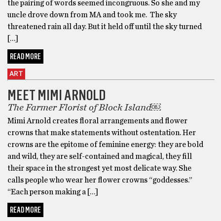
the pairing of words seemed incongruous. So she and my
uncle drove down from MA and took me. The sky
threatened rain all day. But it held off until the sky turned
[…]
READ MORE
ART
MEET MIMI ARNOLD
The Farmer Florist of Block Island￼
Mimi Arnold creates floral arrangements and flower
crowns that make statements without ostentation. Her
crowns are the epitome of feminine energy: they are bold
and wild, they are self-contained and magical, they fill
their space in the strongest yet most delicate way. She
calls people who wear her flower crowns “goddesses.”
“Each person making a […]
READ MORE