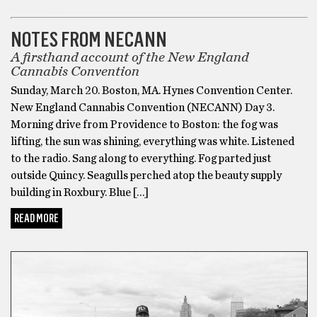
CANNABIS
NOTES FROM NECANN
A firsthand account of the New England
Cannabis Convention
Sunday, March 20. Boston, MA. Hynes Convention Center.
New England Cannabis Convention (NECANN) Day 3.
Morning drive from Providence to Boston: the fog was
lifting, the sun was shining, everything was white. Listened
to the radio. Sang along to everything. Fog parted just
outside Quincy. Seagulls perched atop the beauty supply
building in Roxbury. Blue […]
READ MORE
ECO-FRIENDLY