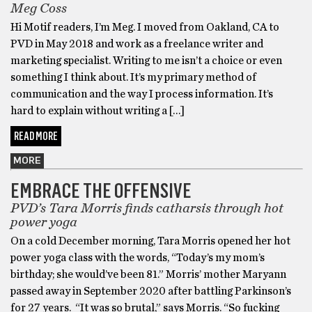
Meg Coss
Hi Motif readers, I’m Meg. I moved from Oakland, CA to
PVD in May 2018 and work as a freelance writer and
marketing specialist. Writing to me isn’t a choice or even
something I think about. It’s my primary method of
communication and the way I process information. It’s
hard to explain without writing a […]
READ MORE
MORE
EMBRACE THE OFFENSIVE
PVD’s Tara Morris finds catharsis through hot
power yoga
On a cold December morning, Tara Morris opened her hot
power yoga class with the words, “Today’s my mom’s
birthday; she would’ve been 81.” Morris’ mother Maryann
passed away in September 2020 after battling Parkinson’s
for 27 years. “It was so brutal,” says Morris. “So fucking