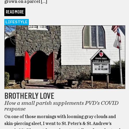
grown on a parcel […]
READ MORE
LIFESTYLE
BROTHERLY LOVE
How a small parish supplements PVD’s COVID
response
On one of those mornings with looming gray clouds and
skin-piercing sleet, I went to St. Peter’s & St. Andrew’s