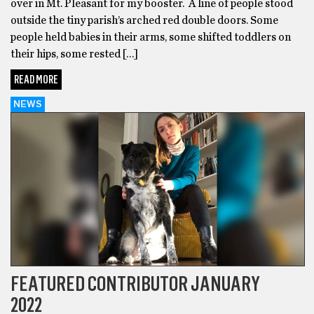
over in Mt. Pleasant for my booster. A line of people stood
outside the tiny parish’s arched red double doors. Some
people held babies in their arms, some shifted toddlers on
their hips, some rested […]
READ MORE
NEWS
FEATURED CONTRIBUTOR JANUARY
2022