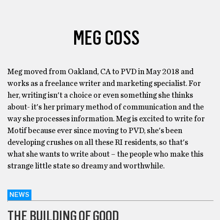
MEG COSS
Meg moved from Oakland, CA to PVD in May 2018 and
works as a freelance writer and marketing specialist. For
her, writing isn't a choice or even something she thinks
about- it's her primary method of communication and the
way she processes information. Meg is excited to write for
Motif because ever since moving to PVD, she's been
developing crushes on all these RI residents, so that's
what she wants to write about – the people who make this
strange little state so dreamy and worthwhile.
NEWS
THE BUILDING OF GOOD