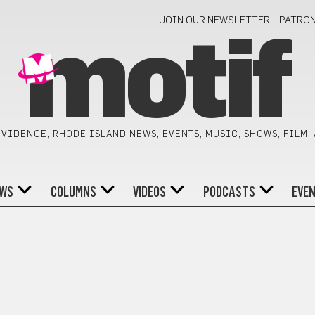
JOIN OUR NEWSLETTER!
PATRO
motif
VIDENCE, RHODE ISLAND NEWS, EVENTS, MUSIC, SHOWS, FILM,
WS
COLUMNS
VIDEOS
PODCASTS
EVE