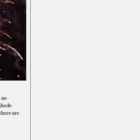
s no
 Rhode
there are