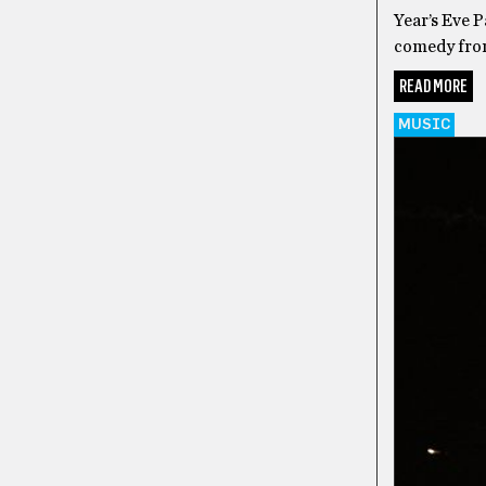
Year’s Eve 
comedy from
READ MORE
MUSIC