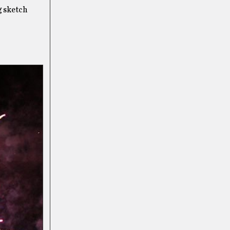
g sketch