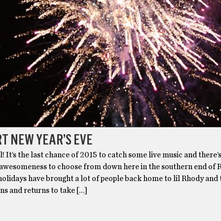
T NEW YEAR’S EVE
ll! It’s the last chance of 2015 to catch some live music and there’
 awesomeness to choose from down here in the southern end of
holidays have brought a lot of people back home to lil Rhody and 
ns and returns to take […]