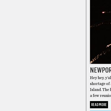
NEWPOR
Hey hey, y’a
shortage of
Island. The 
a few reunio
READ MORE