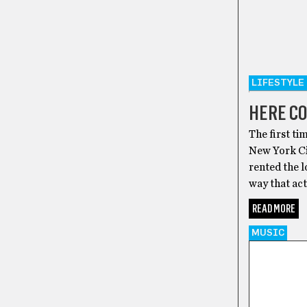
LIFESTYLE
HERE C
The first ti
New York Cit
rented the l
way that act
READ MORE
MUSIC