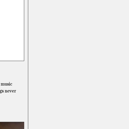
r music
ngs never