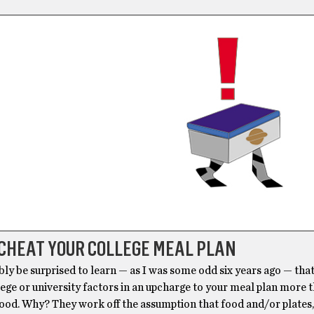
CHEAT YOUR COLLEGE MEAL PLAN
bly be surprised to learn — as I was some odd six years ago — tha
ege or university factors in an upcharge to your meal plan more t
food. Why? They work off the assumption that food and/or plates,