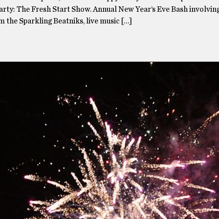
Party: The Fresh Start Show. Annual New Year’s Eve Bash involvin
 the Sparkling Beatniks, live music […]