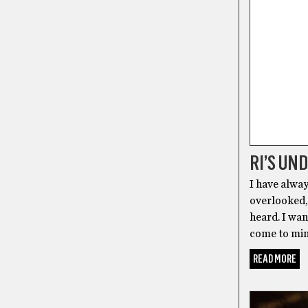
RI’S UN
I have alway
overlooked, 
heard. I wan
come to min
READ MORE
CANNABIS