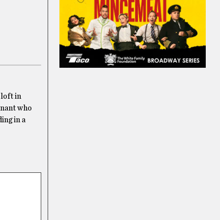
loft in
tenant who
ing in a