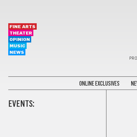
FINE ARTS
THEATER
OPINION
MUSIC
NEWS
PRO
ONLINE EXCLUSIVES
NE
EVENTS: