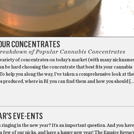
OUR CONCENTRATES
Breakdown of Popular Cannabis Concentrates
 variety of concentrates on today’s market (with many nickname
 can be hard choosing the concentrate that best fits your cannabis
To help you along the way, I’ve taken a comprehensive look at the
s produced, where in RI you can find them and how you should […
R’S EVE-ENTS
ringing in the new year? It’s an important question. And you have
 a few of our picks, and have a happy new year! The Empire Revue