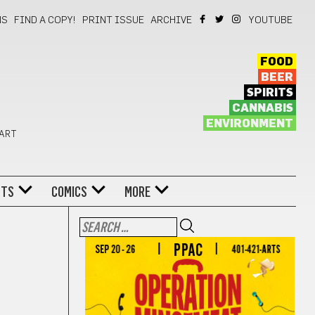
NS
FIND A COPY!
PRINT ISSUE
ARCHIVE
YOUTUBE
FOOD
BEER
SPIRITS
CANNABIS
ENVIRONMENT
 ART
NTS
COMICS
MORE