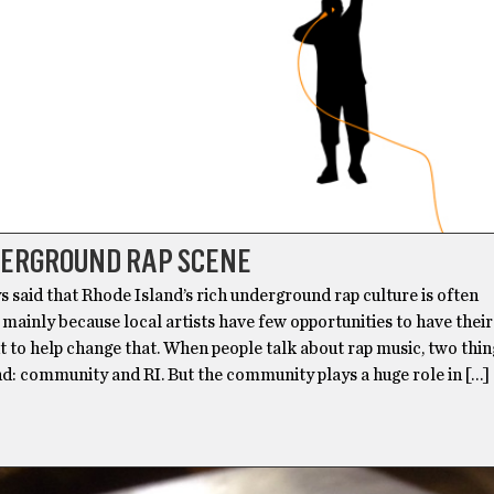
DERGROUND RAP SCENE
s said that Rhode Island’s rich underground rap culture is often
mainly because local artists have few opportunities to have thei
t to help change that. When people talk about rap music, two thi
d: community and RI. But the community plays a huge role in […]