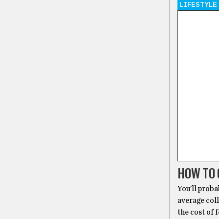
LIFESTYLE
HOW TO 
You’ll proba
average coll
the cost of 