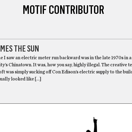
MOTIF CONTRIBUTOR
OMES THE SUN
me I saw an electric meter run backward was in the late 1970s in a 
y’s Chinatown. It was, how you say, highly illegal. The creative 
oft was simply sucking off Con Edison’s electric supply to the build
ually looked like […]