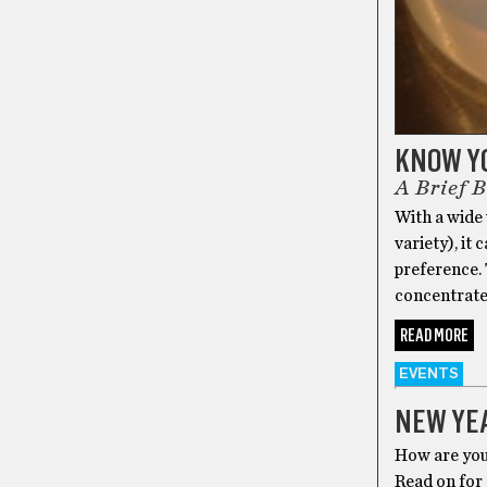
KNOW Y
A Brief 
With a wide
variety), it
preference. 
concentrate
READ MORE
EVENTS
NEW YEA
How are you 
Read on for