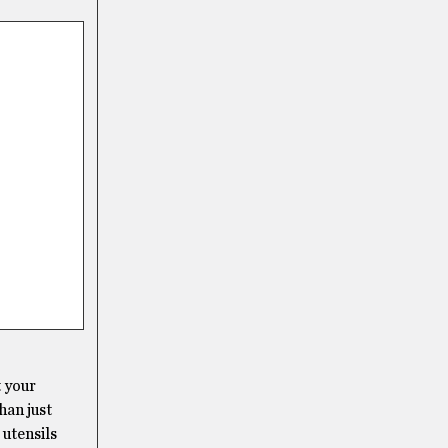
t your
han just
 utensils