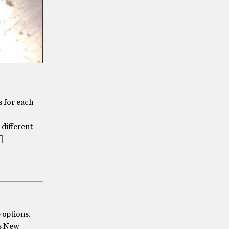
s for each
 different
]
 options.
’s New