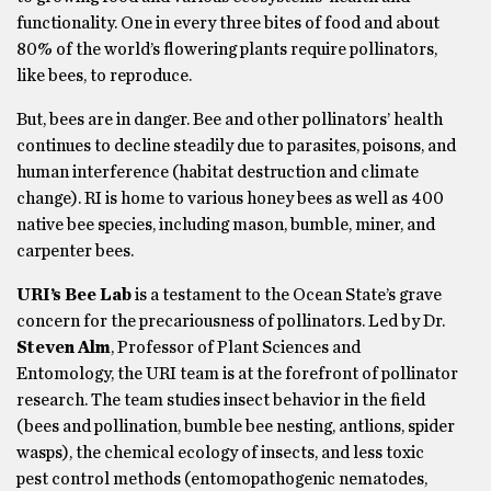
functionality. One in every three bites of food and about
80% of the world’s flowering plants require pollinators,
like bees, to reproduce.
But, bees are in danger. Bee and other pollinators’ health
continues to decline steadily due to parasites, poisons, and
human interference (habitat destruction and climate
change). RI is home to various honey bees as well as 400
native bee species, including mason, bumble, miner, and
carpenter bees.
URI’s Bee Lab
is a testament to the Ocean State’s grave
concern for the precariousness of pollinators. Led by Dr.
Steven Alm
, Professor of Plant Sciences and
Entomology, the URI team is at the forefront of pollinator
research. The team studies insect behavior in the field
(bees and pollination, bumble bee nesting, antlions, spider
wasps), the chemical ecology of insects, and less toxic
pest control methods (entomopathogenic nematodes,