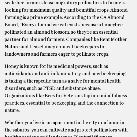
scale bee farmers lease migratory pollinators to farmers
looking for maximum quality and bountiful crops. Almond
farming is a prime example. According to the CA Almond
Board, “Every almond we eat exists because a honeybee
pollinated an almond blossom, so they’re an essential
partner for almond farmers. Companies like Rent Mother
Nature and Leasehoney connect beekeepers to
landowners and farmers eager to pollinate crops.
Honey is known for its medicinal powers, such as
antioxidants and anti-inflammatory, and now beekeeping
is taking a therapeutic turn as a salve for mental health
disorders, such as PTSD and substance abuse.
Organizations like Bees for Veterans tap into mindfulness
practices, essential to beekeeping, and the connection to
nature.
Whether you live in an apartment in the city or a home in
the suburbs, you can cultivate and protect pollinators with