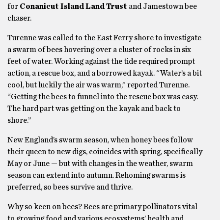
for
Conanicut Island Land Trust
and Jamestown bee
chaser.
Turenne was called to the East Ferry shore to investigate
a swarm of bees hovering over a cluster of rocks in six
feet of water. Working against the tide required prompt
action, a rescue box, and a borrowed kayak. “Water’s a bit
cool, but luckily the air was warm,” reported Turenne.
“Getting the bees to funnel into the rescue box was easy.
The hard part was getting on the kayak and back to
shore.”
New England’s swarm season, when honey bees follow
their queen to new digs, coincides with spring, specifically
May or June — but with changes in the weather, swarm
season can extend into autumn. Rehoming swarms is
preferred, so bees survive and thrive.
Why so keen on bees? Bees are primary pollinators vital
to growing food and various ecosystems’ health and