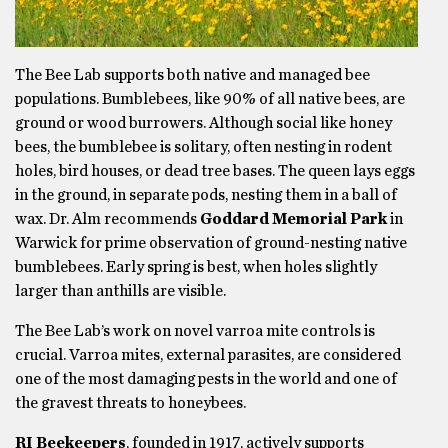
The Bee Lab supports both native and managed bee
populations. Bumblebees, like 90% of all native bees, are
ground or wood burrowers. Although social like honey
bees, the bumblebee is solitary, often nesting in rodent
holes, bird houses, or dead tree bases. The queen lays eggs
in the ground, in separate pods, nesting them in a ball of
wax. Dr. Alm recommends
Goddard Memorial Park
in
Warwick for prime observation of ground-nesting native
bumblebees. Early spring is best, when holes slightly
larger than anthills are visible.
The Bee Lab’s work on novel varroa mite controls is
crucial. Varroa mites, external parasites, are considered
one of the most damaging pests in the world and one of
the gravest threats to honeybees.
RI Beekeepers
, founded in 1917, actively supports