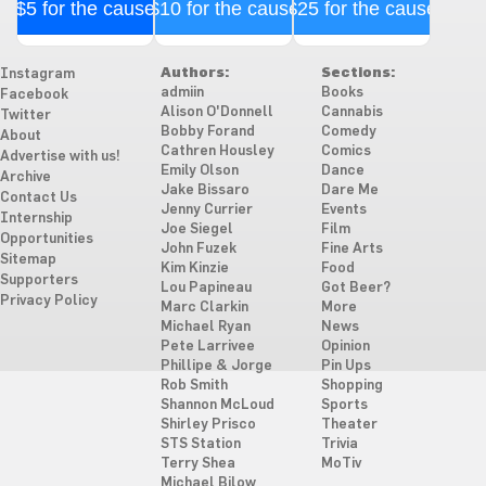
$5 for the cause
$10 for the cause
$25 for the cause
Authors:
Sections:
Instagram
admiin
Books
Facebook
Alison O'Donnell
Cannabis
Twitter
Bobby Forand
Comedy
About
Cathren Housley
Comics
Advertise with us!
Emily Olson
Dance
Archive
Jake Bissaro
Dare Me
Contact Us
Jenny Currier
Events
Internship
Joe Siegel
Film
Opportunities
John Fuzek
Fine Arts
Sitemap
Kim Kinzie
Food
Supporters
Lou Papineau
Got Beer?
Privacy Policy
Marc Clarkin
More
Michael Ryan
News
Pete Larrivee
Opinion
Phillipe & Jorge
Pin Ups
Rob Smith
Shopping
Shannon McLoud
Sports
Shirley Prisco
Theater
STS Station
Trivia
Terry Shea
MoTiv
Michael Bilow