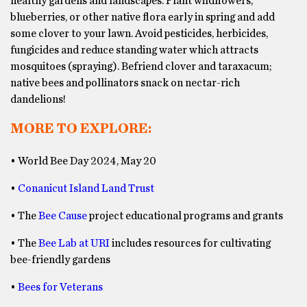
healthy gardens and landscapes. Plant wildflowers,
blueberries, or other native flora early in spring and add
some clover to your lawn. Avoid pesticides, herbicides,
fungicides and reduce standing water which attracts
mosquitoes (spraying). Befriend clover and taraxacum;
native bees and pollinators snack on nectar-rich
dandelions!
MORE TO EXPLORE:
• World Bee Day 2024, May 20
•
Conanicut Island Land Trust
• The
Bee Cause
project educational programs and grants
• The
Bee Lab at URI
includes resources for cultivating
bee-friendly gardens
•
Bees for Veterans