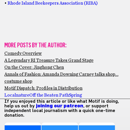
•
Rhode Island Beekeepers Association (RIBA)
MORE POSTS BY THE AUTHOR:
Comedy Overview
A Legendary RI Treasure Takes Grand Stage
On the Cover: Jinghong Chen
Annals of Fashion: Amanda Downing Carney talks shop…
costume shop
Motif Dispatch: Profiles in Distribution
Local
nature
Off the Beaten Path
Spring
If you enjoyed this article or like what Motif is doing,
help us out by
joining our patreon
, or support
independent local journalism with a quick one-time
donation.