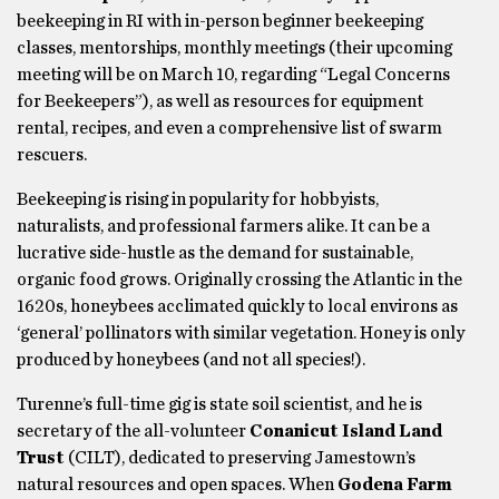
beekeeping in RI with in-person beginner beekeeping
classes, mentorships, monthly meetings (their upcoming
meeting will be on March 10, regarding “Legal Concerns
for Beekeepers”), as well as resources for equipment
rental, recipes, and even a comprehensive list of swarm
rescuers.
Beekeeping is rising in popularity for hobbyists,
naturalists, and professional farmers alike. It can be a
lucrative side-hustle as the demand for sustainable,
organic food grows. Originally crossing the Atlantic in the
1620s, honeybees acclimated quickly to local environs as
‘general’ pollinators with similar vegetation. Honey is only
produced by honeybees (and not all species!).
Turenne’s full-time gig is state soil scientist, and he is
secretary of the all-volunteer
Conanicut Island Land
Trust
(CILT), dedicated to preserving Jamestown’s
natural resources and open spaces. When
Godena Farm