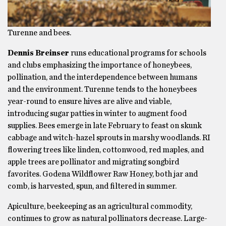
Turenne and bees.
Dennis Breinser
runs educational programs for schools
and clubs emphasizing the importance of honeybees,
pollination, and the interdependence between humans
and the environment. Turenne tends to the honeybees
year-round to ensure hives are alive and viable,
introducing sugar patties in winter to augment food
supplies. Bees emerge in late February to feast on skunk
cabbage and witch-hazel sprouts in marshy woodlands. RI
flowering trees like linden, cottonwood, red maples, and
apple trees are pollinator and migrating songbird
favorites. Godena Wildflower Raw Honey, both jar and
comb, is harvested, spun, and filtered in summer.
Apiculture, beekeeping as an agricultural commodity,
continues to grow as natural pollinators decrease. Large-