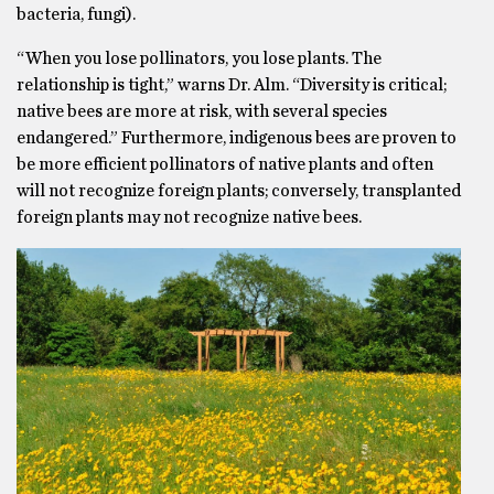
bacteria, fungi).
“When you lose pollinators, you lose plants. The
relationship is tight,” warns Dr. Alm. “Diversity is critical;
native bees are more at risk, with several species
endangered.” Furthermore, indigenous bees are proven to
be more efficient pollinators of native plants and often
will not recognize foreign plants; conversely, transplanted
foreign plants may not recognize native bees.