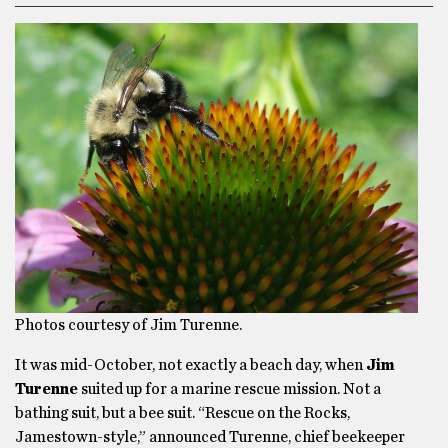
Photos courtesy of Jim Turenne.
It was mid-October, not exactly a beach day, when
Jim
Turenne
suited up for a marine rescue mission. Not a
bathing suit, but a bee suit. “Rescue on the Rocks,
Jamestown-style,” announced Turenne, chief beekeeper