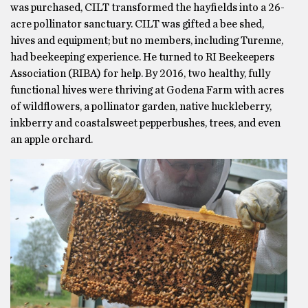
was purchased, CILT transformed the hayfields into a 26-
acre pollinator sanctuary. CILT was gifted a bee shed,
hives and equipment; but no members, including Turenne,
had beekeeping experience. He turned to RI Beekeepers
Association (RIBA) for help. By 2016, two healthy, fully
functional hives were thriving at Godena Farm with acres
of wildflowers, a pollinator garden, native huckleberry,
inkberry and coastalsweet pepperbushes, trees, and even
an apple orchard.