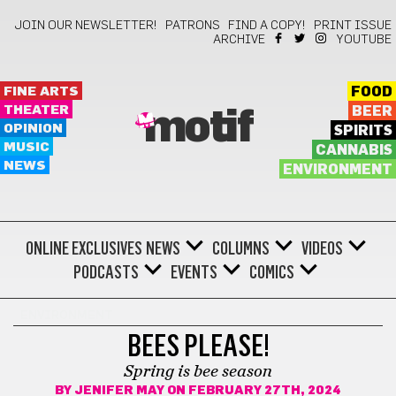
JOIN OUR NEWSLETTER!
PATRONS
FIND A COPY!
PRINT ISSUE
ARCHIVE
YOUTUBE
FINE ARTS
FOOD
THEATER
BEER
motif
OPINION
SPIRITS
MUSIC
CANNABIS
NEWS
ENVIRONMENT
ONLINE EXCLUSIVES
NEWS
COLUMNS
VIDEOS
PODCASTS
EVENTS
COMICS
ENVIRONMENT
BEES PLEASE!
Spring is bee season
BY
JENIFER MAY
ON FEBRUARY 27TH, 2024