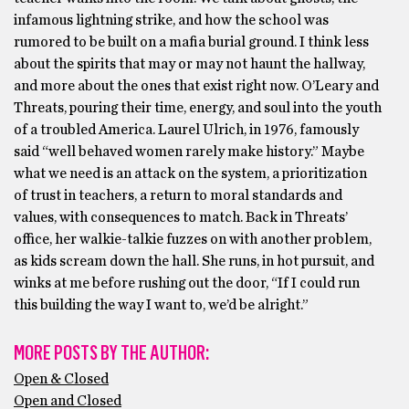
infamous lightning strike, and how the school was
rumored to be built on a mafia burial ground. I think less
about the spirits that may or may not haunt the hallway,
and more about the ones that exist right now. O’Leary and
Threats, pouring their time, energy, and soul into the youth
of a troubled America. Laurel Ulrich, in 1976, famously
said “well behaved women rarely make history.” Maybe
what we need is an attack on the system, a prioritization
of trust in teachers, a return to moral standards and
values, with consequences to match. Back in Threats’
office, her walkie-talkie fuzzes on with another problem,
as kids scream down the hall. She runs, in hot pursuit, and
winks at me before rushing out the door, “If I could run
this building the way I want to, we’d be alright.”
MORE POSTS BY THE AUTHOR:
Open & Closed
Open and Closed