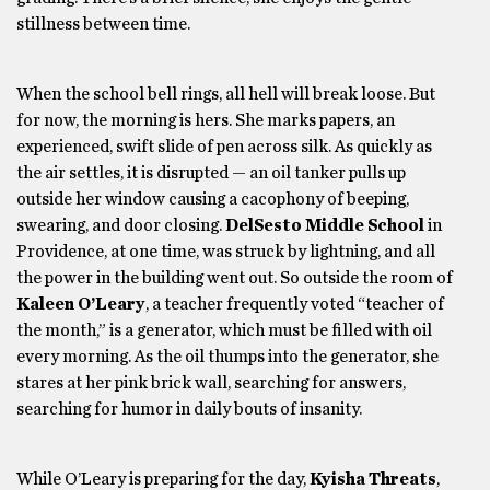
stillness between time.
When the school bell rings, all hell will break loose. But
for now, the morning is hers. She marks papers, an
experienced, swift slide of pen across silk. As quickly as
the air settles, it is disrupted — an oil tanker pulls up
outside her window causing a cacophony of beeping,
swearing, and door closing.
DelSesto Middle School
in
Providence, at one time, was struck by lightning, and all
the power in the building went out. So outside the room of
Kaleen O’Leary
, a teacher frequently voted “teacher of
the month,” is a generator, which must be filled with oil
every morning. As the oil thumps into the generator, she
stares at her pink brick wall, searching for answers,
searching for humor in daily bouts of insanity.
While O’Leary is preparing for the day,
Kyisha Threats
,