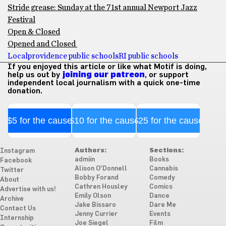
Stride grease: Sunday at the 71st annual Newport Jazz
Festival
Open & Closed
Opened and Closed
Local
providence public schools
RI public schools
If you enjoyed this article or like what Motif is doing,
help us out by
joining our patreon
, or support
independent local journalism with a quick one-time
donation.
$5 for the cause
$10 for the cause
$25 for the cause
Authors:
Sections:
Instagram
admiin
Books
Facebook
Alison O'Donnell
Cannabis
Twitter
Bobby Forand
Comedy
About
Cathren Housley
Comics
Advertise with us!
Emily Olson
Dance
Archive
Jake Bissaro
Dare Me
Contact Us
Jenny Currier
Events
Internship
Joe Siegel
Film