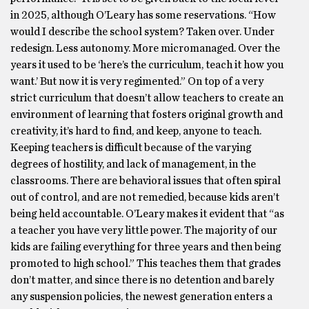
in 2025, although O’Leary has some reservations. “How
would I describe the school system? Taken over. Under
redesign. Less autonomy. More micromanaged. Over the
years it used to be ‘here’s the curriculum, teach it how you
want.’ But now it is very regimented.” On top of a very
strict curriculum that doesn’t allow teachers to create an
environment of learning that fosters original growth and
creativity, it’s hard to find, and keep, anyone to teach.
Keeping teachers is difficult because of the varying
degrees of hostility, and lack of management, in the
classrooms. There are behavioral issues that often spiral
out of control, and are not remedied, because kids aren’t
being held accountable. O’Leary makes it evident that “as
a teacher you have very little power. The majority of our
kids are failing everything for three years and then being
promoted to high school.” This teaches them that grades
don’t matter, and since there is no detention and barely
any suspension policies, the newest generation enters a