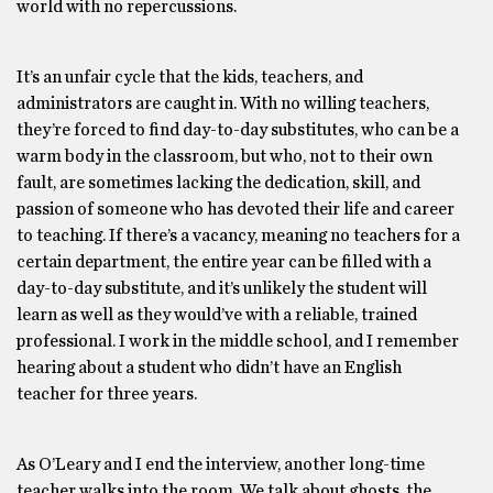
world with no repercussions.
It’s an unfair cycle that the kids, teachers, and
administrators are caught in. With no willing teachers,
they’re forced to find day-to-day substitutes, who can be a
warm body in the classroom, but who, not to their own
fault, are sometimes lacking the dedication, skill, and
passion of someone who has devoted their life and career
to teaching. If there’s a vacancy, meaning no teachers for a
certain department, the entire year can be filled with a
day-to-day substitute, and it’s unlikely the student will
learn as well as they would’ve with a reliable, trained
professional. I work in the middle school, and I remember
hearing about a student who didn’t have an English
teacher for three years.
As O’Leary and I end the interview, another long-time
teacher walks into the room. We talk about ghosts, the