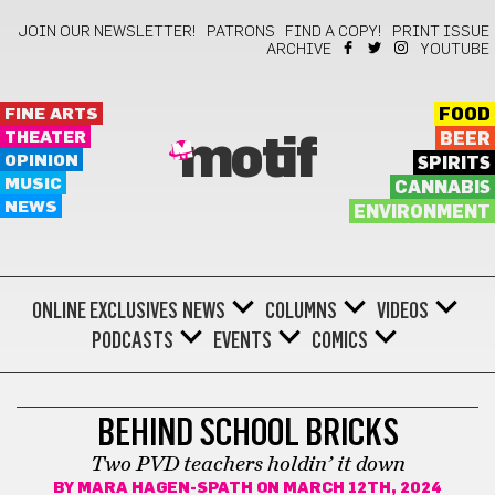
JOIN OUR NEWSLETTER!
PATRONS
FIND A COPY!
PRINT ISSUE
ARCHIVE
YOUTUBE
FINE ARTS
FOOD
THEATER
BEER
motif
OPINION
SPIRITS
MUSIC
CANNABIS
NEWS
ENVIRONMENT
ONLINE EXCLUSIVES
NEWS
COLUMNS
VIDEOS
PODCASTS
EVENTS
COMICS
EDUCATION
BEHIND SCHOOL BRICKS
Two PVD teachers holdin’ it down
BY
MARA HAGEN-SPATH
ON MARCH 12TH, 2024