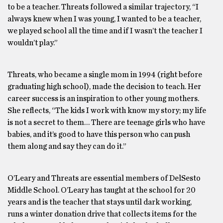
to be a teacher. Threats followed a similar trajectory, “I
always knew when I was young, I wanted to be a teacher,
we played school all the time and if I wasn’t the teacher I
wouldn’t play.”
Threats, who became a single mom in 1994 (right before
graduating high school), made the decision to teach. Her
career success is an inspiration to other young mothers.
She reflects, “The kids I work with know my story; my life
is not a secret to them… There are teenage girls who have
babies, and it’s good to have this person who can push
them along and say they can do it.”
O’Leary and Threats are essential members of DelSesto
Middle School. O’Leary has taught at the school for 20
years and is the teacher that stays until dark working,
runs a winter donation drive that collects items for the