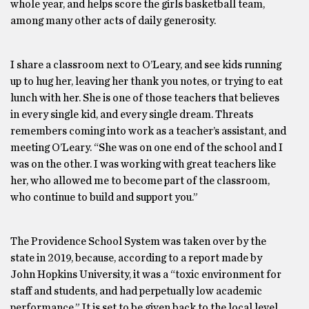
whole year, and helps score the girls basketball team,
among many other acts of daily generosity.
I share a classroom next to O’Leary, and see kids running
up to hug her, leaving her thank you notes, or trying to eat
lunch with her. She is one of those teachers that believes
in every single kid, and every single dream. Threats
remembers coming into work as a teacher’s assistant, and
meeting O’Leary. “She was on one end of the school and I
was on the other. I was working with great teachers like
her, who allowed me to become part of the classroom,
who continue to build and support you.”
The Providence School System was taken over by the
state in 2019, because, according to a report made by
John Hopkins University, it was a “toxic environment for
staff and students, and had perpetually low academic
performance.” It is set to be given back to the local level