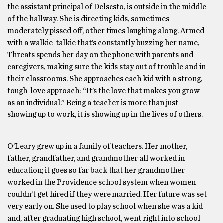
the assistant principal of Delsesto, is outside in the middle
of the hallway. She is directing kids, sometimes
moderately pissed off, other times laughing along. Armed
with a walkie-talkie that’s constantly buzzing her name,
Threats spends her day on the phone with parents and
caregivers, making sure the kids stay out of trouble and in
their classrooms. She approaches each kid with a strong,
tough-love approach: “It’s the love that makes you grow
as an individual.” Being a teacher is more than just
showing up to work, it is showing up in the lives of others.
O’Leary grew up in a family of teachers. Her mother,
father, grandfather, and grandmother all worked in
education; it goes so far back that her grandmother
worked in the Providence school system when women
couldn’t get hired if they were married. Her future was set
very early on. She used to play school when she was a kid
and, after graduating high school, went right into school