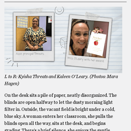
L to R: Kyisha Threats and Kaleen O’Leary. (Photos: Mara
Hagen)
On the desk sits a pile of paper, neatly disorganized. The
blinds are open halfway to let the dusty morning light
filter in. Outside, the vacant field is bright under a cold,
blue sky. A woman enters her classroom, she pulls the
blinds open all the way, sits at the desk, and begins
grading. There’s a brief silence, she enjoys the gentle