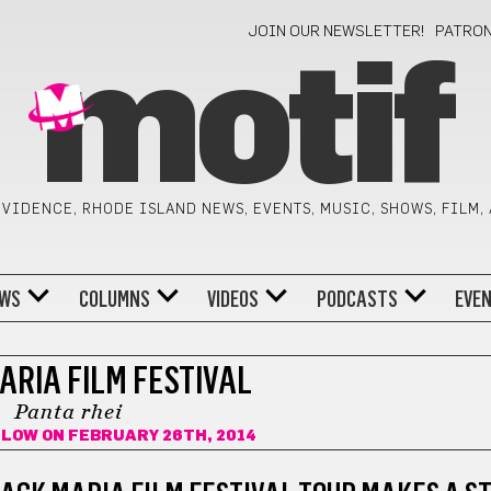
JOIN OUR NEWSLETTER!
PATRO
motif
VIDENCE, RHODE ISLAND NEWS, EVENTS, MUSIC, SHOWS, FILM,
WS
COLUMNS
VIDEOS
PODCASTS
EVE
ARIA FILM FESTIVAL
Panta rhei
ILOW
ON FEBRUARY 26TH, 2014