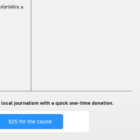
olaristics
, a
 local journalism with a quick one-time donation.
$25 for the cause