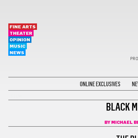
FINE ARTS
THEATER
OPINION
MUSIC
NEWS
PRO
ONLINE EXCLUSIVES
NE
FILM
BLACK M
BY
MICHAEL B