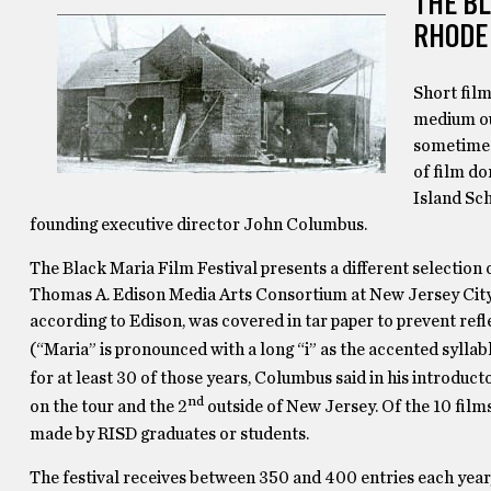
THE BL
RHODE
Short film
medium out
sometimes
of film do
Island Sch
founding executive director John Columbus.
The Black Maria Film Festival presents a different selection 
Thomas A. Edison Media Arts Consortium at New Jersey City Uni
according to Edison, was covered in tar paper to prevent ref
(“Maria” is pronounced with a long “i” as the accented sylla
for at least 30 of those years, Columbus said in his introducto
nd
on the tour and the 2
outside of New Jersey. Of the 10 film
made by RISD graduates or students.
The festival receives between 350 and 400 entries each year,