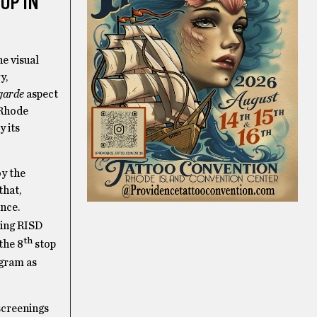
OP IN
e visual
y,
garde
aspect
 Rhode
y its
by the
that,
nce.
ting RISD
th
the 8
stop
ogram as
screenings