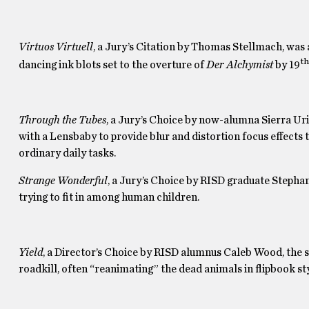
Virtuos Virtuell
, a Jury’s Citation by Thomas Stellmach, was
th
dancing ink blots set to the overture of
Der Alchymist
by 19
Through the Tubes
, a Jury’s Choice by now-alumna Sierra Uri
with a Lensbaby to provide blur and distortion focus effects
ordinary daily tasks.
Strange Wonderful
, a Jury’s Choice by RISD graduate Stepha
trying to fit in among human children.
Yield
, a Director’s Choice by RISD alumnus Caleb Wood, the 
roadkill, often “reanimating” the dead animals in flipbook sty