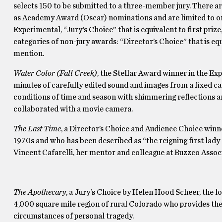
selects 150 to be submitted to a three-member jury. There are
as Academy Award (Oscar) nominations and are limited to on
Experimental, “Jury’s Choice” that is equivalent to first prize
categories of non-jury awards: “Director’s Choice” that is eq
mention.
Water Color (Fall Creek)
, the Stellar Award winner in the Ex
minutes of carefully edited sound and images from a fixed ca
conditions of time and season with shimmering reflections an
collaborated with a movie camera.
The Last Time
, a Director’s Choice and Audience Choice winn
1970s and who has been described as “the reigning first lady 
Vincent Cafarelli, her mentor and colleague at Buzzco Associ
The Apothecary
, a Jury’s Choice by Helen Hood Scheer, the l
4,000 square mile region of rural Colorado who provides the c
circumstances of personal tragedy.