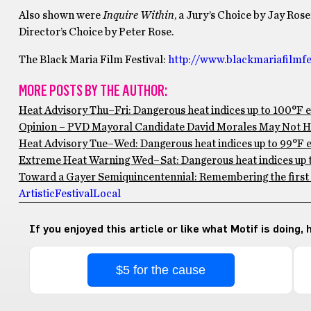
Also shown were
Inquire Within
, a Jury’s Choice by Jay Ros
Director’s Choice by Peter Rose.
The Black Maria Film Festival:
http://www.blackmariafilmfes
MORE POSTS BY THE AUTHOR:
Heat Advisory Thu–Fri: Dangerous heat indices up to 100°F 
Opinion – PVD Mayoral Candidate David Morales May Not Ha
Heat Advisory Tue–Wed: Dangerous heat indices up to 99°F ex
Extreme Heat Warning Wed–Sat: Dangerous heat indices up to
Toward a Gayer Semiquincentennial: Remembering the first 
Artistic
Festival
Local
If you enjoyed this article or like what Motif is doing,
$5 for the cause