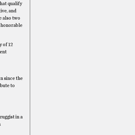
hat qualify
ive, and
re also two
o honorable
y of 12
rent
n since the
ibute to
uggist in a
n