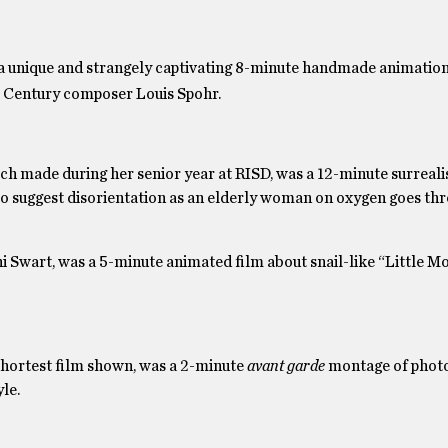
 a unique and strangely captivating 8-minute handmade animation
Century composer Louis Spohr.
ch made during her senior year at RISD, was a 12-minute surrealis
 to suggest disorientation as an elderly woman on oxygen goes th
ni Swart, was a 5-minute animated film about snail-like “Little M
shortest film shown, was a 2-minute
avant garde
montage of photo
le.