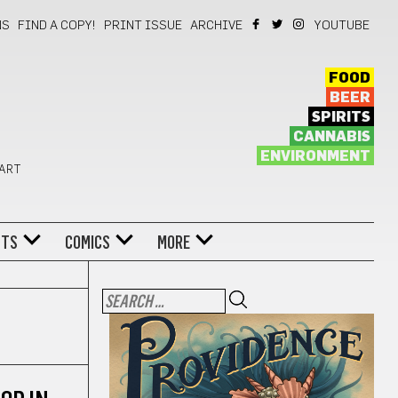
NS
FIND A COPY!
PRINT ISSUE
ARCHIVE
YOUTUBE
FOOD
BEER
SPIRITS
CANNABIS
ENVIRONMENT
 ART
NTS
COMICS
MORE