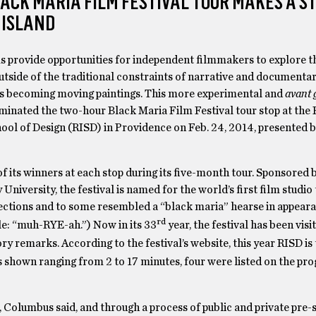
ACK MARIA FILM FESTIVAL TOUR MAKES A ST
 ISLAND
s provide opportunities for independent filmmakers to explore th
side of the traditional constraints of narrative and documentar
 becoming moving paintings. This more experimental and
avant 
minated the two-hour Black Maria Film Festival tour stop at the
ool of Design (RISD) in Providence on Feb. 24, 2014, presented b
of its winners at each stop during its five-month tour. Sponsored 
versity, the festival is named for the world’s first film studio 
lections and to some resembled a “black maria” hearse in appeara
rd
ble: “muh-RYE-ah.”) Now in its 33
year, the festival has been visi
ry remarks. According to the festival’s website, this year RISD is 
s shown ranging from 2 to 17 minutes, four were listed on the pr
 Columbus said, and through a process of public and private pre-