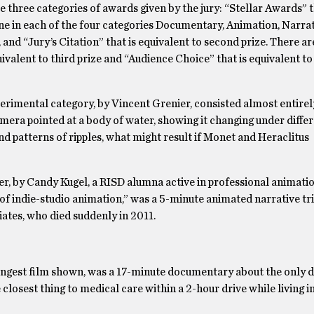
 three categories of awards given by the jury: “Stellar Awards” t
e in each of the four categories Documentary, Animation, Narrat
, and “Jury’s Citation” that is equivalent to second prize. There a
uivalent to third prize and “Audience Choice” that is equivalent t
perimental category, by Vincent Grenier, consisted almost entirel
mera pointed at a body of water, showing it changing under diffe
d patterns of ripples, what might result if Monet and Heraclitus
er, by Candy Kugel, a RISD alumna active in professional animatio
of indie-studio animation,” was a 5-minute animated narrative tr
ates, who died suddenly in 2011.
ongest film shown, was a 17-minute documentary about the only dr
losest thing to medical care within a 2-hour drive while living i