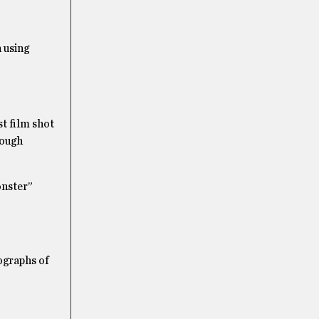
 using
t film shot
rough
onster”
graphs of