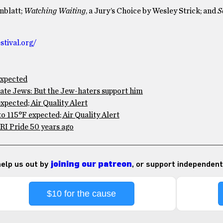
enblatt;
Watching Waiting
, a Jury’s Choice by Wesley Strick; and
S
tival.org/
expected
te Jews: But the Jew-haters support him
pected; Air Quality Alert
 115°F expected; Air Quality Alert
RI Pride 50 years ago
 help us out by
joining our patreon
, or support independent
$10 for the cause