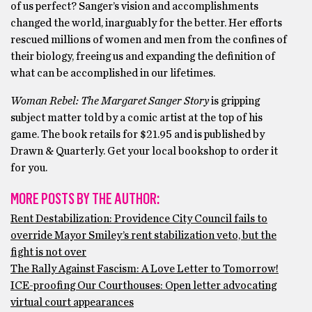
of us perfect? Sanger’s vision and accomplishments
changed the world, inarguably for the better. Her efforts
rescued millions of women and men from the confines of
their biology, freeing us and expanding the definition of
what can be accomplished in our lifetimes.
Woman Rebel: The Margaret Sanger Story
is gripping
subject matter told by a comic artist at the top of his
game. The book retails for $21.95 and is published by
Drawn & Quarterly. Get your local bookshop to order it
for you.
MORE POSTS BY THE AUTHOR:
Rent Destabilization: Providence City Council fails to
override Mayor Smiley’s rent stabilization veto, but the
fight is not over
The Rally Against Fascism: A Love Letter to Tomorrow!
ICE-proofing Our Courthouses: Open letter advocating
virtual court appearances