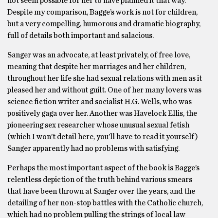
not seem possible for her to have planned it that way.
Despite my comparison, Bagge’s work is not for children,
but a very compelling, humorous and dramatic biography,
full of details both important and salacious.
Sanger was an advocate, at least privately, of free love,
meaning that despite her marriages and her children,
throughout her life she had sexual relations with men as it
pleased her and without guilt. One of her many lovers was
science fiction writer and socialist H.G. Wells, who was
positively gaga over her. Another was Havelock Ellis, the
pioneering sex researcher whose unusual sexual fetish
(which I won’t detail here, you’ll have to read it yourself)
Sanger apparently had no problems with satisfying.
Perhaps the most important aspect of the book is Bagge’s
relentless depiction of the truth behind various smears
that have been thrown at Sanger over the years, and the
detailing of her non-stop battles with the Catholic church,
which had no problem pulling the strings of local law