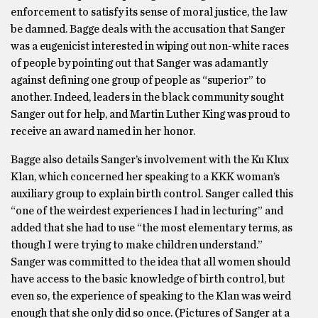
enforcement to satisfy its sense of moral justice, the law
be damned. Bagge deals with the accusation that Sanger
was a eugenicist interested in wiping out non-white races
of people by pointing out that Sanger was adamantly
against defining one group of people as “superior” to
another. Indeed, leaders in the black community sought
Sanger out for help, and Martin Luther King was proud to
receive an award named in her honor.
Bagge also details Sanger’s involvement with the Ku Klux
Klan, which concerned her speaking to a KKK woman’s
auxiliary group to explain birth control. Sanger called this
“one of the weirdest experiences I had in lecturing” and
added that she had to use “the most elementary terms, as
though I were trying to make children understand.”
Sanger was committed to the idea that all women should
have access to the basic knowledge of birth control, but
even so, the experience of speaking to the Klan was weird
enough that she only did so once. (Pictures of Sanger at a