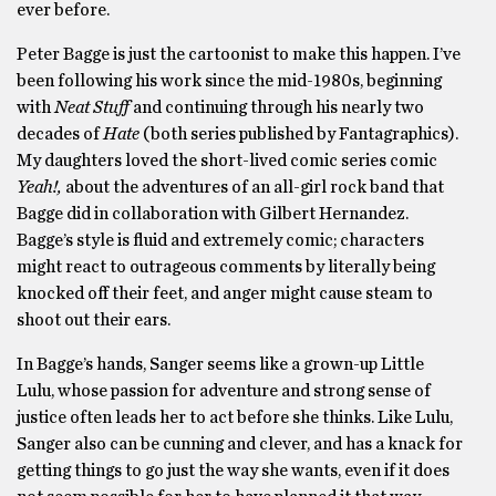
ever before.
Peter Bagge is just the cartoonist to make this happen. I’ve
been following his work since the mid-1980s, beginning
with
Neat Stuff
and continuing through his nearly two
decades of
Hate
(both series published by Fantagraphics).
My daughters loved the short-lived comic series comic
Yeah!,
about the adventures of an all-girl rock band that
Bagge did in collaboration with Gilbert Hernandez.
Bagge’s style is fluid and extremely comic; characters
might react to outrageous comments by literally being
knocked off their feet, and anger might cause steam to
shoot out their ears.
In Bagge’s hands, Sanger seems like a grown-up Little
Lulu, whose passion for adventure and strong sense of
justice often leads her to act before she thinks. Like Lulu,
Sanger also can be cunning and clever, and has a knack for
getting things to go just the way she wants, even if it does