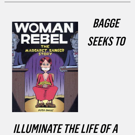
BAGGE
SEEKS TO
ILLUMINATE THE LIFE OF A