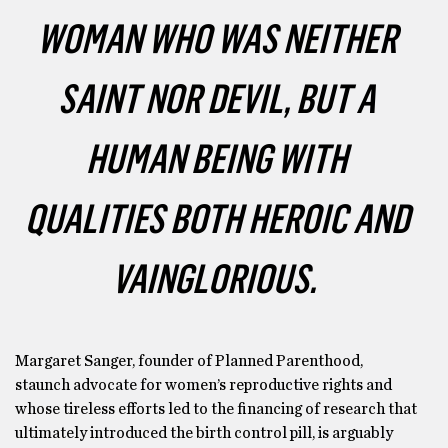
WOMAN WHO WAS NEITHER
SAINT NOR DEVIL, BUT A
HUMAN BEING WITH
QUALITIES BOTH HEROIC AND
VAINGLORIOUS.
Margaret Sanger, founder of Planned Parenthood,
staunch advocate for women’s reproductive rights and
whose tireless efforts led to the financing of research that
ultimately introduced the birth control pill, is arguably