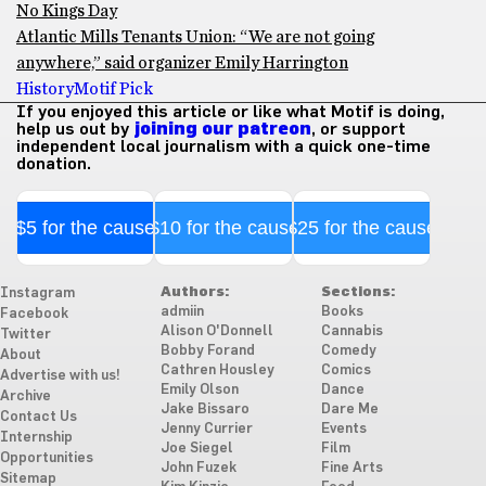
No Kings Day
Atlantic Mills Tenants Union: “We are not going
anywhere,” said organizer Emily Harrington
History
Motif Pick
If you enjoyed this article or like what Motif is doing,
help us out by
joining our patreon
, or support
independent local journalism with a quick one-time
donation.
$5 for the cause
$10 for the cause
$25 for the cause
Authors:
Sections:
Instagram
admiin
Books
Facebook
Alison O'Donnell
Cannabis
Twitter
Bobby Forand
Comedy
About
Cathren Housley
Comics
Advertise with us!
Emily Olson
Dance
Archive
Jake Bissaro
Dare Me
Contact Us
Jenny Currier
Events
Internship
Joe Siegel
Film
Opportunities
John Fuzek
Fine Arts
Sitemap