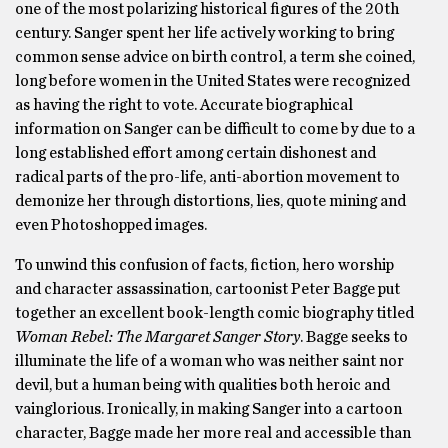
one of the most polarizing historical figures of the 20th
century. Sanger spent her life actively working to bring
common sense advice on birth control, a term she coined,
long before women in the United States were recognized
as having the right to vote. Accurate biographical
information on Sanger can be difficult to come by due to a
long established effort among certain dishonest and
radical parts of the pro-life, anti-abortion movement to
demonize her through distortions, lies, quote mining and
even Photoshopped images.
To unwind this confusion of facts, fiction, hero worship
and character assassination, cartoonist Peter Bagge put
together an excellent book-length comic biography titled
Woman Rebel: The Margaret Sanger Story
. Bagge seeks to
illuminate the life of a woman who was neither saint nor
devil, but a human being with qualities both heroic and
vainglorious. Ironically, in making Sanger into a cartoon
character, Bagge made her more real and accessible than