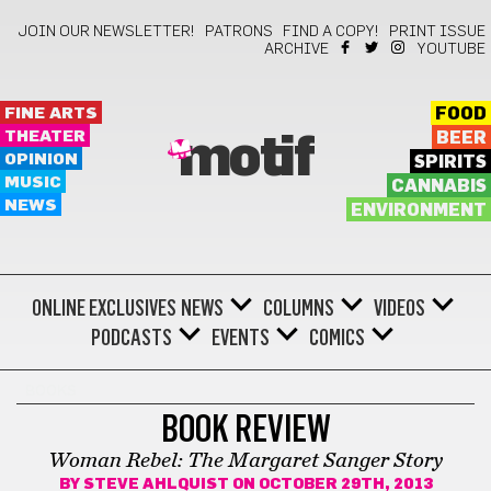
JOIN OUR NEWSLETTER!
PATRONS
FIND A COPY!
PRINT ISSUE
ARCHIVE
YOUTUBE
FINE ARTS
FOOD
THEATER
BEER
motif
OPINION
SPIRITS
MUSIC
CANNABIS
NEWS
ENVIRONMENT
ONLINE EXCLUSIVES
NEWS
COLUMNS
VIDEOS
PODCASTS
EVENTS
COMICS
BOOKS
BOOK REVIEW
Woman Rebel: The Margaret Sanger Story
BY
STEVE AHLQUIST
ON OCTOBER 29TH, 2013