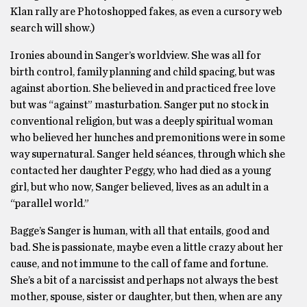
Klan rally are Photoshopped fakes, as even a cursory web
search will show.)
Ironies abound in Sanger’s worldview. She was all for
birth control, family planning and child spacing, but was
against abortion. She believed in and practiced free love
but was “against” masturbation. Sanger put no stock in
conventional religion, but was a deeply spiritual woman
who believed her hunches and premonitions were in some
way supernatural. Sanger held séances, through which she
contacted her daughter Peggy, who had died as a young
girl, but who now, Sanger believed, lives as an adult in a
“parallel world.”
Bagge’s Sanger is human, with all that entails, good and
bad. She is passionate, maybe even a little crazy about her
cause, and not immune to the call of fame and fortune.
She’s a bit of a narcissist and perhaps not always the best
mother, spouse, sister or daughter, but then, when are any