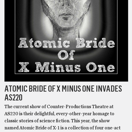
ATOMIC BRIDE OF X MINUS ONE INVADES
AS220
The current show of Counter-Productions Theatre at
AS220 is their delightful, every-other-year homage to
classic stories of science fiction. This year, the show
named Atomic Bride of X-1 is a collection of four one-act