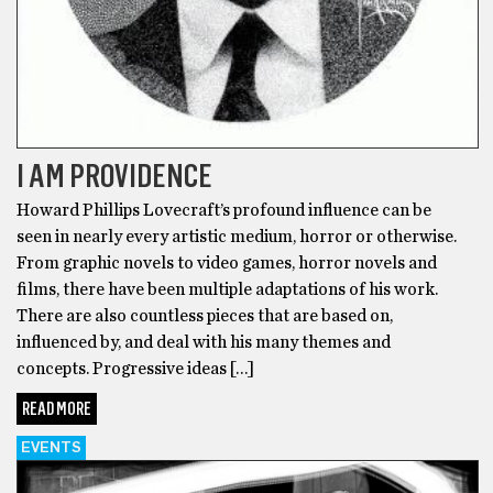
I AM PROVIDENCE
Howard Phillips Lovecraft’s profound influence can be
seen in nearly every artistic medium, horror or otherwise.
From graphic novels to video games, horror novels and
films, there have been multiple adaptations of his work.
There are also countless pieces that are based on,
influenced by, and deal with his many themes and
concepts. Progressive ideas […]
READ MORE
EVENTS