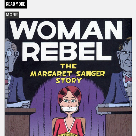
READ MORE
MORE