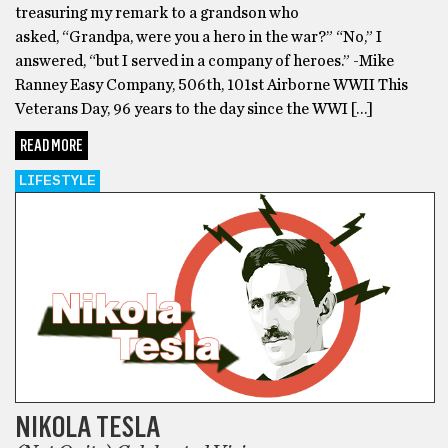
treasuring my remark to a grandson who
asked, “Grandpa, were you a hero in the war?” “No,” I
answered, “but I served in a company of heroes.” -Mike
Ranney Easy Company, 506th, 101st Airborne WWII This
Veterans Day, 96 years to the day since the WWI […]
READ MORE
LIFESTYLE
NIKOLA TESLA