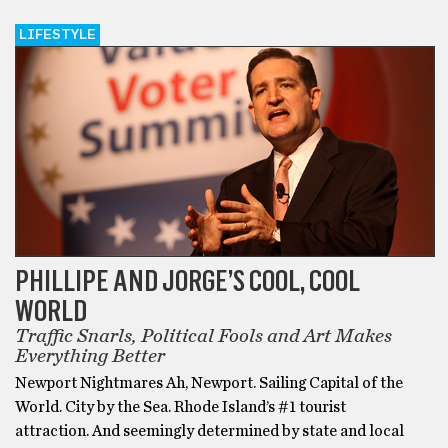
LIFESTYLE
PHILLIPE AND JORGE’S COOL, COOL
WORLD
Traffic Snarls, Political Fools and Art Makes
Everything Better
Newport Nightmares Ah, Newport. Sailing Capital of the
World. City by the Sea. Rhode Island’s #1 tourist
attraction. And seemingly determined by state and local