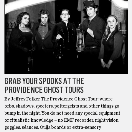
GRAB YOUR SPOOKS AT THE
PROVIDENCE GHOST TOURS
By Jeffrey Folker The Providence Ghost Tour: where
orbs, shadows, specters, poltergeists and other things go
bump in the night. You do not need any special equipment
or ritualistic knowledge – no EMF recorder, night vision
goggles, séances, Ouija boards or extra-sensory