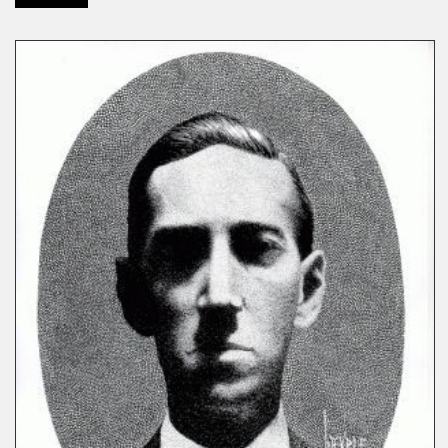
UNCATEGORIZED