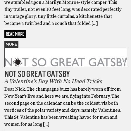
we stumbled upon a Marilyn Monroe-style camper. This
tiny trailer, not even 10 feet long, was decorated perfectly
in vintage glory: tiny little curtains, a kitchenette that
became a twin bed and a couch that folded […]
READ MORE
MORE
NOT SO GREAT GATSBY
A Valentine’s Day With No Head Tricks
Dear Nick, The champagne buzz has barely worn off from
New Year’s Eve and here we are, flying into February. The
second page on the calendar can be the coldest, via both
vortices of the polar variety and days, namely, Valentine’s.
This St. Valentine has been wreaking havoc for men and
women for as long […]