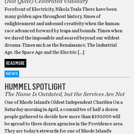
(Not Quite) Celebrated Visionary
Forefront of Electricity, Nikola Tesla There have been
many golden ages throughout history, times of
enlightenment and unbound creativity when the human
race advanced forward by leaps and bounds. Times when
we dared the impossible and soared beyond our wildest
dreams. Times such as the Renaissance, The Industrial
Age, the Space Age and the Electric […]
READ MORE
NEWS
HUMMEL SPOTLIGHT
The Name Is Outdated, but the Services Are Not
One of Rhode Island’s Oldest Independent Charities On a
Saturday morning in April, a committee of half a dozen
people gathered to decide how more than $100,000 will
be spread to three dozen agencies in the Providence area.
They are today’s stewards for one of Rhode Island’s