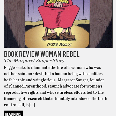
BOOK REVIEW WOMAN REBEL
The Margaret Sanger Story
Bagge seeks to illuminate the life of a woman who was
neither saint nor devil, but a human being with qualities
both heroic and vainglorious. Margaret Sanger, founder
of Planned Parenthood, staunch advocate for women’s
reproductive rights and whose tireless efforts led to the
financing of research that ultimately introduced the birth
control pill, is […]
READ MORE