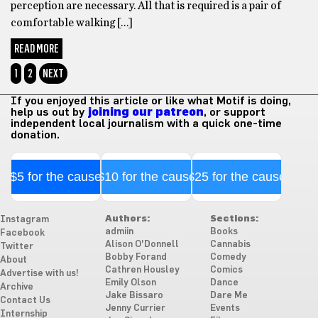
perception are necessary. All that is required is a pair of
comfortable walking […]
READ MORE
1
2
NEXT
If you enjoyed this article or like what Motif is doing,
help us out by
joining our patreon
, or support
independent local journalism with a quick one-time
donation.
$5 for the cause
$10 for the cause
$25 for the cause
Authors:
Sections:
Instagram
admiin
Books
Facebook
Alison O'Donnell
Cannabis
Twitter
Bobby Forand
Comedy
About
Cathren Housley
Comics
Advertise with us!
Emily Olson
Dance
Archive
Jake Bissaro
Dare Me
Contact Us
Jenny Currier
Events
Internship