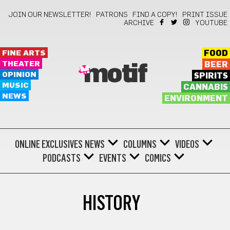
JOIN OUR NEWSLETTER!
PATRONS
FIND A COPY!
PRINT ISSUE
ARCHIVE
YOUTUBE
FINE ARTS
FOOD
THEATER
BEER
motif
OPINION
SPIRITS
MUSIC
CANNABIS
NEWS
ENVIRONMENT
ONLINE EXCLUSIVES
NEWS
COLUMNS
VIDEOS
PODCASTS
EVENTS
COMICS
HISTORY