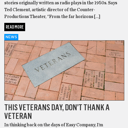
stories originally written as radio plays in the 1950s. Says
Ted Clement, artistic director of the Counter-
Productions Theater, “From the far horizons […]
READ MORE
NEWS
THIS VETERANS DAY, DON’T THANK A
VETERAN
In thinking back on the days of Easy Company, I’m