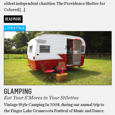
oldest independent charities: The Providence Shelter for
Colored […]
READ MORE
LIFESTYLE
GLAMPING
Eat Your S’Mores in Your Stilettos
Vintage Style Camping In 2008, during our annual trip to
the Finger Lake Grassroots Festival of Music and Dance,