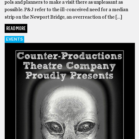
pols and planners to make a visit there as unpleasant as
possible. P&J refer to the ill-conceived need for a median
strip on the Newport Bridge, an overreaction of the […]
READ MORE
EVENTS