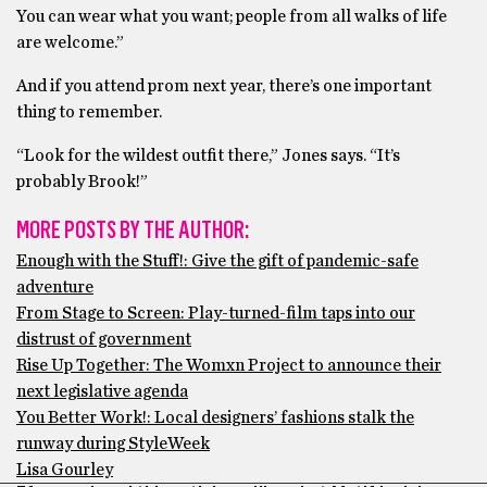
You can wear what you want; people from all walks of life
are welcome.”
And if you attend prom next year, there’s one important
thing to remember.
“Look for the wildest outfit there,” Jones says. “It’s
probably Brook!”
MORE POSTS BY THE AUTHOR:
Enough with the Stuff!: Give the gift of pandemic-safe
adventure
From Stage to Screen: Play-turned-film taps into our
distrust of government
Rise Up Together: The Womxn Project to announce their
next legislative agenda
You Better Work!: Local designers’ fashions stalk the
runway during StyleWeek
Lisa Gourley