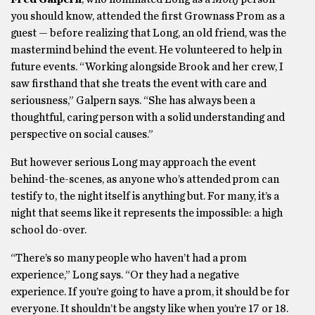
you should know, attended the first Grownass Prom as a
guest — before realizing that Long, an old friend, was the
mastermind behind the event. He volunteered to help in
future events. “Working alongside Brook and her crew, I
saw firsthand that she treats the event with care and
seriousness,” Galpern says. “She has always been a
thoughtful, caring person with a solid understanding and
perspective on social causes.”
But however serious Long may approach the event
behind-the-scenes, as anyone who’s attended prom can
testify to, the night itself is anything but. For many, it’s a
night that seems like it represents the impossible: a high
school do-over.
“There’s so many people who haven’t had a prom
experience,” Long says. “Or they had a negative
experience. If you’re going to have a prom, it should be for
everyone. It shouldn’t be angsty like when you’re 17 or 18.