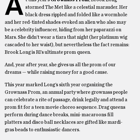
A
stormed The Met like a celestial marauder. Her
black dress rippled and folded like a wormhole
and her red-tinted shades evoked an alien who also may
be a celebrity influencer, hiding from her paparazzi on
Mars. She didn’t wear a tiara that night (her platinum wig
cascaded to her waist), but nevertheless the fact remains:
Brook Long is RI’s ultimate prom queen.
And, year after year, she gives us all the prom of our
dreams — while raising money for a good cause.
This year marked Long’s sixth year organizing the
Grownass Prom, an annual party where grownass people
can celebrate a rite of passage, drink legally and attend a
prom fit for a teen movie choreo sequence. Drag queens
perform during dance breaks, mini-macaroons fill
platters and disco ball necklaces are gifted like mardi-
gras beads to enthusiastic dancers.