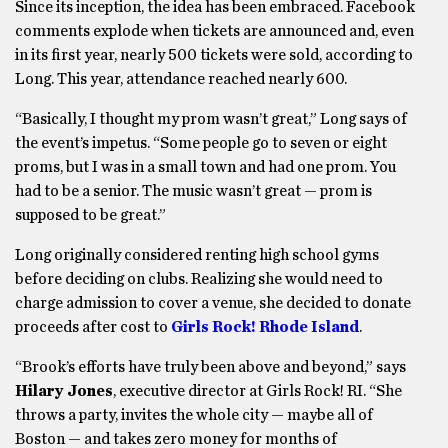
Since its inception, the idea has been embraced. Facebook
comments explode when tickets are announced and, even
in its first year, nearly 500 tickets were sold, according to
Long. This year, attendance reached nearly 600.
“Basically, I thought my prom wasn’t great,” Long says of
the event’s impetus. “Some people go to seven or eight
proms, but I was in a small town and had one prom. You
had to be a senior. The music wasn’t great — prom is
supposed to be great.”
Long originally considered renting high school gyms
before deciding on clubs. Realizing she would need to
charge admission to cover a venue, she decided to donate
proceeds after cost to
Girls Rock! Rhode Island
.
“Brook’s efforts have truly been above and beyond,” says
Hilary Jones
, executive director at Girls Rock! RI. “She
throws a party, invites the whole city — maybe all of
Boston — and takes zero money for months of