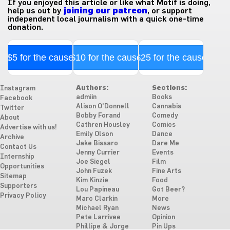
If you enjoyed this article or like what Motif is doing,
help us out by
joining our patreon
, or support
independent local journalism with a quick one-time
donation.
$5 for the cause
$10 for the cause
$25 for the cause
Authors:
Sections:
Instagram
admiin
Books
Facebook
Alison O'Donnell
Cannabis
Twitter
Bobby Forand
Comedy
About
Cathren Housley
Comics
Advertise with us!
Emily Olson
Dance
Archive
Jake Bissaro
Dare Me
Contact Us
Jenny Currier
Events
Internship
Joe Siegel
Film
Opportunities
John Fuzek
Fine Arts
Sitemap
Kim Kinzie
Food
Supporters
Lou Papineau
Got Beer?
Privacy Policy
Marc Clarkin
More
Michael Ryan
News
Pete Larrivee
Opinion
Phillipe & Jorge
Pin Ups