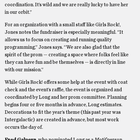
coordination. It’s wild and we are really lucky to have her
in our orbit.”
For an organization with a small staff like Girls Rock!,
Jones notes the fundraiser is especially meaningful. “It
allows us to focus on creating and running quality
programming,” Jones says. “We are also glad that the
spirit of the prom — creating a space where folks feel like
they can have fun and be themselves — is directly in line
with our mission.”
While Girls Rock! offers some help at the event with coat
check and the event’s raffle, the event is organized and
coordinated by Long and her prom committee. Planning
begins four or five months in advance, Long estimates.
Decorations to fit the year’s theme (this past year was
Intergalactic) are created in advance, but most work
occurs the day of.
Fred Galpern
, who nominated Long as a
Motif
person