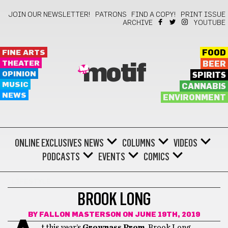
JOIN OUR NEWSLETTER!
PATRONS
FIND A COPY!
PRINT ISSUE
ARCHIVE
YOUTUBE
FINE ARTS
FOOD
THEATER
BEER
motif
OPINION
SPIRITS
MUSIC
CANNABIS
NEWS
ENVIRONMENT
ONLINE EXCLUSIVES
NEWS
COLUMNS
VIDEOS
PODCASTS
EVENTS
COMICS
LIFESTYLE
BROOK LONG
BY
FALLON MASTERSON
ON JUNE 19TH, 2019
t this year’s
Grownass Prom
, Brook Long