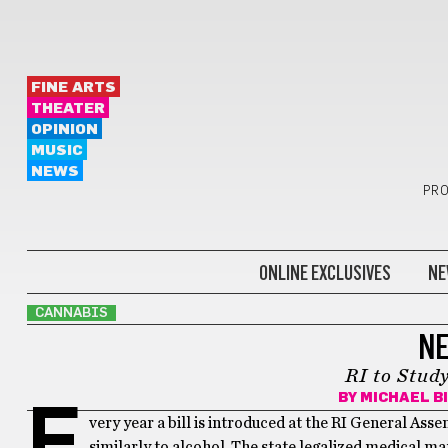
FINE ARTS
THEATER
OPINION
MUSIC
NEWS
PRO
ONLINE EXCLUSIVES
NE
CANNABIS
NE
RI to Stud
BY
MICHAEL B
E
very year a bill is introduced at the RI General Asse
similarly to alcohol. The state legalized medical m