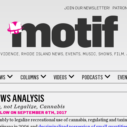
JOIN OUR NEWSLETTER!
PATRO
motif
VIDENCE, RHODE ISLAND NEWS, EVENTS, MUSIC, SHOWS, FILM,
WS
COLUMNS
VIDEOS
PODCASTS
EVE
WS ANALYSIS
y, not Legalize, Cannabis
ILOW
ON SEPTEMBER 6TH, 2017
mbly to legalize recreational use of cannabis, regulating and taxin
arijuana in 2006 and
decriminalized possession of small quantities