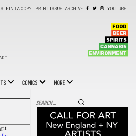
NS
FIND A COPY!
PRINT ISSUE
ARCHIVE
YOUTUBE
FOOD
BEER
SPIRITS
CANNABIS
ENVIRONMENT
 ART
NTS
COMICS
MORE
g it
 for