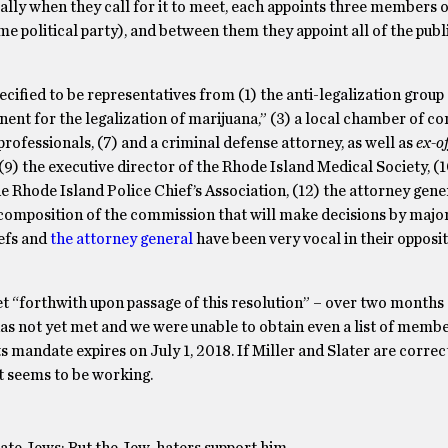
ially when they call for it to meet, each appoints three members o
 political party), and between them they appoint all of the pu
ified to be representatives from (1) the anti-legalization grou
nent for the legalization of marijuana,” (3) a local chamber of 
professionals, (7) and a criminal defense attorney, as well as
ex-of
9) the executive director of the Rhode Island Medical Society, (1
e Rhode Island Police Chief’s Association, (12) the attorney gener
 composition of the commission that will make decisions by major
iefs and
the attorney general
have been very vocal in their opposi
et “forthwith upon passage of this resolution” – over two months a
as not yet met and we were unable to obtain even a list of membe
 mandate expires on July 1, 2018. If Miller and Slater are correct
it seems to be working.