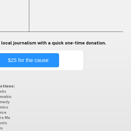
 local journalism with a quick one-time donation.
$25 for the cause
ctions:
oks
nnabis
medy
mics
nce
re Me
ents
lm