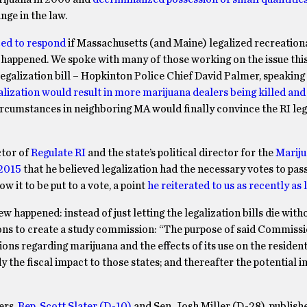
nge in the law.
ced to respond
if Massachusetts (and Maine) legalized recreationa
happened. We spoke with many of those working on the issue this
 legalization bill – Hopkinton Police Chief David Palmer, speaking
alization would result in more marijuana dealers being killed and
ircumstances in neighboring MA would finally convince the RI leg
ctor of
Regulate RI
and the state’s political director for the
Mariju
 2015
that he believed legalization had the necessary votes to pass
 it to be put to a vote, a point
he reiterated to us as recently as
 happened: instead of just letting the legalization bills die wit
ns to create a study commission: “The purpose of said Commissi
 regarding marijuana and the effects of its use on the resident
 the fiscal impact to those states; and thereafter the potential 
ers,
Rep. Scott Slater (D-10)
and Sen. Josh Miller (D-28), publis