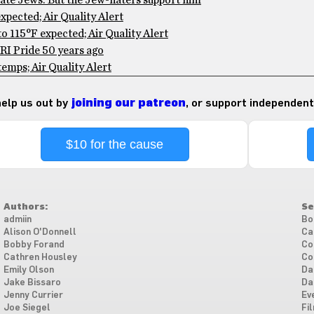
te Jews: But the Jew-haters support him
pected; Air Quality Alert
 115°F expected; Air Quality Alert
RI Pride 50 years ago
mps; Air Quality Alert
 help us out by
joining our patreon
, or support independent
$10 for the cause
Authors:
Se
admiin
Bo
Alison O'Donnell
Ca
Bobby Forand
Co
Cathren Housley
Co
Emily Olson
Da
Jake Bissaro
Da
Jenny Currier
Ev
Joe Siegel
Fi