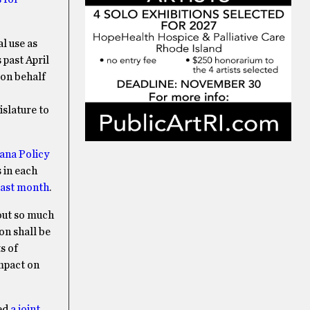
l use as
 past April
 on behalf
islature to
ana Policy
 in each
 last month
.
hout so much
on shall be
s of
impact on
hed
a joint