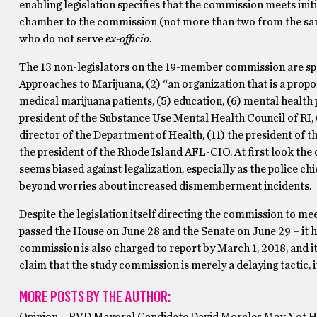
enabling legislation specifies that the commission meets init
chamber to the commission (not more than two from the same
who do not serve
ex-officio
.
The 13 non-legislators on the 19-member commission are spec
Approaches to Marijuana, (2) “an organization that is a propo
medical marijuana patients, (5) education, (6) mental health 
president of the Substance Use Mental Health Council of RI, (
director of the Department of Health, (11) the president of th
the president of the Rhode Island AFL-CIO. At first look the
seems biased against legalization, especially as the police ch
beyond worries about increased dismemberment incidents.
Despite the legislation itself directing the commission to me
passed the House on June 28 and the Senate on June 29 – it h
commission is also charged to report by March 1, 2018, and its
claim that the study commission is merely a delaying tactic, 
MORE POSTS BY THE AUTHOR: