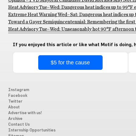
Opinion – PVD Mayoral Candidate David Morales May Not Ha
Heat Advisory Tue–Wed: Dangerous heat indices up to 99°F ex
Extreme Heat Warning Wed–Sat: Dangerous heat indices up to
Toward a Gayer Semiquincentennial: Remembering the first 
Heat Advisory Tue–Wed: Unseasonably hot 90°F afternoon te
If you enjoyed this article or like what Motif is doing,
$5 for the cause
Instagram
Facebook
Twitter
About
Advertise with us!
Archive
Contact Us
Internship Opportunities