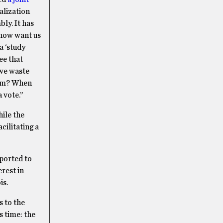
alization
bly. It has
 now want us
a ‘study
ee that
 we waste
orm? When
a vote.”
hile the
cilitating a
eported to
erest in
is.
s to the
s time: the