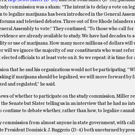
 study commission was a sham: “The intent is to delay a vote on leg
tion to legalize marijuana has been introduced in the General Assem
 forums and televised debates. Three out of five Rhode Islanders
 General Assembly to vote.” They continued, “To those who call for 
evidence are already available to study. We have had decades to s
bility or use of marijuana. How many more millions of dollars will
er will we ignore the majority of our constituents who want ref
lected officials to at least vote on it. So we repeat: it is time for 
sion that he and his organizations would not be participating. “W
king if marijuana should be legalized, we will move forward by fa
ed and regulated,” he said.
iews of whether to participate on the study commission, Miller r
he Senate but Slater telling us in an interview that he had no int
 to continue to debate whether, rather than how, to legalize cannab
dy commission from almost anyone in state government, with call
te President Dominick J. Ruggerio (D-4) both unreturned by pres