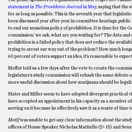
statement in
The Providence Journal
in May
, saying that the
for as long as possible. This is the seventh year that legisla
been discussed year after year in committee hearings, public
to end our senseless policy of prohibition. It is time for the
commission,’ we ask, what are you waiting for? The data and 
prohibition is a failed policy that does not reduce the availa
trying to arrest our way out of the problem? How much long
60 percent of voters support an idea, it’s reasonable to expect e
Moffat told us a few days after the vote to create the commis
legislature’s study commission will rehash the same debate as
more useful discussion about how marijuana should be legaliz
Slater and Miller seem to have adopted divergent practical v
have accepted an appointment in his capacity as a member of t
serving on it because he effectively saw it as a waste of time
Motif
was unable to get any clear information about the stu
offices of House Speaker Nicholas Mattiello (D-15) and Sena