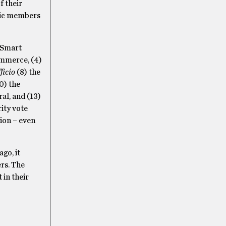
f their
blic members
p Smart
commerce, (4)
ficio
(8) the
0) the
al, and (13)
ity vote
tion – even
go, it
rs. The
 in their