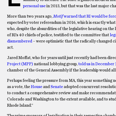
personal use
in 2013, but that was the last major cha
More than two years ago,
Motif
warned that RI would be for
expected by voter referendum in 2016, which is exactly what 
who, despite the absurdities of the legislative hearing on the
of RI’s 40 chiefs of police, testified to the committee that
leg
dismembered
– were optimistic that the radically changed c
act.
Jared Moffat, who for years until just recently had been dire
Project (MPP)
national lobbying group,
told us in December
chamber of the General Assembly if the leadership would allow
Perhaps feeling the pressure from MA, this year something new
as a vote, the
House
and
Senate
adopted concurrent resolutio
to conduct a comprehensive review and make recommendations
Colorado and Washington to the extent available, and to study
Rhode Island.”
The prime sponsors of legalization in their respective chamb