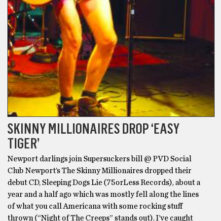
SKINNY MILLIONAIRES DROP ‘EASY
TIGER’
Newport darlings join Supersuckers bill @ PVD Social
Club Newport’s The Skinny Millionaires dropped their
debut CD, Sleeping Dogs Lie (75orLess Records), about a
year and a half ago which was mostly fell along the lines
of what you call Americana with some rocking stuff
thrown (“Night of The Creeps” stands out). I’ve caught