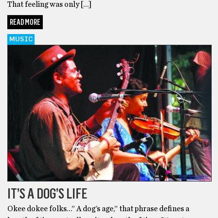
That feeling was only […]
READ MORE
MUSIC
IT’S A DOG’S LIFE
Okee dokee folks…” A dog’s age,” that phrase defines a