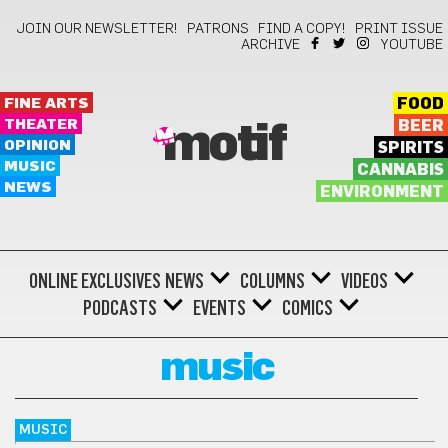
JOIN OUR NEWSLETTER!
PATRONS
FIND A COPY!
PRINT ISSUE
ARCHIVE
YOUTUBE
FINE ARTS
FOOD
THEATER
BEER
motif
OPINION
SPIRITS
MUSIC
CANNABIS
NEWS
ENVIRONMENT
ONLINE EXCLUSIVES
NEWS
COLUMNS
VIDEOS
PODCASTS
EVENTS
COMICS
music
MUSIC