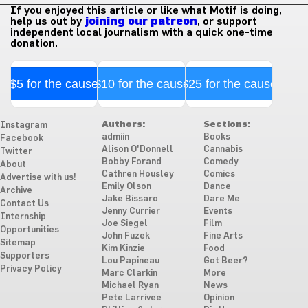
If you enjoyed this article or like what Motif is doing,
help us out by
joining our patreon
, or support
independent local journalism with a quick one-time
donation.
$5 for the cause
$10 for the cause
$25 for the cause
Authors:
Sections:
Instagram
admiin
Books
Facebook
Alison O'Donnell
Cannabis
Twitter
Bobby Forand
Comedy
About
Cathren Housley
Comics
Advertise with us!
Emily Olson
Dance
Archive
Jake Bissaro
Dare Me
Contact Us
Jenny Currier
Events
Internship
Joe Siegel
Film
Opportunities
John Fuzek
Fine Arts
Sitemap
Kim Kinzie
Food
Supporters
Lou Papineau
Got Beer?
Privacy Policy
Marc Clarkin
More
Michael Ryan
News
Pete Larrivee
Opinion