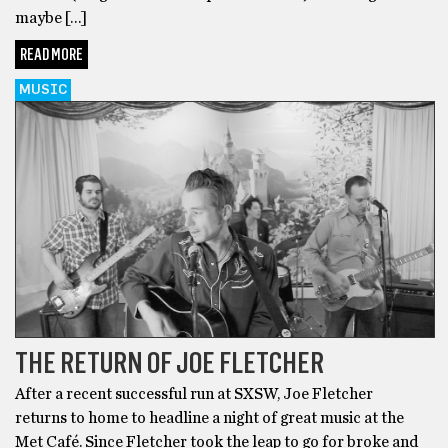
maybe […]
READ MORE
MUSIC
THE RETURN OF JOE FLETCHER
After a recent successful run at SXSW, Joe Fletcher
returns to home to headline a night of great music at the
Met Café. Since Fletcher took the leap to go for broke and