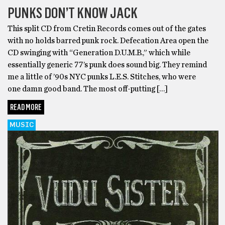
PUNKS DON’T KNOW JACK
This split CD from Cretin Records comes out of the gates
with no holds barred punk rock. Defecation Area open the
CD swinging with “Generation D.U.M.B.,” which while
essentially generic 77’s punk does sound big. They remind
me a little of ’90s NYC punks L.E.S. Stitches, who were
one damn good band. The most off-putting […]
READ MORE
MUSIC