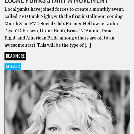
Local punks have joined forces to create a monthly event,
called PVD Punk Night, with the first installment coming
March 31 at PVD Social Club. Former Hell owner John
‘Cyco’ DiFruscio, Drunk Robb, Brass ‘N’ Ammo, Done
Right, and American Pride among others are off to an
awesome start. This will be the type of […]
READ MORE
MUSIC