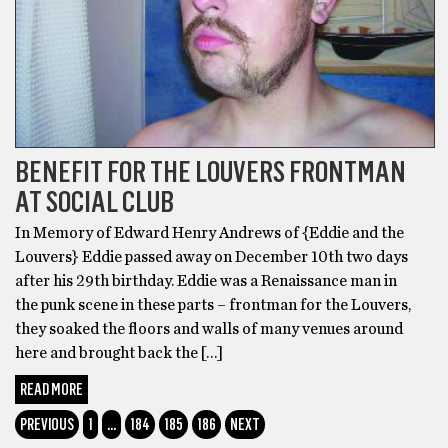
BENEFIT FOR THE LOUVERS FRONTMAN
AT SOCIAL CLUB
In Memory of Edward Henry Andrews of {Eddie and the
Louvers} Eddie passed away on December 10th two days
after his 29th birthday. Eddie was a Renaissance man in
the punk scene in these parts – frontman for the Louvers,
they soaked the floors and walls of many venues around
here and brought back the […]
READ MORE
PREVIOUS
1
…
184
185
186
NEXT