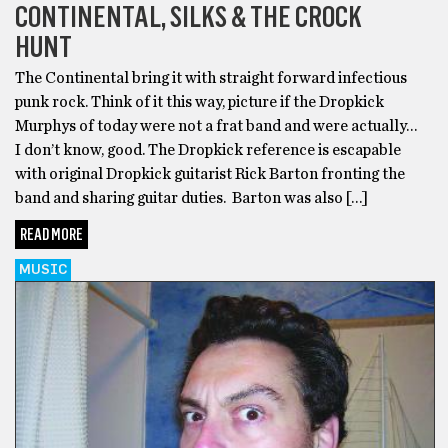
CONTINENTAL, SILKS & THE CROCK
HUNT
The Continental bring it with straight forward infectious
punk rock. Think of it this way, picture if the Dropkick
Murphys of today were not a frat band and were actually…
I don’t know, good. The Dropkick reference is escapable
with original Dropkick guitarist Rick Barton fronting the
band and sharing guitar duties. Barton was also […]
READ MORE
MUSIC