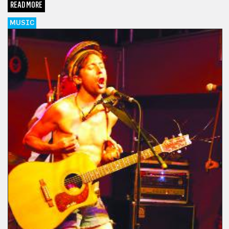
READ MORE
MUSIC