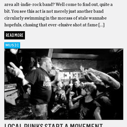
area alt-indie-rock band? Well come to find out, quite a
bit. You see this act is not merely just another band
circularly swimming in the morass of stale wannabe
hopefuls, chasing that ever-elusive shot at fame […]
READ MORE
MUSIC
LOCAL PUNKS START A MOVEMENT