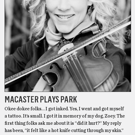
MACASTER PLAYS PARK
Okee dokee folks… I got inked. Yes, I went and got myself
a tattoo. It’s small. I got it in memory of my dog, Zoey. The
first thing folks ask me about it is “did it hurt?” My reply
has been, “it felt like a hot knife cutting through my skin.”