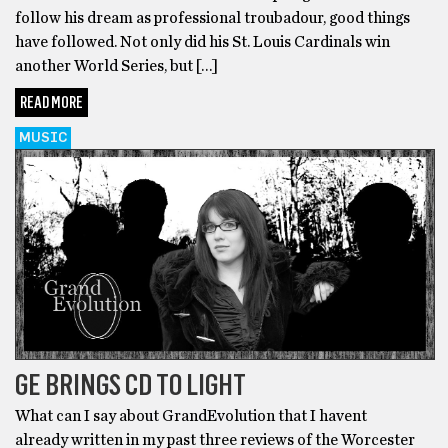
follow his dream as professional troubadour, good things
have followed. Not only did his St. Louis Cardinals win
another World Series, but […]
READ MORE
MUSIC
GE BRINGS CD TO LIGHT
What can I say about GrandEvolution that I havent
already written in my past three reviews of the Worcester