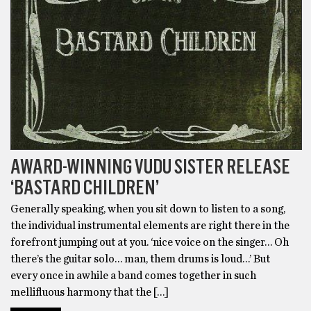
AWARD-WINNING VUDU SISTER RELEASE
‘BASTARD CHILDREN’
Generally speaking, when you sit down to listen to a song,
the individual instrumental elements are right there in the
forefront jumping out at you. ‘nice voice on the singer… Oh
there’s the guitar solo… man, them drums is loud…’ But
every once in awhile a band comes together in such
mellifluous harmony that the […]