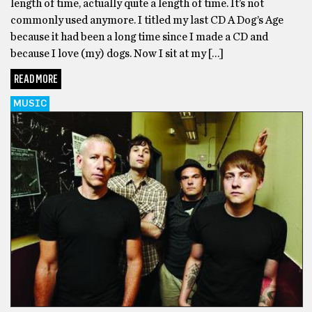
length of time, actually quite a length of time. It’s not
commonly used anymore. I titled my last CD A Dog’s Age
because it had been a long time since I made a CD and
because I love (my) dogs. Now I sit at my […]
READ MORE
MUSIC