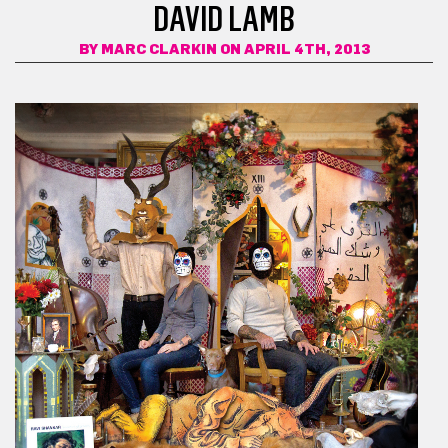
DAVID LAMB
BY
MARC CLARKIN
ON APRIL 4TH, 2013