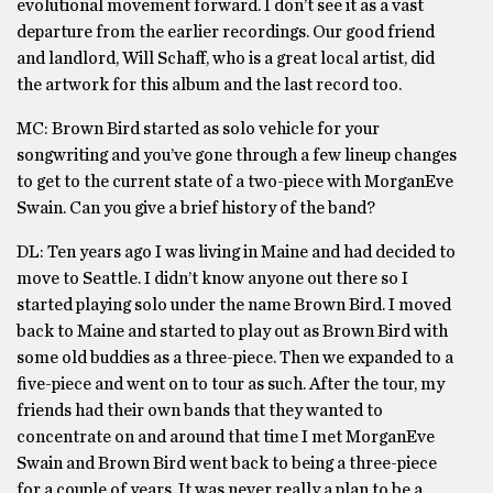
evolutional movement forward. I don’t see it as a vast
departure from the earlier recordings. Our good friend
and landlord, Will Schaff, who is a great local artist, did
the artwork for this album and the last record too.
MC: Brown Bird started as solo vehicle for your
songwriting and you’ve gone through a few lineup changes
to get to the current state of a two-piece with MorganEve
Swain. Can you give a brief history of the band?
DL: Ten years ago I was living in Maine and had decided to
move to Seattle. I didn’t know anyone out there so I
started playing solo under the name Brown Bird. I moved
back to Maine and started to play out as Brown Bird with
some old buddies as a three-piece. Then we expanded to a
five-piece and went on to tour as such. After the tour, my
friends had their own bands that they wanted to
concentrate on and around that time I met MorganEve
Swain and Brown Bird went back to being a three-piece
for a couple of years. It was never really a plan to be a