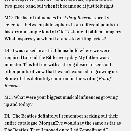
two-piece band but when it became so, it just felt right.
MC: The list of influences for
Fits of Reason
is pretty
eclectic – between philosophers from different points in
history and ample kind of Old Testament biblical imagery.
What inspires you when it comes to writing lyrics?
DL: I was raised in a strict household where we were
required to read the Bible every day. My father was a
minister. This left me with a strong desire to seek out
other points of view that I wasn’t exposed to growing up.
Some of this definitely came out in the writing
Fits of
Reason
.
MC: What were your biggest musical influences growing
up and today?
DL: The Beatles definitely; I remember seeking out their
entire catalogue. MorganEve would say the same as far as
The Beatles. Then I moved on to Led Zeppelin and I