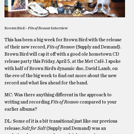
Brown Bird –
Fits of Reason
Interview
This has been a big week for Brown Bird with the release
of their new record,
Fits of Reason
(Supply and Demand).
Brown Bird will cap it off with a good ole hometown CD
release party this Friday, April 5, at the Met Café. I spoke
with half of Brown Bird’s dynamic duo, David Lamb, on
the eve of the big week to find out more about the new
record and what lies ahead for the band.
MC: Was there anything different in the approach to
writing and recording
Fits of Reason
compared to your
earlier albums?
DL: Some of it is a bit transitional just like our previous
release;
Salt for Salt
(Supply and Demand) was an