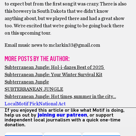
to expect but from the first song it was crazy. There is also
this brewery in South Dakota that we didn’t know
anything about, but we played there and had a great show
too. We’re excited that we’re going to be going back there
on this upcoming tour.
Email music news to mclarkin33@gmail.com
MORE POSTS BY THE AUTHOR:
Subterranean Jungle: Hol-i-dazes Best of 2025
Subterranean Jungle: Your Winter Survival Kit
Subterranean Jungle
SUBTERRANEAN JUNGLE
Subterranean Jungle: Hot times, summer in the city…
Local
Motif Pick
National Act
If you enjoyed this article or like what Motif is doing,
help us out by
joining our patreon
, or support
independent local journalism with a quick one-time
donation.