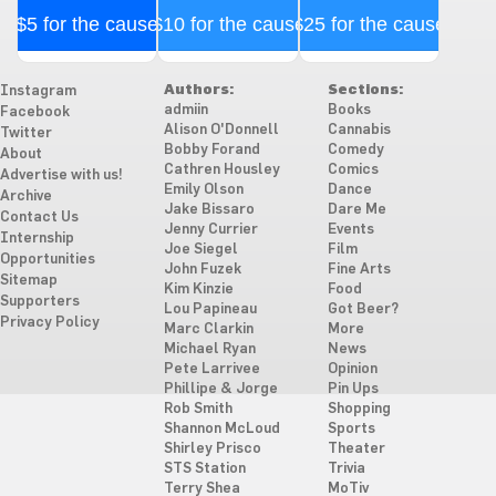
$5 for the cause
$10 for the cause
$25 for the cause
Authors:
Sections:
Instagram
admiin
Books
Facebook
Alison O'Donnell
Cannabis
Twitter
Bobby Forand
Comedy
About
Cathren Housley
Comics
Advertise with us!
Emily Olson
Dance
Archive
Jake Bissaro
Dare Me
Contact Us
Jenny Currier
Events
Internship
Joe Siegel
Film
Opportunities
John Fuzek
Fine Arts
Sitemap
Kim Kinzie
Food
Supporters
Lou Papineau
Got Beer?
Privacy Policy
Marc Clarkin
More
Michael Ryan
News
Pete Larrivee
Opinion
Phillipe & Jorge
Pin Ups
Rob Smith
Shopping
Shannon McLoud
Sports
Shirley Prisco
Theater
STS Station
Trivia
Terry Shea
MoTiv