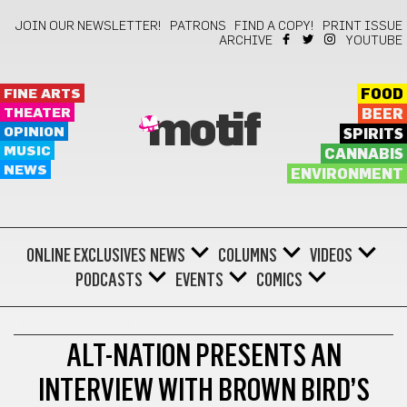
JOIN OUR NEWSLETTER!
PATRONS
FIND A COPY!
PRINT ISSUE
ARCHIVE
YOUTUBE
FINE ARTS
FOOD
THEATER
BEER
motif
OPINION
SPIRITS
MUSIC
CANNABIS
NEWS
ENVIRONMENT
ONLINE EXCLUSIVES
NEWS
COLUMNS
VIDEOS
PODCASTS
EVENTS
COMICS
KEEP ON MOVING
ALT-NATION PRESENTS AN
INTERVIEW WITH BROWN BIRD’S