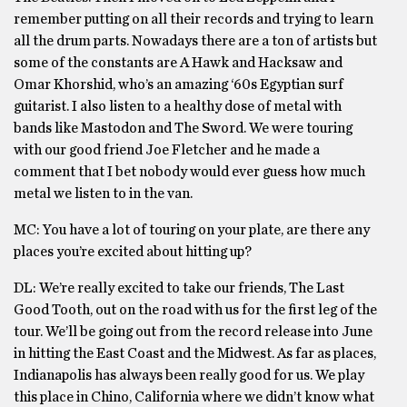
remember putting on all their records and trying to learn
all the drum parts. Nowadays there are a ton of artists but
some of the constants are A Hawk and Hacksaw and
Omar Khorshid, who’s an amazing ‘60s Egyptian surf
guitarist. I also listen to a healthy dose of metal with
bands like Mastodon and The Sword. We were touring
with our good friend Joe Fletcher and he made a
comment that I bet nobody would ever guess how much
metal we listen to in the van.
MC: You have a lot of touring on your plate, are there any
places you’re excited about hitting up?
DL: We’re really excited to take our friends, The Last
Good Tooth, out on the road with us for the first leg of the
tour. We’ll be going out from the record release into June
in hitting the East Coast and the Midwest. As far as places,
Indianapolis has always been really good for us. We play
this place in Chino, California where we didn’t know what