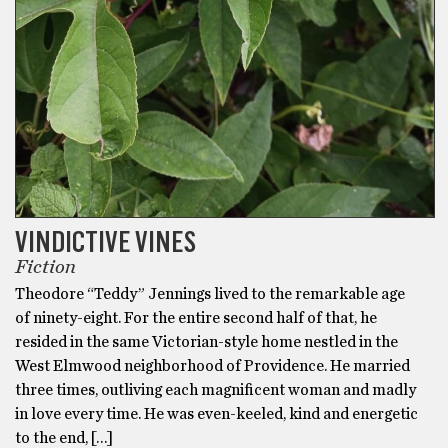
VINDICTIVE VINES
Fiction
Theodore “Teddy” Jennings lived to the remarkable age
of ninety-eight. For the entire second half of that, he
resided in the same Victorian-style home nestled in the
West Elmwood neighborhood of Providence. He married
three times, outliving each magnificent woman and madly
in love every time. He was even-keeled, kind and energetic
to the end, […]