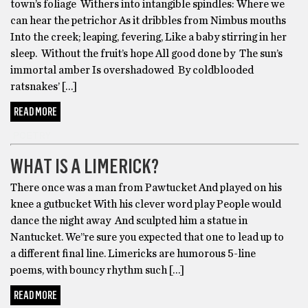
town’s foliage Withers into intangible spindles: Where we
can hear the petrichor As it dribbles from Nimbus mouths
Into the creek; leaping, fevering, Like a baby stirring in her
sleep. Without the fruit’s hope All good done by The sun’s
immortal amber Is overshadowed By coldblooded
ratsnakes’ […]
READ MORE
POETRY
WHAT IS A LIMERICK?
There once was a man from Pawtucket And played on his
knee a gutbucket With his clever word play People would
dance the night away And sculpted him a statue in
Nantucket. We’’re sure you expected that one to lead up to
a different final line. Limericks are humorous 5-line
poems, with bouncy rhythm such […]
READ MORE