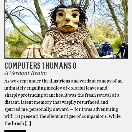
COMPUTERS 1 HUMANS 0
A Verdant Realm
As we crept under the illustrious and verdant canopy of an
intimately engulfing medley of colorful leaves and
sharply protruding branches, it was the fresh revival of a
distant, latent memory that wispily resurfaced and
spurred me, personally, onward — for I was adventuring
with (at present) the silent intrigue of companions. While
the brush […]