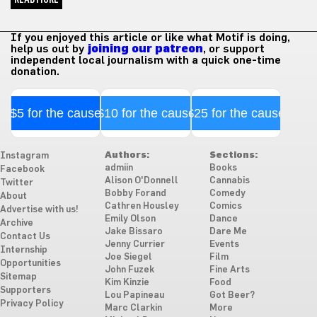
If you enjoyed this article or like what Motif is doing,
help us out by
joining our patreon
, or support
independent local journalism with a quick one-time
donation.
$5 for the cause
$10 for the cause
$25 for the cause
Authors:
Sections:
Instagram
admiin
Books
Facebook
Alison O'Donnell
Cannabis
Twitter
Bobby Forand
Comedy
About
Cathren Housley
Comics
Advertise with us!
Emily Olson
Dance
Archive
Jake Bissaro
Dare Me
Contact Us
Jenny Currier
Events
Internship
Joe Siegel
Film
Opportunities
John Fuzek
Fine Arts
Sitemap
Kim Kinzie
Food
Supporters
Lou Papineau
Got Beer?
Privacy Policy
Marc Clarkin
More