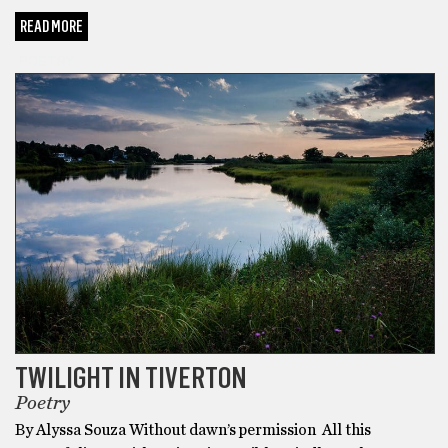
READ MORE
POETRY
TWILIGHT IN TIVERTON
Poetry
By Alyssa Souza Without dawn’s permission All this