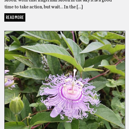
Moon. With that fingernail Moon in the sky it is a good
time to take action, but wait… In the […]
READ MORE
FICTION