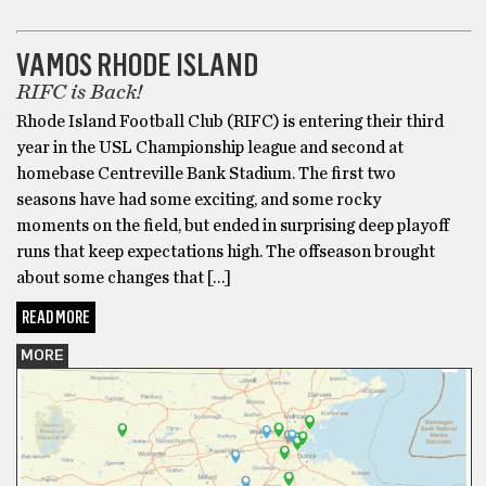
SPORTS
VAMOS RHODE ISLAND
RIFC is Back!
Rhode Island Football Club (RIFC) is entering their third
year in the USL Championship league and second at
homebase Centreville Bank Stadium. The first two
seasons have had some exciting, and some rocky
moments on the field, but ended in surprising deep playoff
runs that keep expectations high. The offseason brought
about some changes that […]
READ MORE
MORE