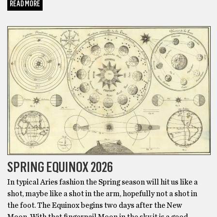
READ MORE
ASTROLOGY
SPRING EQUINOX 2026
In typical Aries fashion the Spring season will hit us like a
shot, maybe like a shot in the arm, hopefully not a shot in
the foot. The Equinox begins two days after the New