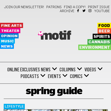
JOIN OUR NEWSLETTER!
PATRONS
FIND A COPY!
PRINT ISSUE
ARCHIVE
YOUTUBE
FINE ARTS
FOOD
THEATER
BEER
motif
OPINION
SPIRITS
MUSIC
CANNABIS
NEWS
ENVIRONMENT
ONLINE EXCLUSIVES
NEWS
COLUMNS
VIDEOS
PODCASTS
EVENTS
COMICS
spring guide
LIFESTYLE