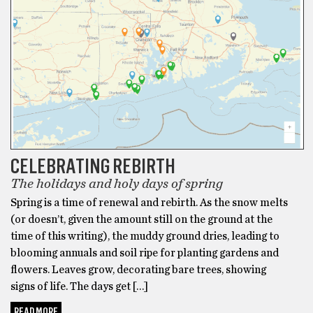
CELEBRATING REBIRTH
The holidays and holy days of spring
Spring is a time of renewal and rebirth. As the snow melts
(or doesn’t, given the amount still on the ground at the
time of this writing), the muddy ground dries, leading to
blooming annuals and soil ripe for planting gardens and
flowers. Leaves grow, decorating bare trees, showing
signs of life. The days get […]
READ MORE