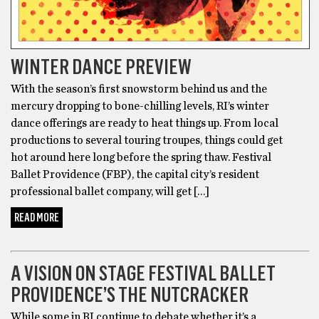
WINTER DANCE PREVIEW
With the season’s first snowstorm behind us and the
mercury dropping to bone-chilling levels, RI’s winter
dance offerings are ready to heat things up. From local
productions to several touring troupes, things could get
hot around here long before the spring thaw. Festival
Ballet Providence (FBP), the capital city’s resident
professional ballet company, will get […]
READ MORE
DANCE
A VISION ON STAGE FESTIVAL BALLET
PROVIDENCE’S THE NUTCRACKER
While some in RI continue to debate whether it’s a