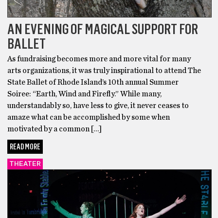
AN EVENING OF MAGICAL SUPPORT FOR
BALLET
As fundraising becomes more and more vital for many
arts organizations, it was truly inspirational to attend The
State Ballet of Rhode Island’s 10th annual Summer
Soiree: “Earth, Wind and Firefly.” While many,
understandably so, have less to give, it never ceases to
amaze what can be accomplished by some when
motivated by a common […]
READ MORE
THEATER