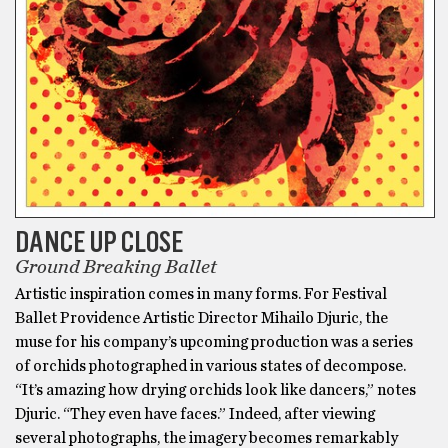
DANCE UP CLOSE
Ground Breaking Ballet
Artistic inspiration comes in many forms. For Festival
Ballet Providence Artistic Director Mihailo Djuric, the
muse for his company’s upcoming production was a series
of orchids photographed in various states of decompose.
“It’s amazing how drying orchids look like dancers,” notes
Djuric. “They even have faces.” Indeed, after viewing
several photographs, the imagery becomes remarkably