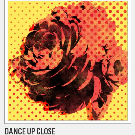
DANCE UP CLOSE