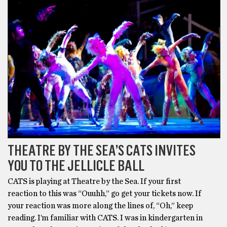
THEATRE BY THE SEA’S CATS INVITES
YOU TO THE JELLICLE BALL
CATS is playing at Theatre by the Sea. If your first
reaction to this was “Ouuhh,” go get your tickets now. If
your reaction was more along the lines of, “Oh,” keep
reading. I’m familiar with CATS. I was in kindergarten in