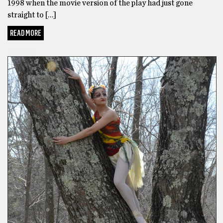
1998 when the movie version of the play had just gone
straight to […]
READ MORE
DANCE