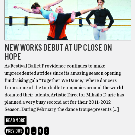
NEW WORKS DEBUT AT UP CLOSE ON
HOPE
As Festival Ballet Providence continues to make
unprecedented strides since its amazing season opening
fundraising gala “Together We Dance,” where dancers
from some of the top ballet companies around the world
donated their talents, Artistic Director Mihailo Djuric has
planned a very busy second act for their 2011-2012
Season. During February, the dance troupe presents […]
READ MORE
PREVIOUS
1
…
8
9