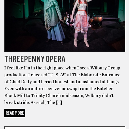
THREEPENNY OPERA
I feel like I’m in the right place when I see a Wilbury Group
production. I cheered “U-S-A!” at The Elaborate Entrance
of Chad Deity and I cried honest and unashamed at Lungs.
Even with an unforeseen venue swap from the Butcher
Block Mill to Trinity Church midseason, Wilbury didn’t
break stride. As such, The […]
READ MORE
DANCE