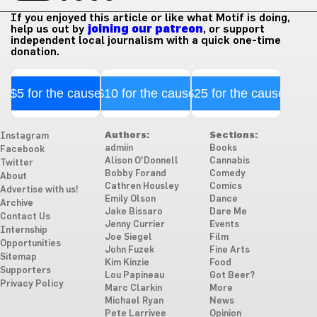
If you enjoyed this article or like what Motif is doing,
help us out by
joining our patreon
, or support
independent local journalism with a quick one-time
donation.
$5 for the cause
$10 for the cause
$25 for the cause
Authors:
Sections:
Instagram
admiin
Books
Facebook
Alison O'Donnell
Cannabis
Twitter
Bobby Forand
Comedy
About
Cathren Housley
Comics
Advertise with us!
Emily Olson
Dance
Archive
Jake Bissaro
Dare Me
Contact Us
Jenny Currier
Events
Internship
Joe Siegel
Film
Opportunities
John Fuzek
Fine Arts
Sitemap
Kim Kinzie
Food
Supporters
Lou Papineau
Got Beer?
Privacy Policy
Marc Clarkin
More
Michael Ryan
News
Pete Larrivee
Opinion