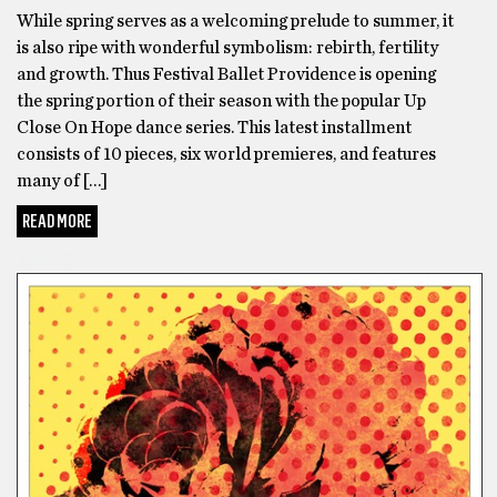
While spring serves as a welcoming prelude to summer, it
is also ripe with wonderful symbolism: rebirth, fertility
and growth. Thus Festival Ballet Providence is opening
the spring portion of their season with the popular Up
Close On Hope dance series. This latest installment
consists of 10 pieces, six world premieres, and features
many of […]
READ MORE
DANCE