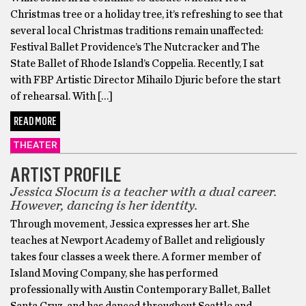
Christmas tree or a holiday tree, it’s refreshing to see that
several local Christmas traditions remain unaffected:
Festival Ballet Providence’s The Nutcracker and The
State Ballet of Rhode Island’s Coppelia. Recently, I sat
with FBP Artistic Director Mihailo Djuric before the start
of rehearsal. With […]
READ MORE
THEATER
ARTIST PROFILE
Jessica Slocum is a teacher with a dual career.
However, dancing is her identity.
Through movement, Jessica expresses her art. She
teaches at Newport Academy of Ballet and religiously
takes four classes a week there. A former member of
Island Moving Company, she has performed
professionally with Austin Contemporary Ballet, Ballet
Santa Cruz, and has danced throughout Seattle and