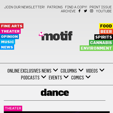
JOIN OUR NEWSLETTER!
PATRONS
FIND A COPY!
PRINT ISSUE
ARCHIVE
YOUTUBE
FINE ARTS
FOOD
THEATER
BEER
motif
OPINION
SPIRITS
MUSIC
CANNABIS
NEWS
ENVIRONMENT
ONLINE EXCLUSIVES
NEWS
COLUMNS
VIDEOS
PODCASTS
EVENTS
COMICS
dance
THEATER