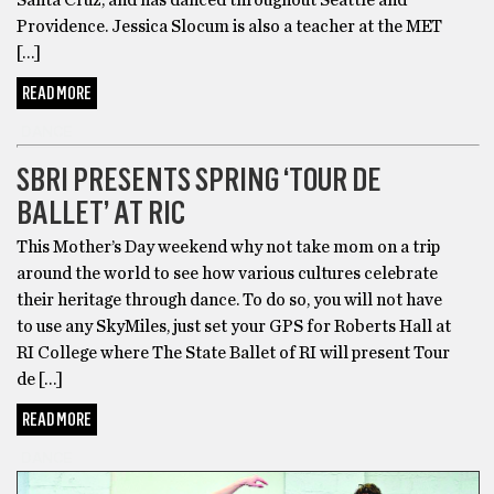
Providence. Jessica Slocum is also a teacher at the MET
[…]
READ MORE
DANCE
SBRI PRESENTS SPRING ‘TOUR DE
BALLET’ AT RIC
This Mother’s Day weekend why not take mom on a trip
around the world to see how various cultures celebrate
their heritage through dance. To do so, you will not have
to use any SkyMiles, just set your GPS for Roberts Hall at
RI College where The State Ballet of RI will present Tour
de […]
READ MORE
DANCE