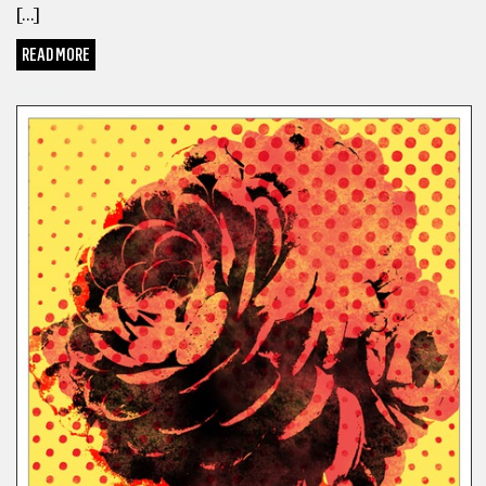
[…]
READ MORE
DANCE