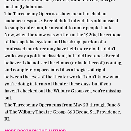
bustlingly hilarious.
The Threepenny Opera is a show meant to elicit an
audience response. Brecht didn’t intend this odd musical
to simply entertain, he meant it to make people think.
Now, when the show was written in the 1920s, the critique
of the capitalist system and the abrupt pardon of a
confessed murderer may have held more clout. I didn’t
walk away a political dissident, but I did become a Brecht
believer. I did not see the climax (or lack thereof) coming,
and completely appreciated it as a loogie spit right
between the eyes of the theater world. I don’t know what
you’re doing in terms of theater these days, but if you
haven’t checked out the Wilbury Group yet, you’re missing
out.
The Threepenny Opera runs from May 23 through June 8
at The Wilbury Theatre Group, 393 Broad St., Providence,
RI.