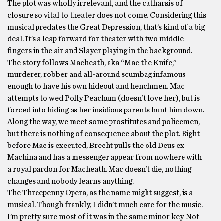
The plot was wholly irrelevant, and the catharsis of
closure so vital to theater does not come. Considering this
musical predates the Great Depression, that’s kind of a big
deal. It’s a leap forward for theater with two middle
fingers in the air and Slayer playing in the background.
The story follows Macheath, aka “Mac the Knife,”
murderer, robber and all-around scumbag infamous
enough to have his own hideout and henchmen. Mac
attempts to wed Polly Peachum (doesn’t love her), but is
forced into hiding as her insidious parents hunt him down.
Along the way, we meet some prostitutes and policemen,
but there is nothing of consequence about the plot. Right
before Mac is executed, Brecht pulls the old Deus ex
Machina and has a messenger appear from nowhere with
a royal pardon for Macheath. Mac doesn’t die, nothing
changes and nobody learns anything.
The Threepenny Opera, as the name might suggest, is a
musical. Though frankly, I didn’t much care for the music.
I’m pretty sure most of it was in the same minor key. Not