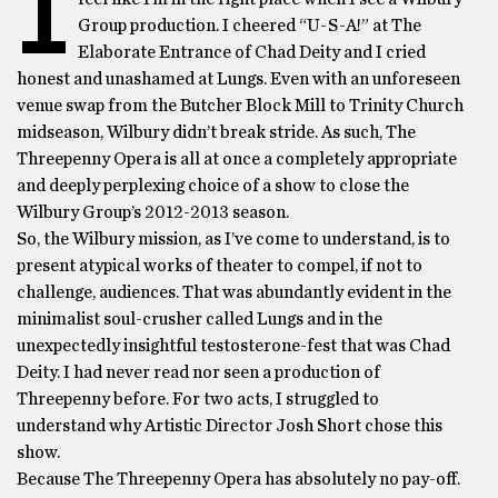
I
Group production. I cheered “U-S-A!” at The
Elaborate Entrance of Chad Deity and I cried
honest and unashamed at Lungs. Even with an unforeseen
venue swap from the Butcher Block Mill to Trinity Church
midseason, Wilbury didn’t break stride. As such, The
Threepenny Opera is all at once a completely appropriate
and deeply perplexing choice of a show to close the
Wilbury Group’s 2012-2013 season.
So, the Wilbury mission, as I’ve come to understand, is to
present atypical works of theater to compel, if not to
challenge, audiences. That was abundantly evident in the
minimalist soul-crusher called Lungs and in the
unexpectedly insightful testosterone-fest that was Chad
Deity. I had never read nor seen a production of
Threepenny before. For two acts, I struggled to
understand why Artistic Director Josh Short chose this
show.
Because The Threepenny Opera has absolutely no pay-off.