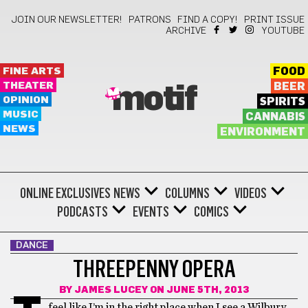
JOIN OUR NEWSLETTER!
PATRONS
FIND A COPY!
PRINT ISSUE
ARCHIVE
YOUTUBE
FINE ARTS
FOOD
THEATER
BEER
motif
OPINION
SPIRITS
MUSIC
CANNABIS
NEWS
ENVIRONMENT
ONLINE EXCLUSIVES
NEWS
COLUMNS
VIDEOS
PODCASTS
EVENTS
COMICS
DANCE
THREEPENNY OPERA
BY
JAMES LUCEY
ON JUNE 5TH, 2013
feel like I’m in the right place when I see a Wilbury