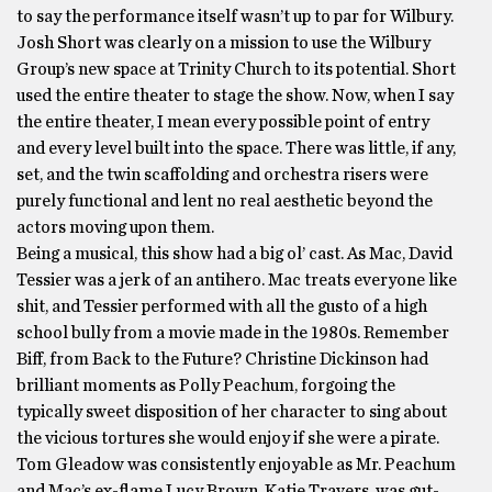
to say the performance itself wasn’t up to par for Wilbury.
Josh Short was clearly on a mission to use the Wilbury
Group’s new space at Trinity Church to its potential. Short
used the entire theater to stage the show. Now, when I say
the entire theater, I mean every possible point of entry
and every level built into the space. There was little, if any,
set, and the twin scaffolding and orchestra risers were
purely functional and lent no real aesthetic beyond the
actors moving upon them.
Being a musical, this show had a big ol’ cast. As Mac, David
Tessier was a jerk of an antihero. Mac treats everyone like
shit, and Tessier performed with all the gusto of a high
school bully from a movie made in the 1980s. Remember
Biff, from Back to the Future? Christine Dickinson had
brilliant moments as Polly Peachum, forgoing the
typically sweet disposition of her character to sing about
the vicious tortures she would enjoy if she were a pirate.
Tom Gleadow was consistently enjoyable as Mr. Peachum
and Mac’s ex-flame Lucy Brown, Katie Travers, was gut-