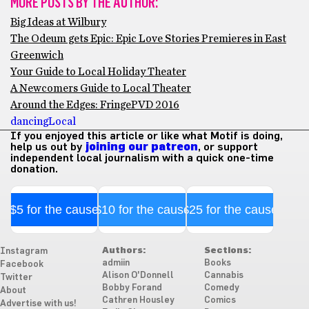
MORE POSTS BY THE AUTHOR:
Big Ideas at Wilbury
The Odeum gets Epic: Epic Love Stories Premieres in East
Greenwich
Your Guide to Local Holiday Theater
A Newcomers Guide to Local Theater
Around the Edges: FringePVD 2016
dancing
Local
If you enjoyed this article or like what Motif is doing,
help us out by
joining our patreon
, or support
independent local journalism with a quick one-time
donation.
$5 for the cause
$10 for the cause
$25 for the cause
Authors:
Sections:
Instagram
admiin
Books
Facebook
Alison O'Donnell
Cannabis
Twitter
Bobby Forand
Comedy
About
Cathren Housley
Comics
Advertise with us!