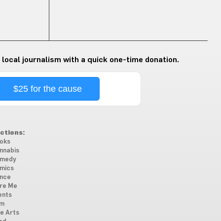
 local journalism with a quick one-time donation.
$25 for the cause
ctions:
oks
nnabis
medy
mics
nce
re Me
ents
lm
ne Arts