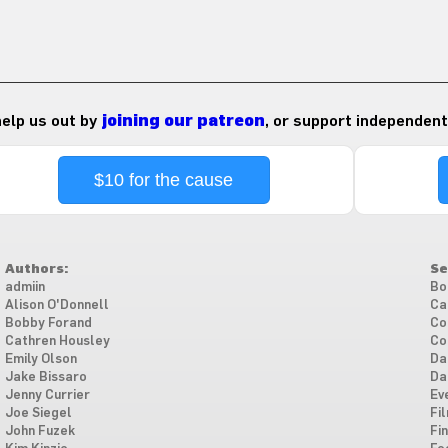
 help us out by
joining our patreon
, or support independent
$10 for the cause
Authors:
Se
admiin
Bo
Alison O'Donnell
Ca
Bobby Forand
Co
Cathren Housley
Co
Emily Olson
Da
Jake Bissaro
Da
Jenny Currier
Ev
Joe Siegel
Fi
John Fuzek
Fi