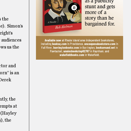
is the
le). Simon’s
ight’s
r audiences
ows us the
ctor and
orn” is an
(Derek
tly, the
tempts at
y (Hayley
), the