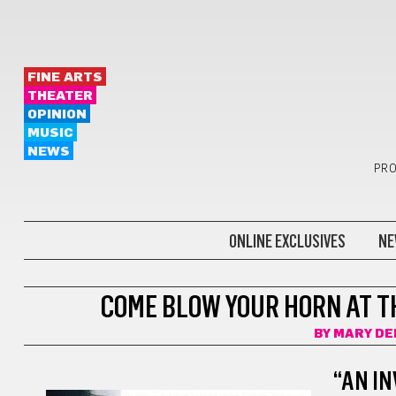
FINE ARTS
THEATER
OPINION
MUSIC
NEWS
PRO
ONLINE EXCLUSIVES
NE
THEATER
COME BLOW YOUR HORN AT T
BY
MARY DE
“AN IN