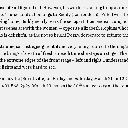
life all figured out. However, his world is starting to tip as one o
me. The second act belongs to Buddy (Laurendeau). Filled with fr
aving home, Buddy nearly tears the set apart. Laurendeau conquer
est scenes are with the women — opposite Elizabeth Hopkins who i
is delightful as the not so bright Peggy, desperate to get into th
trionic, sarcastic, judgmental and very funny, rooted to the stage
e brings a breath of fresh air each time she steps on stage. The
he extreme edges of the front stage – left and right. I understand
 lights and were hard to see.
arrisville (Burrillville) on Friday and Saturday, March 21 and 22
th
e at 401-568-2929. March 23 marks the 30
anniversary of the fou