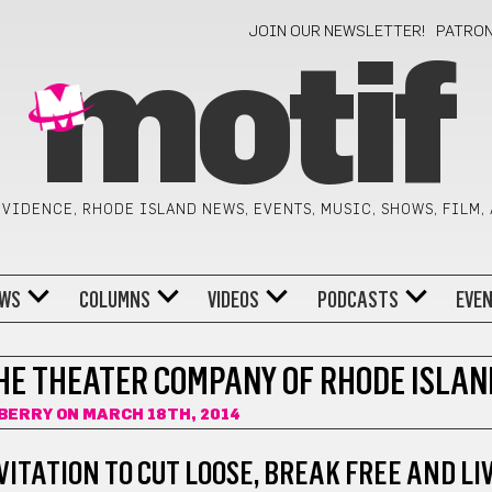
JOIN OUR NEWSLETTER!
PATRO
motif
VIDENCE, RHODE ISLAND NEWS, EVENTS, MUSIC, SHOWS, FILM,
WS
COLUMNS
VIDEOS
PODCASTS
EVE
HE THEATER COMPANY OF RHODE ISLAN
BERRY
ON MARCH 18TH, 2014
VITATION TO CUT LOOSE, BREAK FREE AND LI