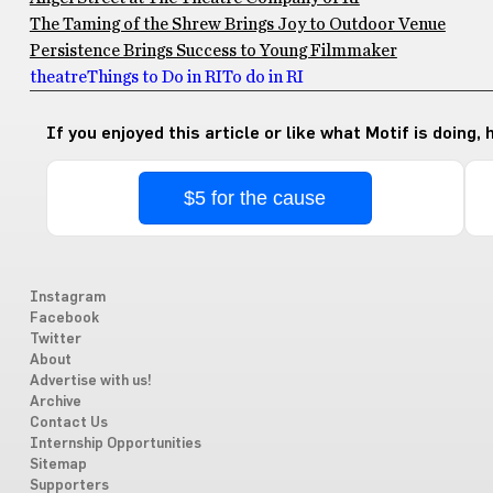
The Taming of the Shrew Brings Joy to Outdoor Venue
Persistence Brings Success to Young Filmmaker
theatre
Things to Do in RI
To do in RI
If you enjoyed this article or like what Motif is doing,
$5 for the cause
Instagram
Facebook
Twitter
About
Advertise with us!
Archive
Contact Us
Internship Opportunities
Sitemap
Supporters