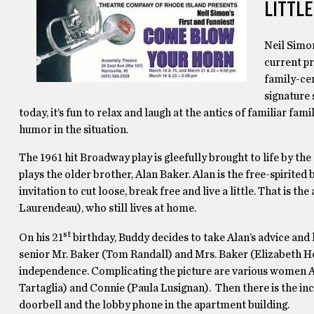
LITTLE
Neil Simo
current pr
family-ce
signature 
today, it’s fun to relax and laugh at the antics of familiar fam
humor in the situation.
The 1961 hit Broadway play is gleefully brought to life by the
plays the older brother, Alan Baker. Alan is the free-spirited
invitation to cut loose, break free and live a little. That is t
Laurendeau), who still lives at home.
st
On his 21
birthday, Buddy decides to take Alan’s advice and
senior Mr. Baker (Tom Randall) and Mrs. Baker (Elizabeth Ho
independence. Complicating the picture are various women Alan
Tartaglia) and Connie (Paula Lusignan). Then there is the in
doorbell and the lobby phone in the apartment building.