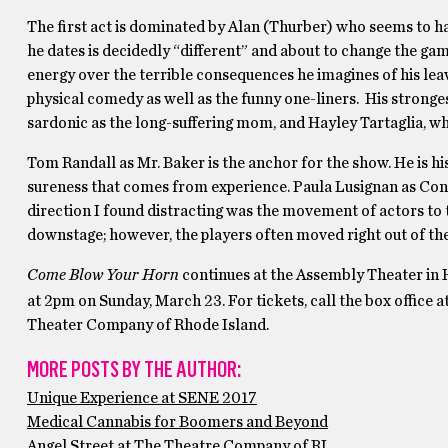
The first act is dominated by Alan (Thurber) who seems to have 
he dates is decidedly “different” and about to change the ga
energy over the terrible consequences he imagines of his le
physical comedy as well as the funny one-liners. His strong
sardonic as the long-suffering mom, and Hayley Tartaglia, who 
Tom Randall as Mr. Baker is the anchor for the show. He is his
sureness that comes from experience. Paula Lusignan as Conni
direction I found distracting was the movement of actors to t
downstage; however, the players often moved right out of the
Come Blow Your Horn
continues at the Assembly Theater in H
at 2pm on Sunday, March 23. For tickets, call the box offic
Theater Company of Rhode Island.
MORE POSTS BY THE AUTHOR:
Unique Experience at SENE 2017
Medical Cannabis for Boomers and Beyond
Angel Street at The Theatre Company of RI