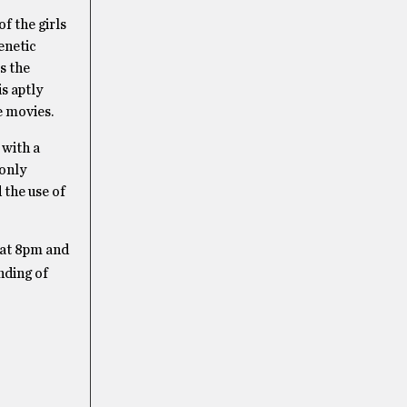
f the girls
enetic
s the
s aptly
e movies.
 with a
 only
 the use of
 at 8pm and
nding of