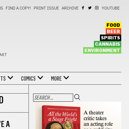
NS
FIND A COPY!
PRINT ISSUE
ARCHIVE
YOUTUBE
FOOD
BEER
SPIRITS
CANNABIS
ENVIRONMENT
 ART
NTS
COMICS
MORE
D
VE A