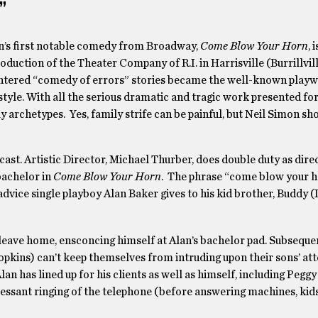
”
n’s first notable comedy from Broadway,
Come Blow Your Horn
, 
oduction of the Theater Company of R.I. in Harrisville (Burrillvil
ntered “comedy of errors” stories became the well-known playwr
style. With all the serious dramatic and tragic work presented fo
ily archetypes. Yes, family strife can be painful, but Neil Simon sh
 cast. Artistic Director, Michael Thurber, does double duty as dire
 bachelor in
Come Blow Your Horn
. The phrase “come blow your h
he advice single playboy Alan Baker gives to his kid brother, Buddy 
 leave home, ensconcing himself at Alan’s bachelor pad. Subsequen
pkins) can’t keep themselves from intruding upon their sons’ at
 has lined up for his clients as well as himself, including Pegg
cessant ringing of the telephone (before answering machines, kids