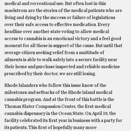
medical and recreational use. But often lost in this
maelstrom are the stories of the medical patients who are
living and dying by the success or failure of legislations
over their safe access to effective medication. Every
headline over another state voting to allow medical
access to cannabis is an emotional victory and a feel good
moment for all those in support of the cause. But until that
average citizen seeking relief from a multitude of
ailments is able to walk safely into a secure facility near
their home and purchase inspected and reliable medicine
prescribed by their doctor, we are still losing.
Rhode Islanders who follow this issue know of the
milestones and setbacks of the Rhode Island medical
cannabis program. And at the front of this battle is the
Thomas Slater Compassion Center, the first medical
cannabis dispensary in the Ocean State. On April 19, the
facility celebrated its first year in business with a party for
its patients. This first of hopefully many more