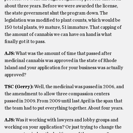
about three years. Before we were awarded the license,
the state government shut the program down. The
legislation was modified to plant counts, which would be
150 total plants, 99 mature, 51 immature. That capping of
the amount of cannabis we can have on hand is what
finally got it to pass.
AJS:
What was the amount of time that passed after
medicinal cannabis was approved in the state of Rhode
Island and your application for your business was actually
approved?
TSC (Gerry):
Well, the medicinal was passed in 2006, and
the amendment to allow three compassion centers
passed in 2009. From 2009 until last April is the span that
the team had to put everything together. About four years.
AJS:
Was it working with lawyers and lobby groups and
working on your application? Or just trying to change the