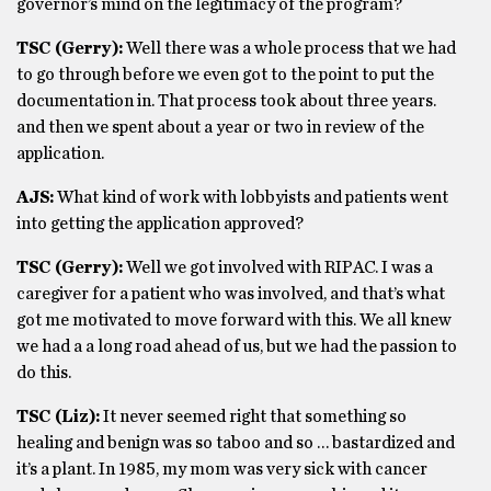
governor’s mind on the legitimacy of the program?
TSC (Gerry):
Well there was a whole process that we had
to go through before we even got to the point to put the
documentation in. That process took about three years.
and then we spent about a year or two in review of the
application.
AJS:
What kind of work with lobbyists and patients went
into getting the application approved?
TSC (Gerry):
Well we got involved with RIPAC. I was a
caregiver for a patient who was involved, and that’s what
got me motivated to move forward with this. We all knew
we had a a long road ahead of us, but we had the passion to
do this.
TSC (Liz):
It never seemed right that something so
healing and benign was so taboo and so … bastardized and
it’s a plant. In 1985, my mom was very sick with cancer