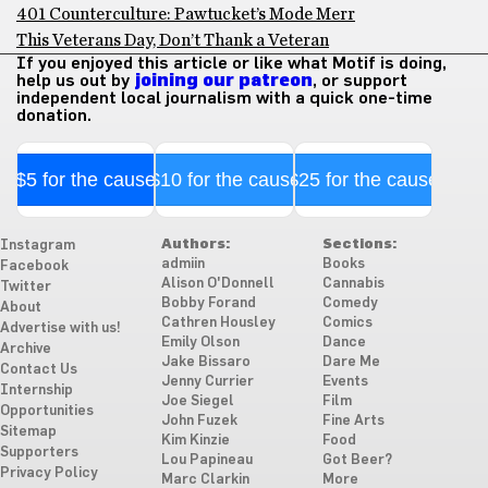
401 Counterculture: Pawtucket’s Mode Merr
This Veterans Day, Don’t Thank a Veteran
If you enjoyed this article or like what Motif is doing,
help us out by
joining our patreon
, or support
independent local journalism with a quick one-time
donation.
$5 for the cause
$10 for the cause
$25 for the cause
Authors:
Sections:
Instagram
admiin
Books
Facebook
Alison O'Donnell
Cannabis
Twitter
Bobby Forand
Comedy
About
Cathren Housley
Comics
Advertise with us!
Emily Olson
Dance
Archive
Jake Bissaro
Dare Me
Contact Us
Jenny Currier
Events
Internship
Joe Siegel
Film
Opportunities
John Fuzek
Fine Arts
Sitemap
Kim Kinzie
Food
Supporters
Lou Papineau
Got Beer?
Privacy Policy
Marc Clarkin
More