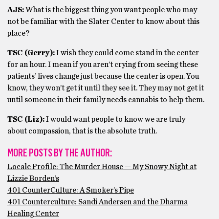
AJS:
What is the biggest thing you want people who may
not be familiar with the Slater Center to know about this
place?
TSC (Gerry):
I wish they could come stand in the center
for an hour. I mean if you aren’t crying from seeing these
patients’ lives change just because the center is open. You
know, they won’t get it until they see it. They may not get it
until someone in their family needs cannabis to help them.
TSC (Liz):
I would want people to know we are truly
about compassion, that is the absolute truth.
MORE POSTS BY THE AUTHOR:
Locale Profile: The Murder House — My Snowy Night at
Lizzie Borden’s
401 CounterCulture: A Smoker’s Pipe
401 Counterculture: Sandi Andersen and the Dharma
Healing Center