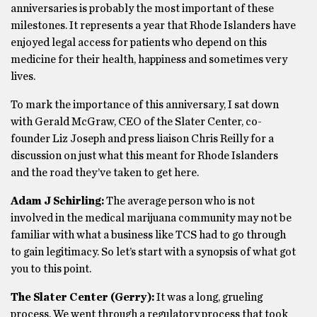
anniversaries is probably the most important of these
milestones. It represents a year that Rhode Islanders have
enjoyed legal access for patients who depend on this
medicine for their health, happiness and sometimes very
lives.
To mark the importance of this anniversary, I sat down
with Gerald McGraw, CEO of the Slater Center, co-
founder Liz Joseph and press liaison Chris Reilly for a
discussion on just what this meant for Rhode Islanders
and the road they’ve taken to get here.
Adam J Schirling:
The average person who is not
involved in the medical marijuana community may not be
familiar with what a business like TCS had to go through
to gain legitimacy. So let’s start with a synopsis of what got
you to this point.
The Slater Center (Gerry):
It was a long, grueling
process. We went through a regulatory process that took