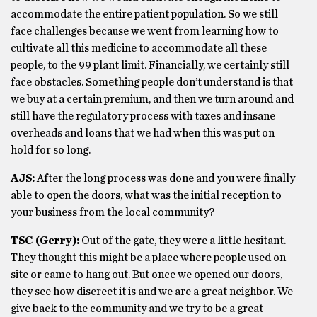
accommodate the entire patient population. So we still
face challenges because we went from learning how to
cultivate all this medicine to accommodate all these
people, to the 99 plant limit. Financially, we certainly still
face obstacles. Something people don’t understand is that
we buy at a certain premium, and then we turn around and
still have the regulatory process with taxes and insane
overheads and loans that we had when this was put on
hold for so long.
AJS:
After the long process was done and you were finally
able to open the doors, what was the initial reception to
your business from the local community?
TSC (Gerry):
Out of the gate, they were a little hesitant.
They thought this might be a place where people used on
site or came to hang out. But once we opened our doors,
they see how discreet it is and we are a great neighbor. We
give back to the community and we try to be a great