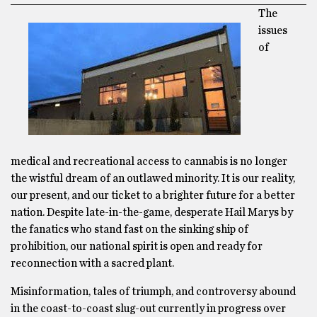
The
issues
of
medical and recreational access to cannabis is no longer
the wistful dream of an outlawed minority. It is our reality,
our present, and our ticket to a brighter future for a better
nation. Despite late-in-the-game, desperate Hail Marys by
the fanatics who stand fast on the sinking ship of
prohibition, our national spirit is open and ready for
reconnection with a sacred plant.
Misinformation, tales of triumph, and controversy abound
in the coast-to-coast slug-out currently in progress over