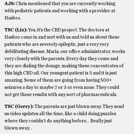
AJS:
Chris mentioned that you are currently working
with pediatric patients and working with a provider at
Hasbro.
TSC (Liz):
Yes, it’s the CBD project. The doctors at
Hasbro came in and met with us and told us about these
patients who are severely epileptic, just a very very
debilitating disease. Maria, our office administrator, works
very closely with the parents. Every day they come and
they are dialing the dosage, making these concentrates of
this high CBD oil. Our youngest patient is 3 and it is just
amazing. Some of them are going from having 500+
seizures a day to maybe 2 or 3 or even none. They could
not get those results with any sort of pharmaceuticals.
TSC (Gerry):
The parents are just blown away. They send
us video updates all the time, like a child doing puzzles
where they couldn’t do anything before… Really just
blown away…