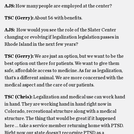
AJS:
How many people are employed at the center?
TSC (Gerry):
About 56 with benefits.
AJS:
How would you see the role of the Slater Center
changing or evolving if legalization legislation passes in
Rhode Island in the next few years?
TSC (Gerry):
We are just an option, but we want to be the
best option out there for patients. We want to give them
safe, affordable access to medicine. As far as legalization,
that’s a different animal. We are more concerned with the
medical aspect and the care of our patients.
TSC (Chris):
Legalization and medical use can work hand
in hand. They are working hand in hand right now in
Colorado, recreational structure along with a medical
structure. The thing that would be great if it happened
here … take a service member returning home with PTSD.
Right now our state doesn’t recognize PTSD as a