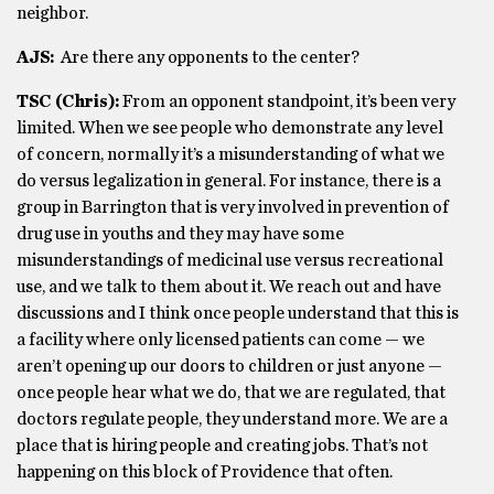
neighbor.
AJS:
Are there any opponents to the center?
TSC (Chris):
From an opponent standpoint, it’s been very
limited. When we see people who demonstrate any level
of concern, normally it’s a misunderstanding of what we
do versus legalization in general. For instance, there is a
group in Barrington that is very involved in prevention of
drug use in youths and they may have some
misunderstandings of medicinal use versus recreational
use, and we talk to them about it. We reach out and have
discussions and I think once people understand that this is
a facility where only licensed patients can come — we
aren’t opening up our doors to children or just anyone —
once people hear what we do, that we are regulated, that
doctors regulate people, they understand more. We are a
place that is hiring people and creating jobs. That’s not
happening on this block of Providence that often.