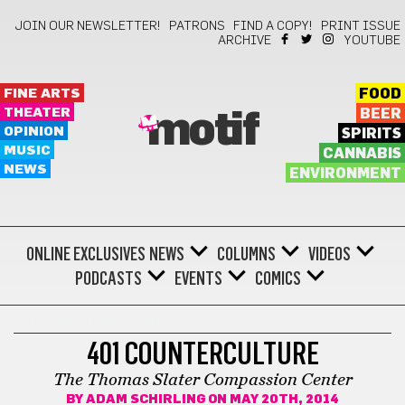
JOIN OUR NEWSLETTER!
PATRONS
FIND A COPY!
PRINT ISSUE
ARCHIVE
YOUTUBE
FINE ARTS
FOOD
THEATER
BEER
motif
OPINION
SPIRITS
MUSIC
CANNABIS
NEWS
ENVIRONMENT
ONLINE EXCLUSIVES
NEWS
COLUMNS
VIDEOS
PODCASTS
EVENTS
COMICS
401 COUNTERCULTURE
401 COUNTERCULTURE
The Thomas Slater Compassion Center
BY
ADAM SCHIRLING
ON MAY 20TH, 2014