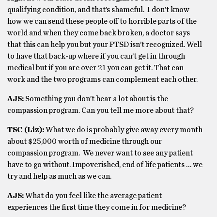
qualifying condition, and that’s shameful. I don’t know
how we can send these people off to horrible parts of the
world and when they come back broken, a doctor says
that this can help you but your PTSD isn’t recognized. Well
to have that back-up where if you can’t get in through
medical but if you are over 21 you can get it. That can
work and the two programs can complement each other.
AJS:
Something you don’t hear a lot about is the
compassion program. Can you tell me more about that?
TSC (Liz):
What we do is probably give away every month
about $25,000 worth of medicine through our
compassion program. We never want to see any patient
have to go without. Impoverished, end of life patients … we
try and help as much as we can.
AJS:
What do you feel like the average patient
experiences the first time they come in for medicine?