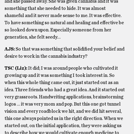
and she passed away. She was given cannabis and it was
something that she needed to hide. It was almost
shameful and it never made sense to me. It was effective.
To have something so natural and healing and effective be
so looked down upon. Especially someone from her
generation, she felt seedy…
AJS:
So that was something that solidified your belief and
desire to work in the cannabis industry?
TSC (Liz):
It did; I was around people who cultivated it
growing up and it was something I took interest in. So
when this whole thing came out, it just started out as an
idea. Three friends who had a great idea. And it started out
very grassroots. Handwriting applications, brainstorming
logos … it was very mom and pop. But this one got tunnel
vision and every roadblock we hit, and we did hit several,
this one always pointed us in the right direction. When we
started out, on the initial application, they were asking us
to describe how we would cultivate enough medicine to