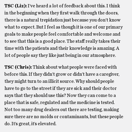
TSC (Liz):
I’ve heard a lot of feedback about this. I think
in the beginning when they first walk through the doors,
there is a natural trepidation just because you don’t know
what to expect. But I feel as though it is one of our primary
goals to make people feel comfortable and welcome and
to see that this is a good place. The staff really takes their
time with the patients and their knowledge is amazing. A
lot of people say they like just being in our atmosphere.
TSC (Chris):
Think about what people were faced with
before this. If they didn’t grow or didn’t have a caregiver,
they might turn to an illicit source. Why should people
have to go to the street if they are sick and their doctor
says that they should use this? Now they can come to a
place that is safe, regulated and the medicine is tested.
Not too many drug dealers out there are testing, making
sure there are no molds or contaminants, but these people
do. It’s great, it’s elevated.