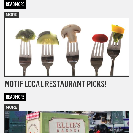
READ MORE
MORE
MOTIF LOCAL RESTAURANT PICKS!
READ MORE
MORE