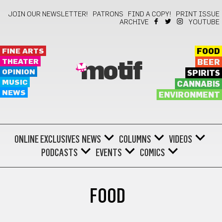
JOIN OUR NEWSLETTER!
PATRONS
FIND A COPY!
PRINT ISSUE
ARCHIVE
YOUTUBE
FINE ARTS
FOOD
THEATER
BEER
motif
OPINION
SPIRITS
MUSIC
CANNABIS
NEWS
ENVIRONMENT
ONLINE EXCLUSIVES
NEWS
COLUMNS
VIDEOS
PODCASTS
EVENTS
COMICS
FOOD