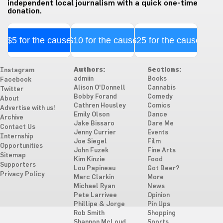
independent local journalism with a quick one-time
donation.
$5 for the cause
$10 for the cause
$25 for the cause
Authors:
Sections:
Instagram
admiin
Books
Facebook
Alison O'Donnell
Cannabis
Twitter
Bobby Forand
Comedy
About
Cathren Housley
Comics
Advertise with us!
Emily Olson
Dance
Archive
Jake Bissaro
Dare Me
Contact Us
Jenny Currier
Events
Internship
Joe Siegel
Film
Opportunities
John Fuzek
Fine Arts
Sitemap
Kim Kinzie
Food
Supporters
Lou Papineau
Got Beer?
Privacy Policy
Marc Clarkin
More
Michael Ryan
News
Pete Larrivee
Opinion
Phillipe & Jorge
Pin Ups
Rob Smith
Shopping
Shannon McLoud
Sports