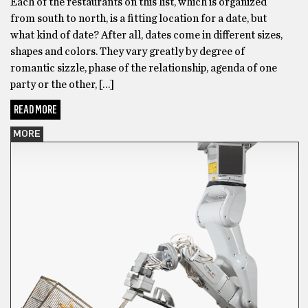
Each of the restaurants on this list, which is organized
from south to north, is a fitting location for a date, but
what kind of date? After all, dates come in different sizes,
shapes and colors. They vary greatly by degree of
romantic sizzle, phase of the relationship, agenda of one
party or the other, […]
READ MORE
MORE