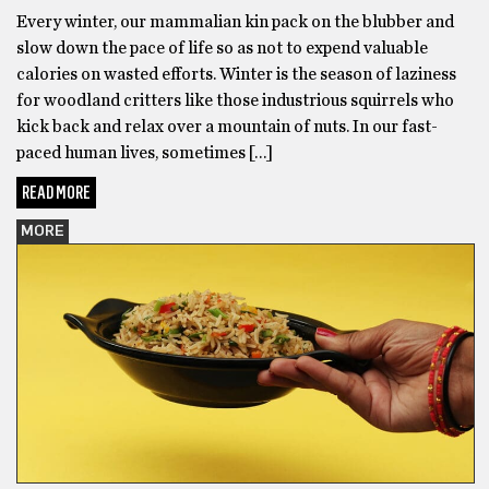
Every winter, our mammalian kin pack on the blubber and
slow down the pace of life so as not to expend valuable
calories on wasted efforts. Winter is the season of laziness
for woodland critters like those industrious squirrels who
kick back and relax over a mountain of nuts. In our fast-
paced human lives, sometimes […]
READ MORE
MORE