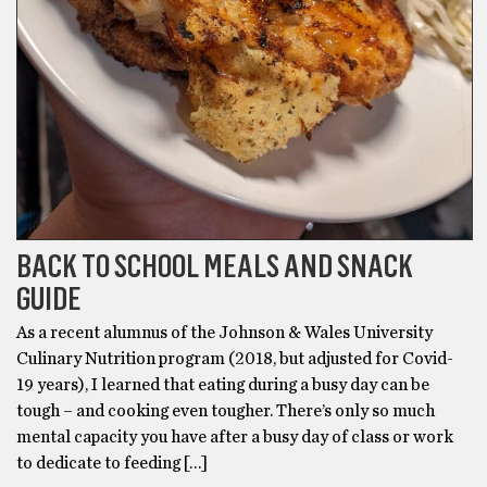
BACK TO SCHOOL MEALS AND SNACK
GUIDE
As a recent alumnus of the Johnson & Wales University
Culinary Nutrition program (2018, but adjusted for Covid-
19 years), I learned that eating during a busy day can be
tough – and cooking even tougher. There’s only so much
mental capacity you have after a busy day of class or work
to dedicate to feeding […]