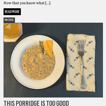
Now that you know what […]
READ MORE
MORE
THIS PORRIDGE IS TOO GOOD