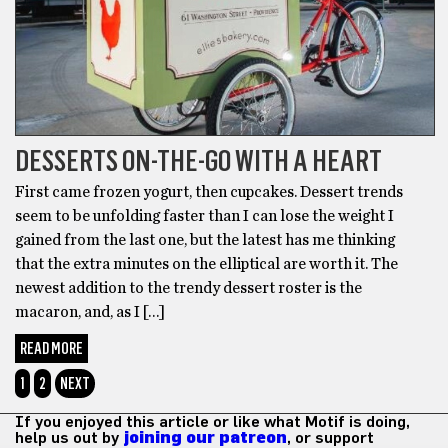
DESSERTS ON-THE-GO WITH A HEART
First came frozen yogurt, then cupcakes. Dessert trends
seem to be unfolding faster than I can lose the weight I
gained from the last one, but the latest has me thinking
that the extra minutes on the elliptical are worth it. The
newest addition to the trendy dessert roster is the
macaron, and, as I […]
READ MORE
1
2
NEXT
If you enjoyed this article or like what Motif is doing,
help us out by
joining our patreon
, or support