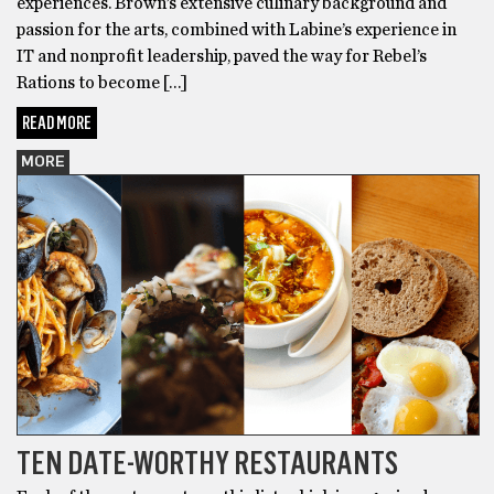
experiences. Brown’s extensive culinary background and
passion for the arts, combined with Labine’s experience in
IT and nonprofit leadership, paved the way for Rebel’s
Rations to become […]
READ MORE
MORE
TEN DATE-WORTHY RESTAURANTS