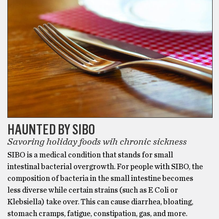
HAUNTED BY SIBO
Savoring holiday foods wih chronic sickness
SIBO is a medical condition that stands for small
intestinal bacterial overgrowth. For people with SIBO, the
composition of bacteria in the small intestine becomes
less diverse while certain strains (such as E Coli or
Klebsiella) take over. This can cause diarrhea, bloating,
stomach cramps, fatigue, constipation, gas, and more.