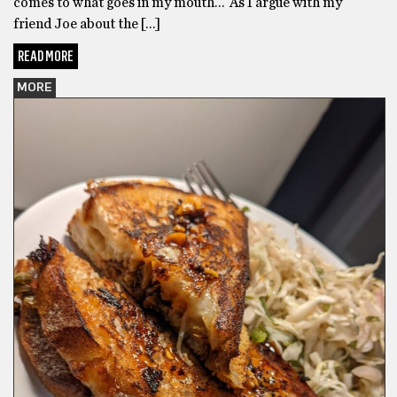
comes to what goes in my mouth… As I argue with my
friend Joe about the […]
READ MORE
MORE