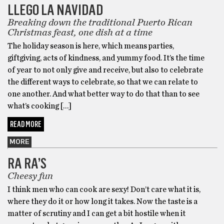
LLEGO LA NAVIDAD
Breaking down the traditional Puerto Rican
Christmas feast, one dish at a time
The holiday season is here, which means parties,
giftgiving, acts of kindness, and yummy food. It’s the time
of year to not only give and receive, but also to celebrate
the different ways to celebrate, so that we can relate to
one another. And what better way to do that than to see
what’s cooking […]
READ MORE
MORE
RA RA’S
Cheesy fun
I think men who can cook are sexy! Don’t care what it is,
where they do it or how long it takes. Now the taste is a
matter of scrutiny and I can get a bit hostile when it