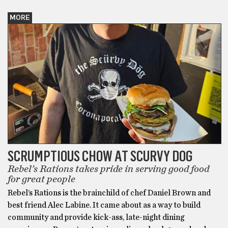
MORE
SCRUMPTIOUS CHOW AT SCURVY DOG
Rebel’s Rations takes pride in serving good food
for great people
Rebel’s Rations is the brainchild of chef Daniel Brown and
best friend Alec Labine. It came about as a way to build
community and provide kick-ass, late-night dining