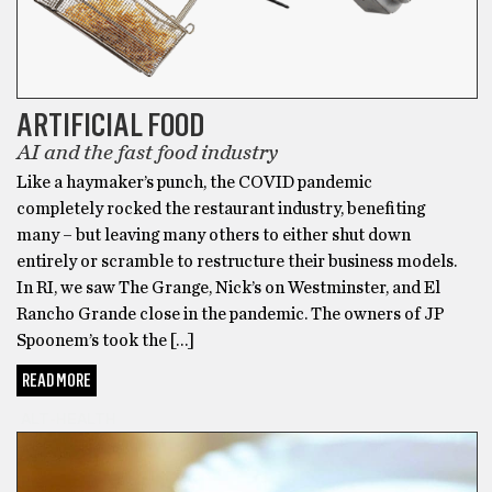
ARTIFICIAL FOOD
AI and the fast food industry
Like a haymaker’s punch, the COVID pandemic
completely rocked the restaurant industry, benefiting
many – but leaving many others to either shut down
entirely or scramble to restructure their business models.
In RI, we saw The Grange, Nick’s on Westminster, and El
Rancho Grande close in the pandemic. The owners of JP
Spoonem’s took the […]
READ MORE
ALT-HEALTH