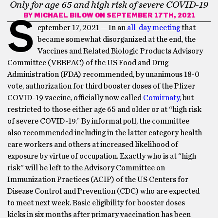
Only for age 65 and high risk of severe COVID-19
BY
MICHAEL BILOW
ON SEPTEMBER 17TH, 2021
S
eptember 17, 2021 — In an
all-day meeting
that
became somewhat disorganized at the end, the
Vaccines and Related Biologic Products Advisory
Committee (VRBPAC) of the US Food and Drug
Administration (FDA) recommended, by unanimous 18-0
vote, authorization for third booster doses of the Pfizer
COVID-19 vaccine, officially now called
Comirnaty
, but
restricted to those either age 65 and older or at “high risk
of severe COVID-19.” By informal poll, the committee
also recommended including in the latter category health
care workers and others at increased likelihood of
exposure by virtue of occupation. Exactly who is at “high
risk” will be left to the Advisory Committee on
Immunization Practices (ACIP) of the US Centers for
Disease Control and Prevention (CDC) who are expected
to meet next week. Basic eligibility for booster doses
kicks in six months after primary vaccination has been