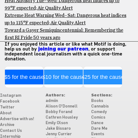
Heat Advisory Tue–Wed: Dangerous heat indices up to
99°F expected; Air Quality Alert
Extreme Heat Warning Wed–Sat: Dangerous heat indices
up to 115°F expected; Air Quality Alert
Toward a Gayer Semiquincentennial: Remembering the
first RI Pride 50 years ago
If you enjoyed this article or like what Motif is doing,
help us out by
joining our patreon
, or support
independent local journalism with a quick one-time
donation.
$5 for the cause
$10 for the cause
$25 for the cause
Authors:
Sections:
Instagram
admiin
Books
Facebook
Alison O'Donnell
Cannabis
Twitter
Bobby Forand
Comedy
About
Cathren Housley
Comics
Advertise with us!
Emily Olson
Dance
Archive
Jake Bissaro
Dare Me
Contact Us
Jenny Currier
Events
Internship