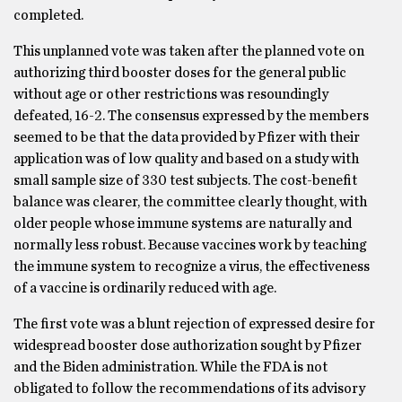
completed.
This unplanned vote was taken after the planned vote on
authorizing third booster doses for the general public
without age or other restrictions was resoundingly
defeated, 16-2. The consensus expressed by the members
seemed to be that the data provided by Pfizer with their
application was of low quality and based on a study with
small sample size of 330 test subjects. The cost-benefit
balance was clearer, the committee clearly thought, with
older people whose immune systems are naturally and
normally less robust. Because vaccines work by teaching
the immune system to recognize a virus, the effectiveness
of a vaccine is ordinarily reduced with age.
The first vote was a blunt rejection of expressed desire for
widespread booster dose authorization sought by Pfizer
and the Biden administration. While the FDA is not
obligated to follow the recommendations of its advisory