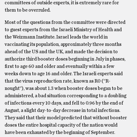
committees of outside experts, it is extremely rare for
them to be overruled.
Most of the questions from the committee were directed
to guest experts from the Israeli Ministry of Health and
the Weizmann Institute. Israel leads the world in
vaccinating its population, approximately three months
ahead of the US and the UK, and made the decision to
authorize third booster doses beginning in July in phases,
first to age 60 and older and eventually within a few
weeks down to age 16 and older. The Israeli experts said
that the virus reproduction rate, known as R0 (“R-
nought”), was about 1.3 when booster doses began to be
administered, a bad situation corresponding to a doubling
of infections every 10 days, and fell to 0.96 by the end of
August, a slight day-to-day decrease in total infections.
They said that their model predicted that without booster
doses the entire hospital capacity of the nation would
have been exhausted by the beginning of September.