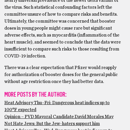
nearly universal prevalence of the newer delta variant of
the virus. Such statistical confounding factors left the
committee unsure of how to compare risks and benefits.
Ultimately, the committee was concerned that booster
doses in young people might cause rare but significant
adverse effects, such as myocarditis (inflammation of the
heart muscle), and seemed to conclude that the data were
insufficient to compare such risks to those resulting from
COVID-19 infection.
There was a clear expectation that Pfizer would reapply
for authorization of booster doses for the general public
without age restriction once they had better data.
MORE POSTS BY THE AUTHOR:
Heat Advisory Thu–Fri: Dangerous heat indices up to
100°F expected
Opinion – PVD Mayoral Candidate David Morales May
Not Hate Jews: But the Jew-haters support him