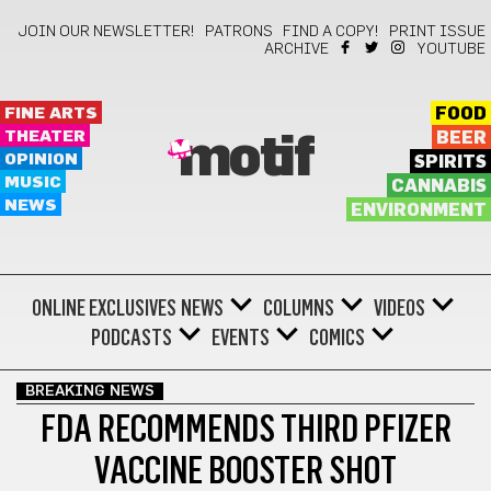
JOIN OUR NEWSLETTER!
PATRONS
FIND A COPY!
PRINT ISSUE
ARCHIVE
YOUTUBE
FINE ARTS
FOOD
THEATER
BEER
motif
OPINION
SPIRITS
MUSIC
CANNABIS
NEWS
ENVIRONMENT
ONLINE EXCLUSIVES
NEWS
COLUMNS
VIDEOS
PODCASTS
EVENTS
COMICS
BREAKING NEWS
FDA RECOMMENDS THIRD PFIZER
VACCINE BOOSTER SHOT