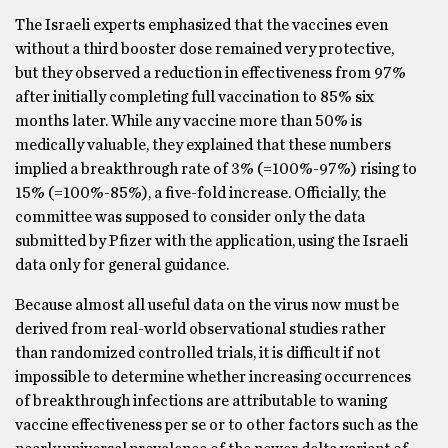
The Israeli experts emphasized that the vaccines even
without a third booster dose remained very protective,
but they observed a reduction in effectiveness from 97%
after initially completing full vaccination to 85% six
months later. While any vaccine more than 50% is
medically valuable, they explained that these numbers
implied a breakthrough rate of 3% (=100%-97%) rising to
15% (=100%-85%), a five-fold increase. Officially, the
committee was supposed to consider only the data
submitted by Pfizer with the application, using the Israeli
data only for general guidance.
Because almost all useful data on the virus now must be
derived from real-world observational studies rather
than randomized controlled trials, it is difficult if not
impossible to determine whether increasing occurrences
of breakthrough infections are attributable to waning
vaccine effectiveness per se or to other factors such as the