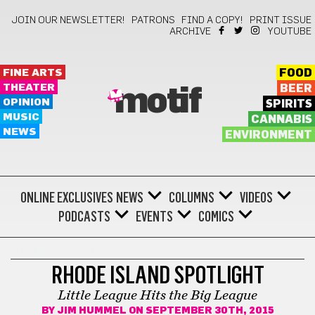
JOIN OUR NEWSLETTER!
PATRONS
FIND A COPY!
PRINT ISSUE
ARCHIVE
YOUTUBE
FINE ARTS
FOOD
THEATER
BEER
motif
OPINION
SPIRITS
MUSIC
CANNABIS
NEWS
ENVIRONMENT
ONLINE EXCLUSIVES
NEWS
COLUMNS
VIDEOS
PODCASTS
EVENTS
COMICS
HUMMEL REPORT
RHODE ISLAND SPOTLIGHT
Little League Hits the Big League
BY
JIM HUMMEL
ON SEPTEMBER 30TH, 2015