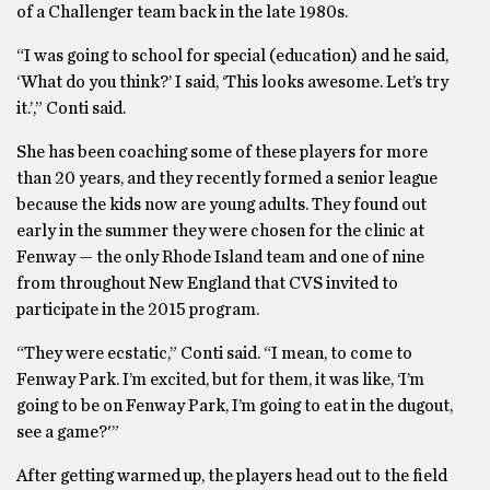
of a Challenger team back in the late 1980s.
“I was going to school for special (education) and he said,
‘What do you think?’ I said, ‘This looks awesome. Let’s try
it.’,” Conti said.
She has been coaching some of these players for more
than 20 years, and they recently formed a senior league
because the kids now are young adults. They found out
early in the summer they were chosen for the clinic at
Fenway — the only Rhode Island team and one of nine
from throughout New England that CVS invited to
participate in the 2015 program.
“They were ecstatic,” Conti said. “I mean, to come to
Fenway Park. I’m excited, but for them, it was like, ‘I’m
going to be on Fenway Park, I’m going to eat in the dugout,
see a game?'”
After getting warmed up, the players head out to the field