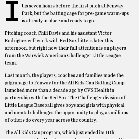
I
t is seven hours before the first pitch at Fenway
Park, but the batting cage for pre-game warm-ups
is already in place and ready to go.
Pitching coach Chili Davis and his assistant Victor
Rodriguez will work with Red Sox hitters later this
afternoon, but right now their full attention is on players
from the Warwick American Challenger Little League
team.
Last month, the players, coaches and families made the
pilgrimage to Fenway for the All Kids Can Batting Camp,
launched more than a decade ago by CVS Health in
partnership with the Red Sox. The Challenger division of
Little League Baseball gives boys and girls with physical
and mental challenges the opportunity to play, as millions
of others do every year across the country.
The All Kids Can program, which just ended its 11th