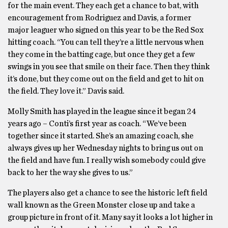
for the main event. They each get a chance to bat, with
encouragement from Rodriguez and Davis, a former
major leaguer who signed on this year to be the Red Sox
hitting coach. “You can tell they’re a little nervous when
they come in the batting cage, but once they get a few
swings in you see that smile on their face. Then they think
it’s done, but they come out on the field and get to hit on
the field. They love it.” Davis said.
Molly Smith has played in the league since it began 24
years ago – Conti’s first year as coach. “We’ve been
together since it started. She’s an amazing coach, she
always gives up her Wednesday nights to bring us out on
the field and have fun. I really wish somebody could give
back to her the way she gives to us.”
The players also get a chance to see the historic left field
wall known as the Green Monster close up and take a
group picture in front of it. Many say it looks a lot higher in