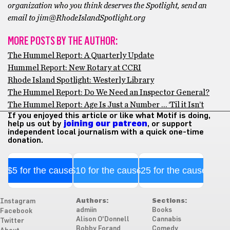
organization who you think deserves the Spotlight, send an
email to jim@RhodeIslandSpotlight.org
MORE POSTS BY THE AUTHOR:
The Hummel Report: A Quarterly Update
Hummel Report: New Rotary at CCRI
Rhode Island Spotlight: Westerly Library
The Hummel Report: Do We Need an Inspector General?
The Hummel Report: Age Is Just a Number … ‘Til it Isn’t
If you enjoyed this article or like what Motif is doing,
help us out by
joining our patreon
, or support
independent local journalism with a quick one-time
donation.
$5 for the cause
$10 for the cause
$25 for the cause
Authors:
Sections:
Instagram
admiin
Books
Facebook
Alison O'Donnell
Cannabis
Twitter
Bobby Forand
Comedy