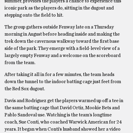
summer, provides the players a chance to experience this
iconic park as the players do, sitting in the dugout and
stepping onto the field to hit.
The group gathers outside Fenway late on a Thursday
morning in August before heading inside and making the
trek down the cavernous walkway toward the first base
side of the park. They emerge with a field-level view of a
largely empty Fenway and a welcome on the scoreboard
from the team.
After taking it all in for a few minutes, the team heads
down the tunnel to the indoor batting cage just feet from
the Red Sox dugout.
Davis and Rodriguez get the players warmed up off a tee in
the same batting cage that David Ortiz, Mookie Bets and
Pablo Sandoval use. Watching is the team’s longtime
coach, Sue Conti, who coached Warwick American for 24
years. It began when Conti’s husband showed her a video