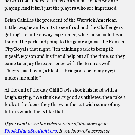
person than it does on television when the Red Sox are
playing. And it isn’t just the players who are impressed.
Brian Cahill is the president of the Warwick American
Little League and wants to see firsthand the Challengers
getting the full Fenway experience, which also includes a
tour of the park and going to the game against the Kansas
City Royals that night. “I’m thinking back to being 12
myself. My son and his friend help out all the time, so they
came to enjoy the experience with the team as well.
They’re just having a blast. It brings a tear to my eye; it
makes me smile.”
At the end of the day, Chili Davis shook his head with a
laugh, saying, “We think
we’re
good as athletes, then take a
look at the focus they throw in there. I wish some of my
hitters would focus like that!”
If you want to see the video version of this story go to
RhodeIslandSpotlight.org
. If you know of a person or