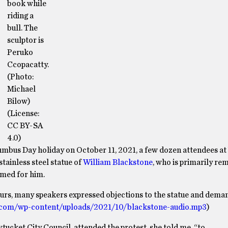
book while
riding a
bull. The
sculptor is
Peruko
Ccopacatty.
(Photo:
Michael
Bilow)
(License:
CC BY-SA
4.0)
olumbus Day holiday on October 11, 2021, a few dozen attendees a
tainless steel statue of
William Blackstone
, who is primarily r
amed for him.
urs, many speakers expressed objections to the statue and deman
.com/wp-content/uploads/2021/10/blackstone-audio.mp3
)
ucket City Council, attended the protest, she told me, “to