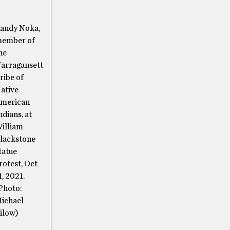
andy Noka,
ember of
he
arragansett
ribe of
ative
merican
ndians, at
illiam
lackstone
tatue
rotest, Oct
1, 2021.
Photo:
ichael
ilow)