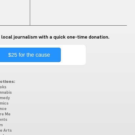
 local journalism with a quick one-time donation.
$25 for the cause
ctions:
oks
nnabis
medy
mics
nce
re Me
ents
lm
ne Arts