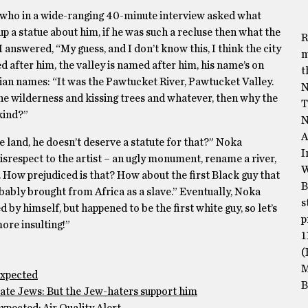
 who in a wide-ranging 40-minute interview asked what
 a statue about him, if he was such a recluse then what the
R
I answered, “My guess, and I don’t know this, I think the city
m
med after him, the valley is named after him, his name’s on
t
ian names: “It was the Pawtucket River, Pawtucket Valley.
N
e wilderness and kissing trees and whatever, then why the
T
kind?”
N
A
the land, he doesn’t deserve a statute for that?” Noka
I
 disrespect to the artist – an ugly monument, rename a river,
W
. How prejudiced is that? How about the first Black guy that
B
ably brought from Africa as a slave.” Eventually, Noka
s
by himself, but happened to be the first white guy, so let’s
p
more insulting!”
1
(
M
expected
B
te Jews: But the Jew-haters support him