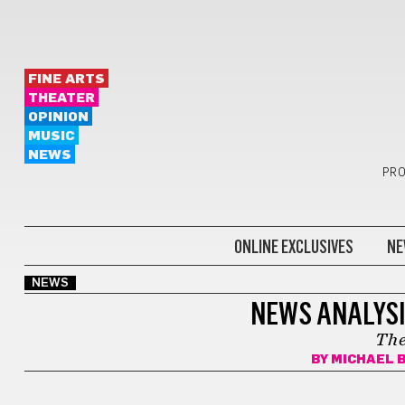
FINE ARTS
THEATER
OPINION
MUSIC
NEWS
PRO
ONLINE EXCLUSIVES
NE
NEWS
NEWS ANALYSI
The
BY
MICHAEL 