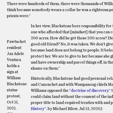
There were hundreds of them, there were thousands of Willi
think because somebody wears a collar he was a righteous per
priests were.”
In her view, Blackstone bore responsibility for 
one who afforded that [mindset] that you can c
200 acres. How did he get those 200 acres? Did w
Pawtucket
good old friend? No, it was taken. We don’t give
resident
because land does not belong to people. It belo
Jax Adele
protect her. We are to give to her because she 
Ventura
and have ownership and parcel things off, in the 
holds a
shame on them.”
sign at
William
Historically, Blackstone had good personal re
Blackstone
and Canonchet and with Wampanoag chiefs Ma
statue
Williams opposed the
“doctrine of discovery,”
t
protest,
could claim land without the consent of the ind
Oct 11,
proper title to land required treaties with an
2021.
History”
, by Michael Bilow, Jul 13, 2020.)