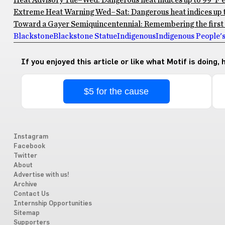
Heat Advisory Tue–Wed: Dangerous heat indices up to 99°F ex
Extreme Heat Warning Wed–Sat: Dangerous heat indices up to
Toward a Gayer Semiquincentennial: Remembering the first 
Blackstone
Blackstone Statue
Indigenous
Indigenous People'
If you enjoyed this article or like what Motif is doing,
$5 for the cause
Instagram
Facebook
Twitter
About
Advertise with us!
Archive
Contact Us
Internship Opportunities
Sitemap
Supporters