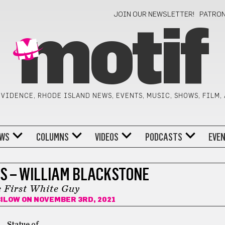
JOIN OUR NEWSLETTER!
PATRO
motif
VIDENCE, RHODE ISLAND NEWS, EVENTS, MUSIC, SHOWS, FILM,
WS
COLUMNS
VIDEOS
PODCASTS
EVE
S – WILLIAM BLACKSTONE
 First White Guy
BILOW
ON NOVEMBER 3RD, 2021
Statue of