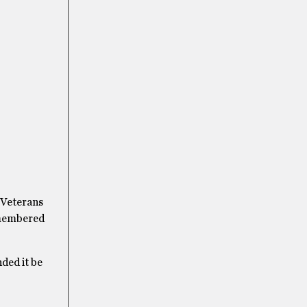
t Veterans
emembered
ded it be