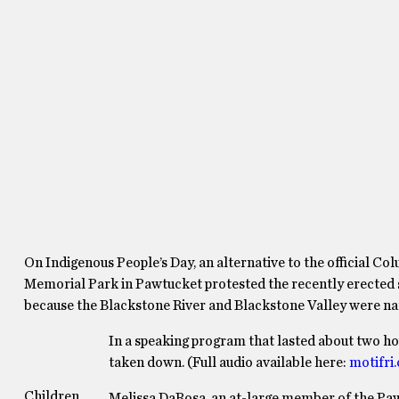
On Indigenous People’s Day, an alternative to the official C
Memorial Park in Pawtucket protested the recently erected s
because the Blackstone River and Blackstone Valley were n
In a speaking program that lasted about two ho
taken down. (Full audio available here:
motifri
Children
Melissa DaRosa, an at-large member of the Pawt