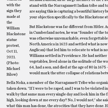
with the
stand with the Narragansett Indian tribe and 
sign they
are saying this is capturing a beautiful history b
made at
your objection specifically to the Blackstone st
the
But Blackstone was far different from Hitler. 
William
in Cumberland notes, he was “founder of the tow
Blackstone
was otherwise unremarkable, even forgettable: 
statue
North America in 1623 and settled what is now 
protest,
Anglican) that led him to relocate to what is 
Oct 11,
Williams settled in Providence. He had neither 
2021.
vegetables, lived alone in the solitude of the w
(Photo:
64, had a son, and died at the age of 80 in 1675
Michael
would mark the utter collapse of relations bet
Bilow)
Bella Noka, a member of the Narragansett Tribe who organize
taken down. “If I were to be raped, and I was to be violated i
walk by that same man every single day and look him in the fa
high, looking down at me every day? No, I would not,” she said
what this man has done, the atrocities that they have done. He