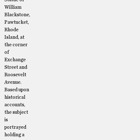
William
Blackstone,
Pawtucket,
Rhode
Island, at
the corner
of
Exchange
Street and
Roosevelt
Avenue.
Based upon
historical
accounts,
the subject
is
portrayed
holding a