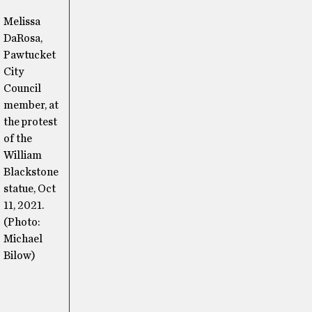
Melissa
DaRosa,
Pawtucket
City
Council
member, at
the protest
of the
William
Blackstone
statue, Oct
11, 2021.
(Photo:
Michael
Bilow)