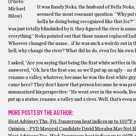
(Photo:
It was Randy Noka, the husband of Bella Noka,
Michael
seemed the most resonant question: “Why put up
Bilow)
hell’s he doing being recognized like that for?” 
was just totally blindsided by it, they figured the river is na
everything.” Noka pointed out that these names replaced Ind
Whoever changed the name… if he was such a weirdo out in th
hell, why change the river? What did he do, even for his own 
I asked, “Are you saying that being the first white settler in 
answered, “Oh, he’s the first one, so we’ll put up an ugly – no
rename a valley, whatever, because he was the first white guy
came here? They don’t know that person because he was prob
summarized his perspective: “He went over in the woods, lived 
put up a statue, rename a valley and a river. Well, that’s even 
MORE POSTS BY THE AUTHOR:
Heat Advisory Thu–Fri: Dangerous heat indices up to 100°F 
Opinion – PVD Mayoral Candidate David Morales May Not Ha