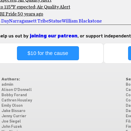
pected; Air Quality Alert
 115°F expected; Air Quality Alert
RI Pride 50 years ago
s Day
Narragansett Tribe
Statue
William Blackstone
 help us out by
joining our patreon
, or support independent
$10 for the cause
Authors:
Se
admiin
Bo
Alison O'Donnell
Ca
Bobby Forand
Co
Cathren Housley
Co
Emily Olson
Da
Jake Bissaro
Da
Jenny Currier
Ev
Joe Siegel
Fi
John Fuzek
Fi