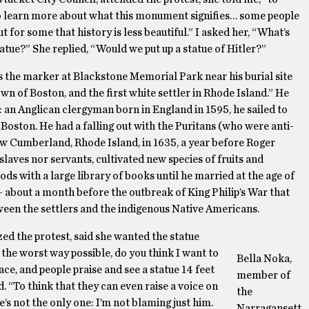
to learn more about what this monument signifies… some people
ut for some that history is less beautiful.” I asked her, “What’s
atue?” She replied, “Would we put up a statue of Hitler?”
As the marker at Blackstone Memorial Park near his burial site
n of Boston, and the first white settler in Rhode Island.” He
an Anglican clergyman born in England in 1595, he sailed to
Boston. He had a falling out with the Puritans (who were anti-
now Cumberland, Rhode Island, in 1635, a year before Roger
slaves nor servants, cultivated new species of fruits and
oods with a large library of books until he married at the age of
 – about a month before the outbreak of King Philip’s War that
ween the settlers and the indigenous Native Americans.
d the protest, said she wanted the statue
n the worst way possible, do you think I want to
Bella Noka,
ce, and people praise and see a statue 14 feet
member of
. “To think that they can even raise a voice on
the
’s not the only one: I’m not blaming just him.
Narragansett