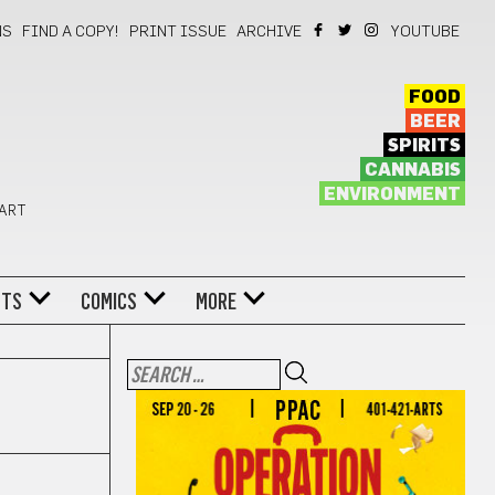
NS
FIND A COPY!
PRINT ISSUE
ARCHIVE
YOUTUBE
FOOD
BEER
SPIRITS
CANNABIS
ENVIRONMENT
 ART
NTS
COMICS
MORE