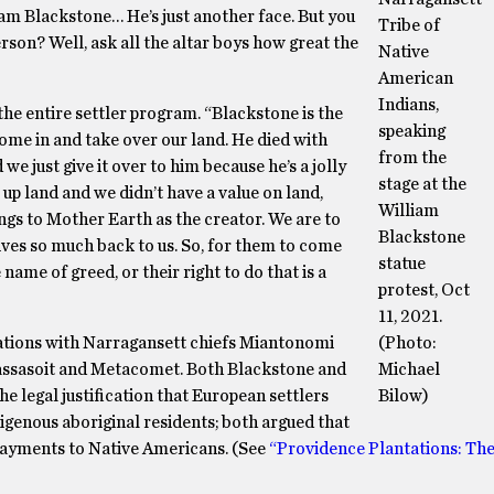
am Blackstone… He’s just another face. But you
Tribe of
son? Well, ask all the altar boys how great the
Native
American
Indians,
the entire settler program. “Blackstone is the
speaking
ome in and take over our land. He died with
from the
e just give it over to him because he’s a jolly
stage at the
 up land and we didn’t have a value on land,
William
ngs to Mother Earth as the creator. We are to
Blackstone
gives so much back to us. So, for them to come
statue
name of greed, or their right to do that is a
protest, Oct
11, 2021.
lations with Narragansett chiefs Miantonomi
(Photo:
ssasoit and Metacomet. Both Blackstone and
Michael
he legal justification that European settlers
Bilow)
igenous aboriginal residents; both argued that
d payments to Native Americans. (See
“Providence Plantations: The