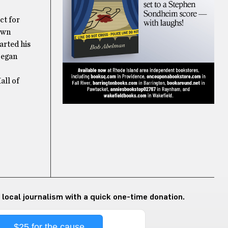
ct for
 own
arted his
began
all of
 local journalism with a quick one-time donation.
$25 for the cause