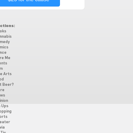
ctions:
oks
nnabis
medy
mics
nce
re Me
ents
lm
ne Arts
od
t Beer?
re
ws
inion
n Ups
opping
orts
eater
via
Tiv