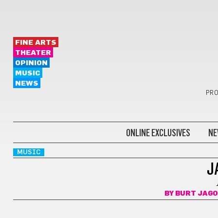
FINE ARTS
THEATER
OPINION
MUSIC
NEWS
PRO
ONLINE EXCLUSIVES
NE
MUSIC
J
BY
BURT JAGO