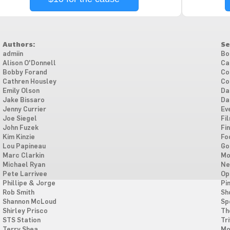
Authors:
Se
admiin
Bo
Alison O'Donnell
Ca
Bobby Forand
Co
Cathren Housley
Co
Emily Olson
Da
Jake Bissaro
Da
Jenny Currier
Ev
Joe Siegel
Fi
John Fuzek
Fi
Kim Kinzie
Fo
Lou Papineau
Go
Marc Clarkin
Mo
Michael Ryan
Ne
Pete Larrivee
Op
Phillipe & Jorge
Pi
Rob Smith
Sh
Shannon McLoud
Sp
Shirley Prisco
Th
STS Station
Tri
Terry Shea
Mo