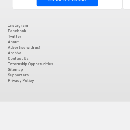
Instagram
Facebook
Twitter
About
Advertise with us!
Archive
Contact Us
Internship Opportunities
Sitemap
Supporters
Privacy Policy