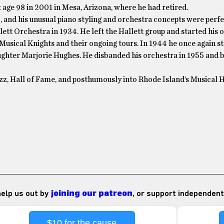
 age 98 in 2001 in Mesa, Arizona, where he had retired.
 and his unusual piano styling and orchestra concepts were perfe
ett Orchestra in 1934. He left the Hallett group and started his
Musical Knights and their ongoing tours. In 1944 he once again st
daughter Marjorie Hughes. He disbanded his orchestra in 1955 and 
zz, Hall of Fame, and posthumously into Rhode Island’s Musical H
 help us out by
joining our patreon
, or support independent
$10 for the cause