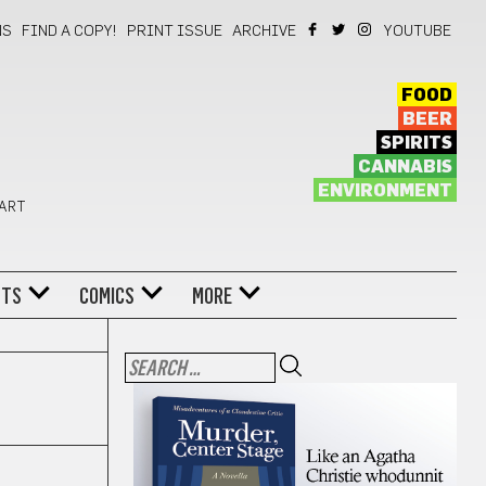
NS
FIND A COPY!
PRINT ISSUE
ARCHIVE
YOUTUBE
FOOD
BEER
SPIRITS
CANNABIS
ENVIRONMENT
 ART
NTS
COMICS
MORE