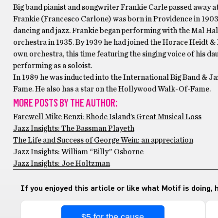
Big band pianist and songwriter Frankie Carle passed away at
Frankie (Francesco Carlone) was born in Providence in 1903,
dancing and jazz. Frankie began performing with the Mal Hall
orchestra in 1935. By 1939 he had joined the Horace Heidt & 
own orchestra, this time featuring the singing voice of his 
performing as a soloist.
In 1989 he was inducted into the International Big Band & Ja
Fame. He also has a star on the Hollywood Walk-Of-Fame.
MORE POSTS BY THE AUTHOR:
Farewell Mike Renzi: Rhode Island’s Great Musical Loss
Jazz Insights: The Bassman Playeth
The Life and Success of George Wein: an appreciation
Jazz Insights: William “Billy” Osborne
Jazz Insights: Joe Holtzman
If you enjoyed this article or like what Motif is doing,
$5 for the cause