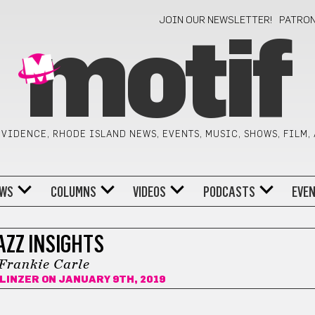
JOIN OUR NEWSLETTER!
PATRO
motif
VIDENCE, RHODE ISLAND NEWS, EVENTS, MUSIC, SHOWS, FILM,
WS
COLUMNS
VIDEOS
PODCASTS
EVE
AZZ INSIGHTS
Frankie Carle
LINZER
ON JANUARY 9TH, 2019