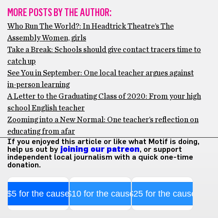
MORE POSTS BY THE AUTHOR:
Who Run The World?: In Headtrick Theatre’s The
Assembly Women, girls
Take a Break: Schools should give contact tracers time to
catch up
See You in September: One local teacher argues against
in-person learning
A Letter to the Graduating Class of 2020: From your high
school English teacher
Zooming into a New Normal: One teacher’s reflection on
educating from afar
If you enjoyed this article or like what Motif is doing,
help us out by
joining our patreon
, or support
independent local journalism with a quick one-time
donation.
$5 for the cause
$10 for the cause
$25 for the cause