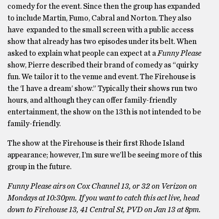
comedy for the event. Since then the group has expanded
to include Martin, Fumo, Cabral and Norton. They also
have expanded to the small screen with a public access
show that already has two episodes under its belt. When
asked to explain what people can expect at a
Funny Please
show, Pierre described their brand of comedy as “quirky
fun. We tailor it to the venue and event. The Firehouse is
the ‘I have a dream’ show.” Typically their shows run two
hours, and although they can offer family-friendly
entertainment, the show on the 13th is not intended to be
family-friendly.
The show at the Firehouse is their first Rhode Island
appearance; however, I’m sure we’ll be seeing more of this
group in the future.
Funny Please
airs on Cox Channel 13, or 32 on Verizon on
Mondays at 10:30pm. If you want to catch this act live, head
down to Firehouse 13, 41 Central St, PVD on Jan 13 at 8pm.