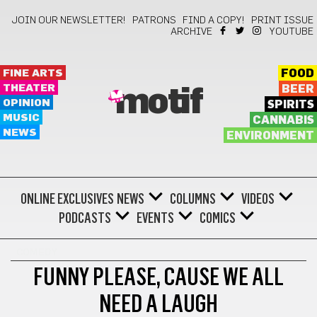
JOIN OUR NEWSLETTER!
PATRONS
FIND A COPY!
PRINT ISSUE
ARCHIVE
YOUTUBE
FINE ARTS
FOOD
THEATER
BEER
motif
OPINION
SPIRITS
MUSIC
CANNABIS
NEWS
ENVIRONMENT
ONLINE EXCLUSIVES
NEWS
COLUMNS
VIDEOS
PODCASTS
EVENTS
COMICS
COMEDY
FUNNY PLEASE, CAUSE WE ALL
NEED A LAUGH