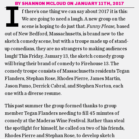
BY
SHANNON MCLOUD
ON JANUARY 11TH, 2017
I
f there’s one thing we can say about 2017 it is this:
We are going to need a laugh. A new group on the
scene is hoping to do just that.
Funny Please,
based
out of New Bedford, Massachusetts, is brand new to the
sketch comedy scene, but with a troupe made up of stand-
up comedians, they are no strangers to making audiences
laugh! This Friday, January 13, the sketch comedy group
will bring their brand of comedy to Firehouse 13. The
comedy troupe consists of Massachusetts residents Tegan
Flanders, Stephan Rose, Rhodes Pierre, James Martin,
Jason Fumo, Derrick Cabral, and Stephen Norton, each
one with a diverse resume.
This past summer the group formed thanks to group
member Tegan Flanders needing to fill 45 minutes of
comedy at the Maderas Wine Festival. Rather than steal
the spotlight for himself, he called on two of his friends,
Rhodes Pierre and Stephan Rose, to develop sketch