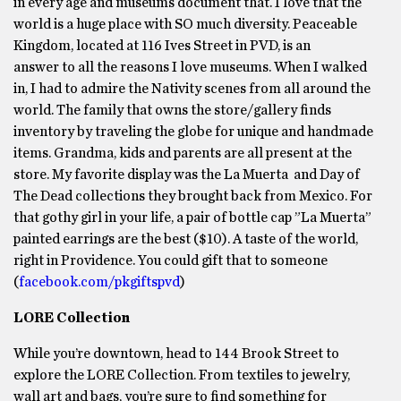
in every age and museums document that. I love that the
world is a huge place with SO much diversity. Peaceable
Kingdom, located at 116 Ives Street in PVD, is an
answer to all the reasons I love museums. When I walked
in, I had to admire the Nativity scenes from all around the
world. The family that owns the store/gallery finds
inventory by traveling the globe for unique and handmade
items. Grandma, kids and parents are all present at the
store. My favorite display was the La Muerta and Day of
The Dead collections they brought back from Mexico. For
that gothy girl in your life, a pair of bottle cap ”La Muerta”
painted earrings are the best ($10). A taste of the world,
right in Providence. You could gift that to someone
(
facebook.com/pkgiftspvd
)
LORE Collection
While you’re downtown, head to 144 Brook Street to
explore the LORE Collection. From textiles to jewelry,
wall art and bags, you’re sure to find something for