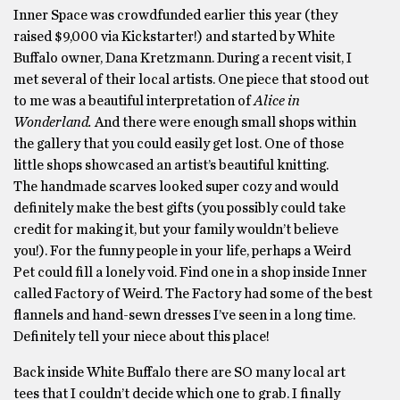
Inner Space was crowdfunded earlier this year (they
raised $9,000 via Kickstarter!) and started by White
Buffalo owner, Dana Kretzmann. During a recent visit, I
met several of their local artists. One piece that stood out
to me was a beautiful interpretation of
Alice in
Wonderland.
And there were enough small shops within
the gallery that you could easily get lost. One of those
little shops showcased an artist’s beautiful knitting.
The handmade scarves looked super cozy and would
definitely make the best gifts (you possibly could take
credit for making it, but your family wouldn’t believe
you!). For the funny people in your life, perhaps a Weird
Pet could fill a lonely void. Find one in a shop inside Inner
called Factory of Weird. The Factory had some of the best
flannels and hand-sewn dresses I’ve seen in a long time.
Definitely tell your niece about this place!
Back inside White Buffalo there are SO many local art
tees that I couldn’t decide which one to grab. I finally