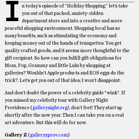
I
n today’s episode of “
Holiday Shopping,”
let’s take
you out of that packed, anxiety-ridden
department store and into a creative and more
peaceful shopping environment. Shopping local has so
many benefits, such as stimulating the economy and
keeping money out of the hands of trumpettes. You get
quality crafted goods, and it seems more thoughtful to the
gift recipient. So how can you fulfill gift obligations for
Mom, Pop, Grammy and little Lulu by shopping at
galleries? Wouldn’t Apple products and EOS eggs do the
trick?. Let’s get you out of that idea; I won’t disappoint.
And don’t doubt the power of a celebrity guide *wink*. If
you missed my celebrity tour with Gallery Night
Providence (
gallerynight.org
)
, don’t fret! They start up
shortly after the new year. Then I can take you on a real
art adventure. But this will do for now.
Gallery Z
(
galleryzprov.com
)