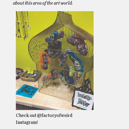
about this area of the art world.
Check out @factoryofweird
Instagram!