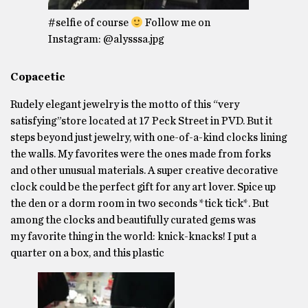
#selfie of course
Follow me on
Instagram: @alysssa.jpg
Copacetic
Rudely elegant jewelry is the motto of this “very
satisfying”store located at 17 Peck Street in PVD. But it
steps beyond just jewelry, with one-of-a-kind clocks lining
the walls. My favorites were the ones made from forks
and other unusual materials. A super creative decorative
clock could be the perfect gift for any art lover. Spice up
the den or a dorm room in two seconds *tick tick*. But
among the clocks and beautifully curated gems was
my favorite thing in the world: knick-knacks! I put a
quarter on a box, and this plastic