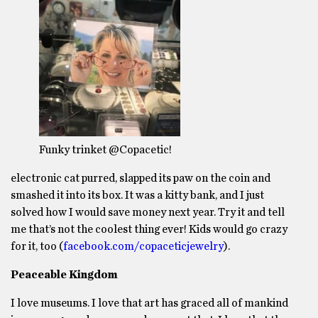
Funky trinket @Copacetic!
electronic cat purred, slapped its paw on the coin and
smashed it into its box. It was a kitty bank, and I just
solved how I would save money next year. Try it and tell
me that’s not the coolest thing ever! Kids would go crazy
for it, too (
facebook.com/copaceticjewelry
).
Peaceable Kingdom
I love museums. I love that art has graced all of mankind