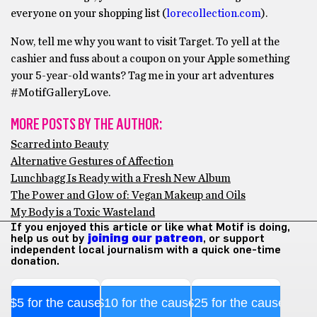
everyone on your shopping list (
lorecollection.com
).
Now, tell me why you want to visit Target. To yell at the
cashier and fuss about a coupon on your Apple something
your 5-year-old wants? Tag me in your art adventures
#MotifGalleryLove.
MORE POSTS BY THE AUTHOR:
Scarred into Beauty
Alternative Gestures of Affection
Lunchbagg Is Ready with a Fresh New Album
The Power and Glow of: Vegan Makeup and Oils
My Body is a Toxic Wasteland
If you enjoyed this article or like what Motif is doing,
help us out by
joining our patreon
, or support
independent local journalism with a quick one-time
donation.
$5 for the cause
$10 for the cause
$25 for the cause