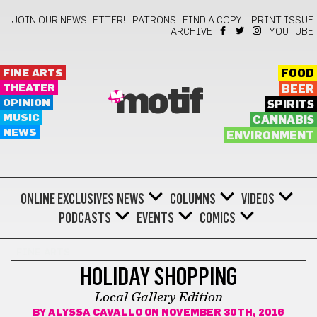
JOIN OUR NEWSLETTER!
PATRONS
FIND A COPY!
PRINT ISSUE
ARCHIVE
YOUTUBE
FINE ARTS
FOOD
THEATER
BEER
motif
OPINION
SPIRITS
MUSIC
CANNABIS
NEWS
ENVIRONMENT
ONLINE EXCLUSIVES
NEWS
COLUMNS
VIDEOS
PODCASTS
EVENTS
COMICS
FINE ARTS
HOLIDAY SHOPPING
Local Gallery Edition
BY
ALYSSA CAVALLO
ON NOVEMBER 30TH, 2016