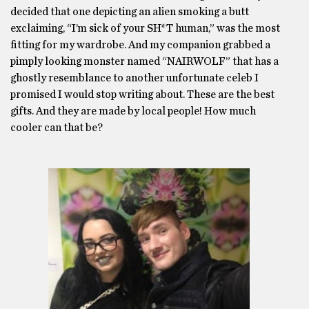
decided that one depicting an alien smoking a butt
exclaiming, “I’m sick of your SH*T human,” was the most
fitting for my wardrobe. And my companion grabbed a
pimply looking monster named “NAIRWOLF” that has a
ghostly resemblance to another unfortunate celeb I
promised I would stop writing about. These are the best
gifts. And they are made by local people! How much
cooler can that be?