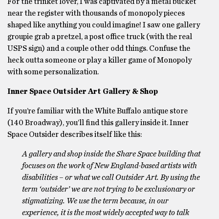
For the trinket lover, I was captivated by a metal bucket
near the register with thousands of monopoly pieces
shaped like anything you could imagine! I saw one gallery
groupie grab a pretzel, a post office truck (with the real
USPS sign) and a couple other odd things. Confuse the
heck outta someone or play a killer game of Monopoly
with some personalization.
Inner Space Outsider Art Gallery & Shop
If you’re familiar with the White Buffalo antique store
(140 Broadway), you’ll find this gallery inside it. Inner
Space Outsider describes itself like this:
A gallery and shop inside the Share Space building that
focuses on the work of New England-based artists with
disabilities – or what we call Outsider Art. By using the
term ‘outsider’ we are not trying to be exclusionary or
stigmatizing. We use the term because, in our
experience, it is the most widely accepted way to talk