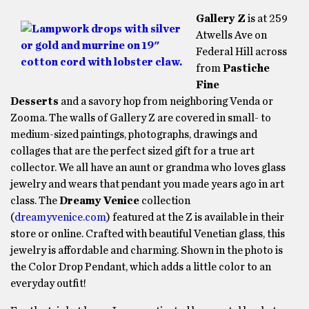
Gallery Z
is at 259
Atwells Ave on
Federal Hill across
from
Pastiche
Fine
Desserts
and a savory hop from neighboring Venda or
Zooma. The walls of Gallery Z are covered in small- to
medium-sized paintings, photographs, drawings and
collages that are the perfect sized gift for a true art
collector. We all have an aunt or grandma who loves glass
jewelry and wears that pendant you made years ago in art
class. The
Dreamy Venice
collection
(
dreamyvenice.com
) featured at the Z is available in their
store or online. Crafted with beautiful Venetian glass, this
jewelry is affordable and charming. Shown in the photo is
the Color Drop Pendant, which adds a little color to an
everyday outfit!