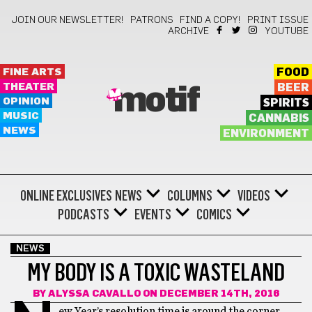
JOIN OUR NEWSLETTER!
PATRONS
FIND A COPY!
PRINT ISSUE
ARCHIVE
YOUTUBE
FINE ARTS
FOOD
THEATER
BEER
motif
OPINION
SPIRITS
MUSIC
CANNABIS
NEWS
ENVIRONMENT
ONLINE EXCLUSIVES
NEWS
COLUMNS
VIDEOS
PODCASTS
EVENTS
COMICS
NEWS
MY BODY IS A TOXIC WASTELAND
BY
ALYSSA CAVALLO
ON DECEMBER 14TH, 2016
ew Year’s resolution time is around the corner,