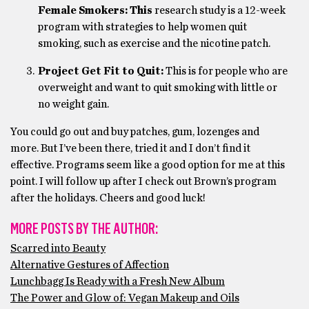
Female Smokers: This
research study is a 12-week
program with strategies to help women quit
smoking, such as exercise and the nicotine patch.
Project Get Fit to Quit:
This is for people who are
overweight and want to quit smoking with little or
no weight gain.
You could go out and buy patches, gum, lozenges and
more. But I’ve been there, tried it and I don’t find it
effective. Programs seem like a good option for me at this
point. I will follow up after I check out Brown’s program
after the holidays. Cheers and good luck!
MORE POSTS BY THE AUTHOR:
Scarred into Beauty
Alternative Gestures of Affection
Lunchbagg Is Ready with a Fresh New Album
The Power and Glow of: Vegan Makeup and Oils