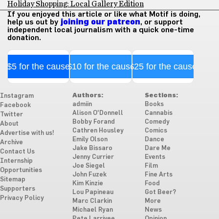
Holiday Shopping: Local Gallery Edition
If you enjoyed this article or like what Motif is doing,
help us out by
joining our patreon
, or support
independent local journalism with a quick one-time
donation.
$5 for the cause
$10 for the cause
$25 for the cause
Authors:
Sections:
Instagram
admiin
Books
Facebook
Alison O'Donnell
Cannabis
Twitter
Bobby Forand
Comedy
About
Cathren Housley
Comics
Advertise with us!
Emily Olson
Dance
Archive
Jake Bissaro
Dare Me
Contact Us
Jenny Currier
Events
Internship
Joe Siegel
Film
Opportunities
John Fuzek
Fine Arts
Sitemap
Kim Kinzie
Food
Supporters
Lou Papineau
Got Beer?
Privacy Policy
Marc Clarkin
More
Michael Ryan
News
Pete Larrivee
Opinion