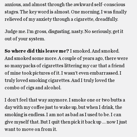
anxious, and almost through the awkward self-conscious
stages. The key word is almost. One morning, I was finally
relieved of my anxiety through a cigarette, dreadfully.
Judge me. I’m gross, disgusting, nasty. No seriously, get it
out of your system.
So where did this leave me?
I smoked. And smoked.
And smoked some more. A couple of years ago, there were
so many packs of cigarettes littering my car that a friend
of mine took pictures of it. I wasn’t even embarrassed. I
truly loved smoking cigarettes. And I truly loved the
combo of cigs and alcohol.
I don’t feel that way anymore. I smoke one or two butts a
day with my coffee just to wake up, but when I drink, the
smoking is endless. I am not as bad as I used to be. I can
give myself that. But I quit then pick it back up … now I just
want to move on from it.