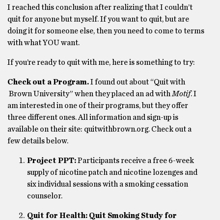
I reached this conclusion after realizing that I couldn’t
quit for anyone but myself. If you want to quit, but are
doing it for someone else, then you need to come to terms
with what YOU want.
If you’re ready to quit with me, here is something to try:
Check out a Program.
I found out about “Quit with
Brown University” when they placed an ad with
Motif
. I
am interested in one of their programs, but they offer
three different ones. All information and sign-up is
available on their site: quitwithbrown.org. Check out a
few details below.
Project PPT:
Participants receive a free 6-week
supply of nicotine patch and nicotine lozenges and
six individual sessions with a smoking cessation
counselor.
Quit for Health: Quit Smoking Study for