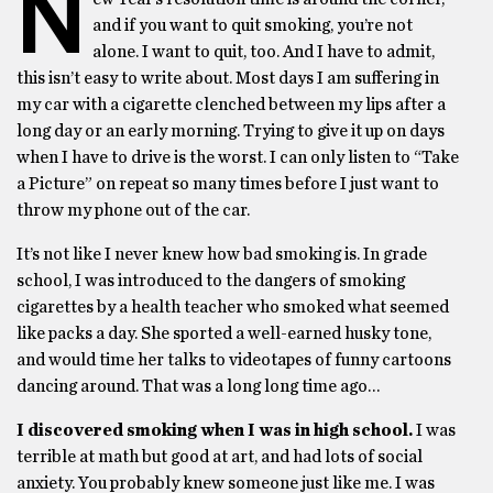
N
and if you want to quit smoking, you’re not
alone. I want to quit, too. And I have to admit,
this isn’t easy to write about. Most days I am suffering in
my car with a cigarette clenched between my lips after a
long day or an early morning. Trying to give it up on days
when I have to drive is the worst. I can only listen to “Take
a Picture” on repeat so many times before I just want to
throw my phone out of the car.
It’s not like I never knew how bad smoking is. In grade
school, I was introduced to the dangers of smoking
cigarettes by a health teacher who smoked what seemed
like packs a day. She sported a well-earned husky tone,
and would time her talks to videotapes of funny cartoons
dancing around. That was a long long time ago…
I discovered smoking when I was in high school.
I was
terrible at math but good at art, and had lots of social
anxiety. You probably knew someone just like me. I was