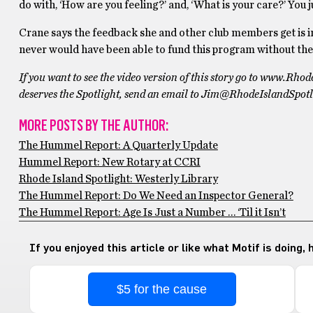
do with, ‘How are you feeling?’ and, ‘What is your care?’ You j
Crane says the feedback she and other club members get is 
never would have been able to fund this program without the
If you want to see the video version of this story go to www.Rho
deserves the Spotlight, send an email to Jim@RhodeIslandSpotl
MORE POSTS BY THE AUTHOR:
The Hummel Report: A Quarterly Update
Hummel Report: New Rotary at CCRI
Rhode Island Spotlight: Westerly Library
The Hummel Report: Do We Need an Inspector General?
The Hummel Report: Age Is Just a Number … ‘Til it Isn’t
If you enjoyed this article or like what Motif is doing,
$5 for the cause