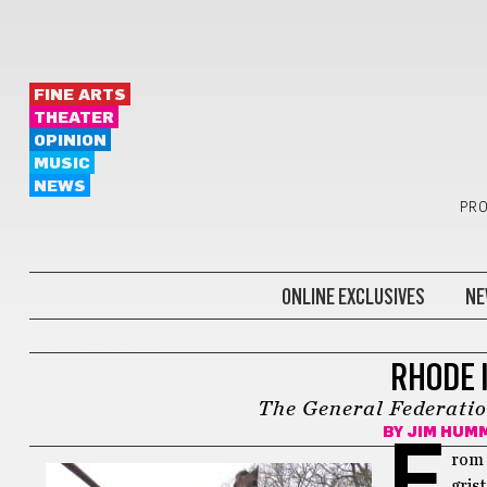
FINE ARTS
THEATER
OPINION
MUSIC
NEWS
PRO
ONLINE EXCLUSIVES
NE
HUMMEL REPORT
RHODE 
The General Federatio
BY
JIM HUM
F
rom 
gris