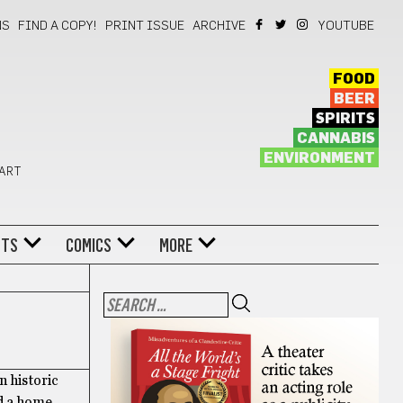
NS
FIND A COPY!
PRINT ISSUE
ARCHIVE
YOUTUBE
FOOD
BEER
SPIRITS
CANNABIS
ENVIRONMENT
 ART
NTS
COMICS
MORE
n historic
nd a home