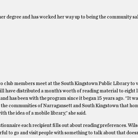
 her degree and has worked her way up to being the community sa
o club members meet at the South Kingstown Public Library to 
ill have distributed a month’s worth of reading material to eight 
d has been with the program since it began 15 years ago. “It wa
 in the communities of Narragansett and South Kingstown that h
h the idea of a mobile library,’’ she said.
tionnaire each recipient fills out about reading preferences. Wil
rful to go and visit people with something to talk about that doesn