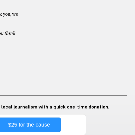
k you, we
ou think
 local journalism with a quick one-time donation.
$25 for the cause