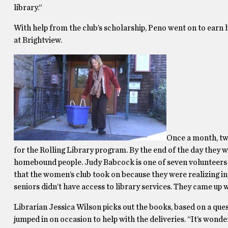
library.”
With help from the club’s scholarship, Peno went on to earn
at Brightview.
Once a month, tw
for the Rolling Library program. By the end of the day they w
homebound people. Judy Babcock is one of seven volunteers an
that the women’s club took on because they were realizing
seniors didn’t have access to library services. They came up wit
Librarian Jessica Wilson picks out the books, based on a ques
jumped in on occasion to help with the deliveries. “It’s wonde