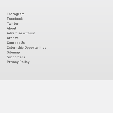
Instagram
Facebook
Twitter
About
Advertise with us!
Archive
Contact Us
Internship Opportunities
Sitemap
Supporters
Privacy Policy