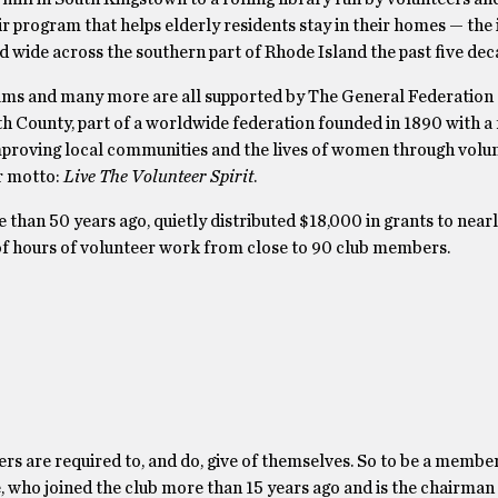
ir program that helps elderly residents stay in their homes — the
 wide across the southern part of Rhode Island the past five dec
ms and many more are all supported by The General Federation
th County, part of a worldwide federation founded in 1890 with a
mproving local communities and the lives of women through volu
ir motto:
Live The Volunteer Spirit
.
than 50 years ago, quietly distributed $18,000 in grants to near
f hours of volunteer work from close to 90 club members.
rs are required to, and do, give of themselves. So to be a membe
ne, who joined the club more than 15 years ago and is the chairman