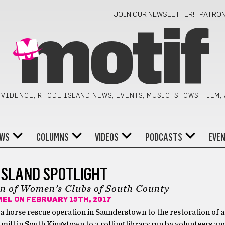
JOIN OUR NEWSLETTER!
PATRO
motif
VIDENCE, RHODE ISLAND NEWS, EVENTS, MUSIC, SHOWS, FILM,
WS
COLUMNS
VIDEOS
PODCASTS
EVE
ISLAND SPOTLIGHT
n of Women’s Clubs of South County
MEL
ON FEBRUARY 15TH, 2017
a horse rescue operation in Saunderstown to the restoration of a
t mill in South Kingstown to a rolling library run by volunteers a