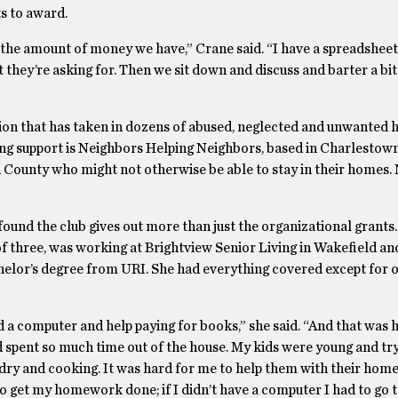
s to award.
e the amount of money we have,” Crane said. “I have a spreadsheet,
t they’re asking for. Then we sit down and discuss and barter a bit
ion that has taken in dozens of abused, neglected and unwanted h
iving support is Neighbors Helping Neighbors, based in Charlestow
 County who might not otherwise be able to stay in their homes.
ound the club gives out more than just the organizational grants.
 three, was working at Brightview Senior Living in Wakefield and
helor’s degree from URI. She had everything covered except for o
d a computer and help paying for books,” she said. “And that was 
 spent so much time out of the house. My kids were young and try
dry and cooking. It was hard for me to help them with their hom
to get my homework done; if I didn’t have a computer I had to go t