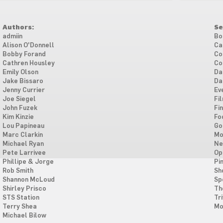
Authors:
Se
admiin
Bo
Alison O'Donnell
Ca
Bobby Forand
Co
Cathren Housley
Co
Emily Olson
Da
Jake Bissaro
Da
Jenny Currier
Ev
Joe Siegel
Fi
John Fuzek
Fi
Kim Kinzie
Fo
Lou Papineau
Go
Marc Clarkin
Mo
Michael Ryan
Ne
Pete Larrivee
Op
Phillipe & Jorge
Pi
Rob Smith
Sh
Shannon McLoud
Sp
Shirley Prisco
Th
STS Station
Tri
Terry Shea
Mo
Michael Bilow