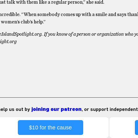
ust talk with them like a regular person,” she said.
incredible. “When somebody comes up with a smile and says than
 women’s club’s help.”
deIslandSpotlight.org. If you know of a person or organization who y
ight.org
 help us out by
joining our patreon
, or support independent
$10 for the cause