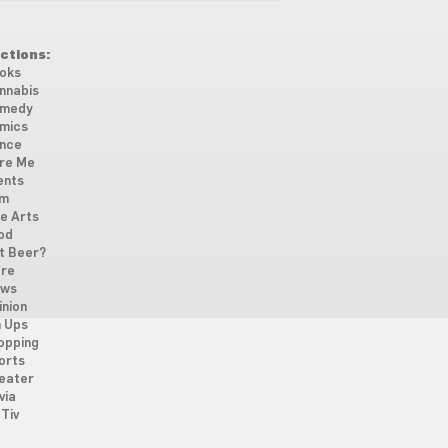
ctions:
oks
nnabis
medy
mics
nce
re Me
ents
lm
ne Arts
od
t Beer?
re
ws
inion
n Ups
opping
orts
eater
via
Tiv