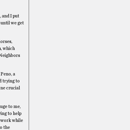
 and I put
 until we get
orses,
n, which
 Neighbors
 Peno, a
 trying to
ne crucial
huge to me,
ing to help
ework while
o the