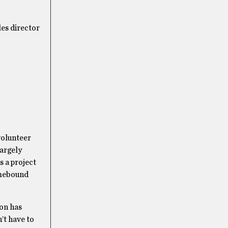
les director
volunteer
largely
s a project
omebound
son has
’t have to