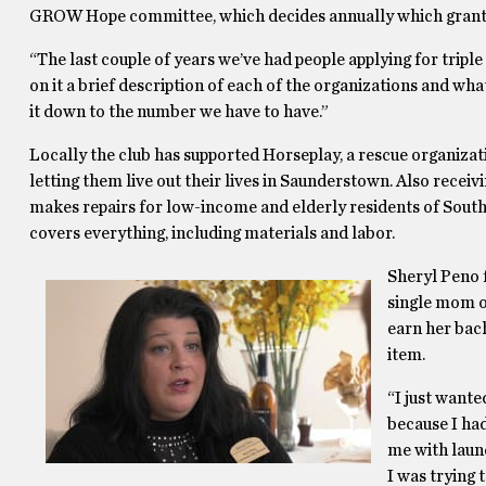
GROW Hope committee, which decides annually which grant
“The last couple of years we’ve had people applying for tripl
on it a brief description of each of the organizations and wha
it down to the number we have to have.”
Locally the club has supported Horseplay, a rescue organizat
letting them live out their lives in Saunderstown. Also rece
makes repairs for low-income and elderly residents of South
covers everything, including materials and labor.
Sheryl Peno f
single mom of
earn her bac
item.
“I just wante
because I had
me with laun
I was trying 