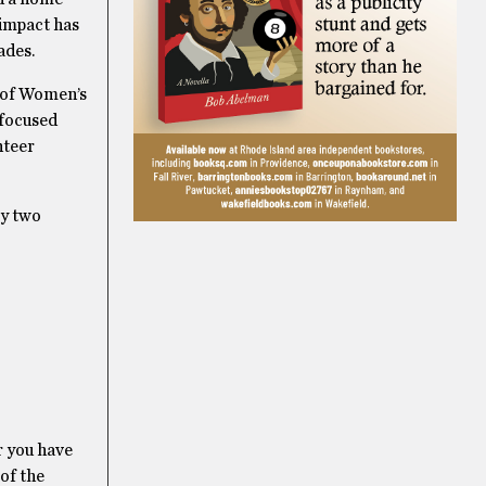
 impact has
ades.
 of Women’s
 focused
nteer
ly two
r you have
 of the