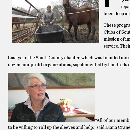
repa
been deep and
These progra
Clubs of Sou
mission of i
service. The
Last year, the South County chapter, which was founded more 
dozen non-profit organizations, supplemented by hundreds o
“All of our membe
to be willing to roll up the sleeves and help,” said Diana Cra