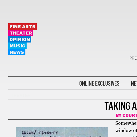
FINE ARTS
THEATER
OPINION
MUSIC
NEWS
PRO
ONLINE EXCLUSIVES
NE
THEATER
TAKING 
BY
COURT
Somewhere
window of