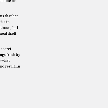
g home his
ans that her
his to
tinues, “… I
meal itself
 secret
ings fresh by
e what
nd result. In