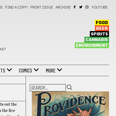
NS
FIND A COPY!
PRINT ISSUE
ARCHIVE
YOUTUBE
FOOD
BEER
SPIRITS
CANNABIS
ENVIRONMENT
 ART
NTS
COMICS
MORE
ts out the
 the fire