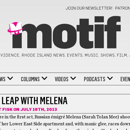
JOIN OUR NEWSLETTER!
PATRO
motif
VIDENCE, RHODE ISLAND NEWS, EVENTS, MUSIC, SHOWS, FILM,
WS
COLUMNS
VIDEOS
PODCASTS
EVE
A LEAP WITH MELENA
 FISK
ON JULY 16TH, 2013
 in the first act, Russian émigré Melena (Sarah Tolan Mee) shoo
 her Lower East Side apartment and, with manic glee, races down