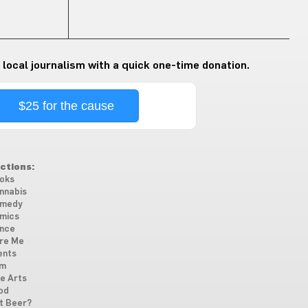
 local journalism with a quick one-time donation.
$25 for the cause
ctions:
oks
nnabis
medy
mics
nce
re Me
ents
lm
ne Arts
od
t Beer?