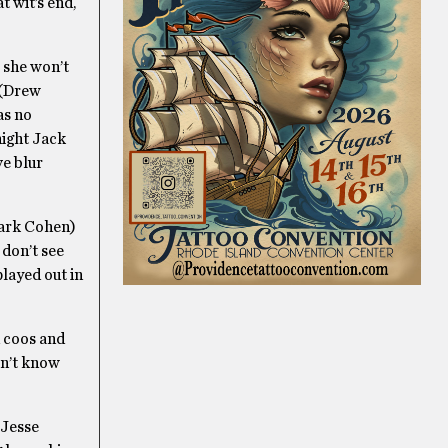
 wit’s end,
 she won’t
 (Drew
as no
night Jack
ve blur
Mark Cohen)
 don’t see
layed out in
n coos and
sn’t know
 Jesse