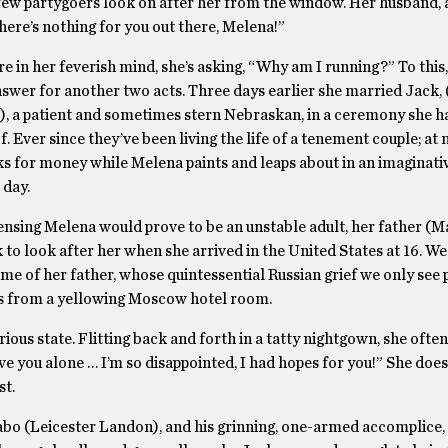
few partygoers look on after her from the window. Her husband, at
here’s nothing for you out there, Melena!”
in her feverish mind, she’s asking, “Why am I running?” To this,
swer for another two acts. Three days earlier she married Jack,
), a patient and sometimes stern Nebraskan, in a ceremony she h
 Ever since they’ve been living the life of a tenement couple; at 
s for money while Melena paints and leaps about in an imaginati
 day.
ensing Melena would prove to be an unstable adult, her father (
 to look after her when she arrived in the United States at 16. We
e of her father, whose quintessential Russian grief we only see p
s from a yellowing Moscow hotel room.
rious state. Flitting back and forth in a tatty nightgown, she ofte
ave you alone … I’m so disappointed, I had hopes for you!” She doe
st.
bo (Leicester Landon), and his grinning, one-armed accomplice,