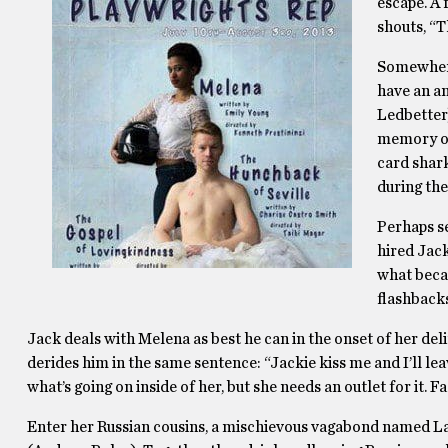
escape. A 
shouts, “T
Somewhere 
have an an
Ledbetter
memory of.
card shark
during the
Perhaps s
hired Jack
what becam
flashback
Jack deals with Melena as best he can in the onset of her deli
derides him in the same sentence: “Jackie kiss me and I’ll le
what’s going on inside of her, but she needs an outlet for it. Fa
Enter her Russian cousins, a mischievous vagabond named La