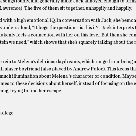
ck songs loudly, and generally make Jack annoyed enough to brin
wrence). The five of them sit together, unhappily and happily.
upid with a high emotional IQ. In conversation with Jack, she bemo
nders aloud, “It begs the question – is this it?” Jack interprets t
takenly feels a connection with her on this level. But then she con
rotein we need,” which shows that she’s squarely talking about the 
ee rein to Melena’s delirious daydreams, which range from being a
all player boyfriend (also played by Andrew Poloc). This keeps th
r much illumination about Melena ‘s character or condition. Mayb
es to these decisions about herself, instead of focusing on the e
ung, trying to find her escape.
College