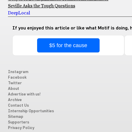
Seville Asks the Tough Questions
Deep
Local
If you enjoyed this article or like what Motif is doing,
$5 for the cause
Instagram
Facebook
Twitter
About
Advertise with us!
Archive
Contact Us
Internship Opportunities
Sitemap
Supporters
Privacy Policy