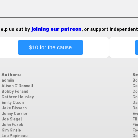
 help us out by
joining our patreon
, or support independent
$10 for the cause
Authors:
Se
admiin
Bo
Alison O'Donnell
Ca
Bobby Forand
Co
Cathren Housley
Co
Emily Olson
Da
Jake Bissaro
Da
Jenny Currier
Ev
Joe Siegel
Fi
John Fuzek
Fi
Kim Kinzie
Fo
Lou Papineau
Go