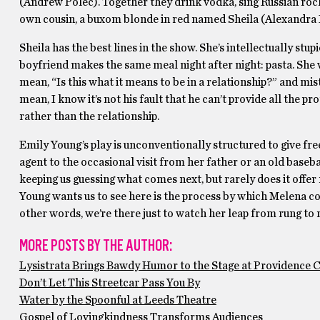
(Andrew Polec). Together they drink vodka, sing Russian ro
own cousin, a buxom blonde in red named Sheila (Alexandra La
Sheila has the best lines in the show. She’s intellectually st
boyfriend makes the same meal night after night: pasta. She wo
mean, “Is this what it means to be in a relationship?” and mis
mean, I know it’s not his fault that he can’t provide all the p
rather than the relationship.
Emily Young’s play is unconventionally structured to give fr
agent to the occasional visit from her father or an old baseb
keeping us guessing what comes next, but rarely does it offe
Young wants us to see here is the process by which Melena com
other words, we’re there just to watch her leap from rung to r
MORE POSTS BY THE AUTHOR:
Lysistrata Brings Bawdy Humor to the Stage at Providence 
Don’t Let This Streetcar Pass You By
Water by the Spoonful at Leeds Theatre
Gospel of Lovingkindness Transforms Audiences