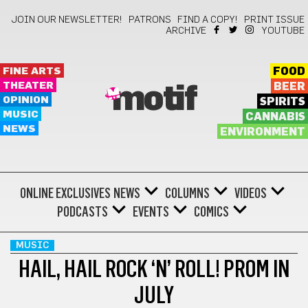
JOIN OUR NEWSLETTER!
PATRONS
FIND A COPY!
PRINT ISSUE
ARCHIVE
YOUTUBE
FINE ARTS
FOOD
THEATER
BEER
motif
OPINION
SPIRITS
MUSIC
CANNABIS
NEWS
ENVIRONMENT
ONLINE EXCLUSIVES
NEWS
COLUMNS
VIDEOS
PODCASTS
EVENTS
COMICS
MUSIC
HAIL, HAIL ROCK ‘N’ ROLL! PROM IN
JULY