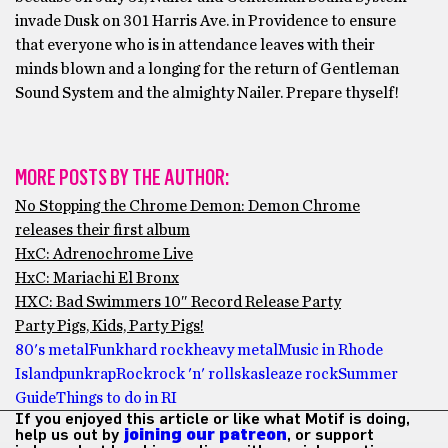
invade Dusk on 301 Harris Ave. in Providence to ensure
that everyone who is in attendance leaves with their
minds blown and a longing for the return of Gentleman
Sound System and the almighty Nailer. Prepare thyself!
MORE POSTS BY THE AUTHOR:
No Stopping the Chrome Demon: Demon Chrome
releases their first album
HxC: Adrenochrome Live
HxC: Mariachi El Bronx
HXC: Bad Swimmers 10″ Record Release Party
Party Pigs, Kids, Party Pigs!
80's metal
Funk
hard rock
heavy metal
Music in Rhode
Island
punk
rap
Rock
rock 'n' roll
ska
sleaze rock
Summer
Guide
Things to do in RI
If you enjoyed this article or like what Motif is doing,
help us out by
joining our patreon
, or support