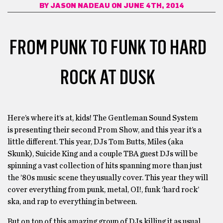
BY
JASON NADEAU
ON JUNE 4TH, 2014
FROM PUNK TO FUNK TO HARD
ROCK AT DUSK
Here’s where it’s at, kids! The Gentleman Sound System
is presenting their second Prom Show, and this year it’s a
little different. This year, DJs Tom Butts, Miles (aka
Skunk), Suicide King and a couple TBA guest DJs will be
spinning a vast collection of hits spanning more than just
the ’80s music scene they usually cover. This year they will
cover everything from punk, metal, OI!, funk ‘hard rock’
ska, and rap to everything in between.
But on top of this amazing group of DJs killing it as usual,