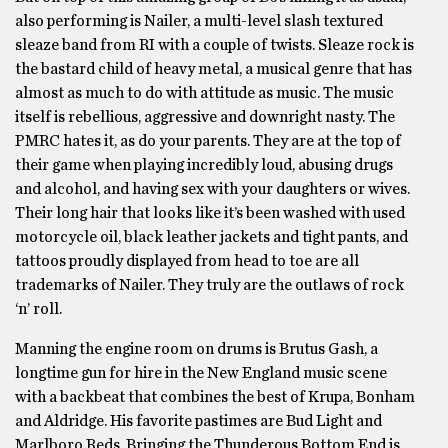
also performing is Nailer, a multi-level slash textured
sleaze band from RI with a couple of twists. Sleaze rock is
the bastard child of heavy metal, a musical genre that has
almost as much to do with attitude as music. The music
itself is rebellious, aggressive and downright nasty. The
PMRC hates it, as do your parents. They are at the top of
their game when playing incredibly loud, abusing drugs
and alcohol, and having sex with your daughters or wives.
Their long hair that looks like it’s been washed with used
motorcycle oil, black leather jackets and tight pants, and
tattoos proudly displayed from head to toe are all
trademarks of Nailer. They truly are the outlaws of rock
‘n’ roll.
Manning the engine room on drums is Brutus Gash, a
longtime gun for hire in the New England music scene
with a backbeat that combines the best of Krupa, Bonham
and Aldridge. His favorite pastimes are Bud Light and
Marlboro Reds. Bringing the Thunderous Bottom End is