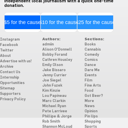
independent local journalism with a quick one-time
donation.
$5 for the cause
$10 for the cause
$25 for the cause
Authors:
Sections:
Instagram
admiin
Books
Facebook
Alison O'Donnell
Cannabis
Twitter
Bobby Forand
Comedy
About
Cathren Housley
Comics
Advertise with us!
Emily Olson
Dance
Archive
Jake Bissaro
Dare Me
Contact Us
Jenny Currier
Events
Internship
Joe Siegel
Film
Opportunities
John Fuzek
Fine Arts
Sitemap
Kim Kinzie
Food
Supporters
Lou Papineau
Got Beer?
Privacy Policy
Marc Clarkin
More
Michael Ryan
News
Pete Larrivee
Opinion
Phillipe & Jorge
Pin Ups
Rob Smith
Shopping
Shannon McLoud
Sports