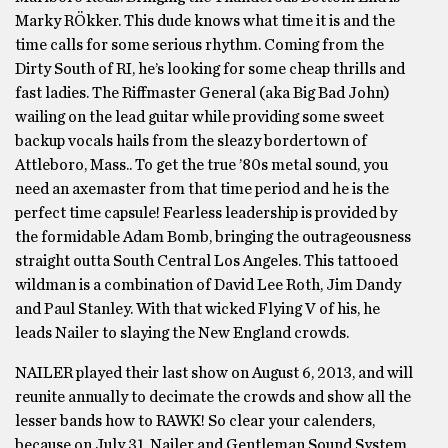
Marky RÖkker. This dude knows what time it is and the
time calls for some serious rhythm. Coming from the
Dirty South of RI, he’s looking for some cheap thrills and
fast ladies. The Riffmaster General (aka Big Bad John)
wailing on the lead guitar while providing some sweet
backup vocals hails from the sleazy bordertown of
Attleboro, Mass.. To get the true ’80s metal sound, you
need an axemaster from that time period and he is the
perfect time capsule! Fearless leadership is provided by
the formidable Adam Bomb, bringing the outrageousness
straight outta South Central Los Angeles. This tattooed
wildman is a combination of David Lee Roth, Jim Dandy
and Paul Stanley. With that wicked Flying V of his, he
leads Nailer to slaying the New England crowds.
NAILER played their last show on August 6, 2013, and will
reunite annually to decimate the crowds and show all the
lesser bands how to RAWK! So clear your calenders,
because on July 31, Nailer and Gentleman Sound System