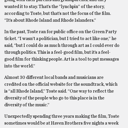
wanted it to stay. That’s the “lynchpin” of the story,
according to Toste, but that’s not the focus of the film.
“It’s about Rhode Island and Rhode Islanders.”
In the past, Toste ran for public office on the Green Party
ticket. “I wasn’t a politician, but I tried to act like one,” he
said, “but I could do as much through art as I could ever do
through politics. This is a feel-good film, but it’s a feel-
good film for thinking people. Art is a tool to put messages
into the world.”
Almost 30 different local bands and musicians are
credited on the official website for the soundtrack, which
is “all Rhode Island,” Toste said. “One way to reflect the
diversity of the people who go to this place is in the
diversity of the music.”
Unexpectedly spending three years making the film, Toste
sometimes would be at Haven Brothers five nights a week