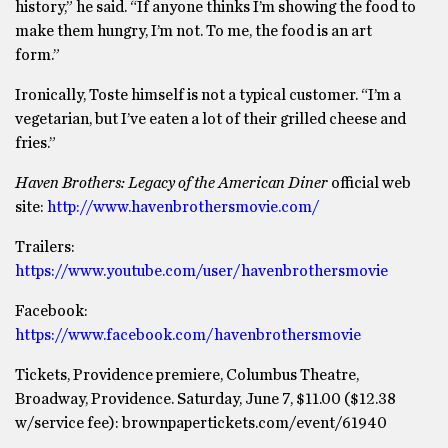
history,” he said. “If anyone thinks I’m showing the food to
make them hungry, I’m not. To me, the food is an art
form.”
Ironically, Toste himself is not a typical customer. “I’m a
vegetarian, but I’ve eaten a lot of their grilled cheese and
fries.”
Haven Brothers: Legacy of the American Diner
official web
site:
http://www.havenbrothersmovie.com/
Trailers:
https://www.youtube.com/user/havenbrothersmovie
Facebook:
https://www.facebook.com/havenbrothersmovie
Tickets, Providence premiere, Columbus Theatre,
Broadway, Providence. Saturday, June 7, $11.00 ($12.38
w/service fee): brownpapertickets.com/event/61940