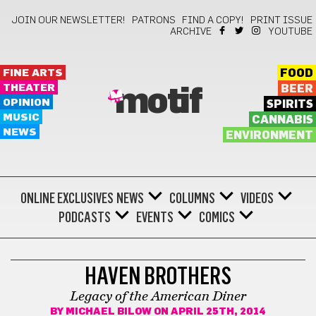
JOIN OUR NEWSLETTER!
PATRONS
FIND A COPY!
PRINT ISSUE
ARCHIVE
YOUTUBE
FINE ARTS
FOOD
THEATER
BEER
motif
OPINION
SPIRITS
MUSIC
CANNABIS
NEWS
ENVIRONMENT
ONLINE EXCLUSIVES
NEWS
COLUMNS
VIDEOS
PODCASTS
EVENTS
COMICS
FILM
HAVEN BROTHERS
Legacy of the American Diner
BY
MICHAEL BILOW
ON APRIL 25TH, 2014