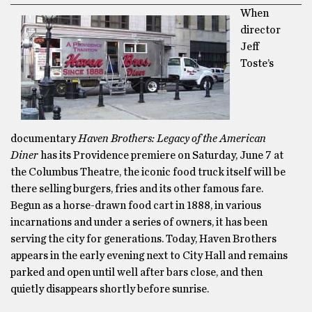
When
director
Jeff
Toste’s
documentary
Haven Brothers: Legacy of the American
Diner
has its Providence premiere on Saturday, June 7 at
the Columbus Theatre, the iconic food truck itself will be
there selling burgers, fries and its other famous fare.
Begun as a horse-drawn food cart in 1888, in various
incarnations and under a series of owners, it has been
serving the city for generations. Today, Haven Brothers
appears in the early evening next to City Hall and remains
parked and open until well after bars close, and then
quietly disappears shortly before sunrise.