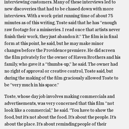
interviewing customers. Many of these interviews led to
new discoveries that had to be chased down with more
interviews. With a work-print running time of about 75
minutes as of this writing, Toste said that he has “enough
raw footage for a miniseries. I read once that artists never
finish their work, they just abandon it.” The film is in final
form at this point, he said, but he may make minor
changes before the Providence premiere. He did screen
the film privately for the owner of Haven Brothers and his
family, who gave it a “thumbs-up,” he said. The owner had
no right of approval or creative control, Toste said, but
during the making of the film graciously allowed Toste to
be “very much in his space.”
Toste, whose day job involves making commercials and
advertisements, was very concerned that this film “not
look like a commercial,” he said. “You have to show the
food, but it’s not about the food. It’s about the people. It’s
about the place. It’s about reminding people of their