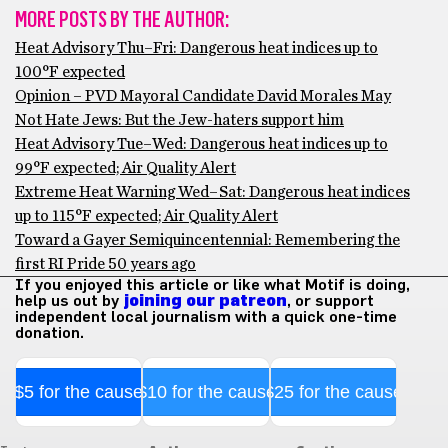
MORE POSTS BY THE AUTHOR:
Heat Advisory Thu–Fri: Dangerous heat indices up to
100°F expected
Opinion – PVD Mayoral Candidate David Morales May
Not Hate Jews: But the Jew-haters support him
Heat Advisory Tue–Wed: Dangerous heat indices up to
99°F expected; Air Quality Alert
Extreme Heat Warning Wed–Sat: Dangerous heat indices
up to 115°F expected; Air Quality Alert
Toward a Gayer Semiquincentennial: Remembering the
first RI Pride 50 years ago
If you enjoyed this article or like what Motif is doing,
help us out by
joining our patreon
, or support
independent local journalism with a quick one-time
donation.
$5 for the cause
$10 for the cause
$25 for the cause