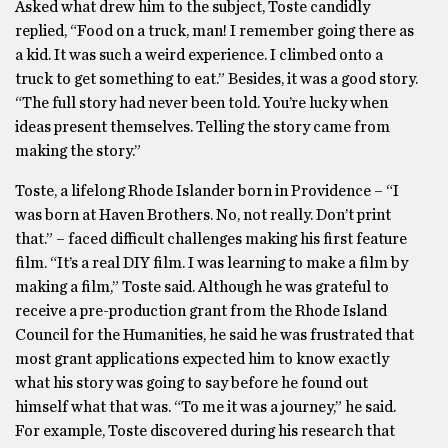
Asked what drew him to the subject, Toste candidly
replied, “Food on a truck, man! I remember going there as
a kid. It was such a weird experience. I climbed onto a
truck to get something to eat.” Besides, it was a good story.
“The full story had never been told. You’re lucky when
ideas present themselves. Telling the story came from
making the story.”
Toste, a lifelong Rhode Islander born in Providence – “I
was born at Haven Brothers. No, not really. Don’t print
that.” – faced difficult challenges making his first feature
film. “It’s a real DIY film. I was learning to make a film by
making a film,” Toste said. Although he was grateful to
receive a pre-production grant from the Rhode Island
Council for the Humanities, he said he was frustrated that
most grant applications expected him to know exactly
what his story was going to say before he found out
himself what that was. “To me it was a journey,” he said.
For example, Toste discovered during his research that