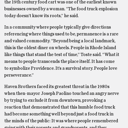
the 19th century food cart was one of the earliest known
businesses owned by a woman. “The food truck explosion
today doesn’t know its roots,” he said.
In a community where people typically give directions
referencing where things used to be, permanence is a rare
and valued commodity. “Beyond being a local landmark,
this is the oldest diner on wheels. People in Rhode Island
like things that stand the test of time,” Toste said. “What it
means to people transcends the place itself. It has come
to symbolize Providence. It’s a survival story. People love
perseverance.”
Haven Brothers faced its greatest threat in the 1980s
when then-mayor Joseph Paolino touched an angry nerve
by trying to exclude it from downtown, provoking a
reaction that demonstrated that this humble food truck
had become something well beyond just a food truck in
the minds of the public: It was where people remembered
going with their parents and grandparents, and they