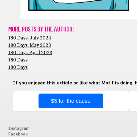
MORE POSTS BY THE AUTHOR:
180 Days: July 2023
180 Days: May 2023
180 Days: April 2023
180 Days
180 Days
If you enjoyed this article or like what Motif is doing,
$5 for the cause
Instagram
Facebook