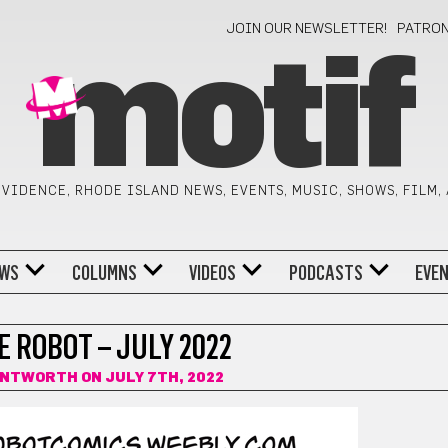
JOIN OUR NEWSLETTER!
PATRO
motif
VIDENCE, RHODE ISLAND NEWS, EVENTS, MUSIC, SHOWS, FILM,
WS
COLUMNS
VIDEOS
PODCASTS
EVE
 ROBOT – JULY 2022
ENTWORTH
ON JULY 7TH, 2022