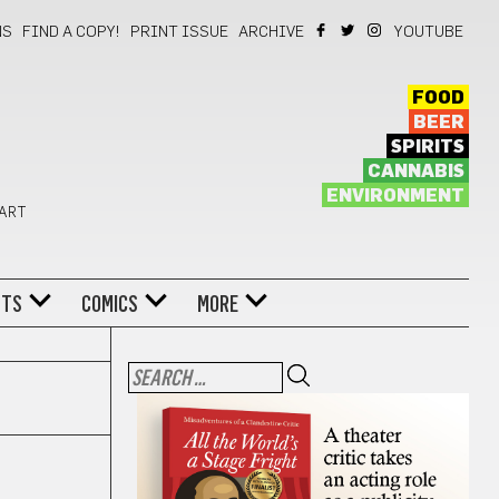
NS
FIND A COPY!
PRINT ISSUE
ARCHIVE
YOUTUBE
FOOD
BEER
SPIRITS
CANNABIS
ENVIRONMENT
 ART
NTS
COMICS
MORE