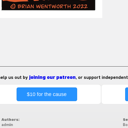
 help us out by
joining our patreon
, or support independent
$10 for the cause
Authors:
Se
admiin
Bo