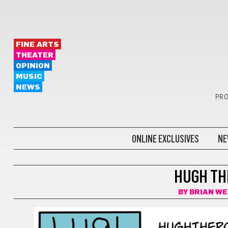
FINE ARTS
THEATER
OPINION
MUSIC
NEWS
PRO
ONLINE EXCLUSIVES
NE
COMICS
HUGH THE
BY
BRIAN W