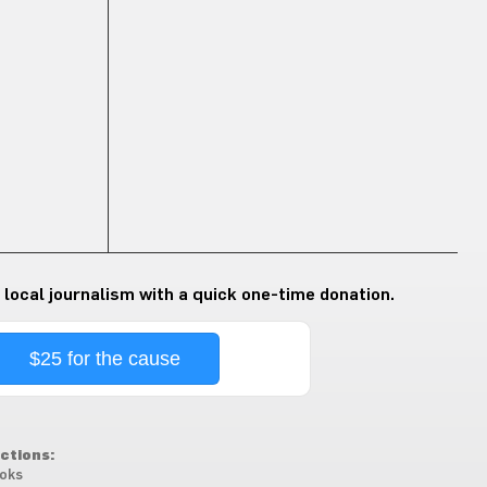
 local journalism with a quick one-time donation.
$25 for the cause
ctions:
oks