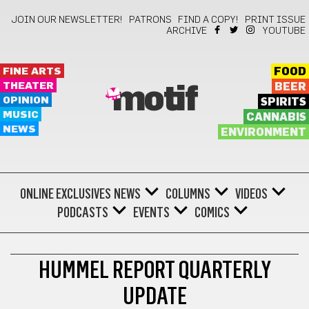
JOIN OUR NEWSLETTER!
PATRONS
FIND A COPY!
PRINT ISSUE
ARCHIVE
YOUTUBE
FINE ARTS
FOOD
THEATER
BEER
motif
OPINION
SPIRITS
MUSIC
CANNABIS
NEWS
ENVIRONMENT
ONLINE EXCLUSIVES
NEWS
COLUMNS
VIDEOS
PODCASTS
EVENTS
COMICS
HUMMEL REPORT
HUMMEL REPORT QUARTERLY
UPDATE