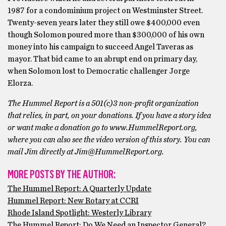
1987 for a condominium project on Westminster Street.
Twenty-seven years later they still owe $400,000 even
though Solomon poured more than $300,000 of his own
money into his campaign to succeed Angel Taveras as
mayor. That bid came to an abrupt end on primary day,
when Solomon lost to Democratic challenger Jorge
Elorza.
The Hummel Report is a 501(c)3 non-profit organization
that relies, in part, on your donations. If you have a story idea
or want make a donation go to www.HummelReport.org,
where you can also see the video version of this story. You can
mail Jim directly at Jim@HummelReport.org.
MORE POSTS BY THE AUTHOR:
The Hummel Report: A Quarterly Update
Hummel Report: New Rotary at CCRI
Rhode Island Spotlight: Westerly Library
The Hummel Report: Do We Need an Inspector General?