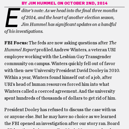
BY
JIM HUMMEL
ON OCTOBER 2ND, 2014
E
ditor’s note: As we head into the final three months
of 2014, and the heart of another election season,
Jim Hummel has significant updates on a handful
of his investigations.
FBI Focus:
The feds are now asking questions after
The
Hummel Report
profiled Andrew Winters, a veteran URI
employee working with the Lesbian Gay Transgender
community on campus. Winters quickly fell out of favor
with then-new University President David Dooley in 2010.
Within a year, Winters found himself out of a job, after
URI’s head of human resources forced him into what
Winters called a coerced agreement. And the university
spent hundreds of thousands of dollars to get rid of him.
President Dooley has refused to discuss the case with us
or anyone else. But he may have no choice as we learned
the FBI opened an investigation after our story ran. Board