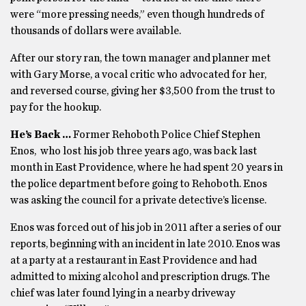
were “more pressing needs,” even though hundreds of
thousands of dollars were available.
After our story ran, the town manager and planner met
with Gary Morse, a vocal critic who advocated for her,
and reversed course, giving her $3,500 from the trust to
pay for the hookup.
He’s Back …
Former Rehoboth Police Chief Stephen
Enos, who lost his job three years ago, was back last
month in East Providence, where he had spent 20 years in
the police department before going to Rehoboth. Enos
was asking the council for a private detective’s license.
Enos was forced out of his job in 2011 after a series of our
reports, beginning with an incident in late 2010. Enos was
at a party at a restaurant in East Providence and had
admitted to mixing alcohol and prescription drugs. The
chief was later found lying in a nearby driveway