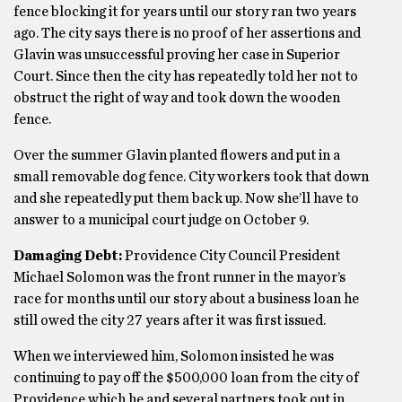
fence blocking it for years until our story ran two years
ago. The city says there is no proof of her assertions and
Glavin was unsuccessful proving her case in Superior
Court. Since then the city has repeatedly told her not to
obstruct the right of way and took down the wooden
fence.
Over the summer Glavin planted flowers and put in a
small removable dog fence. City workers took that down
and she repeatedly put them back up. Now she’ll have to
answer to a municipal court judge on October 9.
Damaging Debt:
Providence City Council President
Michael Solomon was the front runner in the mayor’s
race for months until our story about a business loan he
still owed the city 27 years after it was first issued.
When we interviewed him, Solomon insisted he was
continuing to pay off the $500,000 loan from the city of
Providence which he and several partners took out in