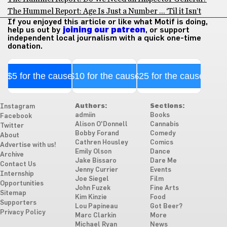
The Hummel Report: Age Is Just a Number … ‘Til it Isn’t
If you enjoyed this article or like what Motif is doing,
help us out by
joining our patreon
, or support
independent local journalism with a quick one-time
donation.
$5 for the cause
$10 for the cause
$25 for the cause
Authors:
Sections:
Instagram
admiin
Books
Facebook
Alison O'Donnell
Cannabis
Twitter
Bobby Forand
Comedy
About
Cathren Housley
Comics
Advertise with us!
Emily Olson
Dance
Archive
Jake Bissaro
Dare Me
Contact Us
Jenny Currier
Events
Internship
Joe Siegel
Film
Opportunities
John Fuzek
Fine Arts
Sitemap
Kim Kinzie
Food
Supporters
Lou Papineau
Got Beer?
Privacy Policy
Marc Clarkin
More
Michael Ryan
News