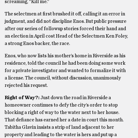
screaming, “Kill me.”
The selectmen at first brushed it off, calling it an error in
judgment, and did not discipline Enos. But public pressure
after our series of followup stories forced their hand and
an election in April cost Head of the Selectmen Ken Foley,
a strong Enos backer, the race.
Enos, who now lists his mother’s home in Riverside as his
residence, told the council he had been doing some work
for a private investigator and wanted to formalize it with
a license. The council, without discussion, unanimously
rejected his request.
Right of Way?:
Just down the road in Riverside a
homeowner continues to defy the city’s order to stop
blocking a right of way to the water next to her house.
That defiance has earned her a date in court this month.
Tabitha Glavin insists a strip of land adjacent to her
property and leading to the water is hers and put up a