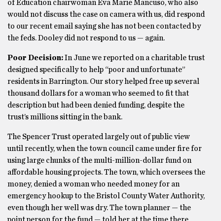
of Education chairwoman Eva Marie Mancuso, who also
would not discuss the case on camera with us, did respond
to our recent email saying she has not been contacted by
the feds. Dooley did not respond to us — again.
Poor Decision:
In June we reported on a charitable trust
designed specifically to help “poor and unfortunate”
residents in Barrington. Our story helped free up several
thousand dollars for a woman who seemed to fit that
description but had been denied funding, despite the
trust’s millions sitting in the bank.
The Spencer Trust operated largely out of public view
until recently, when the town council came under fire for
using large chunks of the multi-million-dollar fund on
affordable housing projects. The town, which oversees the
money, denied a woman who needed money for an
emergency hookup to the Bristol County Water Authority,
even though her well was dry. The town planner — the
point person for the fund — told her at the time there