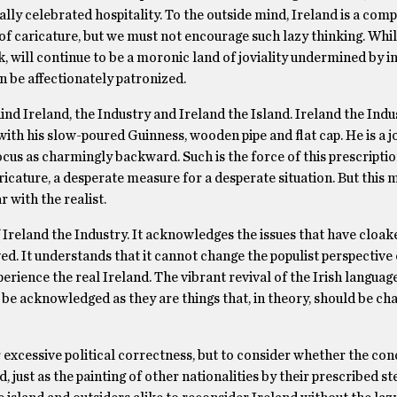
ly celebrated hospitality. To the outside mind, Ireland is a compl
f caricature, but we must not encourage such lazy thinking. While 
k, will continue to be a moronic land of joviality undermined by i
an be affectionately patronized.
nd Ireland, the Industry and Ireland the Island. Ireland the Indus
ith his slow-poured Guinness, wooden pipe and flat cap. He is a jo
focus as charmingly backward. Such is the force of this prescriptio
icature, a desperate measure for a desperate situation. But this 
 with the realist.
 Ireland the Industry. It acknowledges the issues that have cloake
d. It understands that it cannot change the populist perspective 
erience the real Ireland. The vibrant revival of the Irish languag
d be acknowledged as they are things that, in theory, should be c
 excessive political correctness, but to consider whether the con
d, just as the painting of other nationalities by their prescribed s