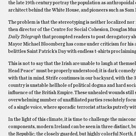
the late 19th century portray the population as anthropoidal d
architect behind the White House, and pioneers such as Sam
The problem is that the stereotyping is neither localized nor 
then director of the Centre for Social Cohesion, Douglas Mur
Daily Telegraph
that prompted readers to post derogatory s
Mayor Michael Bloomberg has come under criticism for his a
belittles Saint Patrick’s Day with endless t-shirts proclaimin
This is not to say that the Irish are unable to laugh at them
Head Peace” must be properly understood; it is dark comedy t
with that in mind. Strife continues in our backyard, with the 
country is unstable hellhole of political dogma and hard social 
influence of the British Empire. These unhealed wounds still 
overwhelming number of unaffiliated parties resolutely focus o
of a single voice, where sporadic terrorist attacks putrefy wit
In the light of this climate, it is time to challenge the mis
components, modern Ireland can be seen in three distinct, bu
the Republic; the closely guarded, but highly colorful North