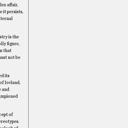
ex affair,
it persists,
nternal
try is the
lly figure,
n that
must not be
d its
of Ireland,
e and
hampioned
cept of
tereotypes.