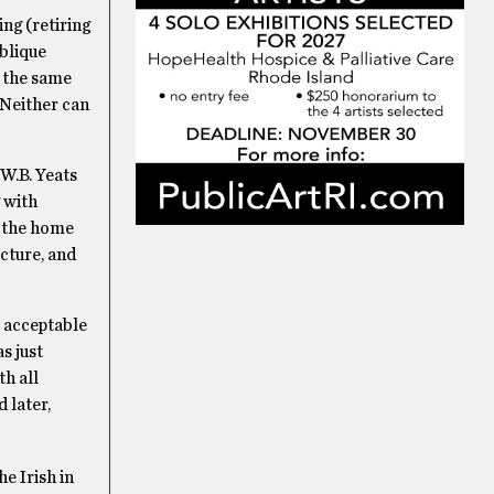
ng (retiring
oblique
e the same
 Neither can
 W.B. Yeats
 with
o the home
icture, and
o acceptable
s just
th all
 later,
e Irish in