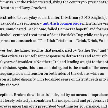
imwits. Yet the Irish persisted, giving the country 22 presidents, 
 Houston and Davy Crockett.
restricted to everyday social banter. In February 2010, English jo
ray, posted a reactionary,
anti-Irish opinion piece
in British new
lurs, unmolested. Back home, failed Democrat hopeful and form
lcohol-centered treatment of Saint Patrick’s Day, while each y
g crass notions such as: “The Irish Triathlon — Drink, Drink, Vomit
selves, but the humor such as that popularized by “Father Ted” and
hat exists as an intelligent response to detractors and so must 
30 years of troubles in Northern Ireland lending weight to the not
division. Again, this is not our doing, but is the result of the occ
seep suspicion and tension on both sides of the debate, while an
n isolated disparity. This localized sense of distrust feeds into a
hin the void.
conceptions. Broken down into its basic, but by no means comprehen
t closely related personalities: the independent and progressive
, forever uncertain of its prescribed Westminster governance; and