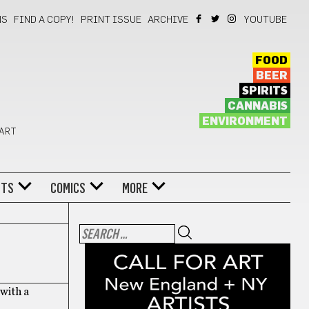
NS
FIND A COPY!
PRINT ISSUE
ARCHIVE
YOUTUBE
FOOD
BEER
SPIRITS
CANNABIS
ENVIRONMENT
 ART
NTS
COMICS
MORE
 with a