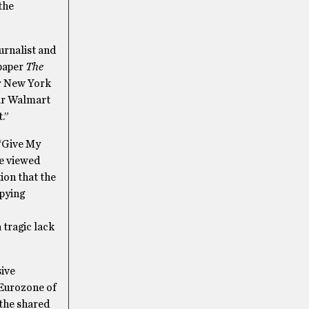
the
urnalist and
spaper
The
er New York
ear Walmart
.”
 “Give My
be viewed
ion that the
upying
 tragic lack
sive
 Eurozone of
 the shared