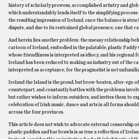
history of scholarly prowess, accomplished artistry and global
which understandably lends itself to the simplifying process o
the resulting impression of Ireland, once the balance is struc
dispute, and due to its restrained global presence, one that c
And herein lies another problem: the uneasy relationship behi
cartoon of Ireland, embodied in the palatable, plastic Paddy w
whose friendliness is interpreted as idiocy, and his regional 
Ireland has been reduced to making an industry out of the car
interpreted as acceptance, for the pragmatist is not unfamiliar
Ireland the Island is the proud, but brow-beaten, alter-ego of
counterpart, and constantly battles with the problems involve
but rather wishes to inform outsiders, and invites them to exp
celebration of Irish music, dance and arts in all forms shoul
across the four provinces.
This article does not wish to advocate external censorship or
plastic paddies and bar brawls is as true a reflection of Irelan