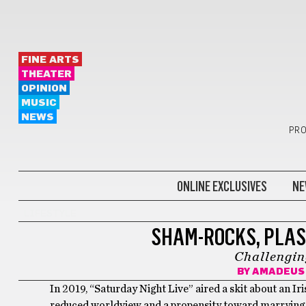
FINE ARTS
THEATER
OPINION
MUSIC
NEWS
PRO
ONLINE EXCLUSIVES
NE
LIFESTYLE
SHAM-ROCKS, PLAS
Challengin
BY
AMADEUS 
In 2019, “Saturday Night Live” aired a skit about an I
reduced worldview and a propensity toward marrying th