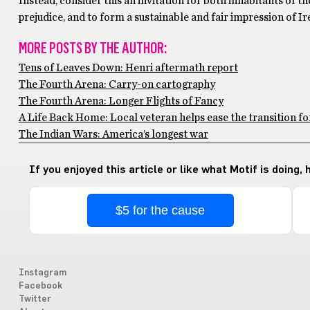
Instead, consider this an invitation for both inhabitants of t
prejudice, and to form a sustainable and fair impression of Ir
MORE POSTS BY THE AUTHOR:
Tens of Leaves Down: Henri aftermath report
The Fourth Arena: Carry-on cartography
The Fourth Arena: Longer Flights of Fancy
A Life Back Home: Local veteran helps ease the transition f
The Indian Wars: America’s longest war
If you enjoyed this article or like what Motif is doing,
$5 for the cause
Instagram
Facebook
Twitter