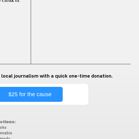
y cloak of
 local journalism with a quick one-time donation.
$25 for the cause
ctions:
oks
nnabis
medy