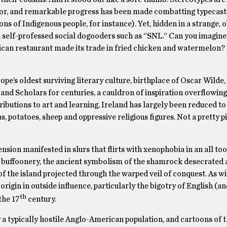
or, and remarkable progress has been made combatting typecasti
 of Indigenous people, for instance). Yet, hidden in a strange, 
 self-professed social dogooders such as “SNL.” Can you imagin
rican restaurant made its trade in fried chicken and watermelon?
ope’s oldest surviving literary culture, birthplace of Oscar Wilde,
nd Scholars for centuries, a cauldron of inspiration overflowing
tributions to art and learning, Ireland has largely been reduced t
s, potatoes, sheep and oppressive religious figures. Not a pretty p
nsion manifested in slurs that flirts with xenophobia in an all to
 buffoonery, the ancient symbolism of the shamrock desecrated a
 the island projected through the warped veil of conquest. As wi
rigin in outside influence, particularly the bigotry of English (and
th
the 17
century.
 typically hostile Anglo-American population, and cartoons of th