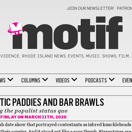
JOIN OUR NEWSLETTER!
PATRO
motif
VIDENCE, RHODE ISLAND NEWS, EVENTS, MUSIC, SHOWS, FILM,
WS
COLUMNS
VIDEOS
PODCASTS
EVE
TIC PADDIES AND BAR BRAWLS
g the populist status quo
FINLAY
ON MARCH 11TH, 2020
rish date show that portrayed contestants as inbred knuckleheads
eir cousins. And it stood out like a sore thumb. Stereotypes are