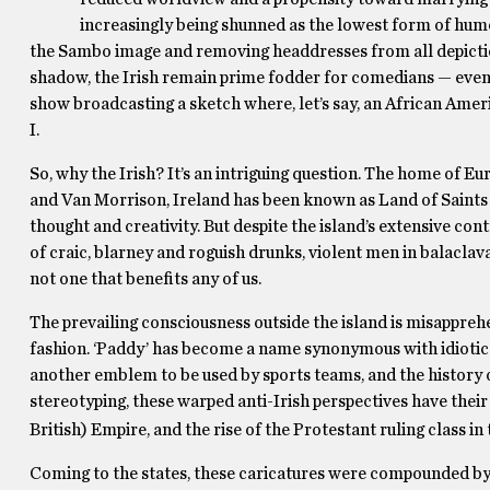
increasingly being shunned as the lowest form of hum
the Sambo image and removing headdresses from all depictions
shadow, the Irish remain prime fodder for comedians — even
show broadcasting a sketch where, let’s say, an African Ame
I.
So, why the Irish? It’s an intriguing question. The home of Eur
and Van Morrison, Ireland has been known as Land of Saints a
thought and creativity. But despite the island’s extensive con
of craic, blarney and roguish drunks, violent men in balaclava
not one that benefits any of us.
The prevailing consciousness outside the island is misapprehe
fashion. ‘Paddy’ has become a name synonymous with idiotic
another emblem to be used by sports teams, and the history of
stereotyping, these warped anti-Irish perspectives have their o
British) Empire, and the rise of the Protestant ruling class in 
Coming to the states, these caricatures were compounded by a