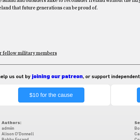
he island and outsiders alike to reconsider Ireland without the laz
eland that future generations can be proud of.
or fellow military members
 help us out by
joining our patreon
, or support independent
$10 for the cause
Authors:
Se
admiin
Bo
Alison O'Donnell
Ca
Bobby Forand
Co