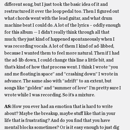
different song, but I just took the basic idea of it and
restructured it over the loop pedal too. Then I figured out
what chords went with the lead guitar, and what drum
machine beat I could do. A lot of the lyrics – oddly enough
for this album — I didn’t really think through all that
much; they just kind of happened spontaneously when I
was recording vocals. A lot of them I kind of ad-libbed,
because I wanted them to feel more natural. Then if I had
the ad-lib down, I could change this line a little bit, and
that’s kind of how that process went. I think I wrote “you
and me floating in space” and “crashing down” I wrote in
advance. The same also with “adrift” to an extent, but
songs like “golden” and “summer of love” I’m pretty sure I
wrote while I was recording. So it’s a mixture.
AS:
How you ever had an emotion that is hard to write
about? Maybe the breakup, maybe stuff like that in your
life that is frustrating? And do you find that you have
mental blocks sometimes? Or is it easy enough to just dig