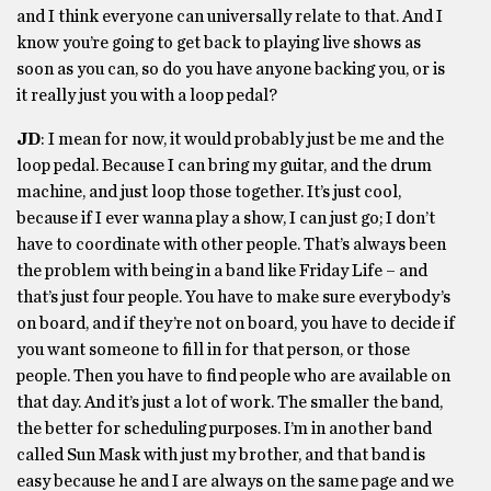
and I think everyone can universally relate to that. And I
know you’re going to get back to playing live shows as
soon as you can, so do you have anyone backing you, or is
it really just you with a loop pedal?
JD
: I mean for now, it would probably just be me and the
loop pedal. Because I can bring my guitar, and the drum
machine, and just loop those together. It’s just cool,
because if I ever wanna play a show, I can just go; I don’t
have to coordinate with other people. That’s always been
the problem with being in a band like Friday Life – and
that’s just four people. You have to make sure everybody’s
on board, and if they’re not on board, you have to decide if
you want someone to fill in for that person, or those
people. Then you have to find people who are available on
that day. And it’s just a lot of work. The smaller the band,
the better for scheduling purposes. I’m in another band
called Sun Mask with just my brother, and that band is
easy because he and I are always on the same page and we