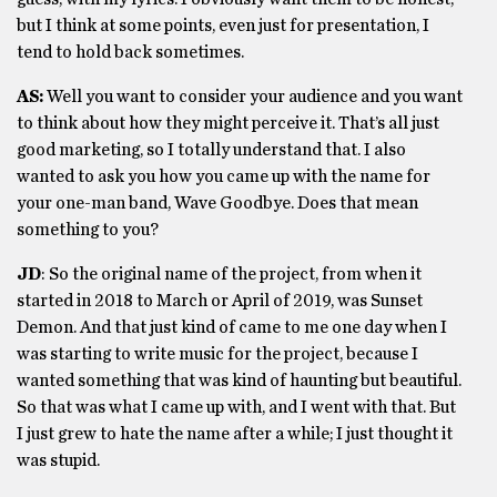
but I think at some points, even just for presentation, I
tend to hold back sometimes.
AS:
Well you want to consider your audience and you want
to think about how they might perceive it. That’s all just
good marketing, so I totally understand that. I also
wanted to ask you how you came up with the name for
your one-man band, Wave Goodbye. Does that mean
something to you?
JD
: So the original name of the project, from when it
started in 2018 to March or April of 2019, was Sunset
Demon. And that just kind of came to me one day when I
was starting to write music for the project, because I
wanted something that was kind of haunting but beautiful.
So that was what I came up with, and I went with that. But
I just grew to hate the name after a while; I just thought it
was stupid.