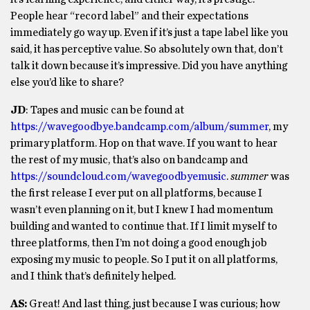
People hear “record label” and their expectations
immediately go way up. Even if it’s just a tape label like you
said, it has perceptive value. So absolutely own that, don’t
talk it down because it’s impressive. Did you have anything
else you’d like to share?
JD
: Tapes and music can be found at
https://wavegoodbye.bandcamp.com/album/summer
, my
primary platform. Hop on that wave. If you want to hear
the rest of my music, that’s also on bandcamp and
https://soundcloud.com/wavegoodbyemusic
.
summer
was
the first release I ever put on all platforms, because I
wasn’t even planning on it, but I knew I had momentum
building and wanted to continue that. If I limit myself to
three platforms, then I’m not doing a good enough job
exposing my music to people. So I put it on all platforms,
and I think that’s definitely helped.
AS:
Great! And last thing, just because I was curious; how