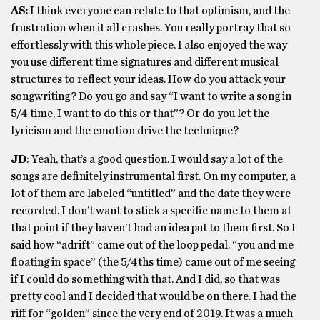
AS:
I think everyone can relate to that optimism, and the
frustration when it all crashes. You really portray that so
effortlessly with this whole piece. I also enjoyed the way
you use different time signatures and different musical
structures to reflect your ideas. How do you attack your
songwriting? Do you go and say “I want to write a song in
5/4 time, I want to do this or that”? Or do you let the
lyricism and the emotion drive the technique?
JD
: Yeah, that’s a good question. I would say a lot of the
songs are definitely instrumental first. On my computer, a
lot of them are labeled “untitled” and the date they were
recorded. I don’t want to stick a specific name to them at
that point if they haven’t had an idea put to them first. So I
said how “adrift” came out of the loop pedal. “you and me
floating in space” (the 5/4ths time) came out of me seeing
if I could do something with that. And I did, so that was
pretty cool and I decided that would be on there. I had the
riff for “golden” since the very end of 2019. It was a much