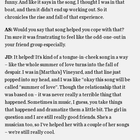
funny. And like it says in the song, I thought I was in that
boat, and then it didn’t end up working out. So it
chronicles the rise and fall of that experience.
AS:
Would you say that song helped you cope with that?
I’m sure it was frustrating to feel like the odd-one-out in
your friend group especially.
JD
: It helped! It’s kind of a tongue-in-cheek song in a way
– like the whole summer of love turns into the fall of
despair. I was in [Martha’s] Vineyard, and that line just
popped into my head, and I was like “okay this song will be
called “summer of love”. Though the relationship that it
was based on – it was never really a terrible thing that
happened. Sometimes in music, I guess, you take things
that happened and dramatize them a little bit. The girl in
question and I are still really good friends. She’s a
musician too, so I’ve helped her with a couple of her songs
– we’re still really cool.