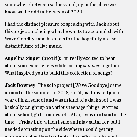
somewhere between sadness and joy, in the place we
know as the odd in-between of 2020.
I had the distinct pleasure of speaking with Jack about
this project, including what he wants to accomplish with
Wave Goodbye and his plans for the hopefully not-so-
distant future of live music.
Angelina Singer (Motif):
I’m really excited to hear
about your experiences while putting
summer
together.
What inspired you to build this collection of songs?
Jack Downey
: The solo project [Wave Goodbye] came
around in the summer of 2018, so I’d just finished junior
year of high school and was in kind of a dark spot. I was
basically caught up on various teenage things: worries
about school, girl troubles, etc. Also, I was in a band at the
time – Friday Life, which I sing and play guitar for, but I
needed something on the side where I could get my
emotions out without putting it through a whole band