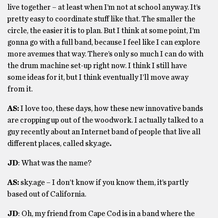
live together – at least when I’m not at school anyway. It’s
pretty easy to coordinate stuff like that. The smaller the
circle, the easier it is to plan. But I think at some point, I’m
gonna go with a full band, because I feel like I can explore
more avenues that way. There’s only so much I can do with
the drum machine set-up right now. I think I still have
some ideas for it, but I think eventually I’ll move away
from it.
AS:
I love too, these days, how these new innovative bands
are cropping up out of the woodwork. I actually talked to a
guy recently about an Internet band of people that live all
different places, called sky.age
.
JD
: What was the name?
AS:
sky.age – I don’t know if you know them, it’s partly
based out of California.
JD
: Oh, my friend from Cape Cod is in a band where the