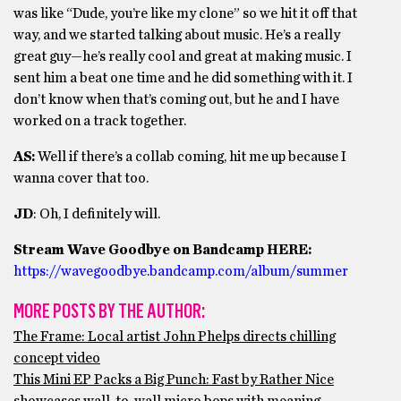
was like “Dude, you’re like my clone” so we hit it off that
way, and we started talking about music. He’s a really
great guy—he’s really cool and great at making music. I
sent him a beat one time and he did something with it. I
don’t know when that’s coming out, but he and I have
worked on a track together.
AS:
Well if there’s a collab coming, hit me up because I
wanna cover that too.
JD
: Oh, I definitely will.
Stream Wave Goodbye on Bandcamp HERE:
https://wavegoodbye.bandcamp.com/album/summer
MORE POSTS BY THE AUTHOR:
The Frame: Local artist John Phelps directs chilling
concept video
This Mini EP Packs a Big Punch: Fast by Rather Nice