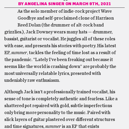
BY
ANGELINA SINGER
ON MARCH 9TH, 2021
As the solo member of indie-rock project Wave
Goodbye and self-proclaimed clone of Harrison
Reed Dolan (the drummer of alt-rock band
grizzlies.), Jack Downey wears many hats — drummer,
bassist, guitarist or vocalist. He juggles all of these roles
with ease, and presents his stories with poetry. His latest
EP,
summer
, tackles the feeling of time lost as a result of
the pandemic. “Lately I’ve been freaking out because it
seems like the world is crashing down” are probably the
most universally relatable lyrics, presented with
undeniably raw enthusiasm.
Although Jack isn’t a professionally trained vocalist, his
sense of tone is completely authentic and fearless. Like a
shattered pot repaired with gold, subtle imperfections
only bring more personality to the music. Paired with
slick layers of guitar plastered over different structures
and time signatures,
summer
is an EP that exists