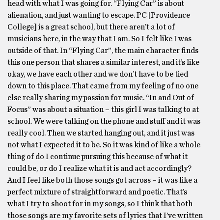
head with what I was going for. “Flying Car” is about
alienation, and just wanting to escape. PC [Providence
College] is a great school, but there aren’t a lot of
musicians here, in the way that I am. So I felt like I was
outside of that. In “Flying Car”, the main character finds
this one person that shares a similar interest, and it’s like
okay, we have each other and we don’t have to be tied
down to this place. That came from my feeling of no one
else really sharing my passion for music. “In and Out of
Focus” was about a situation – this girl I was talking to at
school. We were talking on the phone and stuff and it was
really cool. Then we started hanging out, and it just was
not what I expected it to be. So it was kind of like a whole
thing of do I continue pursuing this because of what it
could be, or do I realize what it is and act accordingly?
And I feel like both those songs got across – it was like a
perfect mixture of straightforward and poetic. That’s
what I try to shoot for in my songs, so I think that both
those songs are my favorite sets of lyrics that I’ve written