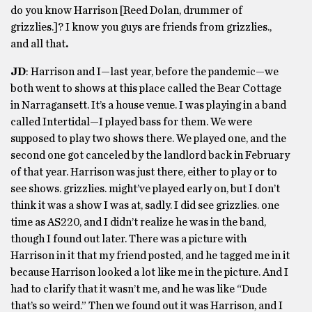
do you know Harrison [Reed Dolan, drummer of
grizzlies.]? I know you guys are friends from grizzlies.,
and all that
.
JD
: Harrison and I—last year, before the pandemic—we
both went to shows at this place called the Bear Cottage
in Narragansett. It’s a house venue. I was playing in a band
called Intertidal—I played bass for them. We were
supposed to play two shows there. We played one, and the
second one got canceled by the landlord back in February
of that year. Harrison was just there, either to play or to
see shows. grizzlies. might’ve played early on, but I don’t
think it was a show I was at, sadly. I did see grizzlies. one
time as AS220, and I didn’t realize he was in the band,
though I found out later. There was a picture with
Harrison in it that my friend posted, and he tagged me in it
because Harrison looked a lot like me in the picture. And I
had to clarify that it wasn’t me, and he was like “Dude
that’s so weird.” Then we found out it was Harrison, and I