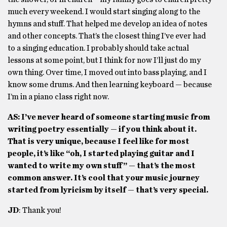
much every weekend. I would start singing along to the
hymns and stuff. That helped me develop an idea of notes
and other concepts. That’s the closest thing I’ve ever had
to a singing education. I probably should take actual
lessons at some point, but I think for now I’ll just do my
own thing. Over time, I moved out into bass playing, and I
know some drums. And then learning keyboard — because
I’m in a piano class right now.
AS: I’ve never heard of someone starting music from
writing poetry essentially — if you think about it.
That is very unique, because I feel like for most
people, it’s like “oh, I started playing guitar and I
wanted to write my own stuff” — that’s the most
common answer. It’s cool that your music journey
started from lyricism by itself — that’s very special.
JD
: Thank you!