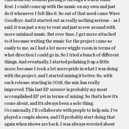
first. I could come up with the music on my own and just
do it whenever I felt like it. So out of that need came Wave
Goodbye. And it started out as really nothing serious – as I
said, it was just a way to vent and just screw around with
more minimal music. But over time, I got more attached
to it because writing the music for the project came so
easily to me, as I had a lot more wiggle room in terms of
what direction I could go in. So I tried a bunch of different
things. And eventually, I started polishing it up a little
more, because I took a lot more pride in what I was doing
with the project, and I started mixing it better. So, with
each release, starting in 2018, the mix has really
improved. This last EP
summer
is probably my most
accomplished EP yet in terms of mixing. So that’s how it’s
come about, and it’s always been a solo thing.
Occasionally, I’ll collaborate with people to help mix. I’ve
played a couple shows, and I’ll probably start doing that
again when shows are back. I was always worried about