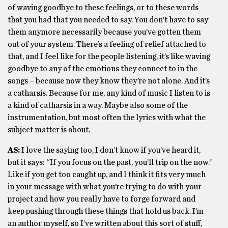
of waving goodbye to these feelings, or to these words
that you had that you needed to say. You don’t have to say
them anymore necessarily because you’ve gotten them
out of your system. There’s a feeling of relief attached to
that, and I feel like for the people listening, it’s like waving
goodbye to any of the emotions they connect to in the
songs – because now they know they’re not alone. And it’s
a catharsis. Because for me, any kind of music I listen to is
a kind of catharsis in a way. Maybe also some of the
instrumentation, but most often the lyrics with what the
subject matter is about.
AS:
I love the saying too, I don’t know if you’ve heard it,
but it says: “If you focus on the past, you’ll trip on the now.”
Like if you get too caught up, and I think it fits very much
in your message with what you’re trying to do with your
project and how you really have to forge forward and
keep pushing through these things that hold us back. I’m
an author myself, so I’ve written about this sort of stuff,