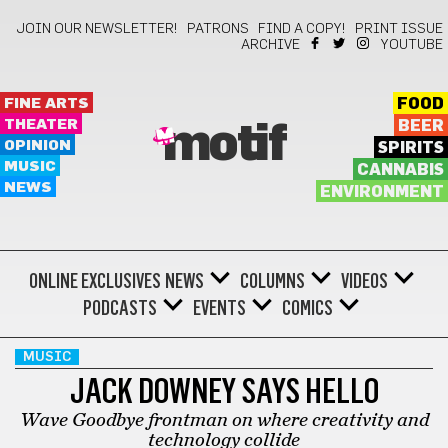
JOIN OUR NEWSLETTER!
PATRONS
FIND A COPY!
PRINT ISSUE
ARCHIVE
YOUTUBE
FINE ARTS
FOOD
THEATER
BEER
motif
OPINION
SPIRITS
MUSIC
CANNABIS
NEWS
ENVIRONMENT
ONLINE EXCLUSIVES
NEWS
COLUMNS
VIDEOS
PODCASTS
EVENTS
COMICS
MUSIC
JACK DOWNEY SAYS HELLO
Wave Goodbye frontman on where creativity and
technology collide