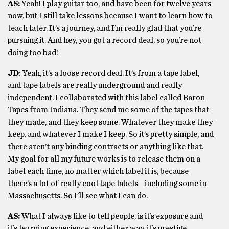
AS:
Yeah! I play guitar too, and have been for twelve years
now, but I still take lessons because I want to learn how to
teach later. It’s a journey, and I’m really glad that you’re
pursuing it. And hey, you got a record deal, so you’re not
doing too bad!
JD
: Yeah, it’s a loose record deal. It’s from a tape label,
and tape labels are really underground and really
independent. I collaborated with this label called Baron
Tapes from Indiana. They send me some of the tapes that
they made, and they keep some. Whatever they make they
keep, and whatever I make I keep. So it’s pretty simple, and
there aren’t any binding contracts or anything like that.
My goal for all my future works is to release them on a
label each time, no matter which label it is, because
there’s a lot of really cool tape labels—including some in
Massachusetts. So I’ll see what I can do.
AS:
What I always like to tell people, is it’s exposure and
it’s learning experience, and either way, it’s prestige.