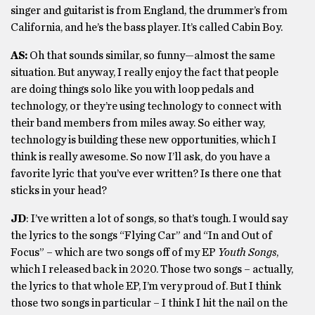
singer and guitarist is from England, the drummer’s from
California, and he’s the bass player. It’s called Cabin Boy.
AS:
Oh that sounds similar, so funny—almost the same
situation. But anyway, I really enjoy the fact that people
are doing things solo like you with loop pedals and
technology, or they’re using technology to connect with
their band members from miles away. So either way,
technology is building these new opportunities, which I
think is really awesome. So now I’ll ask, do you have a
favorite lyric that you’ve ever written? Is there one that
sticks in your head?
JD
: I’ve written a lot of songs, so that’s tough. I would say
the lyrics to the songs “Flying Car” and “In and Out of
Focus” – which are two songs off of my EP
Youth Songs
,
which I released back in 2020. Those two songs – actually,
the lyrics to that whole EP, I’m very proud of. But I think
those two songs in particular – I think I hit the nail on the