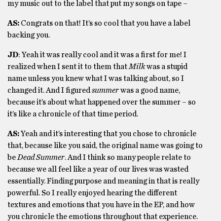
my music out to the label that put my songs on tape –
AS:
Congrats on that! It’s so cool that you have a label
backing you.
JD
: Yeah it was really cool and it was a first for me! I
realized when I sent it to them that
Milk
was a stupid
name unless you knew what I was talking about, so I
changed it. And I figured
summer
was a good name,
because it’s about what happened over the summer – so
it’s like a chronicle of that time period.
AS:
Yeah and it’s interesting that you chose to chronicle
that, because like you said, the original name was going to
be
Dead Summer
. And I think so many people relate to
because we all feel like a year of our lives was wasted
essentially. Finding purpose and meaning in that is really
powerful. So I really enjoyed hearing the different
textures and emotions that you have in the EP, and how
you chronicle the emotions throughout that experience.