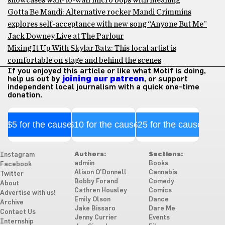
showcases wall-to-wall micro bops with meaning
Gotta Be Mandi: Alternative rocker Mandi Crimmins
explores self-acceptance with new song “Anyone But Me”
Jack Downey Live at The Parlour
Mixing It Up With Skylar Batz: This local artist is
comfortable on stage and behind the scenes
If you enjoyed this article or like what Motif is doing,
help us out by
joining our patreon
, or support
independent local journalism with a quick one-time
donation.
$5 for the cause
$10 for the cause
$25 for the cause
Authors:
Sections:
Instagram
admiin
Books
Facebook
Alison O'Donnell
Cannabis
Twitter
Bobby Forand
Comedy
About
Cathren Housley
Comics
Advertise with us!
Emily Olson
Dance
Archive
Jake Bissaro
Dare Me
Contact Us
Jenny Currier
Events
Internship