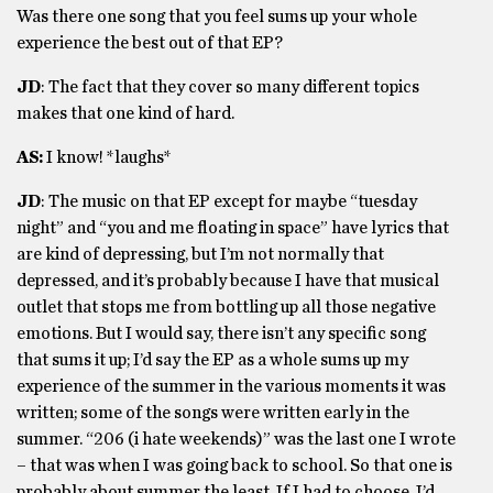
Was there one song that you feel sums up your whole
experience the best out of that EP?
JD
: The fact that they cover so many different topics
makes that one kind of hard.
AS:
I know! *laughs*
JD
: The music on that EP except for maybe “tuesday
night” and “you and me floating in space” have lyrics that
are kind of depressing, but I’m not normally that
depressed, and it’s probably because I have that musical
outlet that stops me from bottling up all those negative
emotions. But I would say, there isn’t any specific song
that sums it up; I’d say the EP as a whole sums up my
experience of the summer in the various moments it was
written; some of the songs were written early in the
summer. “206 (i hate weekends)” was the last one I wrote
– that was when I was going back to school. So that one is
probably about summer the least. If I had to choose, I’d