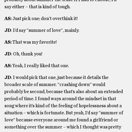
say either – that is kind of tough.
AS:
Just pick one; don’t overthink it!
JD
: I’d say “summer of love”, mainly.
AS:
That was my favorite!
JD
: Oh, thank you!
AS:
Yeah, I really liked that one.
JD
: I would pick that one, just because it details the
broader scale of summer. “crashing down” would
probably be second, because that’s also about an extended
period of time. I found ways around the mindset in that
song where it’s kind of the feeling of hopelessness about a
situation – which is fortunate. But yeah, I’d say “summer of
love” because everyone around me found a girlfriend or
something over the summer – which I thought was pretty