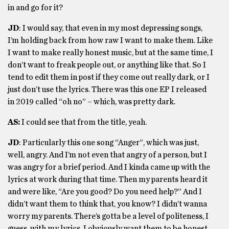
in and go for it?
JD
: I would say, that even in my most depressing songs,
I’m holding back from how raw I want to make them. Like
I want to make really honest music, but at the same time, I
don’t want to freak people out, or anything like that. So I
tend to edit them in post if they come out really dark, or I
just don’t use the lyrics. There was this one EP I released
in 2019 called “oh no” – which, was pretty dark.
AS:
I could see that from the title, yeah.
JD
: Particularly this one song “Anger”, which was just,
well, angry. And I’m not even that angry of a person, but I
was angry for a brief period. And I kinda came up with the
lyrics at work during that time. Then my parents heard it
and were like, “Are you good? Do you need help?” And I
didn’t want them to think that, you know? I didn’t wanna
worry my parents. There’s gotta be a level of politeness, I
guess, with my lyrics. I obviously want them to be honest,