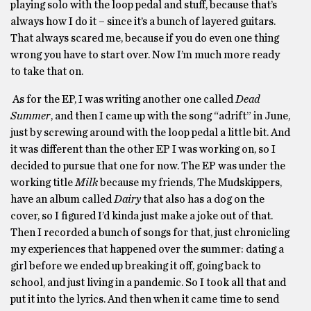
playing solo with the loop pedal and stuff, because that’s
always how I do it – since it’s a bunch of layered guitars.
That always scared me, because if you do even one thing
wrong you have to start over. Now I’m much more ready
to take that on.
As for the EP, I was writing another one called
Dead
Summer
, and then I came up with the song “adrift” in June,
just by screwing around with the loop pedal a little bit. And
it was different than the other EP I was working on, so I
decided to pursue that one for now. The EP was under the
working title
Milk
because my friends, The Mudskippers,
have an album called
Dairy
that also has a dog on the
cover, so I figured I’d kinda just make a joke out of that.
Then I recorded a bunch of songs for that, just chronicling
my experiences that happened over the summer: dating a
girl before we ended up breaking it off, going back to
school, and just living in a pandemic. So I took all that and
put it into the lyrics. And then when it came time to send