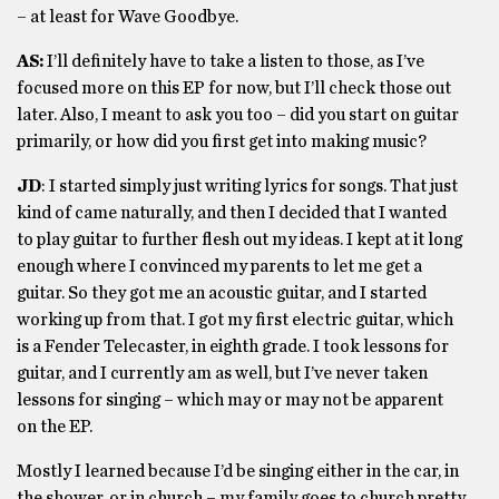
– at least for Wave Goodbye.
AS:
I’ll definitely have to take a listen to those, as I’ve
focused more on this EP for now, but I’ll check those out
later. Also, I meant to ask you too – did you start on guitar
primarily, or how did you first get into making music?
JD
: I started simply just writing lyrics for songs. That just
kind of came naturally, and then I decided that I wanted
to play guitar to further flesh out my ideas. I kept at it long
enough where I convinced my parents to let me get a
guitar. So they got me an acoustic guitar, and I started
working up from that. I got my first electric guitar, which
is a Fender Telecaster, in eighth grade. I took lessons for
guitar, and I currently am as well, but I’ve never taken
lessons for singing – which may or may not be apparent
on the EP.
Mostly I learned because I’d be singing either in the car, in
the shower, or in church – my family goes to church pretty