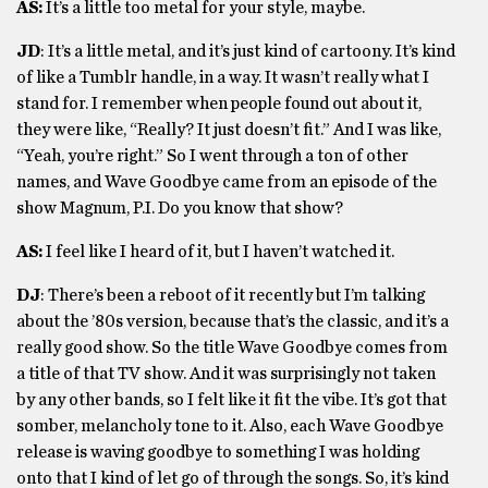
AS:
It’s a little too metal for your style, maybe.
JD
: It’s a little metal, and it’s just kind of cartoony. It’s kind
of like a Tumblr handle, in a way. It wasn’t really what I
stand for. I remember when people found out about it,
they were like, “Really? It just doesn’t fit.” And I was like,
“Yeah, you’re right.” So I went through a ton of other
names, and Wave Goodbye came from an episode of the
show Magnum, P.I. Do you know that show?
AS:
I feel like I heard of it, but I haven’t watched it.
DJ
: There’s been a reboot of it recently but I’m talking
about the ’80s version, because that’s the classic, and it’s a
really good show. So the title Wave Goodbye comes from
a title of that TV show. And it was surprisingly not taken
by any other bands, so I felt like it fit the vibe. It’s got that
somber, melancholy tone to it. Also, each Wave Goodbye
release is waving goodbye to something I was holding
onto that I kind of let go of through the songs. So, it’s kind