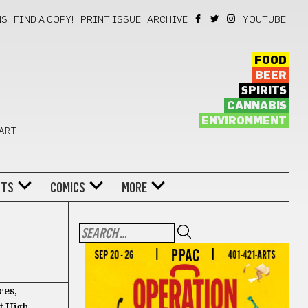
NS
FIND A COPY!
PRINT ISSUE
ARCHIVE
YOUTUBE
FOOD
BEER
SPIRITS
CANNABIS
ENVIRONMENT
 ART
NTS
COMICS
MORE
ces,
t High