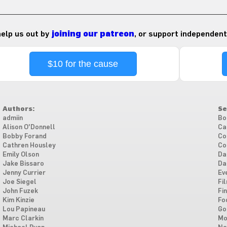
 help us out by
joining our patreon
, or support independent
$10 for the cause
Authors:
Se
admiin
Bo
Alison O'Donnell
Ca
Bobby Forand
Co
Cathren Housley
Co
Emily Olson
Da
Jake Bissaro
Da
Jenny Currier
Ev
Joe Siegel
Fi
John Fuzek
Fi
Kim Kinzie
Fo
Lou Papineau
Go
Marc Clarkin
Mo