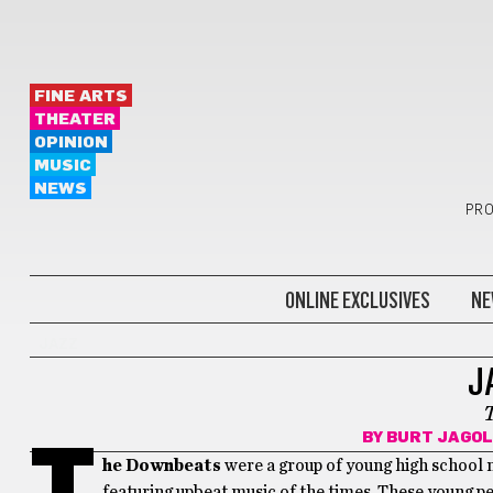
FINE ARTS
THEATER
OPINION
MUSIC
NEWS
PRO
ONLINE EXCLUSIVES
NE
JAZZ
J
BY
BURT JAGOL
T
he Downbeats
were a group of young high school m
featuring upbeat music of the times. These young p