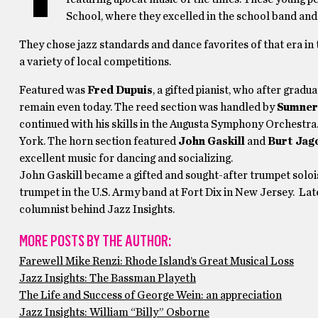
School, where they excelled in the school band and
They chose jazz standards and dance favorites of that era in 
a variety of local competitions.
Featured was
Fred Dupuis
, a gifted pianist, who after gradu
remain even today. The reed section was handled by
Sumner
continued with his skills in the Augusta Symphony Orchestra
York. The horn section featured
John Gaskill
and
Burt Jag
excellent music for dancing and socializing.
John Gaskill became a gifted and sought-after trumpet solois
trumpet in the U.S. Army band at Fort Dix in New Jersey. Later
columnist behind Jazz Insights.
MORE POSTS BY THE AUTHOR:
Farewell Mike Renzi: Rhode Island’s Great Musical Loss
Jazz Insights: The Bassman Playeth
The Life and Success of George Wein: an appreciation
Jazz Insights: William “Billy” Osborne