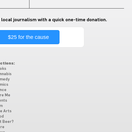
 local journalism with a quick one-time donation.
$25 for the cause
ctions:
oks
nnabis
medy
mics
nce
re Me
ents
lm
ne Arts
od
t Beer?
re