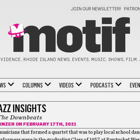
JOIN OUR NEWSLETTER!
PATRO
motif
VIDENCE, RHODE ISLAND NEWS, EVENTS, MUSIC, SHOWS, FILM,
WS
COLUMNS
VIDEOS
PODCASTS
EVE
AZZ INSIGHTS
The Downbeats
INZER
ON FEBRUARY 17TH, 2021
usicians that formed a quartet that was to play local school dan
erformers were in the graduating Class of 1957 at Pawtucket Wes