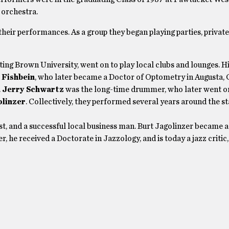
 orchestra.
their performances. As a group they began playing parties, privat
ating Brown University, went on to play local clubs and lounges. Hi
 Fishbein
, who later became a Doctor of Optometry in Augusta, 
.
Jerry Schwartz
was the long-time drummer, who later went o
olinzer
. Collectively, they performed several years around the sta
t, and a successful local business man. Burt Jagolinzer became a
, he received a Doctorate in Jazzology, and is today a jazz critic