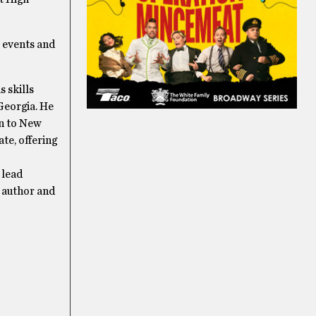
e events and
s skills
Georgia. He
n to New
te, offering
 lead
, author and