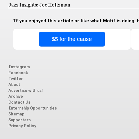
Jazz Insights: Joe Holtzman
If you enjoyed this article or like what Motif is doing,
$5 for the cause
Instagram
Facebook
Twitter
About
Advertise with us!
Archive
Contact Us
Internship Opportunities
Sitemap
Supporters
Privacy Policy