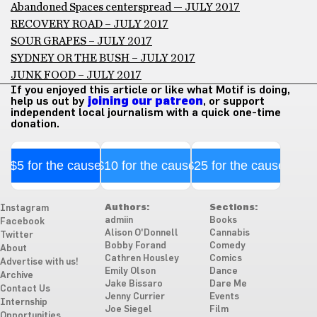
Abandoned Spaces centerspread — JULY 2017
RECOVERY ROAD – JULY 2017
SOUR GRAPES – JULY 2017
SYDNEY OR THE BUSH – JULY 2017
JUNK FOOD – JULY 2017
If you enjoyed this article or like what Motif is doing,
help us out by
joining our patreon
, or support
independent local journalism with a quick one-time
donation.
$5 for the cause
$10 for the cause
$25 for the cause
Authors:
Sections:
Instagram
admiin
Books
Facebook
Alison O'Donnell
Cannabis
Twitter
Bobby Forand
Comedy
About
Cathren Housley
Comics
Advertise with us!
Emily Olson
Dance
Archive
Jake Bissaro
Dare Me
Contact Us
Jenny Currier
Events
Internship
Joe Siegel
Film
Opportunities