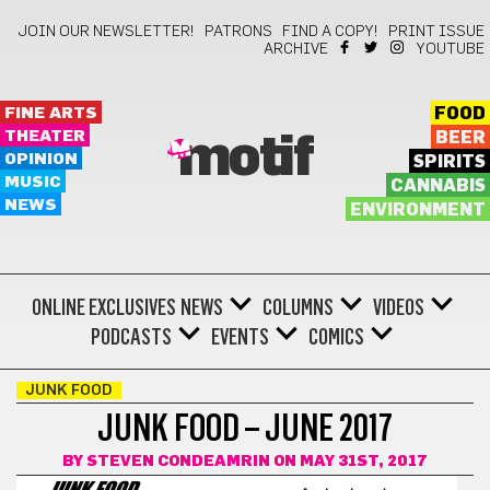
JOIN OUR NEWSLETTER!
PATRONS
FIND A COPY!
PRINT ISSUE
ARCHIVE
YOUTUBE
FINE ARTS
FOOD
THEATER
BEER
motif
OPINION
SPIRITS
MUSIC
CANNABIS
NEWS
ENVIRONMENT
ONLINE EXCLUSIVES
NEWS
COLUMNS
VIDEOS
PODCASTS
EVENTS
COMICS
JUNK FOOD
JUNK FOOD – JUNE 2017
BY
STEVEN CONDEAMRIN
ON MAY 31ST, 2017