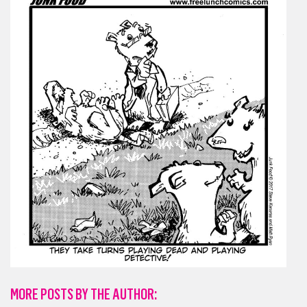
MORE POSTS BY THE AUTHOR: