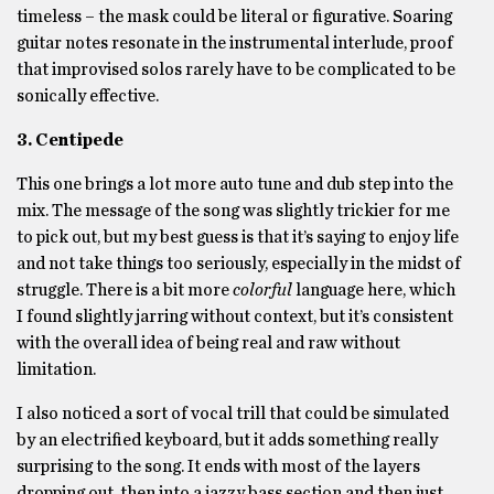
timeless – the mask could be literal or figurative. Soaring
guitar notes resonate in the instrumental interlude, proof
that improvised solos rarely have to be complicated to be
sonically effective.
3. Centipede
This one brings a lot more auto tune and dub step into the
mix. The message of the song was slightly trickier for me
to pick out, but my best guess is that it’s saying to enjoy life
and not take things too seriously, especially in the midst of
struggle. There is a bit more
colorful
language here, which
I found slightly jarring without context, but it’s consistent
with the overall idea of being real and raw without
limitation.
I also noticed a sort of vocal trill that could be simulated
by an electrified keyboard, but it adds something really
surprising to the song. It ends with most of the layers
dropping out, then into a jazzy bass section and then just