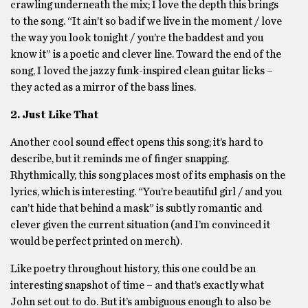
crawling underneath the mix; I love the depth this brings
to the song. “It ain’t so bad if we live in the moment / love
the way you look tonight / you’re the baddest and you
know it” is a poetic and clever line. Toward the end of the
song, I loved the jazzy funk-inspired clean guitar licks –
they acted as a mirror of the bass lines.
2. Just Like That
Another cool sound effect opens this song; it’s hard to
describe, but it reminds me of finger snapping.
Rhythmically, this song places most of its emphasis on the
lyrics, which is interesting. “You’re beautiful girl / and you
can’t hide that behind a mask” is subtly romantic and
clever given the current situation (and I’m convinced it
would be perfect printed on merch).
Like poetry throughout history, this one could be an
interesting snapshot of time – and that’s exactly what
John set out to do. But it’s ambiguous enough to also be