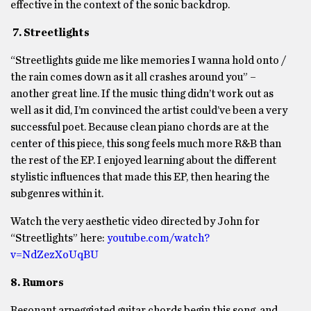
effective in the context of the sonic backdrop.
7. Streetlights
“Streetlights guide me like memories I wanna hold onto /
the rain comes down as it all crashes around you” –
another great line. If the music thing didn’t work out as
well as it did, I’m convinced the artist could’ve been a very
successful poet. Because clean piano chords are at the
center of this piece, this song feels much more R&B than
the rest of the EP. I enjoyed learning about the different
stylistic influences that made this EP, then hearing the
subgenres within it.
Watch the very aesthetic video directed by John for
“Streetlights” here:
youtube.com/watch?
v=NdZezXoUqBU
8. Rumors
Resonant arpeggiated guitar chords begin this song, and