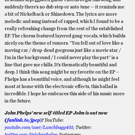
suddenly there’s no dub step or auto tune — it reminds me
a bit of Nickelback or Shinedown. The lyrics are more
melodic and sung instead of rapped, which I found to be a
really refreshing change from the rest of the established
EP. The chorus featured layered gang-vocals, which builds
nicely on the theme of rumors. “You fell out of love like a
moving car / drop-dead gorgeous just like a movie star /
I’m in the background / I could never play the part” is a
line that gave me chills. It’s thematically beautiful and
deep. I think this song might be my favorite on the EP –
Phelps has a beautiful voice, and although he might feel
most at home with the electronic effects, this ballad is
incredible. I hope he embraces this side of his music more
in the future.
John Phelps’ new self-titled EP John is out now
(
fanlink.to/jpep
)
!
YouTube:
youtube.com/user/Lunchbagg401
; Twitter:
twitter.com/itsjohnphelps
; Instagram: