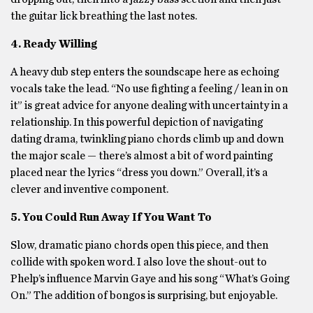
the guitar lick breathing the last notes.
4. Ready Willing
A heavy dub step enters the soundscape here as echoing
vocals take the lead. “No use fighting a feeling / lean in on
it” is great advice for anyone dealing with uncertainty in a
relationship. In this powerful depiction of navigating
dating drama, twinkling piano chords climb up and down
the major scale — there’s almost a bit of word painting
placed near the lyrics “dress you down.” Overall, it’s a
clever and inventive component.
5. You Could Run Away If You Want To
Slow, dramatic piano chords open this piece, and then
collide with spoken word. I also love the shout-out to
Phelp’s influence Marvin Gaye and his song “What’s Going
On.” The addition of bongos is surprising, but enjoyable.