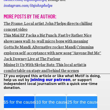
instagram.com/itsjohnphelps
MORE POSTS BY THE AUTHOR:
The Frame: Local artist John Phelps directs chilling
concept video
This Mini EP Packs a Big Punch: Fast by Rather Nice
showcases wall-to-wall micro bops with meaning
Gotta Be Mandi: Alternative rocker Mandi Crimmins
explores self-acceptance with new song “Anyone But Me”
Jack Downey Live at The Parlour
Mixing It Up With Skylar Batz: This local artist is
comfortable on stage and behind the scenes
If you enjoyed this article or like what Motif is doing,
help us out by
joining our patreon
, or support
independent local journalism with a quick one-time
donation.
$5 for the cause
$10 for the cause
$25 for the cause