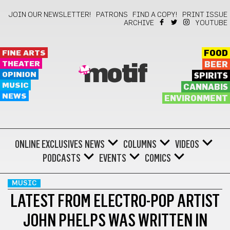
JOIN OUR NEWSLETTER!
PATRONS
FIND A COPY!
PRINT ISSUE
ARCHIVE
YOUTUBE
FINE ARTS
FOOD
THEATER
BEER
motif
OPINION
SPIRITS
MUSIC
CANNABIS
NEWS
ENVIRONMENT
ONLINE EXCLUSIVES
NEWS
COLUMNS
VIDEOS
PODCASTS
EVENTS
COMICS
MUSIC
LATEST FROM ELECTRO-POP ARTIST
JOHN PHELPS WAS WRITTEN IN