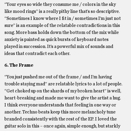
“Your eyes so wide they consume me / colors in the sky
like mood rings” is a really pithy line that’s so descriptive.
“Sometimes I know where I fit in / sometimes I’m just not
sure” is an example of the relatable contradictions in this
song. More bass holds down the bottom of the mix while
anxiety is painted as quick bursts of keyboard notes
played in succession. It’s a powerful mix of sounds and
ideas that contradict each other.
6. The Frame
“You just pushed me out of the frame / and I’m having
trouble staying mad” are relatable lyrics to a lot of people.
“Get choked up on the shards of my broken heart” is well,
heart-breaking and made me want to give the artist a hug.
I think everyone understands that feeling in one way or
another. Techno beats keep this more melancholy tune
branded consistently with the rest of the EP. I loved the
guitar solo in this – once again, simple enough, but starkly