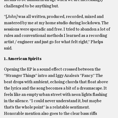
challenged to be anything but.
“[
John]
was all written, produced, recorded, mixed and
mastered by me at my home studio during lockdown. The
sessions were sporadic and free. I tried to abandon a lot of
rules and conventional methods I learned as a recording
artist / engineer and just go for what felt right,” Phelps
said.
1. American Spirits
Opening the EP is a sound effect crossed between the
“Stranger Things” intro and Iggy Azalea’s “Fancy.” The
beat drops with ambient, echoing chords that float above
the lyrics and the song becomes a bit of a dreamscape. It
feels like an empty urban street with neon lights flashing
in the silence. “I could never understand it, but maybe
that’s the whole point” is a relatable sentiment.
Honorable mention also goes to the clear bass riffs