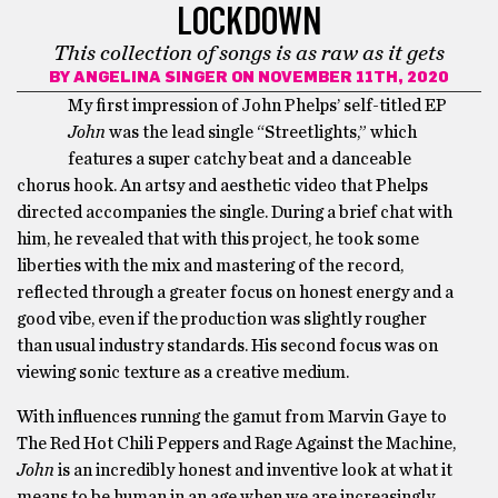
LOCKDOWN
This collection of songs is as raw as it gets
BY
ANGELINA SINGER
ON NOVEMBER 11TH, 2020
My first impression of John Phelps’ self-titled EP
John
was the lead single “Streetlights,” which
features a super catchy beat and a danceable
chorus hook. An artsy and aesthetic video that Phelps
directed accompanies the single. During a brief chat with
him, he revealed that with this project, he took some
liberties with the mix and mastering of the record,
reflected through a greater focus on honest energy and a
good vibe, even if the production was slightly rougher
than usual industry standards. His second focus was on
viewing sonic texture as a creative medium.
With influences running the gamut from Marvin Gaye to
The Red Hot Chili Peppers and Rage Against the Machine,
John
is an incredibly honest and inventive look at what it
means to be human in an age when we are increasingly