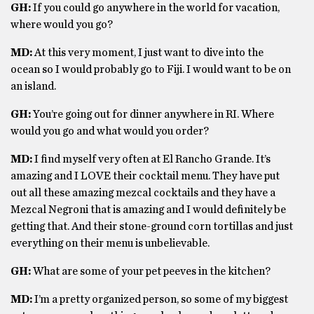
GH:
If you could go anywhere in the world for vacation,
where would you go?
MD:
At this very moment, I just want to dive into the
ocean so I would probably go to Fiji. I would want to be on
an island.
GH:
You’re going out for dinner anywhere in RI. Where
would you go and what would you order?
MD:
I find myself very often at El Rancho Grande. It’s
amazing and I LOVE their cocktail menu. They have put
out all these amazing mezcal cocktails and they have a
Mezcal Negroni that is amazing and I would definitely be
getting that. And their stone-ground corn tortillas and just
everything on their menu is unbelievable.
GH:
What are some of your pet peeves in the kitchen?
MD:
I’m a pretty organized person, so some of my biggest