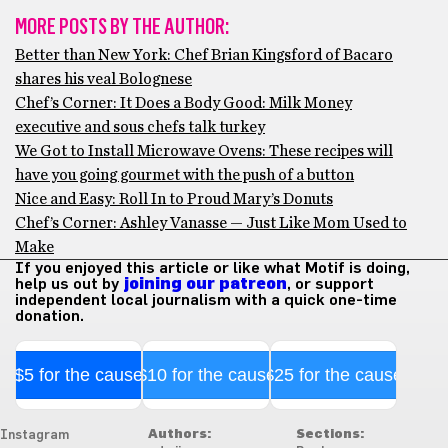
MORE POSTS BY THE AUTHOR:
Better than New York: Chef Brian Kingsford of Bacaro
shares his veal Bolognese
Chef’s Corner: It Does a Body Good: Milk Money
executive and sous chefs talk turkey
We Got to Install Microwave Ovens: These recipes will
have you going gourmet with the push of a button
Nice and Easy: Roll In to Proud Mary’s Donuts
Chef’s Corner: Ashley Vanasse — Just Like Mom Used to
Make
If you enjoyed this article or like what Motif is doing,
help us out by
joining our patreon
, or support
independent local journalism with a quick one-time
donation.
$5 for the cause
$10 for the cause
$25 for the cause
Authors:
Sections:
Instagram