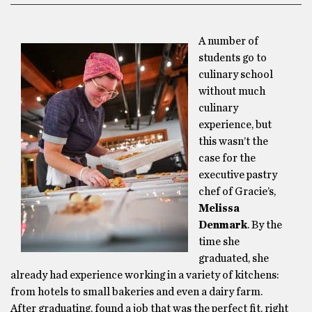
A number of
students go to
culinary school
without much
culinary
experience, but
this wasn’t the
case for the
executive pastry
chef of Gracie’s,
Melissa
Denmark
. By the
time she
graduated, she
already had experience working in a variety of kitchens:
from hotels to small bakeries and even a dairy farm.
After graduating, found a job that was the perfect fit, right