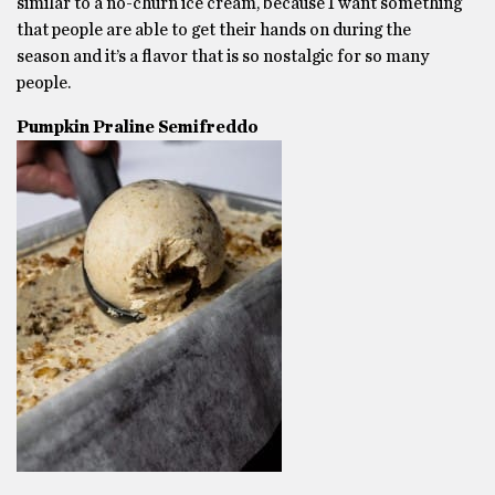
similar to a no-churn ice cream, because I want something
that people are able to get their hands on during the
season and it’s a flavor that is so nostalgic for so many
people.
Pumpkin Praline Semifreddo