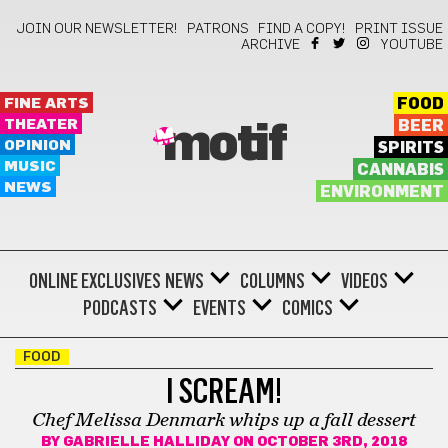
JOIN OUR NEWSLETTER!
PATRONS
FIND A COPY!
PRINT ISSUE
ARCHIVE
YOUTUBE
FINE ARTS
FOOD
THEATER
BEER
motif
OPINION
SPIRITS
MUSIC
CANNABIS
NEWS
ENVIRONMENT
ONLINE EXCLUSIVES
NEWS
COLUMNS
VIDEOS
PODCASTS
EVENTS
COMICS
FOOD
I SCREAM!
Chef Melissa Denmark whips up a fall dessert
BY
GABRIELLE HALLIDAY
ON OCTOBER 3RD, 2018