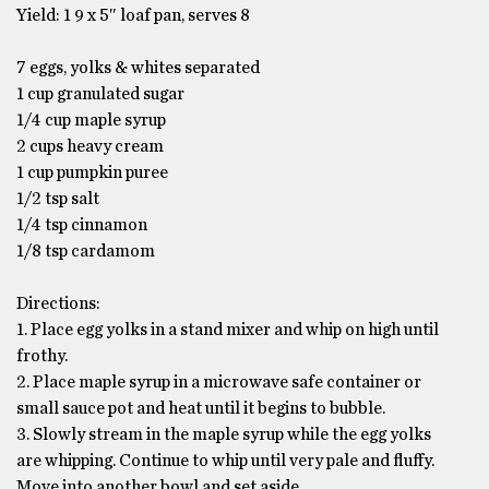
Yield: 1 9 x 5″ loaf pan, serves 8
7 eggs, yolks & whites separated
1 cup granulated sugar
1/4 cup maple syrup
2 cups heavy cream
1 cup pumpkin puree
1/2 tsp salt
1/4 tsp cinnamon
1/8 tsp cardamom
Directions:
1. Place egg yolks in a stand mixer and whip on high until
frothy.
2. Place maple syrup in a microwave safe container or
small sauce pot and heat until it begins to bubble.
3. Slowly stream in the maple syrup while the egg yolks
are whipping. Continue to whip until very pale and fluffy.
Move into another bowl and set aside.