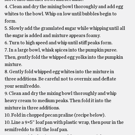
4. Clean and dry the mixing bowl thoroughly and add egg
whites to the bowl. Whip on low until bubbles begin to
form.
5. Slowly add the granulated sugar while whipping until all
the sugar is added and mixture appears foamy.
6. Turn to high speed and whip until stiff peaks form.
7. In a large bowl, whisk spices into the pumpkin puree.
Then, gently fold the whipped egg yolks into the pumpkin
mixture.
8. Gently fold whipped egg whites into the mixture in
three additions. Be careful not to overmix and deflate
your semifreddo.
9. Clean and dry the mixing bowl thoroughly and whip
heavy cream to medium peaks. Then fold it into the
mixture in three additions.
10. Fold in chopped pecan praline (recipe below).
10. Line a 9×5″ loaf pan with plastic wrap, then pour in the
semifreddo to fill the loaf pan.