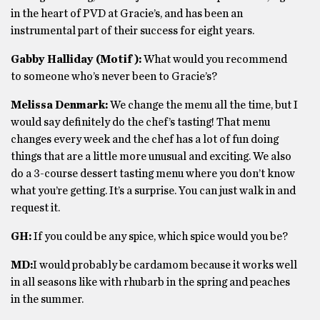
in the heart of PVD at Gracie’s, and has been an
instrumental part of their success for eight years.
Gabby Halliday (Motif):
W
hat would you recommend
to someone who’s never been to Gracie’s?
Melissa Denmark:
We change the menu all the time, but I
would say definitely do the chef’s tasting! That menu
changes every week and the chef has a lot of fun doing
things that are a little more unusual and exciting. We also
do a 3-course dessert tasting menu where you don’t know
what you’re getting. It’s a surprise. You can just walk in and
request it.
GH:
If you could be any spice, which spice would you be?
MD:
I would probably be cardamom because it works well
in all seasons like with rhubarb in the spring and peaches
in the summer.