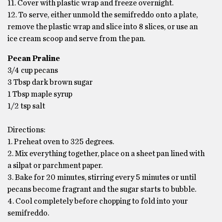
11. Cover with plastic wrap and freeze overnight.
12. To serve, either unmold the semifreddo onto a plate,
remove the plastic wrap and slice into 8 slices, or use an
ice cream scoop and serve from the pan.
Pecan Praline
3/4 cup pecans
3 Tbsp dark brown sugar
1 Tbsp maple syrup
1/2 tsp salt
Directions:
1. Preheat oven to 325 degrees.
2. Mix everything together, place on a sheet pan lined with
a silpat or parchment paper.
3. Bake for 20 minutes, stirring every 5 minutes or until
pecans become fragrant and the sugar starts to bubble.
4. Cool completely before chopping to fold into your
semifreddo.