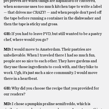
pet peeves are when things are haphazard or cluttered,
when someone uses too much kitchen tape to write a label
— that drives me CRAZY! — and when people don’t peel off
the tape before running a container in the dishwasher and
then the tape is sticky and gross.
GH:
If you had to leave PVD, but still wanted to be a pastry
chef, where would you go?
MD:
I would move to Amsterdam. Their pastries are
unbelievable. When I traveled there I had so much fun,
people are so nice to each other. They have gardens and
they use those ingredients to cook with, and they bike to
work. Ugh, it’s just such a nice community. I would move
there in a heartbeat.
GH:
Why did you choose the recipe that you provided for
our readers?
MD:
I chose a pumpkin praline semifreddo, which is