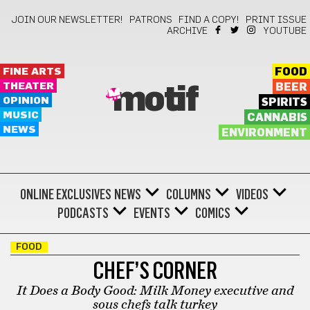
JOIN OUR NEWSLETTER!
PATRONS
FIND A COPY!
PRINT ISSUE
ARCHIVE
YOUTUBE
FINE ARTS
FOOD
THEATER
BEER
motif
OPINION
SPIRITS
MUSIC
CANNABIS
NEWS
ENVIRONMENT
ONLINE EXCLUSIVES
NEWS
COLUMNS
VIDEOS
PODCASTS
EVENTS
COMICS
FOOD
CHEF’S CORNER
It Does a Body Good: Milk Money executive and
sous chefs talk turkey