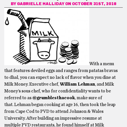
BY
GABRIELLE HALLIDAY
ON OCTOBER 31ST, 2018
With a menu
that features deviled eggs and ranges from patatas bravas
to dhal, you can expect no lack of flavor when you dine at
Milk Money. Executive chef,
William Lehman
, and Milk
Money’s sous chef, who for confidentiality wants to be
referred to as
@grumblesthacook
, make sure of
that. Lehman began cooking at age 16, then took the leap
from Cape Cod to PVD to attend Johnson & Wales
University. After building an impressive resume at
multiple PVD restaurants, he found himself at Milk