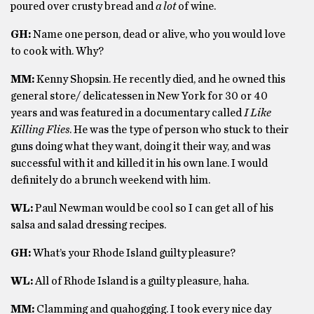
poured over crusty bread and
a lot
of wine.
GH:
Name one person, dead or alive, who you would love
to cook with. Why?
MM:
Kenny Shopsin. He recently died, and he owned this
general store/ delicatessen in New York for 30 or 40
years and was featured in a documentary called
I Like
Killing Flies
. He was the type of person who stuck to their
guns doing what they want, doing it their way, and was
successful with it and killed it in his own lane. I would
definitely do a brunch weekend with him.
WL:
Paul Newman would be cool so I can get all of his
salsa and salad dressing recipes.
GH:
What’s your Rhode Island guilty pleasure?
WL:
All of Rhode Island is a guilty pleasure, haha.
MM:
Clamming and quahogging. I took every nice day