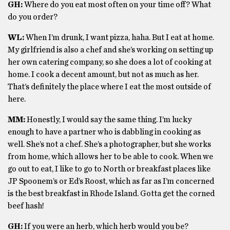
GH:
Where do you eat most often on your time off? What
do you order?
WL:
When I’m drunk, I want pizza, haha. But I eat at home.
My girlfriend is also a chef and she’s working on setting up
her own catering company, so she does a lot of cooking at
home. I cook a decent amount, but not as much as her.
That’s definitely the place where I eat the most outside of
here.
MM:
Honestly, I would say the same thing. I’m lucky
enough to have a partner who is dabbling in cooking as
well. She’s not a chef. She’s a photographer, but she works
from home, which allows her to be able to cook. When we
go out to eat, I like to go to North or breakfast places like
JP Spoonem’s or Ed’s Roost, which as far as I’m concerned
is the best breakfast in Rhode Island. Gotta get the corned
beef hash!
GH:
If you were an herb, which herb would you be?