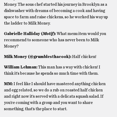
Money. The sous chef started his journey in Brooklyn as a
dishwasher with dreams of becoming a cook and having
space to farm and raise chickens, so he worked his way up
the ladder to Milk Money.
Gabrielle Halliday (
Motif
):
What menu item would you
recommend to someone
who has never been to Milk
Money?
Milk Money (@grumblesthacook):
Half chicken!
William Lehman:
This man has a way with chicken! I
think it’s because he spends so much time with them.
MM:
I feel like I should have mastered anything chicken
and egg related, so we do a rub on roasted half chicken
and right now it’s served with a delicata squash salad. If
you’re coming with a group and you want to share
something, that’s the place to start.