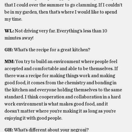
that I could over the summer to go clamming. If I couldn’t
be in my garden, then that’s where I would like to spend
my time.
WL:
Not driving very far. Everything’s less than 10
minutes away!
GH:
What’s the recipe for a great kitchen?
MM:
You try to build an environment where people feel
accepted and comfortable and able to be themselves. If
there was a recipe for making things work and making
good food, it comes from the chemistry and bonding in
the kitchen and everyone holding themselves to the same
standard. I think cooperation and collaboration in a hard
work environment is what makes good food, and it
doesn’t matter where you’re making it as long as you’re
enjoying it with good people.
GH:
What’s different about your negroni?