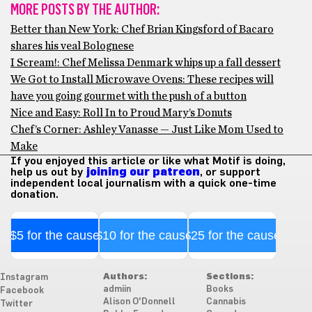
MORE POSTS BY THE AUTHOR:
Better than New York: Chef Brian Kingsford of Bacaro
shares his veal Bolognese
I Scream!: Chef Melissa Denmark whips up a fall dessert
We Got to Install Microwave Ovens: These recipes will
have you going gourmet with the push of a button
Nice and Easy: Roll In to Proud Mary’s Donuts
Chef’s Corner: Ashley Vanasse — Just Like Mom Used to
Make
If you enjoyed this article or like what Motif is doing,
help us out by
joining our patreon
, or support
independent local journalism with a quick one-time
donation.
$5 for the cause
$10 for the cause
$25 for the cause
Authors:
Sections:
Instagram
admiin
Books
Facebook
Alison O'Donnell
Cannabis
Twitter