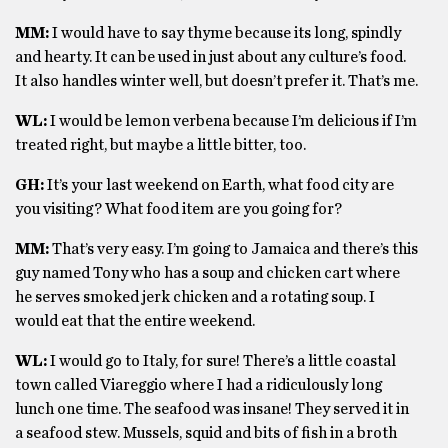
MM:
I would have to say thyme because its long, spindly
and hearty. It can be used in just about any culture’s food.
It also handles winter well, but doesn’t prefer it. That’s me.
WL:
I would be lemon verbena because I’m delicious if I’m
treated right, but maybe a little bitter, too.
GH:
It’s your last weekend on Earth, what food city are
you visiting? What food item are you going for?
MM:
That’s very easy. I’m going to Jamaica and there’s this
guy named Tony who has a soup and chicken cart where
he serves smoked jerk chicken and a rotating soup. I
would eat that the entire weekend.
WL:
I would go to Italy, for sure! There’s a little coastal
town called Viareggio where I had a ridiculously long
lunch one time. The seafood was insane! They served it in
a seafood stew. Mussels, squid and bits of fish in a broth