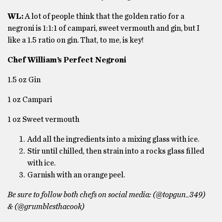
WL:
A lot of people think that the golden ratio for a
negroni is 1:1:1 of campari,
sweet vermouth and gin, but I
like a 1.5 ratio on gin. That, to me, is key!
Chef William’s Perfect Negroni
1.5 oz Gin
1 oz Campari
1 oz Sweet vermouth
Add all the ingredients into a mixing glass with ice.
Stir until chilled, then strain into a rocks glass filled
with ice.
Garnish with an orange peel.
Be sure to follow both chefs on social media: (@topgun_349)
& (@grumblesthacook)